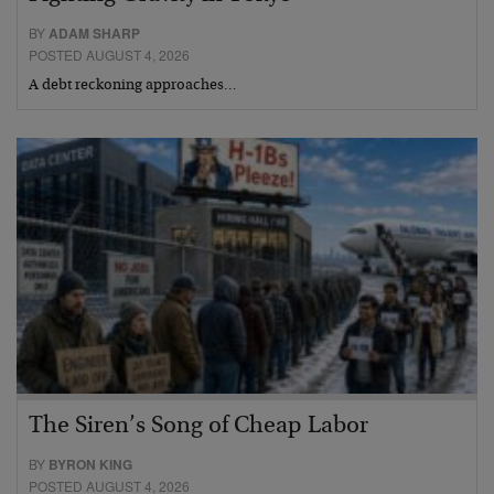
BY
ADAM SHARP
POSTED AUGUST 4, 2026
A debt reckoning approaches…
The Siren’s Song of Cheap Labor
BY
BYRON KING
POSTED AUGUST 4, 2026