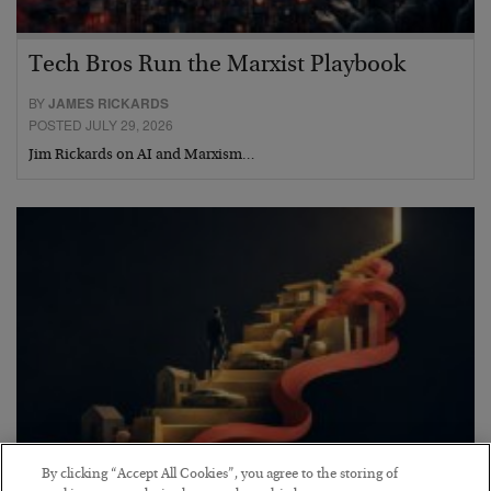
Tech Bros Run the Marxist Playbook
BY
JAMES RICKARDS
POSTED JULY 29, 2026
Jim Rickards on AI and Marxism…
By clicking “Accept All Cookies”, you agree to the storing of