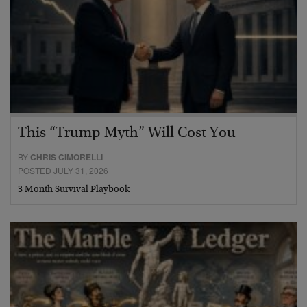
This “Trump Myth” Will Cost You
BY
CHRIS CIMORELLI
POSTED JULY 31, 2026
3 Month Survival Playbook