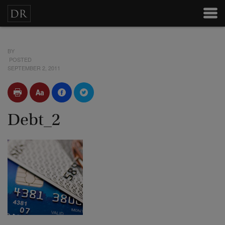
BY
POSTED
SEPTEMBER 2, 2011
Debt_2