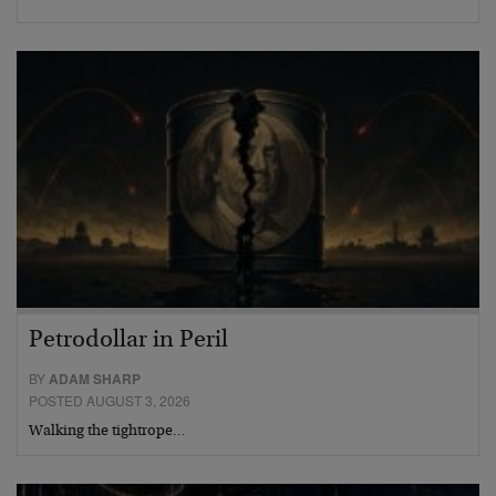
Petrodollar in Peril
BY
ADAM SHARP
POSTED AUGUST 3, 2026
Walking the tightrope…