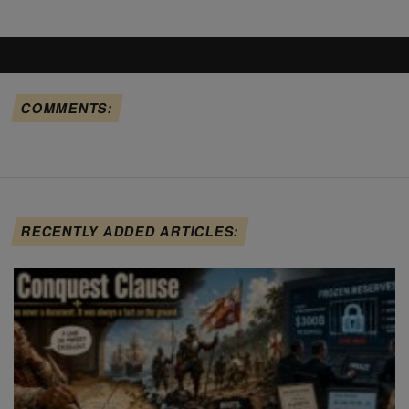
COMMENTS:
RECENTLY ADDED ARTICLES: