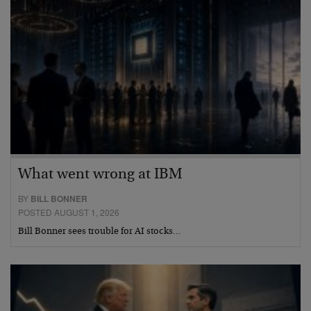
What went wrong at IBM
BY
BILL BONNER
POSTED AUGUST 1, 2026
Bill Bonner sees trouble for AI stocks…