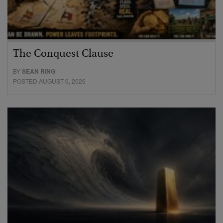
The Conquest Clause
BY
SEAN RING
POSTED AUGUST 6, 2026