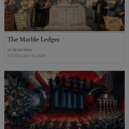
The Marble Ledger
BY
SEAN RING
POSTED JULY 30, 2026