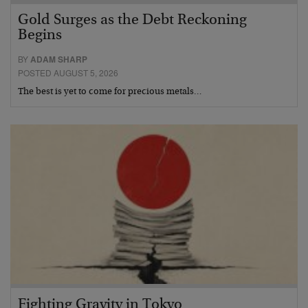
Gold Surges as the Debt Reckoning
Begins
BY
ADAM SHARP
POSTED AUGUST 5, 2026
The best is yet to come for precious metals…
Fighting Gravity in Tokyo