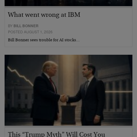
What went wrong at IBM
BY
BILL BONNER
POSTED AUGUST 1, 2026
Bill Bonner sees trouble for AI stocks…
This “Trump Myth” Will Cost You