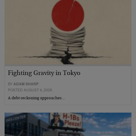
Fighting Gravity in Tokyo
BY
ADAM SHARP
POSTED AUGUST 4, 2026
A debt reckoning approaches…