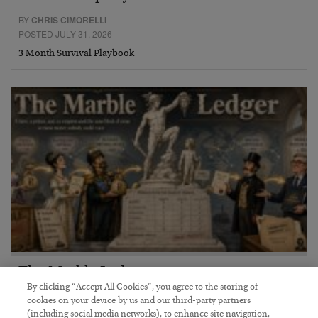
BY
CHRIS CIMORELLI
POSTED JULY 31, 2026
3 Month Survival Playbook
The Marble Ledger
By clicking “Accept All Cookies”, you agree to the storing of
BY
SEAN RING
cookies on your device by us and our third-party partners
POSTED JULY 30, 2026
(including social media networks), to enhance site navigation,