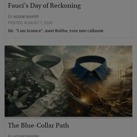
Fauci’s Day of Reckoning
BY
ADAM SHARP
POSTED AUGUST 7, 2026
Mr. “I am Science”, meet Bubba, your new cellmate.
The Blue-Collar Path
BY
ADAM SHARP