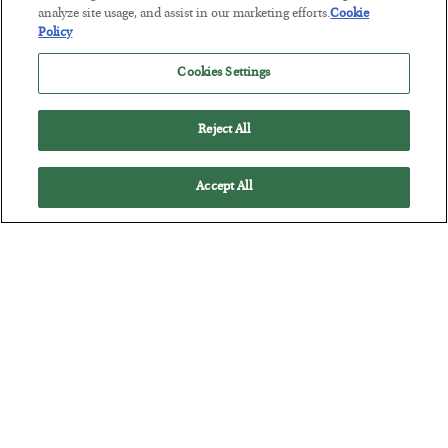
analyze site usage, and assist in our marketing efforts.
Cookie
Policy
Cookies Settings
Reject All
Accept All
Tech Bros Run the Marxist Playbook