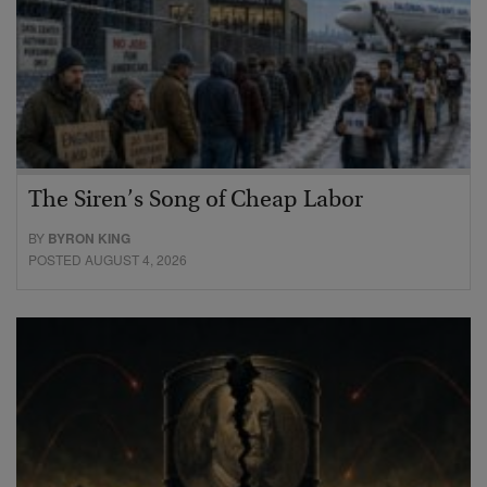
The Siren’s Song of Cheap Labor
BY
BYRON KING
POSTED AUGUST 4, 2026