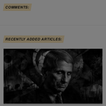
COMMENTS:
RECENTLY ADDED ARTICLES: