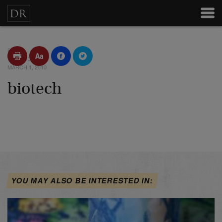
BY
POSTED
MARCH 1, 2010
biotech
YOU MAY ALSO BE INTERESTED IN: