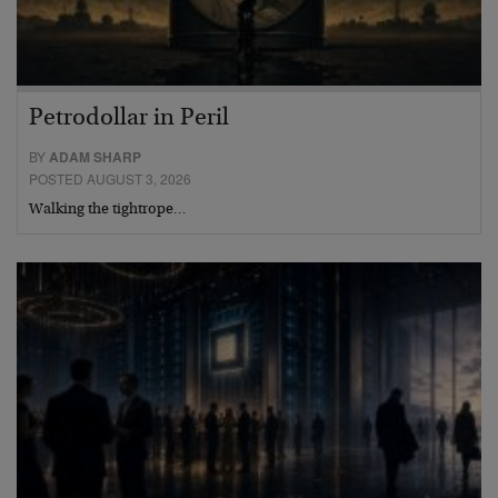
Petrodollar in Peril
BY
ADAM SHARP
POSTED AUGUST 3, 2026
Walking the tightrope…