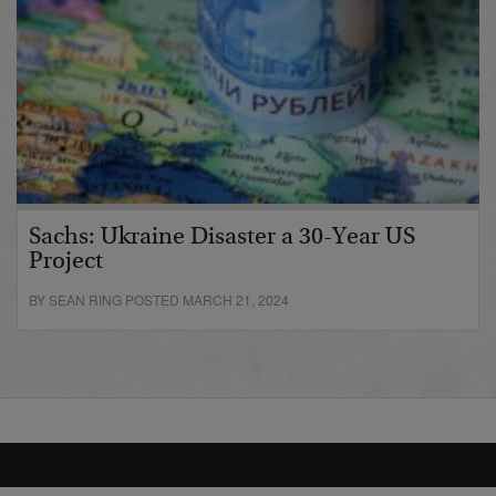
Sachs: Ukraine Disaster a 30-Year US
Project
BY SEAN RING POSTED MARCH 21, 2024