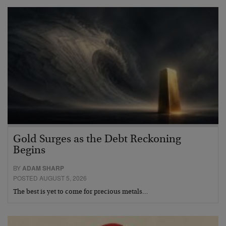
Gold Surges as the Debt Reckoning
Begins
BY
ADAM SHARP
POSTED AUGUST 5, 2026
The best is yet to come for precious metals…