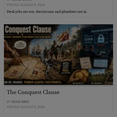
POSTED AUGUST 6, 2026
Desk jobs are out, electricians and plumbers are in…
The Conquest Clause
BY
SEAN RING
POSTED AUGUST 6, 2026