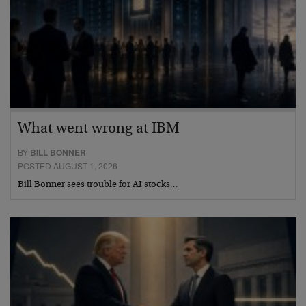
What went wrong at IBM
BY
BILL BONNER
POSTED AUGUST 1, 2026
Bill Bonner sees trouble for AI stocks…