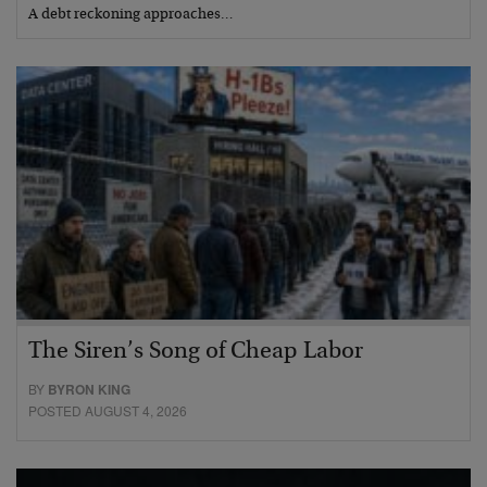
A debt reckoning approaches…
The Siren’s Song of Cheap Labor
BY
BYRON KING
POSTED AUGUST 4, 2026