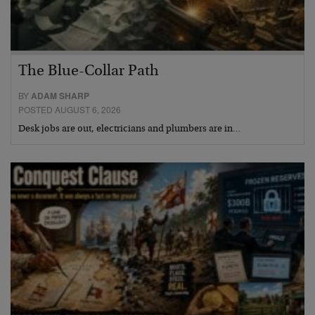
The Blue-Collar Path
BY
ADAM SHARP
POSTED AUGUST 6, 2026
Desk jobs are out, electricians and plumbers are in…