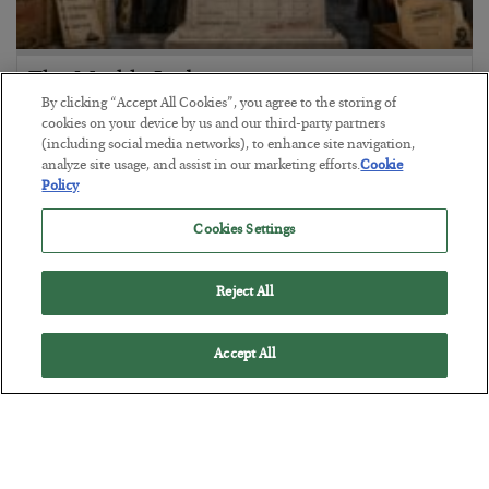
The Marble Ledger
By clicking “Accept All Cookies”, you agree to the storing of
BY
SEAN RING
cookies on your device by us and our third-party partners
POSTED JULY 30, 2026
(including social media networks), to enhance site navigation,
analyze site usage, and assist in our marketing efforts.
Cookie
Policy
Cookies Settings
Reject All
Accept All