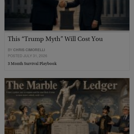
This “Trump Myth” Will Cost You
BY
CHRIS CIMORELLI
POSTED JULY 31, 2026
3 Month Survival Playbook