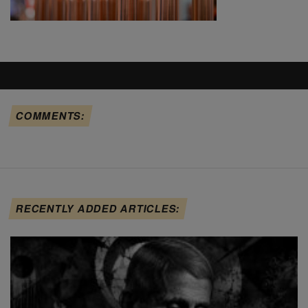
COMMENTS:
RECENTLY ADDED ARTICLES: