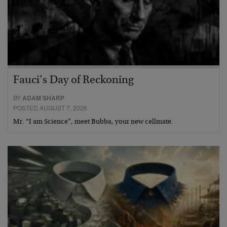
Fauci’s Day of Reckoning
BY
ADAM SHARP
POSTED AUGUST 7, 2026
Mr. “I am Science”, meet Bubba, your new cellmate.