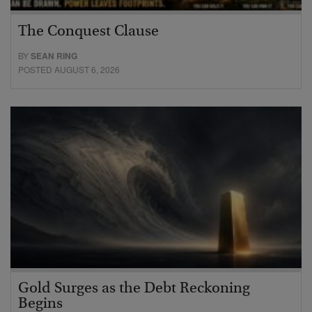
The Conquest Clause
BY
SEAN RING
POSTED AUGUST 6, 2026
Gold Surges as the Debt Reckoning
Begins