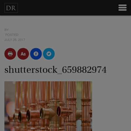
BY
POSTED
JULY 26, 2017
shutterstock_659882974