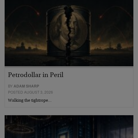
Petrodollar in Peril
BY
ADAM SHARP
POSTED AUGUST 3, 2026
Walking the tightrope…