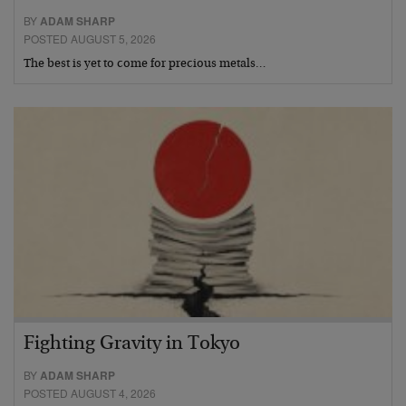
BY
ADAM SHARP
POSTED AUGUST 5, 2026
The best is yet to come for precious metals…
Fighting Gravity in Tokyo
BY
ADAM SHARP
POSTED AUGUST 4, 2026