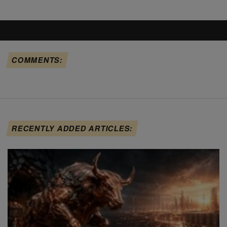
COMMENTS:
RECENTLY ADDED ARTICLES: