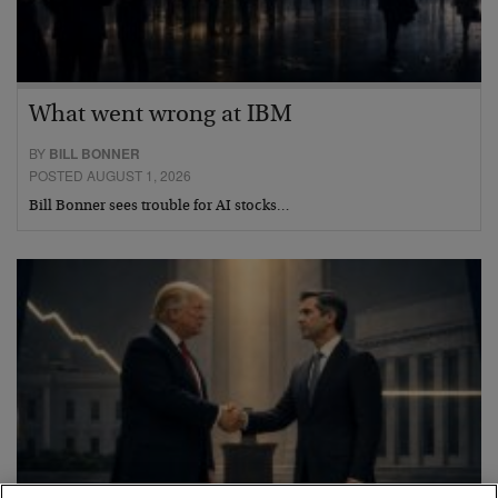
What went wrong at IBM
BY
BILL BONNER
POSTED AUGUST 1, 2026
Bill Bonner sees trouble for AI stocks…