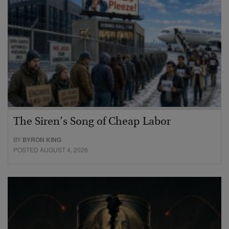
The Siren’s Song of Cheap Labor
BY
BYRON KING
POSTED AUGUST 4, 2026