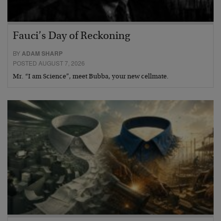
Fauci’s Day of Reckoning
BY
ADAM SHARP
POSTED AUGUST 7, 2026
Mr. “I am Science”, meet Bubba, your new cellmate.