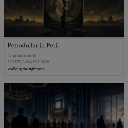
Petrodollar in Peril
BY
ADAM SHARP
POSTED AUGUST 3, 2026
Walking the tightrope…