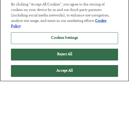
By clicking “Accept All Cookies”, you agree to the storing of
cookies on your device by us and our third-party partners
This “Trump Myth” Will Cost You
(including social media networks), to enhance site navigation,
analyze site usage, and assist in our marketing efforts.
Cookie
BY
CHRIS CIMORELLI
Policy
POSTED JULY 31, 2026
3 Month Survival Playbook
Cookies Settings
Reject All
Accept All