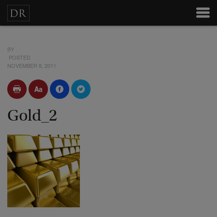
BY
POSTED
NOVEMBER 8, 2011
Gold_2