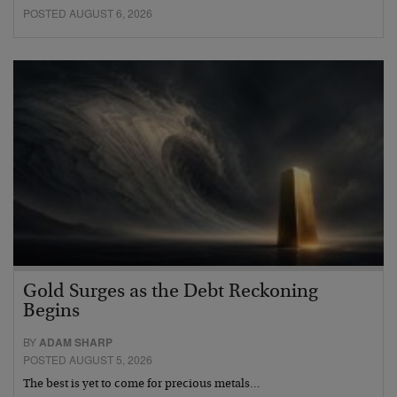
POSTED AUGUST 6, 2026
Gold Surges as the Debt Reckoning
Begins
BY
ADAM SHARP
POSTED AUGUST 5, 2026
The best is yet to come for precious metals…