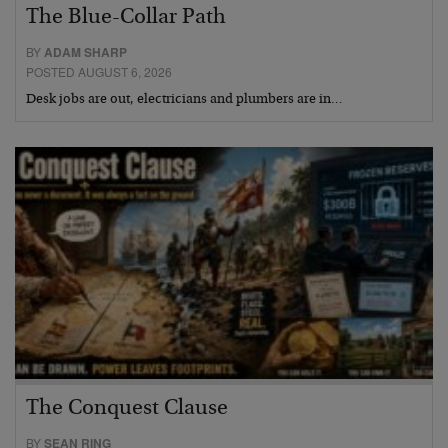
The Blue-Collar Path
BY
ADAM SHARP
POSTED AUGUST 6, 2026
Desk jobs are out, electricians and plumbers are in…
The Conquest Clause
BY
SEAN RING