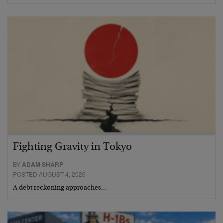
Fighting Gravity in Tokyo
BY
ADAM SHARP
POSTED AUGUST 4, 2026
A debt reckoning approaches…