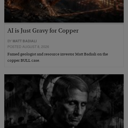
AI is Just Gravy for Copper
BY
MATT BADIALI
POSTED AUGUST 8, 2026
Famed geologist and resource investor Matt Badiali on the
copper BULL case.