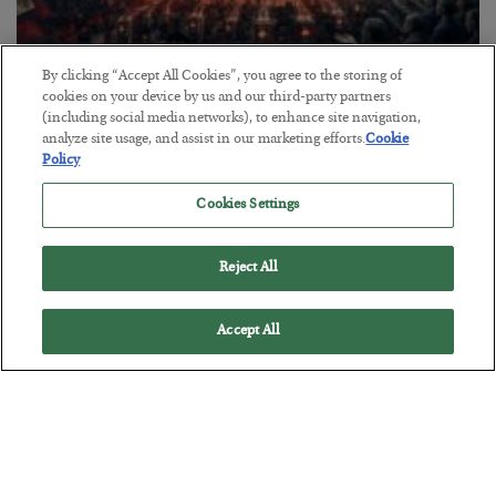
By clicking “Accept All Cookies”, you agree to the storing of
Tech Bros Run the Marxist Playbook
cookies on your device by us and our third-party partners
(including social media networks), to enhance site navigation,
BY
JAMES RICKARDS
analyze site usage, and assist in our marketing efforts.
Cookie
POSTED JULY 29, 2026
Policy
Jim Rickards on AI and Marxism…
Cookies Settings
Reject All
Accept All