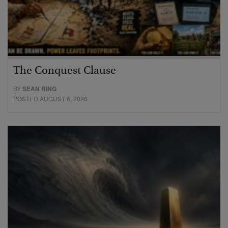
The Conquest Clause
BY
SEAN RING
POSTED AUGUST 6, 2026