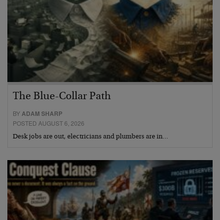
The Blue-Collar Path
BY
ADAM SHARP
POSTED AUGUST 6, 2026
Desk jobs are out, electricians and plumbers are in…