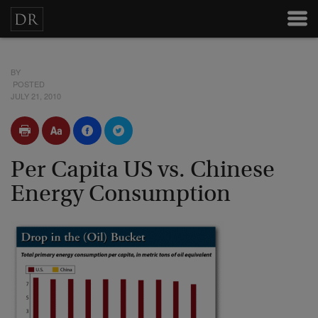
BY
POSTED
JULY 21, 2010
Per Capita US vs. Chinese
Energy Consumption