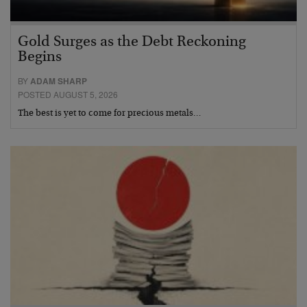
Gold Surges as the Debt Reckoning
Begins
BY
ADAM SHARP
POSTED AUGUST 5, 2026
The best is yet to come for precious metals…