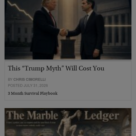
This “Trump Myth” Will Cost You
BY
CHRIS CIMORELLI
POSTED JULY 31, 2026
3 Month Survival Playbook