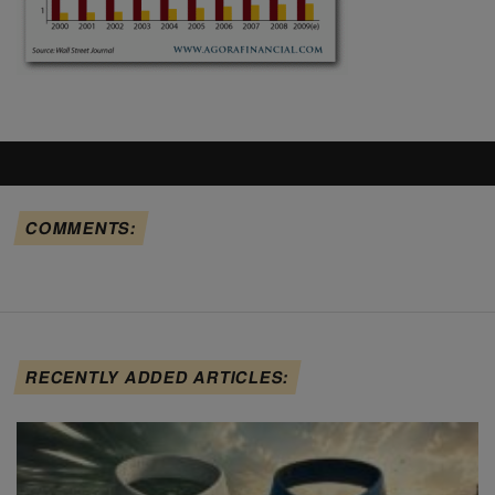
COMMENTS:
RECENTLY ADDED ARTICLES: