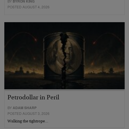
BY
BYRON KING
POSTED AUGUST 4, 2026
Petrodollar in Peril
BY
ADAM SHARP
POSTED AUGUST 3, 2026
Walking the tightrope…