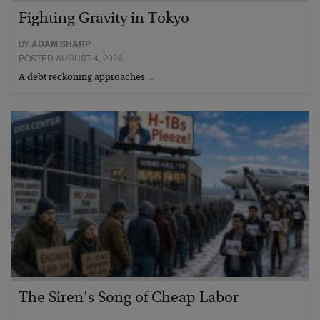
Fighting Gravity in Tokyo
BY
ADAM SHARP
POSTED AUGUST 4, 2026
A debt reckoning approaches…
The Siren’s Song of Cheap Labor