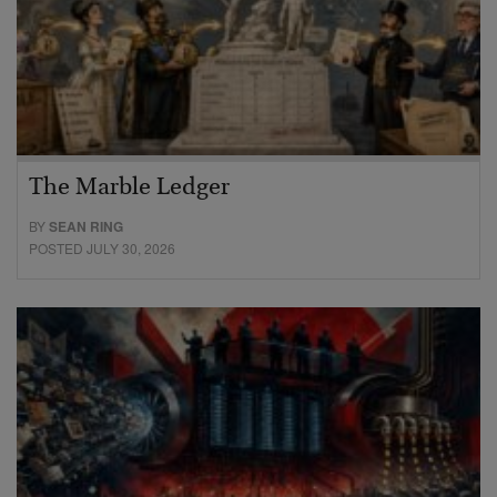
The Marble Ledger
BY
SEAN RING
POSTED JULY 30, 2026