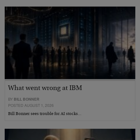
What went wrong at IBM
BY
BILL BONNER
POSTED AUGUST 1, 2026
Bill Bonner sees trouble for AI stocks…