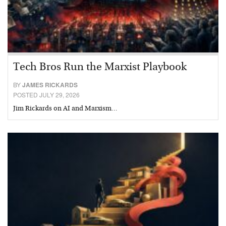
Tech Bros Run the Marxist Playbook
BY
JAMES RICKARDS
POSTED JULY 29, 2026
Jim Rickards on AI and Marxism…