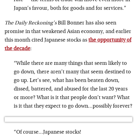
rate — the terms of trade will move even more in
Japan’s favour, both for goods and for services.”
The Daily Reckoning’s
Bill Bonner has also seen
promise in that weakened Asian economy, and earlier
this month cited Japanese stocks as
the opportunity of
the decade
:
“While there are many things that seem likely to
go down, there aren’t many that seem destined to
go up. Let’s see, what has been beaten down,
dissed, battered, and abused for the last 20 years
or more? What is it that people don’t want? What
is it that they expect to go down…possibly forever?
“Of course…Japanese stocks!