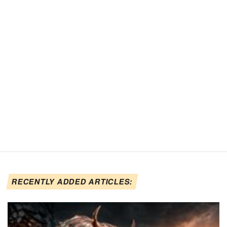
RECENTLY ADDED ARTICLES: