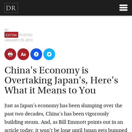
BY
EXTRA!
POSTED
JANUARY 25, 2010
China's Economy is
Overtaking Japan's, Here's
What it Means to You
Just as Japan’s economy has been slumping over the
past two decades, China’s has been vigorously
building steam. And, as Bill Emmott points out in an
article today, it won’t be long until Japan gets bumped