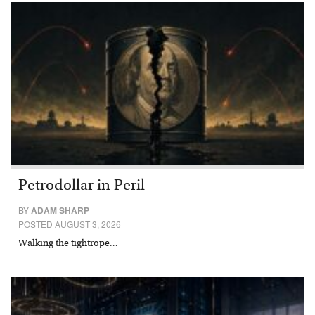
Petrodollar in Peril
BY
ADAM SHARP
POSTED AUGUST 3, 2026
Walking the tightrope…