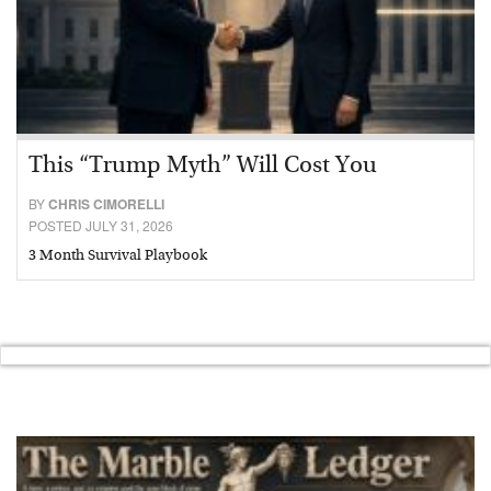
This “Trump Myth” Will Cost You
BY
CHRIS CIMORELLI
POSTED JULY 31, 2026
3 Month Survival Playbook