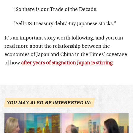
“So there is our Trade of the Decade:
“Sell US Treasury debt/Buy Japanese stocks.”
It’s an important story worth following, and you can
read more about the relationship between the
economies of Japan and China in the Times’ coverage
of how
after years of stagnation Japan is stirring
.
YOU MAY ALSO BE INTERESTED IN: