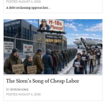
POSTED AUGUST 4, 2026
A debt reckoning approaches…
The Siren’s Song of Cheap Labor
BY
BYRON KING
POSTED AUGUST 4, 2026