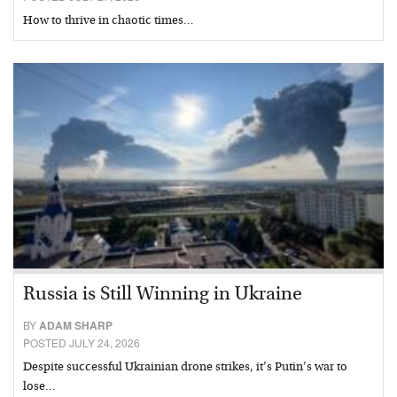
How to thrive in chaotic times…
Russia is Still Winning in Ukraine
BY
ADAM SHARP
POSTED JULY 24, 2026
Despite successful Ukrainian drone strikes, it’s Putin’s war to
lose…