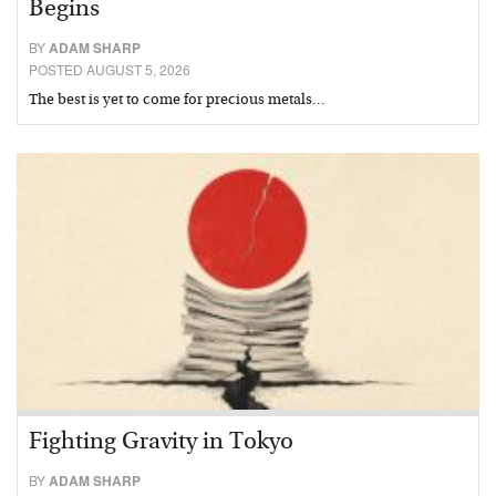
Begins
BY
ADAM SHARP
POSTED AUGUST 5, 2026
The best is yet to come for precious metals…
Fighting Gravity in Tokyo
BY
ADAM SHARP