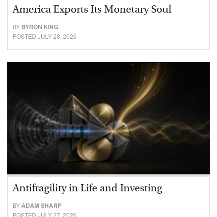
America Exports Its Monetary Soul
BY
BYRON KING
POSTED JULY 28, 2026
Antifragility in Life and Investing
BY
ADAM SHARP
POSTED JULY 27, 2026