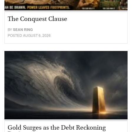
The Conquest Clause
BY
SEAN RING
POSTED AUGUST 6, 2026
Gold Surges as the Debt Reckoning