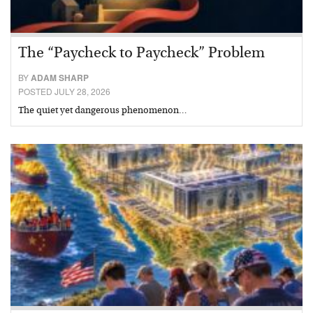
The “Paycheck to Paycheck” Problem
BY
ADAM SHARP
POSTED JULY 28, 2026
The quiet yet dangerous phenomenon…