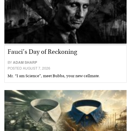
Fauci’s Day of Reckoning
BY
ADAM SHARP
POSTED AUGUST 7, 2026
Mr. “I am Science”, meet Bubba, your new cellmate.