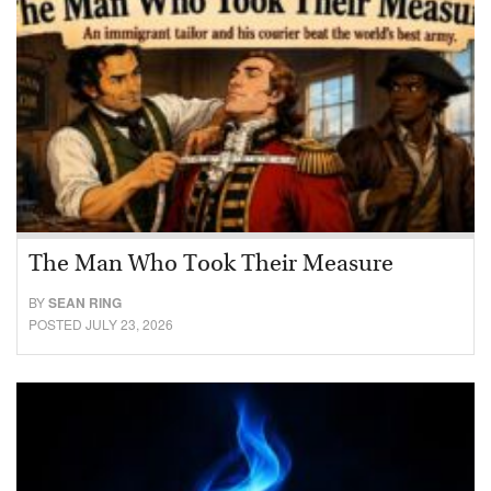
The Man Who Took Their Measure
BY
SEAN RING
POSTED JULY 23, 2026