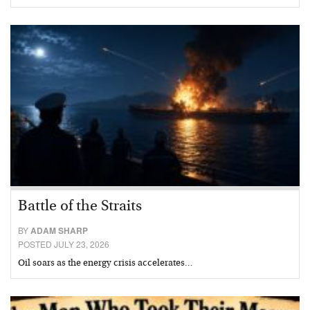
Battle of the Straits
BY
ADAM SHARP
POSTED JULY 23, 2026
Oil soars as the energy crisis accelerates…