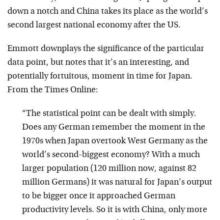
down a notch and China takes its place as the world’s
second largest national economy after the US.
Emmott downplays the significance of the particular
data point, but notes that it’s an interesting, and
potentially fortuitous, moment in time for Japan.
From the Times Online:
“The statistical point can be dealt with simply.
Does any German remember the moment in the
1970s when Japan overtook West Germany as the
world’s second-biggest economy? With a much
larger population (120 million now, against 82
million Germans) it was natural for Japan’s output
to be bigger once it approached German
productivity levels. So it is with China, only more