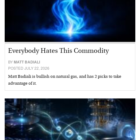
Everybody Hates This Commodity
BY
MATT BADIALI
POSTED JULY 22, 2026
Matt Badiali is bullish on natural gas, and has 2 picks to take
advantage of it.