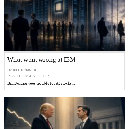
What went wrong at IBM
BY
BILL BONNER
POSTED AUGUST 1, 2026
Bill Bonner sees trouble for AI stocks…