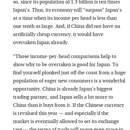
so, since its population of 1.3 billion is ten times
Japan’s. Thus, its economy will “surpass” Japan’s
at a time when its income per head is less than
one tenth as large. And, if China did not have an
artificially cheap currency, it would have
overtaken Japan already.
“Those income-per-head comparisons help to
show why to be overtaken is good for Japan. To
find yourself plonked just off the coast from a huge
population of eager new consumers is a wonderful
opportunity. China is already Japan’s biggest
trading partner, and Japan sells a lot more to
China than it buys from it. If the Chinese currency
is revalued this year — and especially if the
market is eventually allowed to set its exchange