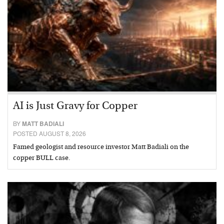
AI is Just Gravy for Copper
BY
MATT BADIALI
POSTED AUGUST 8, 2026
Famed geologist and resource investor Matt Badiali on the
copper BULL case.