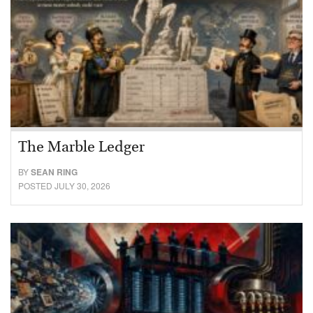
The Marble Ledger
BY
SEAN RING
POSTED JULY 30, 2026