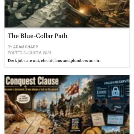
The Blue-Collar Path
BY
ADAM SHARP
POSTED AUGUST 6, 2026
Desk jobs are out, electricians and plumbers are in…