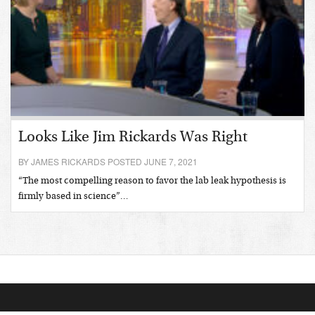
Looks Like Jim Rickards Was Right
BY JAMES RICKARDS POSTED JUNE 7, 2021
“The most compelling reason to favor the lab leak hypothesis is
firmly based in science”…