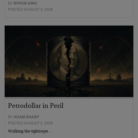
BY
BYRON KING
POSTED AUGUST 4, 2026
Petrodollar in Peril
BY
ADAM SHARP
POSTED AUGUST 3, 2026
Walking the tightrope…