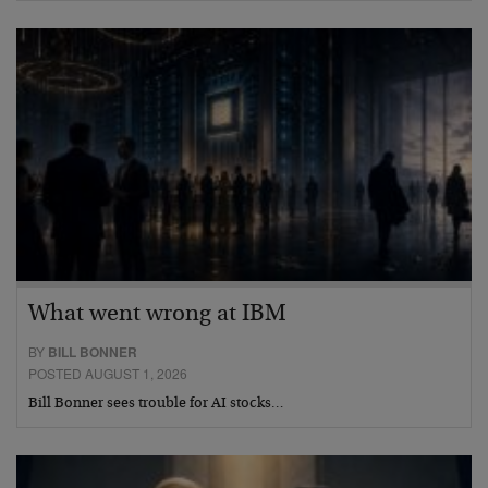
What went wrong at IBM
BY
BILL BONNER
POSTED AUGUST 1, 2026
Bill Bonner sees trouble for AI stocks…