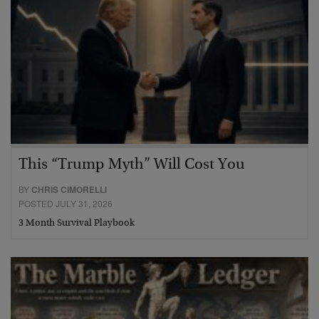
This “Trump Myth” Will Cost You
BY
CHRIS CIMORELLI
POSTED JULY 31, 2026
3 Month Survival Playbook