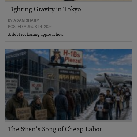
Fighting Gravity in Tokyo
BY
ADAM SHARP
POSTED AUGUST 4, 2026
A debt reckoning approaches…
The Siren’s Song of Cheap Labor