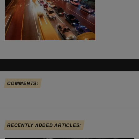
COMMENTS:
RECENTLY ADDED ARTICLES: