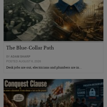
The Blue-Collar Path
BY
ADAM SHARP
POSTED AUGUST 6, 2026
Desk jobs are out, electricians and plumbers are in…