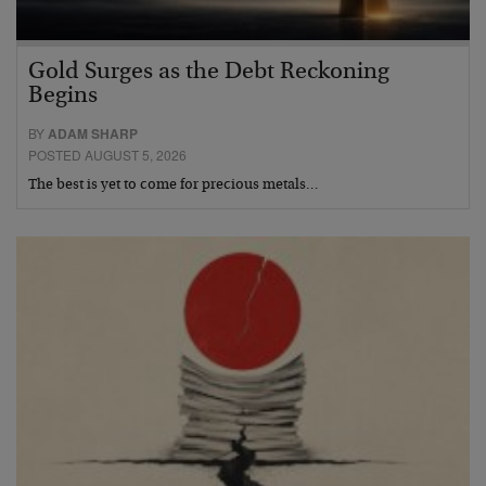
Gold Surges as the Debt Reckoning
Begins
BY
ADAM SHARP
POSTED AUGUST 5, 2026
The best is yet to come for precious metals…