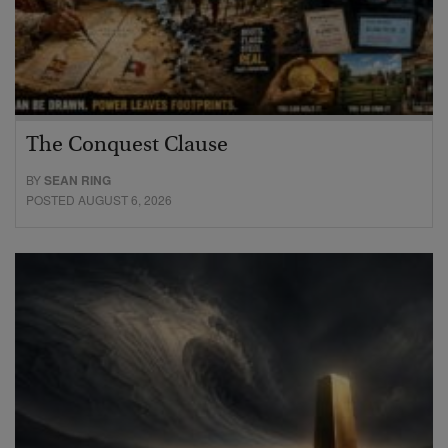
The Conquest Clause
BY
SEAN RING
POSTED AUGUST 6, 2026