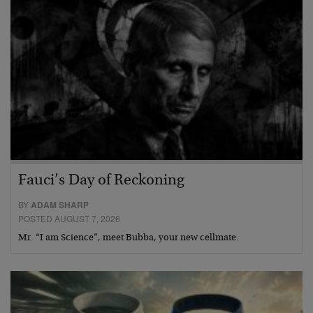
Fauci’s Day of Reckoning
BY
ADAM SHARP
POSTED AUGUST 7, 2026
Mr. “I am Science”, meet Bubba, your new cellmate.