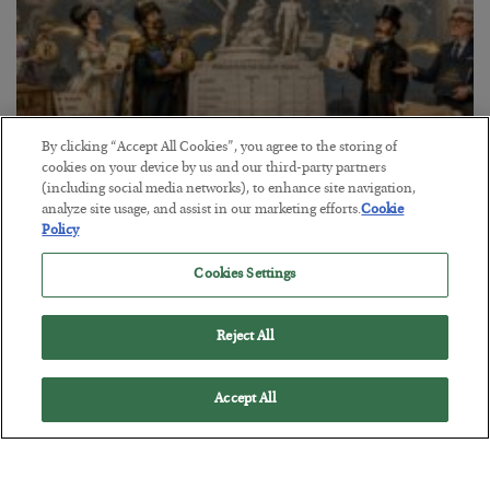
By clicking “Accept All Cookies”, you agree to the storing of
cookies on your device by us and our third-party partners
The Marble Ledger
(including social media networks), to enhance site navigation,
analyze site usage, and assist in our marketing efforts.
Cookie
BY
SEAN RING
Policy
POSTED JULY 30, 2026
Cookies Settings
Reject All
Accept All