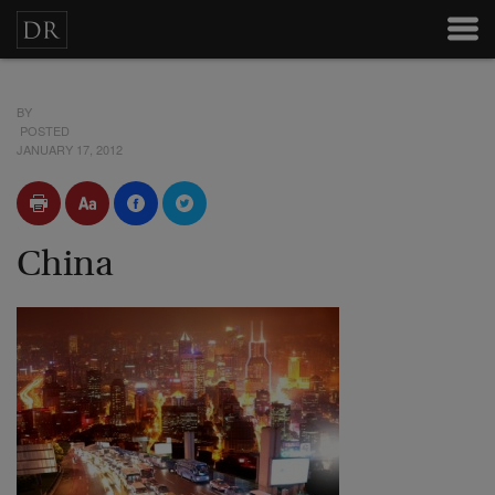
BY
POSTED
JANUARY 17, 2012
China