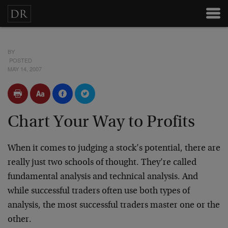
BY
POSTED
MAY 14, 2007
Chart Your Way to Profits
When it comes to judging a stock’s potential, there are
really just two schools of thought. They’re called
fundamental analysis and technical analysis. And
while successful traders often use both types of
analysis, the most successful traders master one or the
other.