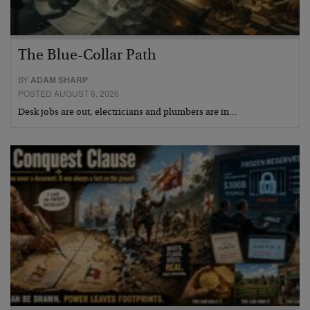
The Blue-Collar Path
BY
ADAM SHARP
POSTED AUGUST 6, 2026
Desk jobs are out, electricians and plumbers are in…