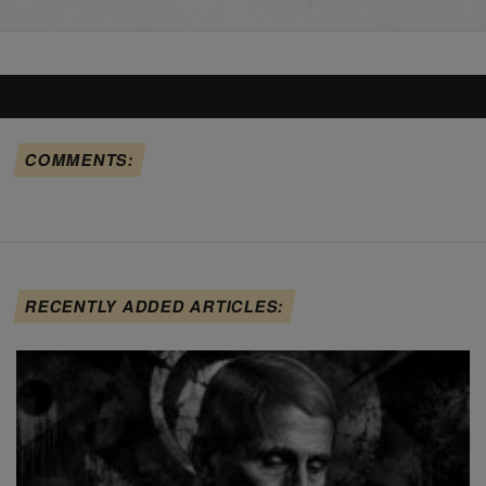
COMMENTS:
RECENTLY ADDED ARTICLES: