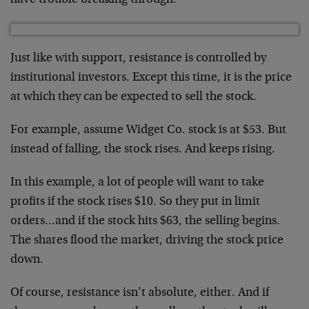
have trouble breaking through.
Just like with support, resistance is controlled by
institutional investors. Except this time, it is the price
at which they can be expected to sell the stock.
For example, assume Widget Co. stock is at $53. But
instead of falling, the stock rises. And keeps rising.
In this example, a lot of people will want to take
profits if the stock rises $10. So they put in limit
orders…and if the stock hits $63, the selling begins.
The shares flood the market, driving the stock price
down.
Of course, resistance isn’t absolute, either. And if