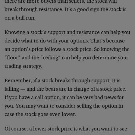
there are more buyers than sellers, the stock will
break through resistance. It’s a good sign the stock is
on a bull run.
Knowing a stock’s support and resistance can help you
decide what to do with your options. That’s because
an option’s price follows a stock price. So knowing the
“floor” and the “ceiling” can help you determine your
trading strategy.
Remember, if a stock breaks through support, it is
falling — and the bears are in charge of a stock price.
If you have a call option, it can be very bad news for
you. You may want to consider selling the option in
case the stock goes even lower.
Of course, a lower stock price is what you want to see