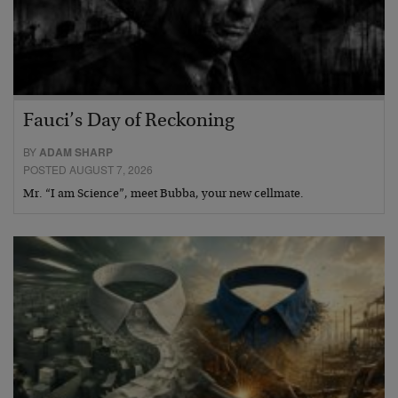
Fauci’s Day of Reckoning
BY
ADAM SHARP
POSTED AUGUST 7, 2026
Mr. “I am Science”, meet Bubba, your new cellmate.