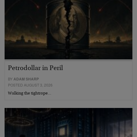
Petrodollar in Peril
BY
ADAM SHARP
POSTED AUGUST 3, 2026
Walking the tightrope…