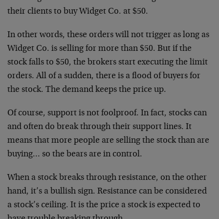
their clients to buy Widget Co. at $50.
In other words, these orders will not trigger as long as
Widget Co. is selling for more than $50. But if the
stock falls to $50, the brokers start executing the limit
orders. All of a sudden, there is a flood of buyers for
the stock. The demand keeps the price up.
Of course, support is not foolproof. In fact, stocks can
and often do break through their support lines. It
means that more people are selling the stock than are
buying… so the bears are in control.
When a stock breaks through resistance, on the other
hand, it’s a bullish sign. Resistance can be considered
a stock’s ceiling. It is the price a stock is expected to