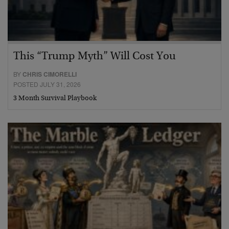
This “Trump Myth” Will Cost You
BY
CHRIS CIMORELLI
POSTED JULY 31, 2026
3 Month Survival Playbook