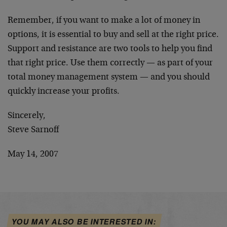
Remember, if you want to make a lot of money in
options, it is essential to buy and sell at the right price.
Support and resistance are two tools to help you find
that right price. Use them correctly — as part of your
total money management system — and you should
quickly increase your profits.
Sincerely,
Steve Sarnoff
May 14, 2007
YOU MAY ALSO BE INTERESTED IN: