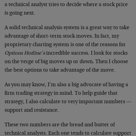
a technical analyst tries to decide where a stock price
is going next.
A solid technical analysis system is a great way to take
advantage of short-term stock moves. In fact, my
proprietary charting system is one of the reasons for
Options Hotline’s
incredible success. I look for stocks
on the verge of big moves up or down. Then I choose
the best options to take advantage of the move.
As you may know, I’m also a big advocate of having a
firm trading strategy in mind. To help guide that
strategy, I also calculate to very important numbers —
support and resistance.
These two numbers are the bread and butter of
technical analysts. Each one tends to calculate support