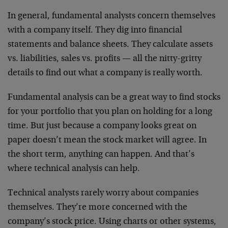
In general, fundamental analysts concern themselves
with a company itself. They dig into financial
statements and balance sheets. They calculate assets
vs. liabilities, sales vs. profits — all the nitty-gritty
details to find out what a company is really worth.
Fundamental analysis can be a great way to find stocks
for your portfolio that you plan on holding for a long
time. But just because a company looks great on
paper doesn’t mean the stock market will agree. In
the short term, anything can happen. And that’s
where technical analysis can help.
Technical analysts rarely worry about companies
themselves. They’re more concerned with the
company’s stock price. Using charts or other systems,