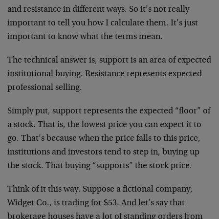
and resistance in different ways. So it’s not really
important to tell you how I calculate them. It’s just
important to know what the terms mean.
The technical answer is, support is an area of expected
institutional buying. Resistance represents expected
professional selling.
Simply put, support represents the expected “floor” of
a stock. That is, the lowest price you can expect it to
go. That’s because when the price falls to this price,
institutions and investors tend to step in, buying up
the stock. That buying “supports” the stock price.
Think of it this way. Suppose a fictional company,
Widget Co., is trading for $53. And let’s say that
brokerage houses have a lot of standing orders from