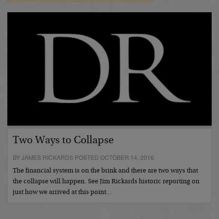
Two Ways to Collapse
BY JAMES RICKARDS POSTED OCTOBER 14, 2016
The financial system is on the brink and there are two ways that
the collapse will happen. See Jim Rickards historic reporting on
just how we arrived at this point…