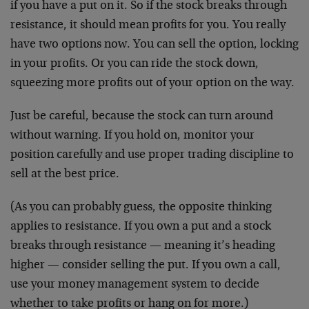
if you have a put on it. So if the stock breaks through
resistance, it should mean profits for you. You really
have two options now. You can sell the option, locking
in your profits. Or you can ride the stock down,
squeezing more profits out of your option on the way.
Just be careful, because the stock can turn around
without warning. If you hold on, monitor your
position carefully and use proper trading discipline to
sell at the best price.
(As you can probably guess, the opposite thinking
applies to resistance. If you own a put and a stock
breaks through resistance — meaning it’s heading
higher — consider selling the put. If you own a call,
use your money management system to decide
whether to take profits or hang on for more.)