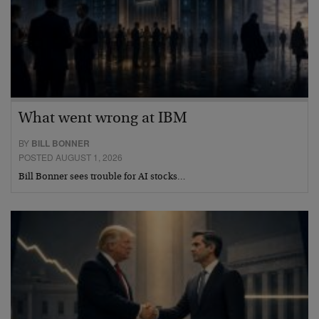
What went wrong at IBM
BY
BILL BONNER
POSTED AUGUST 1, 2026
Bill Bonner sees trouble for AI stocks…