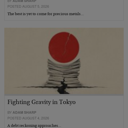
BY
ADAM SHARP
POSTED AUGUST 5, 2026
The best is yet to come for precious metals…
Fighting Gravity in Tokyo
BY
ADAM SHARP
POSTED AUGUST 4, 2026
A debt reckoning approaches…