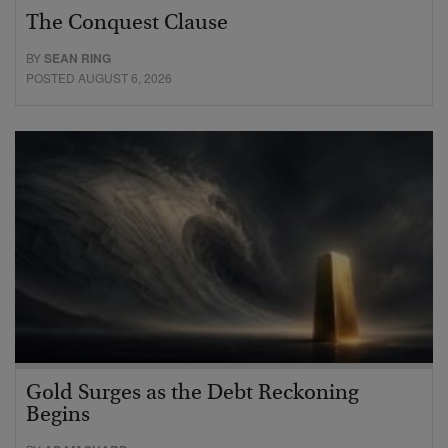
The Conquest Clause
BY
SEAN RING
POSTED AUGUST 6, 2026
Gold Surges as the Debt Reckoning
Begins