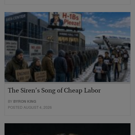
The Siren’s Song of Cheap Labor
BY
BYRON KING
POSTED AUGUST 4, 2026