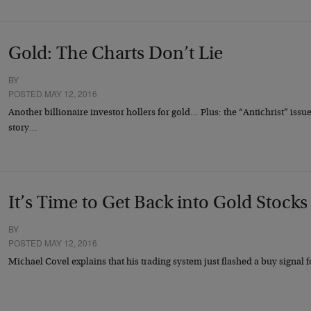
Gold: The Charts Don’t Lie
BY
POSTED MAY 12, 2016
Another billionaire investor hollers for gold… Plus: the “Antichrist” iss
story…
It’s Time to Get Back into Gold Stocks
BY
POSTED MAY 12, 2016
Michael Covel explains that his trading system just flashed a buy signal 