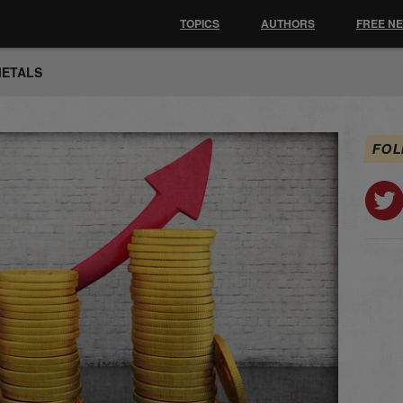
TOPICS
AUTHORS
FREE N
METALS
FOL