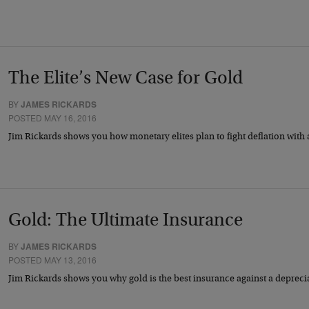
The Elite’s New Case for Gold
BY
JAMES RICKARDS
POSTED MAY 16, 2016
Jim Rickards shows you how monetary elites plan to fight deflation wit
Gold: The Ultimate Insurance
BY
JAMES RICKARDS
POSTED MAY 13, 2016
Jim Rickards shows you why gold is the best insurance against a deprec