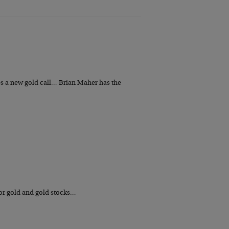
ues a new gold call… Brian Maher has the
for gold and gold stocks…