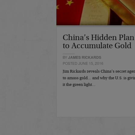
China’s Hidden Plan
to Accumulate Gold
BY
JAMES RICKARDS
POSTED JUNE 15, 2016
Jim Rickards reveals China’s secret age
to amass gold… and why the U.S. is givi
it the green light…