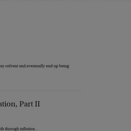
tay solvent and eventually end up being
tion, Part II
lth through inflation…