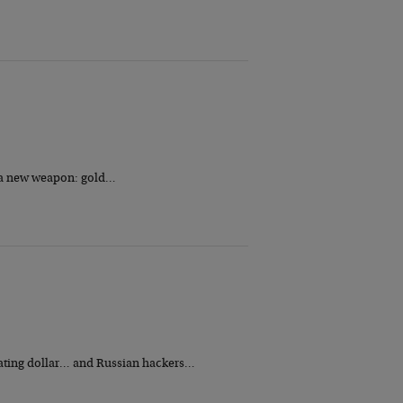
h a new weapon: gold…
iating dollar… and Russian hackers…