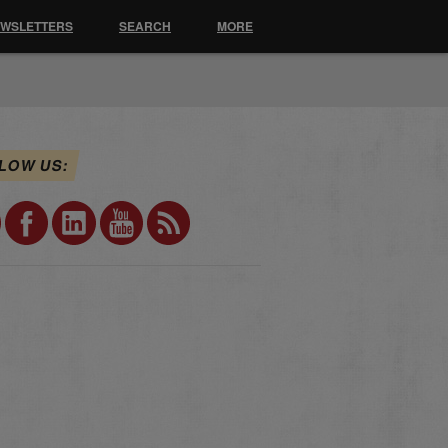
EWSLETTERS
SEARCH
MORE
LOW US: