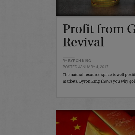
Profit from 
Revival
BY
BYRON KING
POSTED JANUARY 4, 2017
The natural resource space is well posit
markets. Byron King shows you why gold