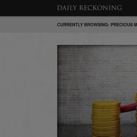
CURRENTLY BROWSING: PRECIOUS 