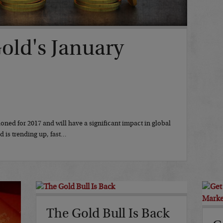
Gold's January
ioned for 2017 and will have a significant impact in global
 is trending up, fast…
The Gold Bull Is Back