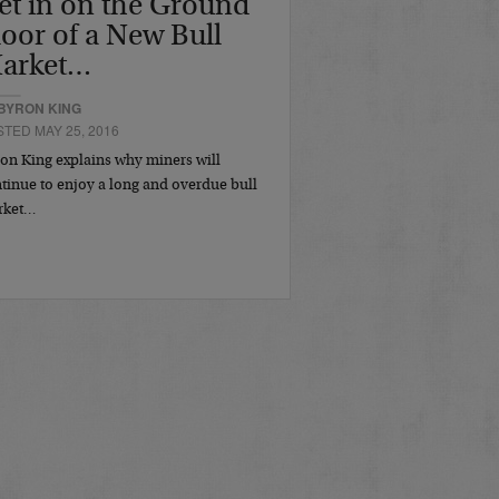
et in on the Ground
loor of a New Bull
arket…
BYRON KING
TED MAY 25, 2016
on King explains why miners will
tinue to enjoy a long and overdue bull
rket…