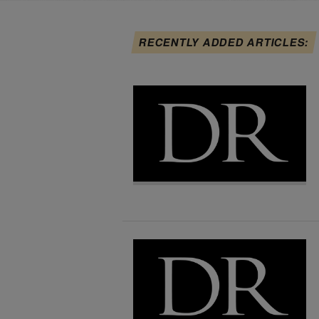
RECENTLY ADDED ARTICLES: