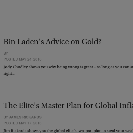
Bin Laden’s Advice on Gold?
BY
POSTED MAY 24, 2016
Jody Chudley shows you why being wrong is great – as long as you can s
right…
The Elite’s Master Plan for Global Infla
BY
JAMES RICKARDS
POSTED MAY 17, 2016
Jim Rickards shows you the global elite’s two-part plan to steal your wea