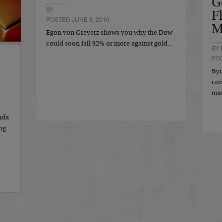
G
BY
F
POSTED JUNE 8, 2016
M
Egon von Greyerz shows you why the Dow
could soon fall 92% or more against gold…
BY
POS
Byr
con
ma
nda
ng