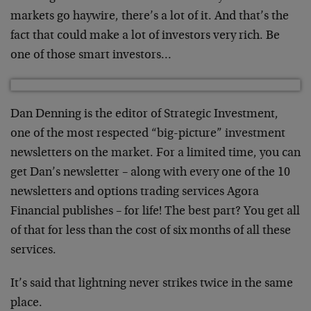
markets go haywire, there’s a lot of it. And that’s the
fact that could make a lot of investors very rich. Be
one of those smart investors…
Dan Denning is the editor of Strategic Investment,
one of the most respected “big-picture” investment
newsletters on the market. For a limited time, you can
get Dan’s newsletter – along with every one of the 10
newsletters and options trading services Agora
Financial publishes – for life! The best part? You get all
of that for less than the cost of six months of all these
services.
It’s said that lightning never strikes twice in the same
place.