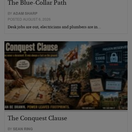
The Blue-Collar Path
BY
ADAM SHARP
POSTED AUGUST 6, 2026
Desk jobs are out, electricians and plumbers are in…
The Conquest Clause
BY
SEAN RING