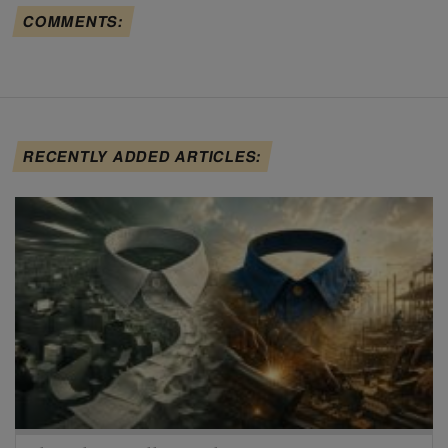
COMMENTS:
RECENTLY ADDED ARTICLES: