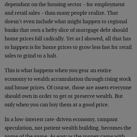
dependant on the housing sector – for employment
and retail sales – than many people realize. That
doesn’t even include what might happen to regional
banks that own a hefty slice of mortgage debt should
home prices fall radically. Yet as I showed, all that has
to happen is for home prices to grow less fast for retail
sales to grind to a halt.
This is what happens when you gear an entire
economy to wealth accumulation through rising stock
and house prices. Of course, those are assets everyone
should own in order to get or preserve wealth. But
only when you can buy them at a good price.
In a low-interest rate-driven economy, rampant
speculation, not patient wealth building, becomes the