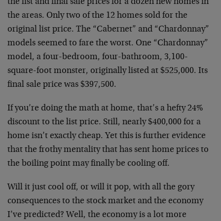
the list and final sale prices for a dozen new homes in
the areas. Only two of the 12 homes sold for the
original list price. The “Cabernet” and “Chardonnay”
models seemed to fare the worst. One “Chardonnay”
model, a four-bedroom, four-bathroom, 3,100-
square-foot monster, originally listed at $525,000. Its
final sale price was $397,500.
If you’re doing the math at home, that’s a hefty 24%
discount to the list price. Still, nearly $400,000 for a
home isn’t exactly cheap. Yet this is further evidence
that the frothy mentality that has sent home prices to
the boiling point may finally be cooling off.
Will it just cool off, or will it pop, with all the gory
consequences to the stock market and the economy
I’ve predicted? Well, the economy is a lot more