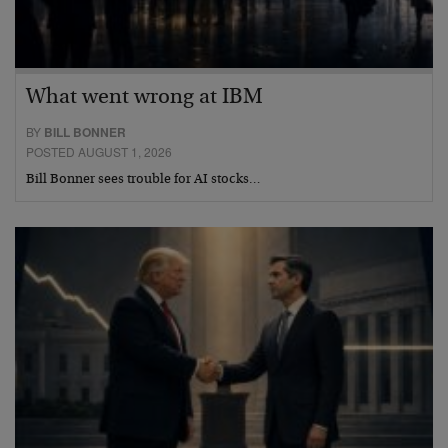
What went wrong at IBM
BY
BILL BONNER
POSTED AUGUST 1, 2026
Bill Bonner sees trouble for AI stocks…