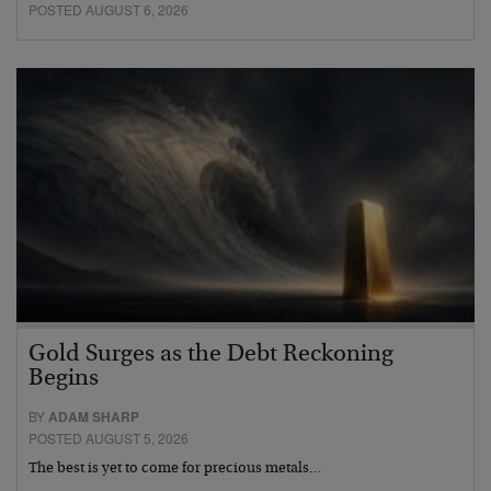
POSTED AUGUST 6, 2026
Gold Surges as the Debt Reckoning
Begins
BY
ADAM SHARP
POSTED AUGUST 5, 2026
The best is yet to come for precious metals…