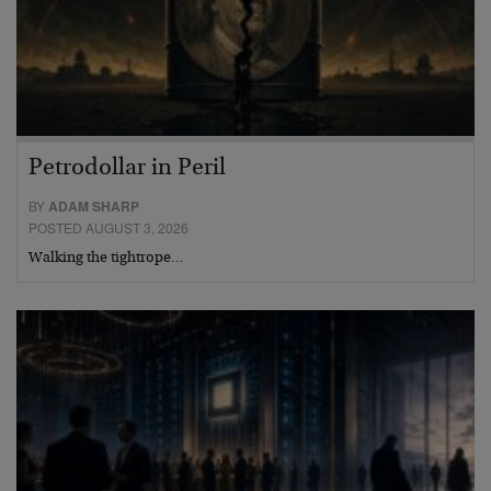
Petrodollar in Peril
BY
ADAM SHARP
POSTED AUGUST 3, 2026
Walking the tightrope…