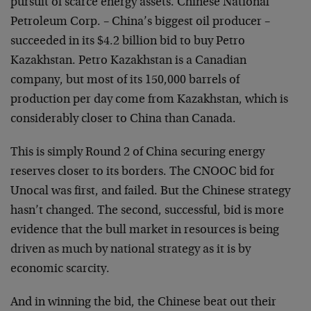
pursuit of scarce energy assets. Chinese National
Petroleum Corp. – China’s biggest oil producer –
succeeded in its $4.2 billion bid to buy Petro
Kazakhstan. Petro Kazakhstan is a Canadian
company, but most of its 150,000 barrels of
production per day come from Kazakhstan, which is
considerably closer to China than Canada.
This is simply Round 2 of China securing energy
reserves closer to its borders. The CNOOC bid for
Unocal was first, and failed. But the Chinese strategy
hasn’t changed. The second, successful, bid is more
evidence that the bull market in resources is being
driven as much by national strategy as it is by
economic scarcity.
And in winning the bid, the Chinese beat out their