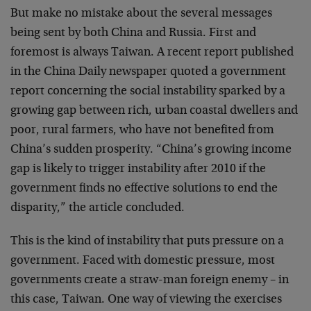
But make no mistake about the several messages
being sent by both China and Russia. First and
foremost is always Taiwan. A recent report published
in the China Daily newspaper quoted a government
report concerning the social instability sparked by a
growing gap between rich, urban coastal dwellers and
poor, rural farmers, who have not benefited from
China’s sudden prosperity. “China’s growing income
gap is likely to trigger instability after 2010 if the
government finds no effective solutions to end the
disparity,” the article concluded.
This is the kind of instability that puts pressure on a
government. Faced with domestic pressure, most
governments create a straw-man foreign enemy – in
this case, Taiwan. One way of viewing the exercises