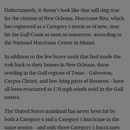
Unfortunately, it doesn’t look like that will ring true
for the citizens of New Orleans. Hurricane Rita, which
has registered as a Category 5 storm as of now, may
hit the Gulf Coast as soon as tomorrow, according to
the National Hurricane Center in Miami.
In addition to the few brave souls that had made the
trek back to their homes in New Orleans; those
residing in the Gulf regions of Texas – Galveston,
Corpus Christi, and low-lying parts of Houston – have
all been evacuated as 170 mph winds swirl in the Gulf
waters.
The United States mainland has never been hit by
both a Category 4 and a Category 5 hurricane in the
same season – and only three Category 5 hurricanes