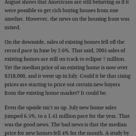
August shows that Americans are still behaving as if it
were possible to get rich buying houses from one
another. However, the news on the housing front was
mixed.
On the downside, sales of existing homes fell off the
record pace in June by 2.6%. That said, 2005 sales of
existing homes are still on track to eclipse 7 million.
Yet the median price of an existing home is now over
$218,000, and it went up in July. Could it be that rising
prices are starting to price out certain new buyers
from the existing home market? It could be.
Even the upside isn’t so up. July new home sales
jumped 6.5%, to a 1.41 million pace for the year. That
was the good news. The bad news is that the median
price for new homes fell 4% for the month. A study by