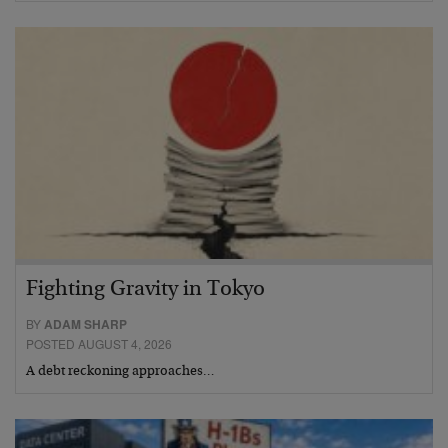
Fighting Gravity in Tokyo
BY
ADAM SHARP
POSTED AUGUST 4, 2026
A debt reckoning approaches…