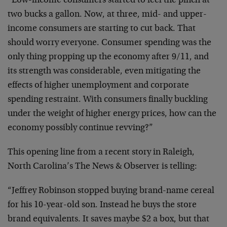
“Low-income consumers started to feel the pinch at
two bucks a gallon. Now, at three, mid- and upper-
income consumers are starting to cut back. That
should worry everyone. Consumer spending was the
only thing propping up the economy after 9/11, and
its strength was considerable, even mitigating the
effects of higher unemployment and corporate
spending restraint. With consumers finally buckling
under the weight of higher energy prices, how can the
economy possibly continue revving?”
This opening line from a recent story in Raleigh,
North Carolina’s The News & Observer is telling:
“Jeffrey Robinson stopped buying brand-name cereal
for his 10-year-old son. Instead he buys the store
brand equivalents. It saves maybe $2 a box, but that