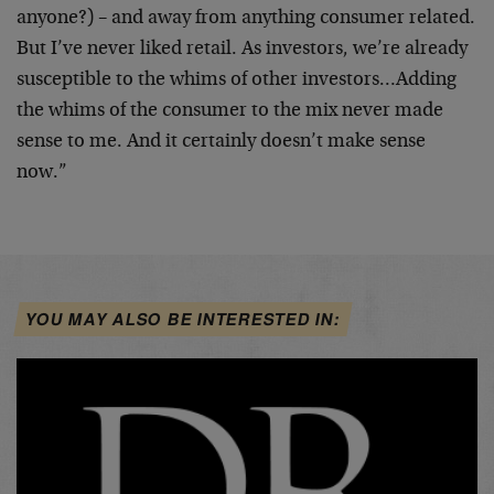
anyone?) – and away from anything consumer related.
But I’ve never liked retail. As investors, we’re already
susceptible to the whims of other investors…Adding
the whims of the consumer to the mix never made
sense to me. And it certainly doesn’t make sense
now.”
YOU MAY ALSO BE INTERESTED IN: