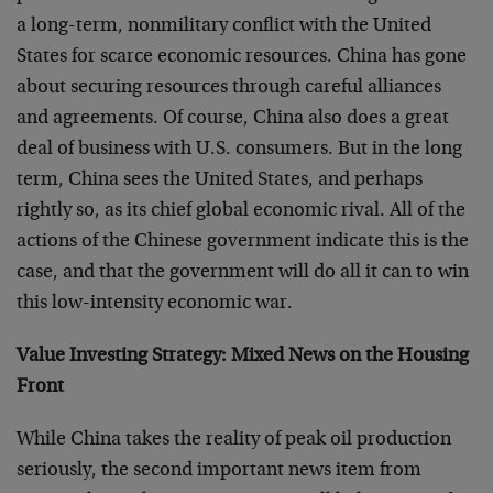
a long-term, nonmilitary conflict with the United
States for scarce economic resources. China has gone
about securing resources through careful alliances
and agreements. Of course, China also does a great
deal of business with U.S. consumers. But in the long
term, China sees the United States, and perhaps
rightly so, as its chief global economic rival. All of the
actions of the Chinese government indicate this is the
case, and that the government will do all it can to win
this low-intensity economic war.
Value Investing Strategy: Mixed News on the Housing
Front
While China takes the reality of peak oil production
seriously, the second important news item from