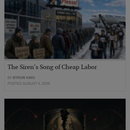
The Siren’s Song of Cheap Labor
BY
BYRON KING
POSTED AUGUST 4, 2026