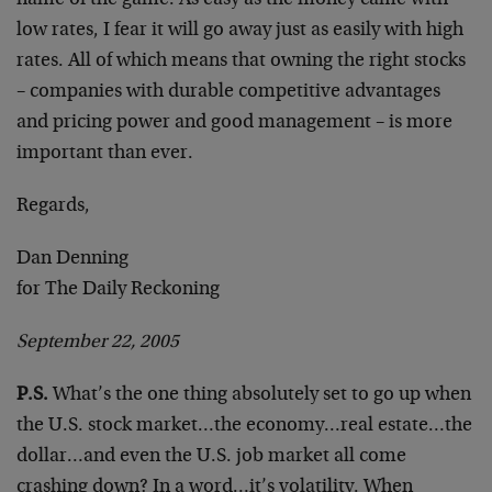
name of the game. As easy as the money came with
low rates, I fear it will go away just as easily with high
rates. All of which means that owning the right stocks
– companies with durable competitive advantages
and pricing power and good management – is more
important than ever.
Regards,
Dan Denning
for The Daily Reckoning
September 22, 2005
P.S.
What’s the one thing absolutely set to go up when
the U.S. stock market…the economy…real estate…the
dollar…and even the U.S. job market all come
crashing down? In a word…it’s volatility. When