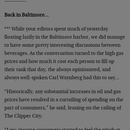
————–
Back in Baltimore…
*** While your editors spent much of yesterday
floating lazily in the Baltimore harbor, we did manage
to have some pretty interesting discussions between
beverages. As the conversation turned to the high gas
prices and how much it cost each person to fill up
their tank that day, the always opinionated, and
always well-spoken Carl Waynberg had this to say…
“Historically, any substantial increases in oil and gas
prices have resulted in a curtailing of spending on the
part of consumers,” he said, leaning on the railing of
The Clipper City.