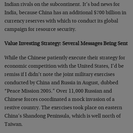
Indian rivals on the subcontinent. It’s bad news for
India, because China has an additional $700 billion in
currency reserves with which to conduct its global
campaign for resource security.
Value Investing Strategy: Several Messages Being Sent
While the Chinese patiently execute their strategy for
economic competition with the United States, I’d be
remiss if I didn’t note the joint military exercises
conducted by China and Russia in August, dubbed
“Peace Mission 2005.” Over 11,000 Russian and
Chinese forces coordinated a mock invasion of a
restive country. The exercises took place on eastern
China’s Shandong Peninsula, which is well north of
Taiwan.