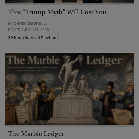
This “Trump Myth” Will Cost You
BY
CHRIS CIMORELLI
POSTED JULY 31, 2026
3 Month Survival Playbook
The Marble Ledger