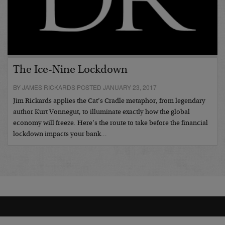
The Ice-Nine Lockdown
BY JAMES RICKARDS POSTED JANUARY 23, 2017
Jim Rickards applies the Cat’s Cradle metaphor, from legendary
author Kurt Vonnegut, to illuminate exactly how the global
economy will freeze. Here’s the route to take before the financial
lockdown impacts your bank…