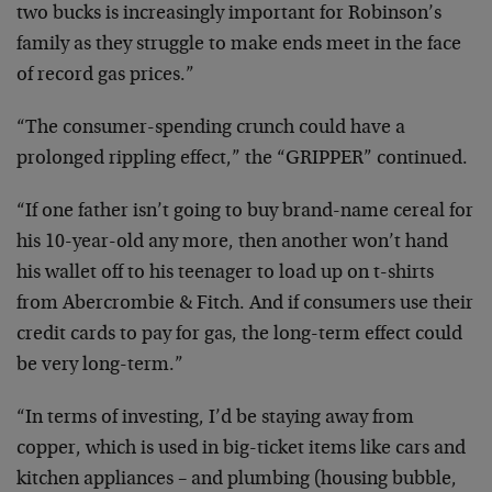
two bucks is increasingly important for Robinson’s
family as they struggle to make ends meet in the face
of record gas prices.”
“The consumer-spending crunch could have a
prolonged rippling effect,” the “GRIPPER” continued.
“If one father isn’t going to buy brand-name cereal for
his 10-year-old any more, then another won’t hand
his wallet off to his teenager to load up on t-shirts
from Abercrombie & Fitch. And if consumers use their
credit cards to pay for gas, the long-term effect could
be very long-term.”
“In terms of investing, I’d be staying away from
copper, which is used in big-ticket items like cars and
kitchen appliances – and plumbing (housing bubble,