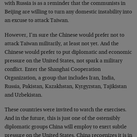
with Russia is as a reminder that the communists in
Beijing are willing to turn any domestic instability into
an excuse to attack Taiwan.
However, I’m sure the Chinese would prefer not to
attack Taiwan militarily, at least not yet. And the
Chinese would prefer to put diplomatic and economic
pressure on the United States, not spark a military
conflict. Enter the Shanghai Cooperation
Organization, a group that includes Iran, India,
Russia, Pakistan, Kazakhstan, Kyrgyzstan, Tajikistan
and Uzbekistan.
These countries were invited to watch the exercises.
And in the future, this is just one of the ostensibly
diplomatic groups China will employ to exert subtle
pressure on the United States. China recognizes it is in