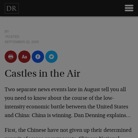
BY
POSTED
SEPTEMBER 22, 2005
Castles in the Air
Two separate news events late in August tell you all
you need to know about the course of the low-
intensity economic battle between the United States
and China: China is winning. Dan Denning explains…
First, the Chinese have not given up their determined