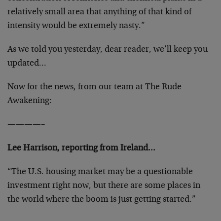
relatively small area that anything of that kind of
intensity would be extremely nasty.”
As we told you yesterday, dear reader, we’ll keep you
updated…
Now for the news, from our team at The Rude
Awakening:
————–
Lee Harrison, reporting from Ireland…
“The U.S. housing market may be a questionable
investment right now, but there are some places in
the world where the boom is just getting started.”