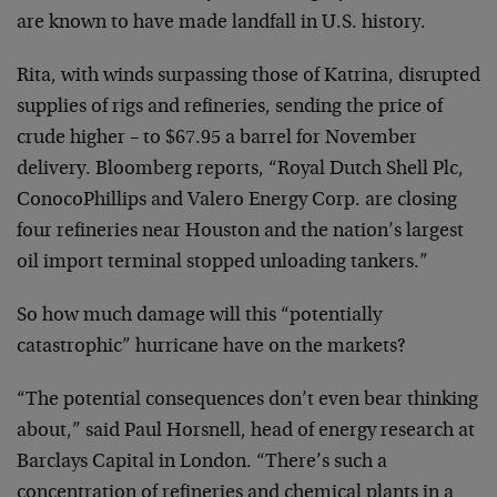
are known to have made landfall in U.S. history.
Rita, with winds surpassing those of Katrina, disrupted
supplies of rigs and refineries, sending the price of
crude higher – to $67.95 a barrel for November
delivery. Bloomberg reports, “Royal Dutch Shell Plc,
ConocoPhillips and Valero Energy Corp. are closing
four refineries near Houston and the nation’s largest
oil import terminal stopped unloading tankers.”
So how much damage will this “potentially
catastrophic” hurricane have on the markets?
“The potential consequences don’t even bear thinking
about,” said Paul Horsnell, head of energy research at
Barclays Capital in London. “There’s such a
concentration of refineries and chemical plants in a