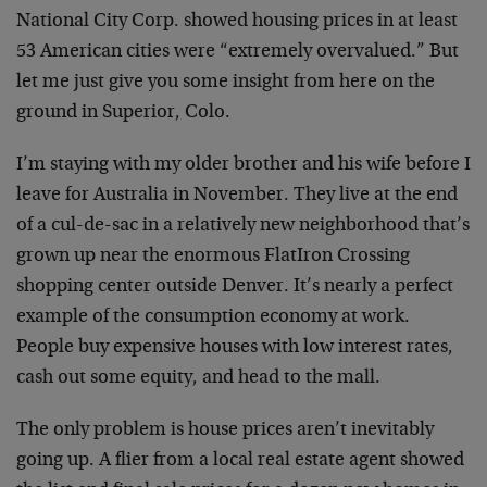
National City Corp. showed housing prices in at least
53 American cities were “extremely overvalued.” But
let me just give you some insight from here on the
ground in Superior, Colo.
I’m staying with my older brother and his wife before I
leave for Australia in November. They live at the end
of a cul-de-sac in a relatively new neighborhood that’s
grown up near the enormous FlatIron Crossing
shopping center outside Denver. It’s nearly a perfect
example of the consumption economy at work.
People buy expensive houses with low interest rates,
cash out some equity, and head to the mall.
The only problem is house prices aren’t inevitably
going up. A flier from a local real estate agent showed