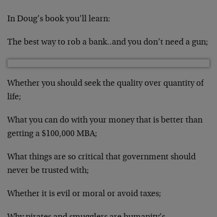
In Doug’s book you’ll learn:
The best way to rob a bank..and you don’t need a gun;
Whether you should seek the quality over quantity of
life;
What you can do with your money that is better than
getting a $100,000 MBA;
What things are so critical that government should
never be trusted with;
Whether it is evil or moral or avoid taxes;