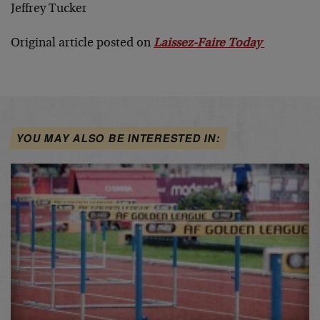
Jeffrey Tucker
Original article posted on
Laissez-Faire Today
YOU MAY ALSO BE INTERESTED IN: