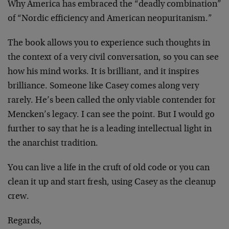
Why America has embraced the “deadly combination”
of “Nordic efficiency and American neopuritanism.”
The book allows you to experience such thoughts in
the context of a very civil conversation, so you can see
how his mind works. It is brilliant, and it inspires
brilliance. Someone like Casey comes along very
rarely. He’s been called the only viable contender for
Mencken’s legacy. I can see the point. But I would go
further to say that he is a leading intellectual light in
the anarchist tradition.
You can live a life in the cruft of old code or you can
clean it up and start fresh, using Casey as the cleanup
crew.
Regards,