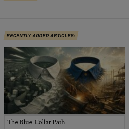
RECENTLY ADDED ARTICLES:
The Blue-Collar Path