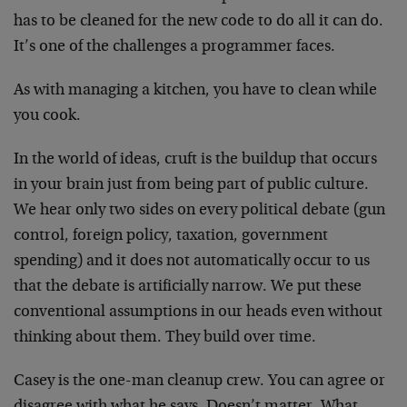
has to be cleaned for the new code to do all it can do.
It’s one of the challenges a programmer faces.
As with managing a kitchen, you have to clean while
you cook.
In the world of ideas, cruft is the buildup that occurs
in your brain just from being part of public culture.
We hear only two sides on every political debate (gun
control, foreign policy, taxation, government
spending) and it does not automatically occur to us
that the debate is artificially narrow. We put these
conventional assumptions in our heads even without
thinking about them. They build over time.
Casey is the one-man cleanup crew. You can agree or