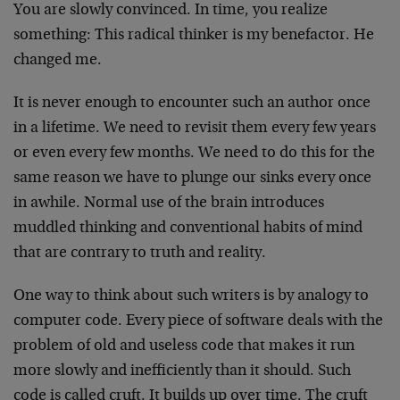
You are slowly convinced. In time, you realize
something: This radical thinker is my benefactor. He
changed me.
It is never enough to encounter such an author once
in a lifetime. We need to revisit them every few years
or even every few months. We need to do this for the
same reason we have to plunge our sinks every once
in awhile. Normal use of the brain introduces
muddled thinking and conventional habits of mind
that are contrary to truth and reality.
One way to think about such writers is by analogy to
computer code. Every piece of software deals with the
problem of old and useless code that makes it run
more slowly and inefficiently than it should. Such
code is called cruft. It builds up over time. The cruft