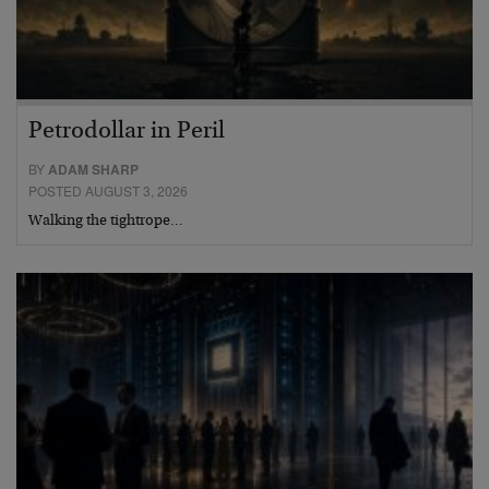
Petrodollar in Peril
BY
ADAM SHARP
POSTED AUGUST 3, 2026
Walking the tightrope…