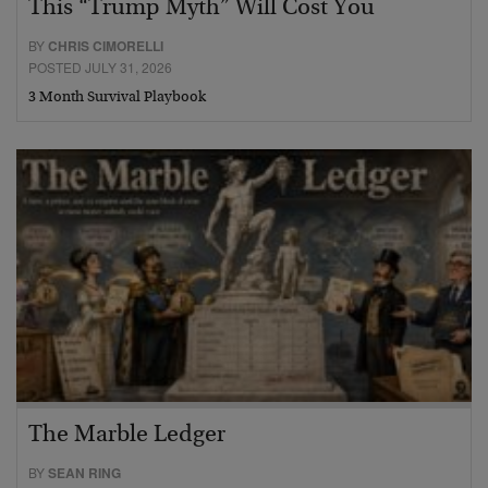
This “Trump Myth” Will Cost You
BY
CHRIS CIMORELLI
POSTED JULY 31, 2026
3 Month Survival Playbook
The Marble Ledger
BY
SEAN RING