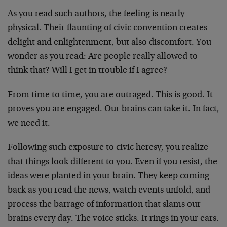
As you read such authors, the feeling is nearly
physical. Their flaunting of civic convention creates
delight and enlightenment, but also discomfort. You
wonder as you read: Are people really allowed to
think that? Will I get in trouble if I agree?
From time to time, you are outraged. This is good. It
proves you are engaged. Our brains can take it. In fact,
we need it.
Following such exposure to civic heresy, you realize
that things look different to you. Even if you resist, the
ideas were planted in your brain. They keep coming
back as you read the news, watch events unfold, and
process the barrage of information that slams our
brains every day. The voice sticks. It rings in your ears.