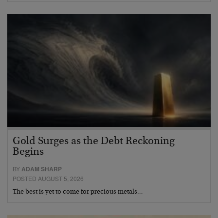
Gold Surges as the Debt Reckoning
Begins
BY
ADAM SHARP
POSTED AUGUST 5, 2026
The best is yet to come for precious metals…