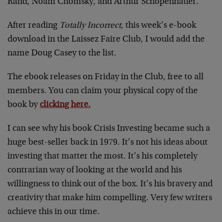
Rand, Noam Chomsky, and Arthur Schopenhauer.
After reading
Totally Incorrect
, this week’s e-book
download in the Laissez Faire Club, I would add the
name Doug Casey to the list.
The ebook releases on Friday in the Club, free to all
members. You can claim your physical copy of the
book by
clicking here.
I can see why his book Crisis Investing became such a
huge best-seller back in 1979. It’s not his ideas about
investing that matter the most. It’s his completely
contrarian way of looking at the world and his
willingness to think out of the box. It’s his bravery and
creativity that make him compelling. Very few writers
achieve this in our time.