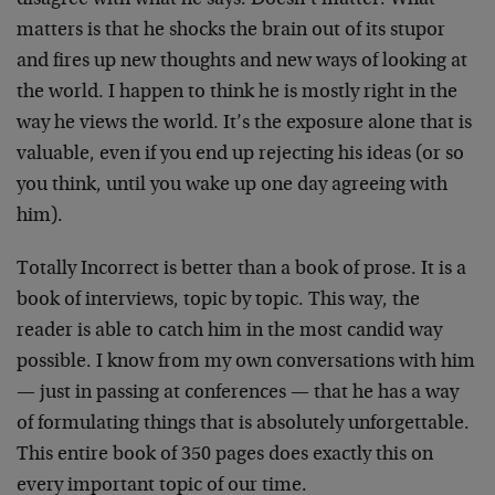
disagree with what he says. Doesn’t matter. What
matters is that he shocks the brain out of its stupor
and fires up new thoughts and new ways of looking at
the world. I happen to think he is mostly right in the
way he views the world. It’s the exposure alone that is
valuable, even if you end up rejecting his ideas (or so
you think, until you wake up one day agreeing with
him).
Totally Incorrect is better than a book of prose. It is a
book of interviews, topic by topic. This way, the
reader is able to catch him in the most candid way
possible. I know from my own conversations with him
— just in passing at conferences — that he has a way
of formulating things that is absolutely unforgettable.
This entire book of 350 pages does exactly this on
every important topic of our time.