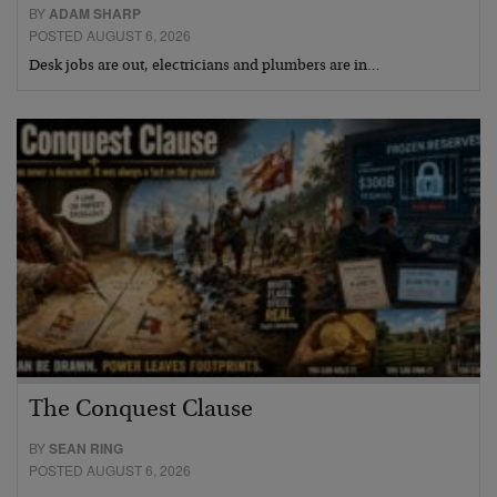
BY
ADAM SHARP
POSTED AUGUST 6, 2026
Desk jobs are out, electricians and plumbers are in…
The Conquest Clause
BY
SEAN RING
POSTED AUGUST 6, 2026