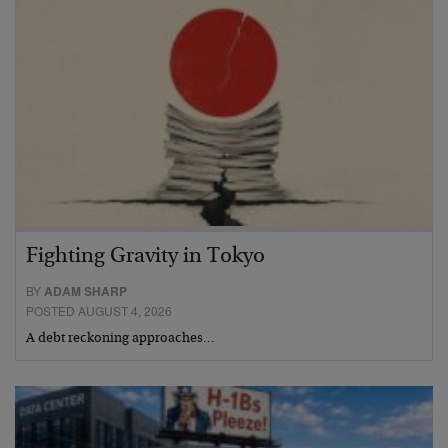
Fighting Gravity in Tokyo
BY
ADAM SHARP
POSTED AUGUST 4, 2026
A debt reckoning approaches…