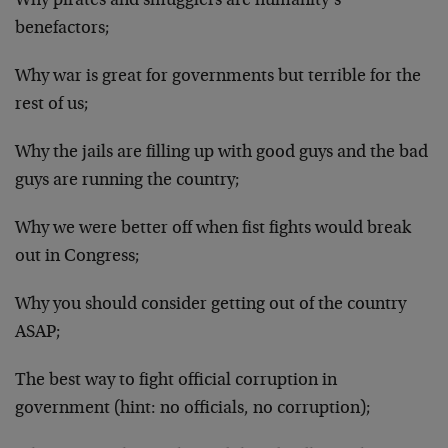
Why pirates and smugglers are humanity’s
benefactors;
Why war is great for governments but terrible for the
rest of us;
Why the jails are filling up with good guys and the bad
guys are running the country;
Why we were better off when fist fights would break
out in Congress;
Why you should consider getting out of the country
ASAP;
The best way to fight official corruption in
government (hint: no officials, no corruption);