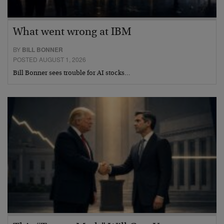
What went wrong at IBM
BY
BILL BONNER
POSTED AUGUST 1, 2026
Bill Bonner sees trouble for AI stocks…