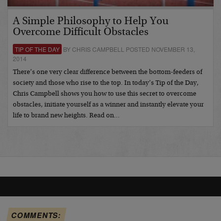
A Simple Philosophy to Help You
Overcome Difficult Obstacles
TIP OF THE DAY
BY CHRIS CAMPBELL POSTED NOVEMBER 13,
2014
There’s one very clear difference between the bottom-feeders of
society and those who rise to the top. In today’s Tip of the Day,
Chris Campbell shows you how to use this secret to overcome
obstacles, initiate yourself as a winner and instantly elevate your
life to brand new heights. Read on…
COMMENTS: