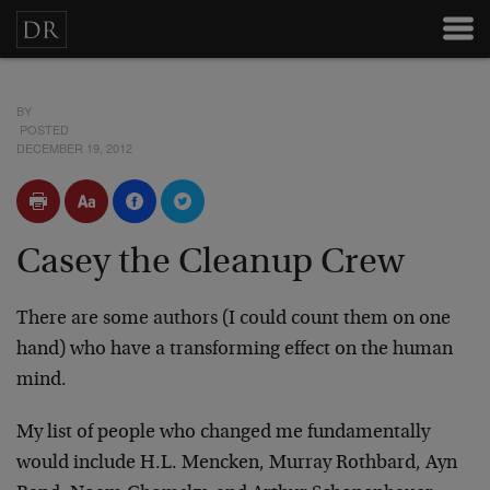
BY
POSTED
DECEMBER 19, 2012
Casey the Cleanup Crew
There are some authors (I could count them on one
hand) who have a transforming effect on the human
mind.
My list of people who changed me fundamentally
would include H.L. Mencken, Murray Rothbard, Ayn