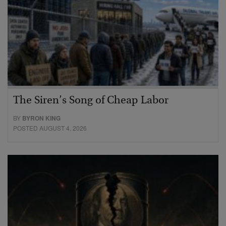
The Siren’s Song of Cheap Labor
BY
BYRON KING
POSTED AUGUST 4, 2026