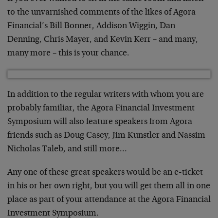
to the unvarnished comments of the likes of Agora
Financial’s Bill Bonner, Addison Wiggin, Dan
Denning, Chris Mayer, and Kevin Kerr – and many,
many more – this is your chance.
In addition to the regular writers with whom you are
probably familiar, the Agora Financial Investment
Symposium will also feature speakers from Agora
friends such as Doug Casey, Jim Kunstler and Nassim
Nicholas Taleb, and still more…
Any one of these great speakers would be an e-ticket
in his or her own right, but you will get them all in one
place as part of your attendance at the Agora Financial
Investment Symposium.