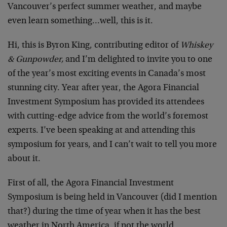
Vancouver’s perfect summer weather, and maybe
even learn something…well, this is it.
Hi, this is Byron King, contributing editor of
Whiskey
& Gunpowder,
and I’m delighted to invite you to one
of the year’s most exciting events in Canada’s most
stunning city. Year after year, the Agora Financial
Investment Symposium has provided its attendees
with cutting-edge advice from the world’s foremost
experts. I’ve been speaking at and attending this
symposium for years, and I can’t wait to tell you more
about it.
First of all, the Agora Financial Investment
Symposium is being held in Vancouver (did I mention
that?) during the time of year when it has the best
weather in North America, if not the world.