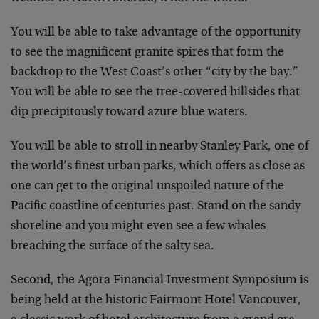
You will be able to take advantage of the opportunity
to see the magnificent granite spires that form the
backdrop to the West Coast’s other “city by the bay.”
You will be able to see the tree-covered hillsides that
dip precipitously toward azure blue waters.
You will be able to stroll in nearby Stanley Park, one of
the world’s finest urban parks, which offers as close as
one can get to the original unspoiled nature of the
Pacific coastline of centuries past. Stand on the sandy
shoreline and you might even see a few whales
breaching the surface of the salty sea.
Second, the Agora Financial Investment Symposium is
being held at the historic Fairmont Hotel Vancouver,