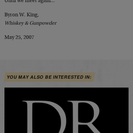
Until we meet again…
Byron W. King,
Whiskey & Gunpowder
May 25, 2007
YOU MAY ALSO BE INTERESTED IN: