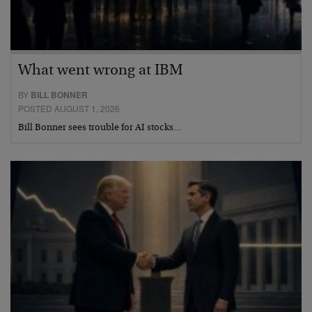
What went wrong at IBM
BY
BILL BONNER
POSTED AUGUST 1, 2026
Bill Bonner sees trouble for AI stocks…