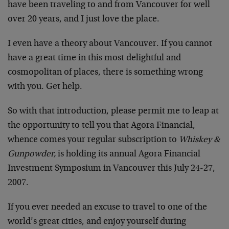
have been traveling to and from Vancouver for well
over 20 years, and I just love the place.
I even have a theory about Vancouver. If you cannot
have a great time in this most delightful and
cosmopolitan of places, there is something wrong
with you. Get help.
So with that introduction, please permit me to leap at
the opportunity to tell you that Agora Financial,
whence comes your regular subscription to
Whiskey &
Gunpowder,
is holding its annual Agora Financial
Investment Symposium in Vancouver this July 24-27,
2007.
If you ever needed an excuse to travel to one of the
world’s great cities, and enjoy yourself during