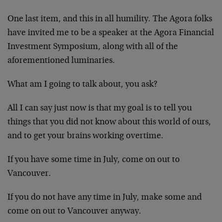
One last item, and this in all humility. The Agora folks
have invited me to be a speaker at the Agora Financial
Investment Symposium, along with all of the
aforementioned luminaries.
What am I going to talk about, you ask?
All I can say just now is that my goal is to tell you
things that you did not know about this world of ours,
and to get your brains working overtime.
If you have some time in July, come on out to
Vancouver.
If you do not have any time in July, make some and
come on out to Vancouver anyway.