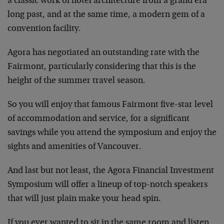
a classic work of hotel architecture from a grand era
long past, and at the same time, a modern gem of a
convention facility.
Agora has negotiated an outstanding rate with the
Fairmont, particularly considering that this is the
height of the summer travel season.
So you will enjoy that famous Fairmont five-star level
of accommodation and service, for a significant
savings while you attend the symposium and enjoy the
sights and amenities of Vancouver.
And last but not least, the Agora Financial Investment
Symposium will offer a lineup of top-notch speakers
that will just plain make your head spin.
If you ever wanted to sit in the same room and listen