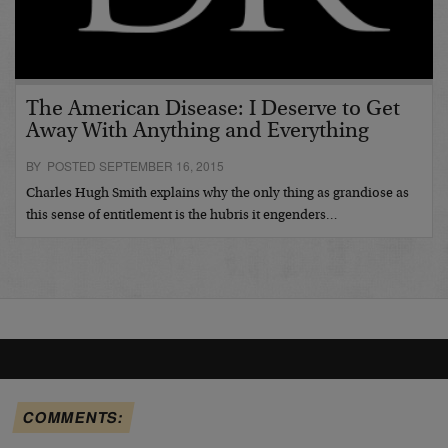
The American Disease: I Deserve to Get
Away With Anything and Everything
BY POSTED SEPTEMBER 16, 2015
Charles Hugh Smith explains why the only thing as grandiose as
this sense of entitlement is the hubris it engenders…
COMMENTS: