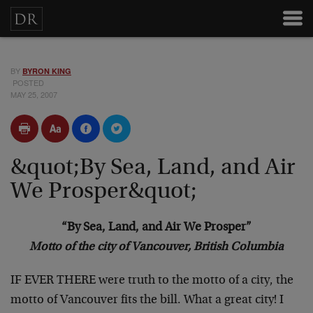
BY
BYRON KING
POSTED
MAY 25, 2007
&quot;By Sea, Land, and Air
We Prosper&quot;
“By Sea, Land, and Air We Prosper”
Motto of the city of Vancouver, British Columbia
IF EVER THERE were truth to the motto of a city, the
motto of Vancouver fits the bill. What a great city! I