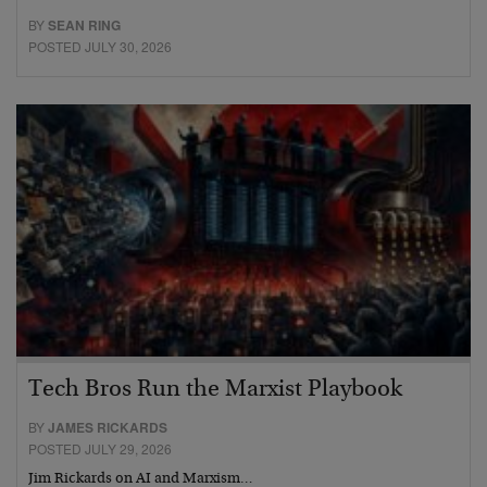
BY
SEAN RING
POSTED JULY 30, 2026
Tech Bros Run the Marxist Playbook
BY
JAMES RICKARDS
POSTED JULY 29, 2026
Jim Rickards on AI and Marxism…