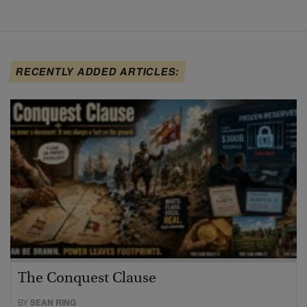
RECENTLY ADDED ARTICLES:
The Conquest Clause
BY
SEAN RING