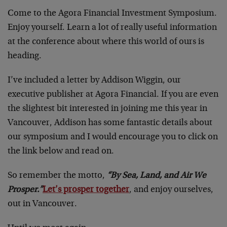
Come to the Agora Financial Investment Symposium.
Enjoy yourself. Learn a lot of really useful information
at the conference about where this world of ours is
heading.
I’ve included a letter by Addison Wiggin, our
executive publisher at Agora Financial. If you are even
the slightest bit interested in joining me this year in
Vancouver, Addison has some fantastic details about
our symposium and I would encourage you to click on
the link below and read on.
So remember the motto,
“By Sea, Land, and Air We
Prosper.”
Let’s prosper together
, and enjoy ourselves,
out in Vancouver.