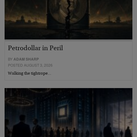
Petrodollar in Peril
BY
ADAM SHARP
POSTED AUGUST 3, 2026
Walking the tightrope…