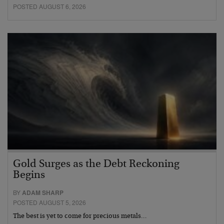
POSTED AUGUST 6, 2026
Gold Surges as the Debt Reckoning
Begins
BY
ADAM SHARP
POSTED AUGUST 5, 2026
The best is yet to come for precious metals…