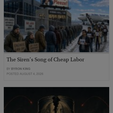
The Siren’s Song of Cheap Labor
BY
BYRON KING
POSTED AUGUST 4, 2026