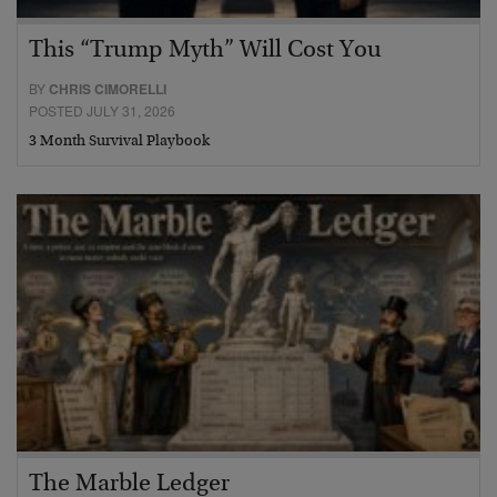
This “Trump Myth” Will Cost You
BY
CHRIS CIMORELLI
POSTED JULY 31, 2026
3 Month Survival Playbook
The Marble Ledger