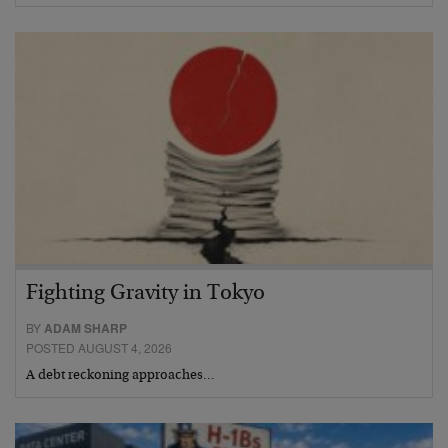
Fighting Gravity in Tokyo
BY
ADAM SHARP
POSTED AUGUST 4, 2026
A debt reckoning approaches…