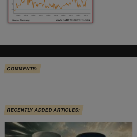
COMMENTS:
RECENTLY ADDED ARTICLES: