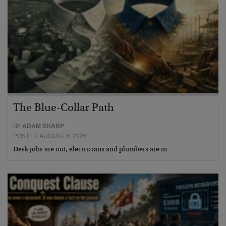
The Blue-Collar Path
BY
ADAM SHARP
POSTED AUGUST 6, 2026
Desk jobs are out, electricians and plumbers are in…