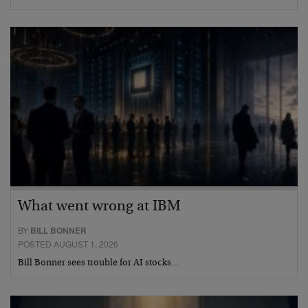
What went wrong at IBM
BY
BILL BONNER
POSTED AUGUST 1, 2026
Bill Bonner sees trouble for AI stocks…