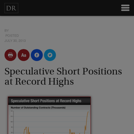
BY
POSTED
JULY 30, 2013
Speculative Short Positions
at Record Highs