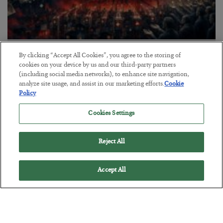
Tech Bros Run the Marxist Playbook
By clicking “Accept All Cookies”, you agree to the storing of
cookies on your device by us and our third-party partners
BY
JAMES RICKARDS
(including social media networks), to enhance site navigation,
POSTED JULY 29, 2026
analyze site usage, and assist in our marketing efforts.
Cookie
Policy
Jim Rickards on AI and Marxism…
Cookies Settings
Reject All
Accept All