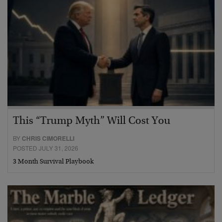
This “Trump Myth” Will Cost You
BY
CHRIS CIMORELLI
POSTED JULY 31, 2026
3 Month Survival Playbook