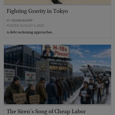
Fighting Gravity in Tokyo
BY
ADAM SHARP
POSTED AUGUST 4, 2026
A debt reckoning approaches…
The Siren’s Song of Cheap Labor