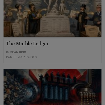
The Marble Ledger
BY
SEAN RING
POSTED JULY 30, 2026