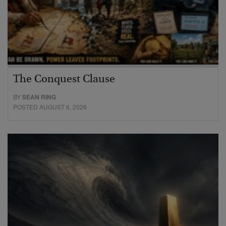
The Conquest Clause
BY
SEAN RING
POSTED AUGUST 6, 2026