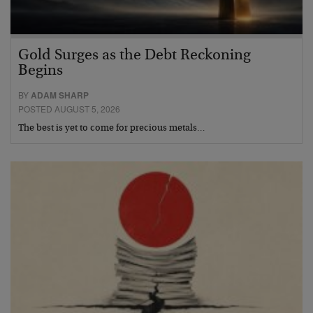
Gold Surges as the Debt Reckoning
Begins
BY
ADAM SHARP
POSTED AUGUST 5, 2026
The best is yet to come for precious metals…