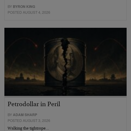
BY
BYRON KING
POSTED AUGUST 4, 2026
Petrodollar in Peril
BY
ADAM SHARP
POSTED AUGUST 3, 2026
Walking the tightrope…