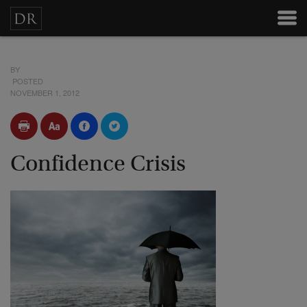
BY
POSTED
NOVEMBER 1, 2012
Confidence Crisis