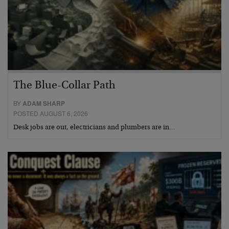
The Blue-Collar Path
BY
ADAM SHARP
POSTED AUGUST 6, 2026
Desk jobs are out, electricians and plumbers are in…