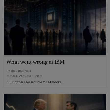
What went wrong at IBM
BY
BILL BONNER
POSTED AUGUST 1, 2026
Bill Bonner sees trouble for AI stocks…