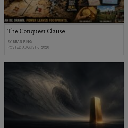
The Conquest Clause
BY
SEAN RING
POSTED AUGUST 6, 2026