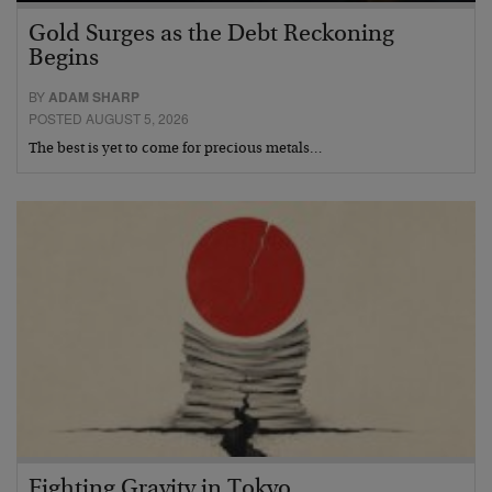
Gold Surges as the Debt Reckoning
Begins
BY
ADAM SHARP
POSTED AUGUST 5, 2026
The best is yet to come for precious metals…
Fighting Gravity in Tokyo