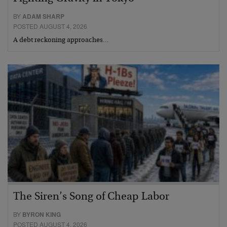
BY
ADAM SHARP
POSTED AUGUST 4, 2026
A debt reckoning approaches…
The Siren’s Song of Cheap Labor
BY
BYRON KING
POSTED AUGUST 4, 2026