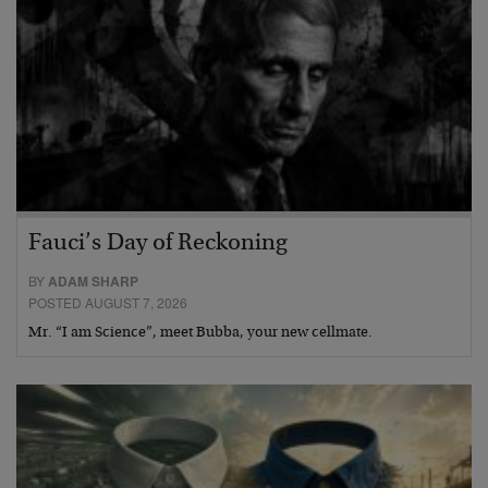
Fauci’s Day of Reckoning
BY
ADAM SHARP
POSTED AUGUST 7, 2026
Mr. “I am Science”, meet Bubba, your new cellmate.