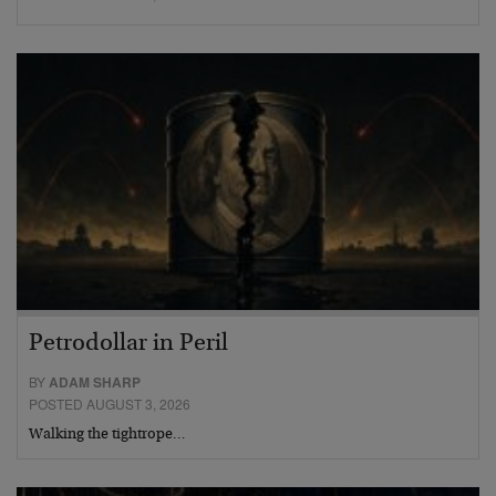
Petrodollar in Peril
BY
ADAM SHARP
POSTED AUGUST 3, 2026
Walking the tightrope…