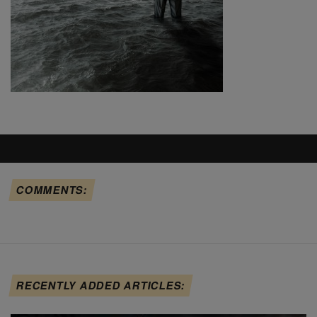
COMMENTS:
RECENTLY ADDED ARTICLES: