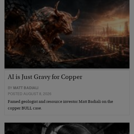
AI is Just Gravy for Copper
BY
MATT BADIALI
POSTED AUGUST 8, 2026
Famed geologist and resource investor Matt Badiali on the
copper BULL case.