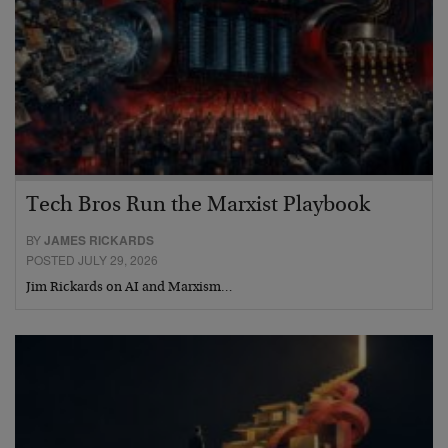
Tech Bros Run the Marxist Playbook
BY
JAMES RICKARDS
POSTED JULY 29, 2026
Jim Rickards on AI and Marxism…