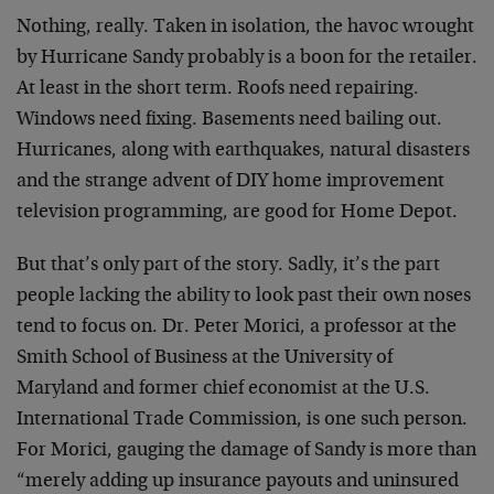
Nothing, really. Taken in isolation, the havoc wrought
by Hurricane Sandy probably is a boon for the retailer.
At least in the short term. Roofs need repairing.
Windows need fixing. Basements need bailing out.
Hurricanes, along with earthquakes, natural disasters
and the strange advent of DIY home improvement
television programming, are good for Home Depot.
But that’s only part of the story. Sadly, it’s the part
people lacking the ability to look past their own noses
tend to focus on. Dr. Peter Morici, a professor at the
Smith School of Business at the University of
Maryland and former chief economist at the U.S.
International Trade Commission, is one such person.
For Morici, gauging the damage of Sandy is more than
“merely adding up insurance payouts and uninsured