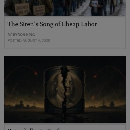
The Siren’s Song of Cheap Labor
BY
BYRON KING
POSTED AUGUST 4, 2026