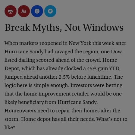
Break Myths, Not Windows
When markets reopened in New York this week after
Hurricane Sandy had ravaged the region, one Dow-
listed darling scooted ahead of the crowd. Home
Depot, which has already clocked a 45% gain YTD,
jumped ahead another 2.5% before lunchtime. The
logic here is simple enough. Investors were betting
that the home improvement retailer would be one
likely beneficiary from Hurricane Sandy.
Homeowners need to repair their homes after the
storm. Home depot has all their needs. What’s not to
like?