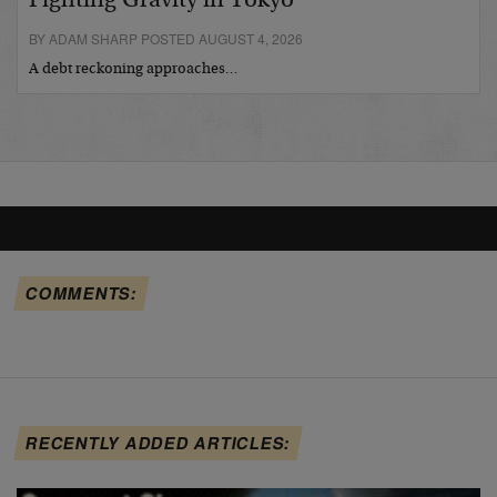
Fighting Gravity in Tokyo
BY ADAM SHARP POSTED AUGUST 4, 2026
A debt reckoning approaches…
COMMENTS:
RECENTLY ADDED ARTICLES: