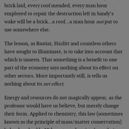
brick laid, every roof mended, every man hour
employed to repair the destruction left in Sandy’s
wake will be a brick…a roof…a man hour
not
put to
use somewhere else.
The lesson, as Bastiat, Hazlitt and countless others
have sought to illuminate, is to take into account that
which is unseen. That something is a benefit to one
part of the economy says nothing about its effect on
other sectors. More importantly still, is tells us
nothing about its
net effect
.
Energy and resources do not magically appear, as the
professor would have us believe, but merely change
their form. Applied to chemistry, this law (sometimes
known as the principle of mass/matter conservation)