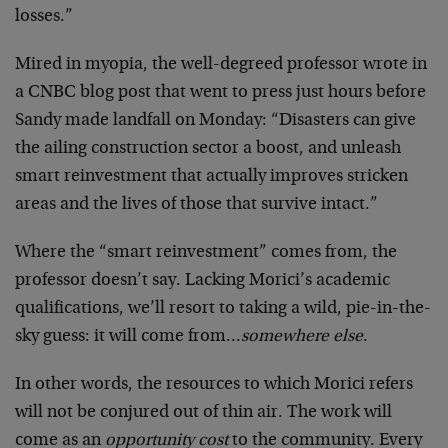
losses.”
Mired in myopia, the well-degreed professor wrote in
a CNBC blog post that went to press just hours before
Sandy made landfall on Monday: “Disasters can give
the ailing construction sector a boost, and unleash
smart reinvestment that actually improves stricken
areas and the lives of those that survive intact.”
Where the “smart reinvestment” comes from, the
professor doesn’t say. Lacking Morici’s academic
qualifications, we’ll resort to taking a wild, pie-in-the-
sky guess: it will come from…
somewhere else
.
In other words, the resources to which Morici refers
will not be conjured out of thin air. The work will
come as an
opportunity cost
to the community. Every