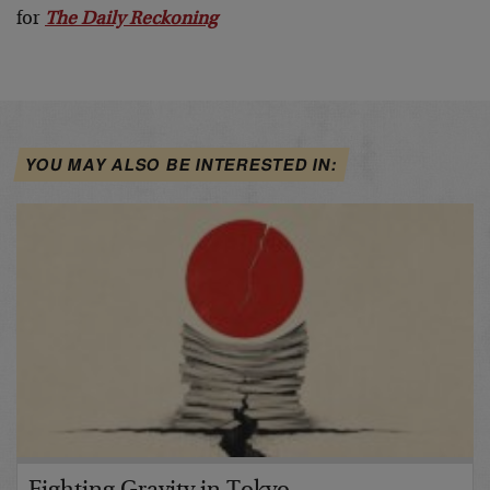
for
The Daily Reckoning
YOU MAY ALSO BE INTERESTED IN: