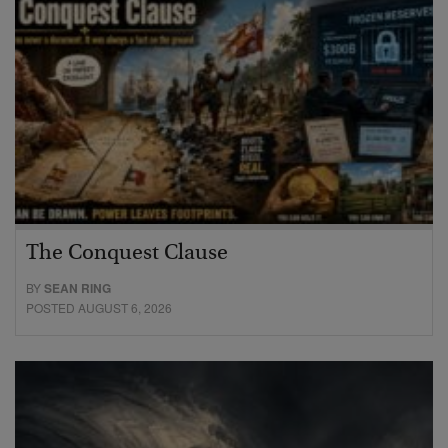
The Conquest Clause
BY
SEAN RING
POSTED AUGUST 6, 2026