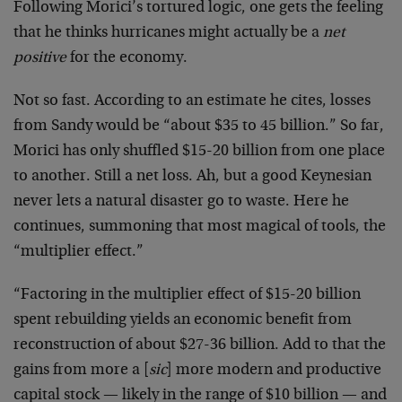
Following Morici’s tortured logic, one gets the feeling
that he thinks hurricanes might actually be a
net
positive
for the economy.
Not so fast. According to an estimate he cites, losses
from Sandy would be “about $35 to 45 billion.” So far,
Morici has only shuffled $15-20 billion from one place
to another. Still a net loss. Ah, but a good Keynesian
never lets a natural disaster go to waste. Here he
continues, summoning that most magical of tools, the
“multiplier effect.”
“Factoring in the multiplier effect of $15-20 billion
spent rebuilding yields an economic benefit from
reconstruction of about $27-36 billion. Add to that the
gains from more a [
sic
] more modern and productive
capital stock — likely in the range of $10 billion — and