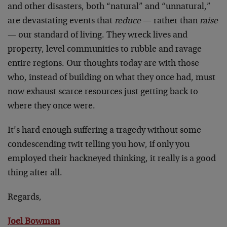
and other disasters, both “natural” and “unnatural,”
are devastating events that
reduce
— rather than
raise
— our standard of living. They wreck lives and
property, level communities to rubble and ravage
entire regions. Our thoughts today are with those
who, instead of building on what they once had, must
now exhaust scarce resources just getting back to
where they once were.
It’s hard enough suffering a tragedy without some
condescending twit telling you how, if only you
employed their hackneyed thinking, it really is a good
thing after all.
Regards,
Joel Bowman