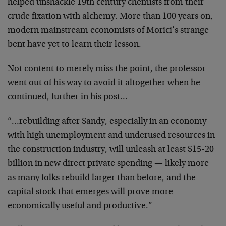
helped unshackle 19th century chemists from their
crude fixation with alchemy. More than 100 years on,
modern mainstream economists of Morici’s strange
bent have yet to learn their lesson.
Not content to merely miss the point, the professor
went out of his way to avoid it altogether when he
continued, further in his post…
“…rebuilding after Sandy, especially in an economy
with high unemployment and underused resources in
the construction industry, will unleash at least $15-20
billion in new direct private spending — likely more
as many folks rebuild larger than before, and the
capital stock that emerges will prove more
economically useful and productive.”