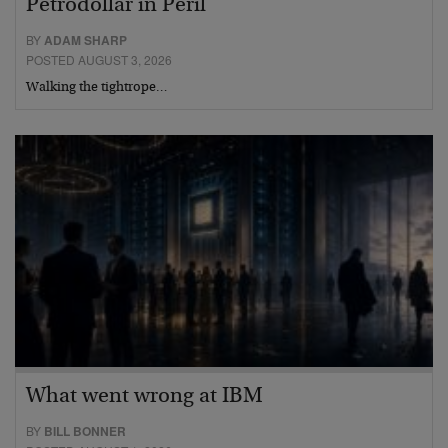
Petrodollar in Peril
BY
ADAM SHARP
POSTED AUGUST 3, 2026
Walking the tightrope…
What went wrong at IBM
BY
BILL BONNER