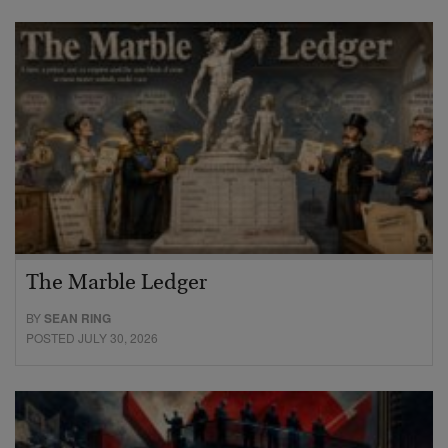
The Marble Ledger
BY
SEAN RING
POSTED JULY 30, 2026