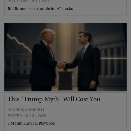
POSTED AUGUST 1, 2026
Bill Bonner sees trouble for AI stocks…
This “Trump Myth” Will Cost You
BY
CHRIS CIMORELLI
POSTED JULY 31, 2026
3 Month Survival Playbook