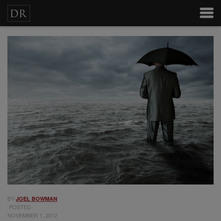
BY
JOEL BOWMAN
POSTED
NOVEMBER 1, 2012