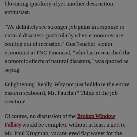
bloviating quackery of yet another destruction
enthusiast.
“We definitely see stronger job gains in response to
natural disasters, particularly when economies are
coming out of recession,” Gus Faucher, senior
economist at PNC Financial, “who has researched the
economic effects of natural disasters,” was quoted as
saying.
Enlightening. Really. Why not just bulldoze the entire
eastern seaboard, Mr. Faucher? Think of the job
creation!
Of course, no discussion of the
Broken Window
Fallacy
would be complete without at least a nod to
Mr. Paul Krugman, vacant-eyed flag waver for the