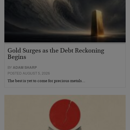
Gold Surges as the Debt Reckoning
Begins
BY
ADAM SHARP
POSTED AUGUST 5, 2026
The best is yet to come for precious metals…