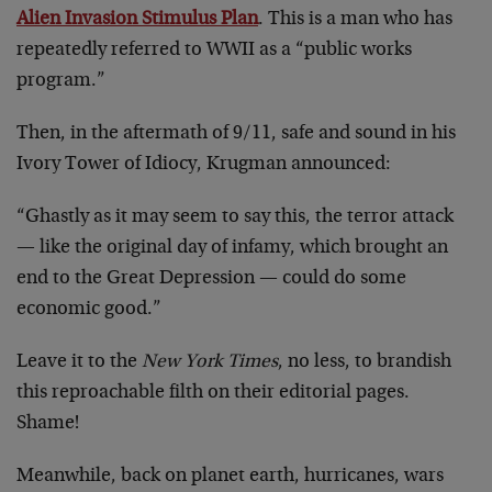
Alien Invasion Stimulus Plan
. This is a man who has
repeatedly referred to WWII as a “public works
program.”
Then, in the aftermath of 9/11, safe and sound in his
Ivory Tower of Idiocy, Krugman announced:
“Ghastly as it may seem to say this, the terror attack
— like the original day of infamy, which brought an
end to the Great Depression — could do some
economic good.”
Leave it to the
New York Times
, no less, to brandish
this reproachable filth on their editorial pages.
Shame!
Meanwhile, back on planet earth, hurricanes, wars