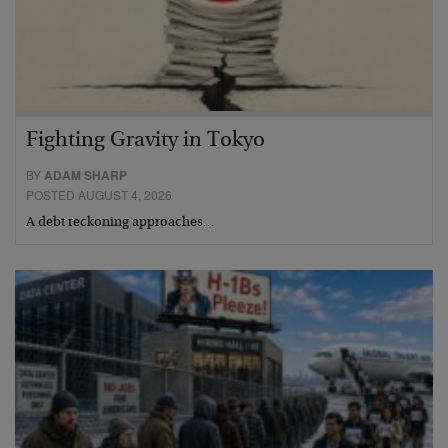
Fighting Gravity in Tokyo
BY
ADAM SHARP
POSTED AUGUST 4, 2026
A debt reckoning approaches…