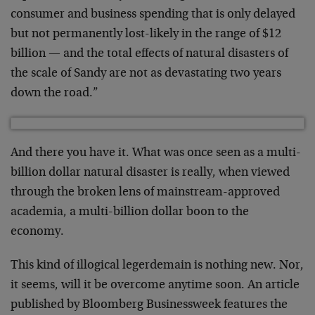
consumer and business spending that is only delayed
but not permanently lost-likely in the range of $12
billion — and the total effects of natural disasters of
the scale of Sandy are not as devastating two years
down the road.”
And there you have it. What was once seen as a multi-
billion dollar natural disaster is really, when viewed
through the broken lens of mainstream-approved
academia, a multi-billion dollar boon to the
economy.
This kind of illogical legerdemain is nothing new. Nor,
it seems, will it be overcome anytime soon. An article
published by Bloomberg Businessweek features the