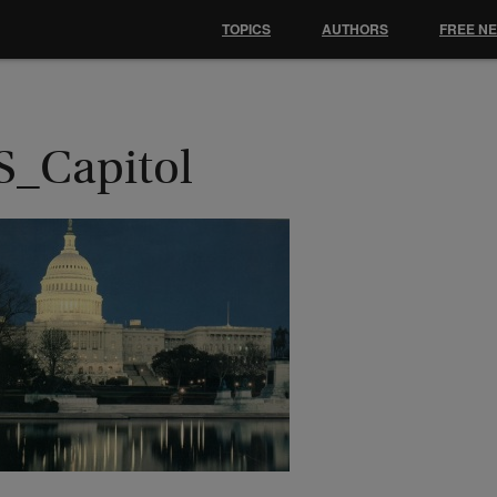
TOPICS
AUTHORS
FREE N
S_Capitol