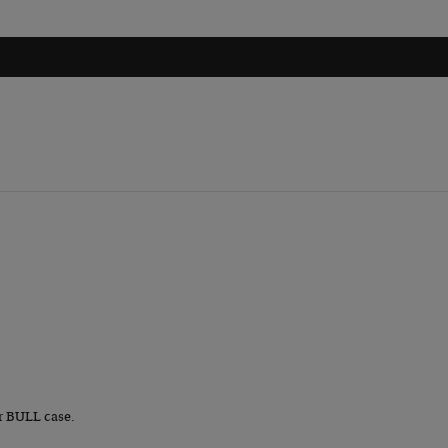
r BULL case.