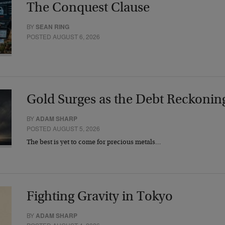
The Conquest Clause
BY
SEAN RING
POSTED AUGUST 6, 2026
Gold Surges as the Debt Reckonin
BY
ADAM SHARP
POSTED AUGUST 5, 2026
The best is yet to come for precious metals…
Fighting Gravity in Tokyo
BY
ADAM SHARP