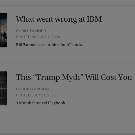
What went wrong at IBM
BY
BILL BONNER
POSTED AUGUST 1, 2026
Bill Bonner sees trouble for AI stocks…
This “Trump Myth” Will Cost You
BY
CHRIS CIMORELLI
POSTED JULY 31, 2026
3 Month Survival Playbook