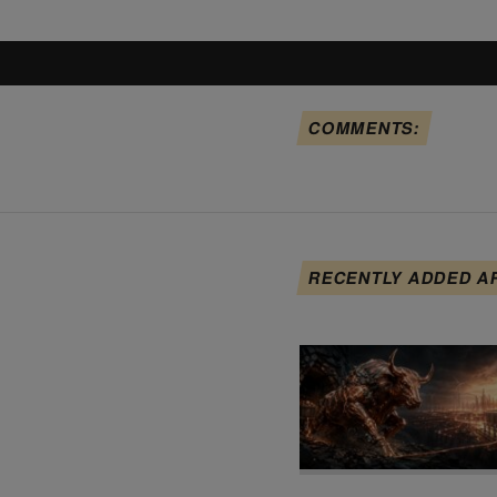
COMMENTS:
RECENTLY ADDED A