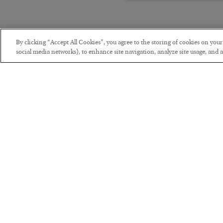
By clicking “Accept All Cookies”, you agree to the storing of cookies on you
social media networks), to enhance site navigation, analyze site usage, and as