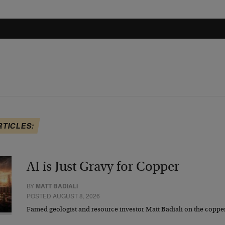
RTICLES:
AI is Just Gravy for Copper
BY
MATT BADIALI
POSTED AUGUST 8, 2026
Famed geologist and resource investor Matt Badiali on the coppe