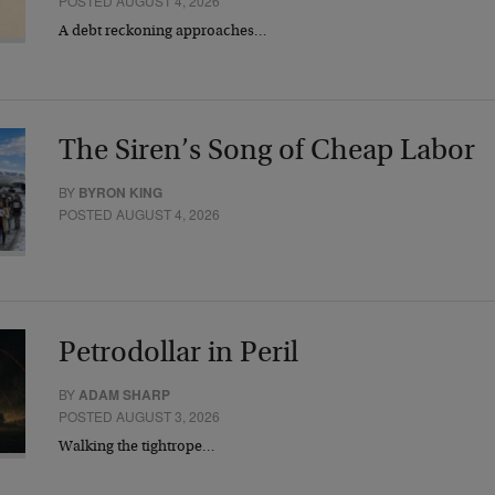
POSTED AUGUST 4, 2026
A debt reckoning approaches…
The Siren’s Song of Cheap Labor
BY
BYRON KING
POSTED AUGUST 4, 2026
Petrodollar in Peril
BY
ADAM SHARP
POSTED AUGUST 3, 2026
Walking the tightrope…