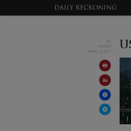
BY
U
POSTED
APRIL 12, 2011