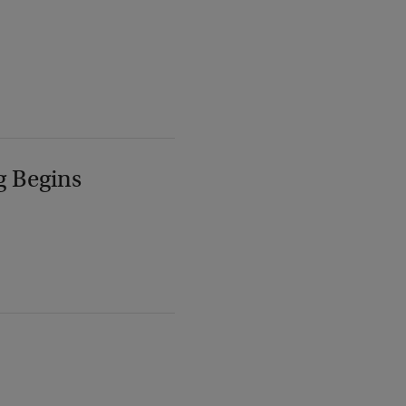
g Begins