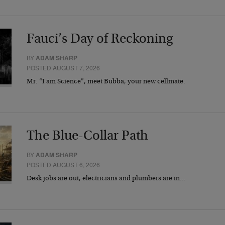
Fauci’s Day of Reckoning
BY
ADAM SHARP
POSTED AUGUST 7, 2026
Mr. “I am Science”, meet Bubba, your new cellmate.
The Blue-Collar Path
BY
ADAM SHARP
POSTED AUGUST 6, 2026
Desk jobs are out, electricians and plumbers are in…