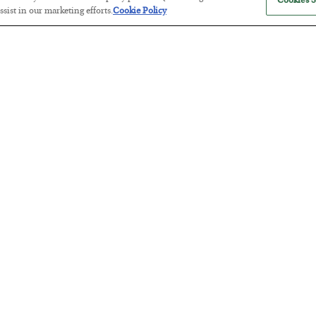
Cookies S
sist in our marketing efforts.
Cookie Policy
Antifragility in Life and Investing
BY
ADAM SHARP
POSTED JULY 27, 2026
How to thrive in chaotic times…
Russia is Still Winning in Ukraine
BY
ADAM SHARP
POSTED JULY 24, 2026
Despite successful Ukrainian drone strikes, it’s Putin’s war to los