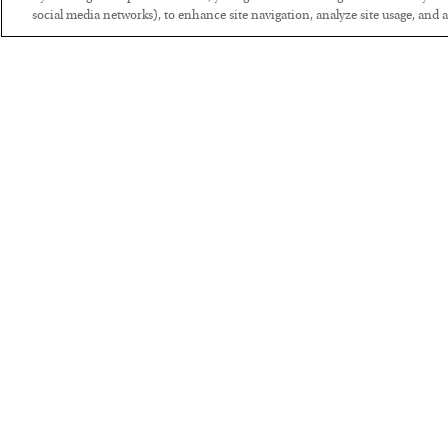
social media networks), to enhance site navigation, analyze site usage, and as