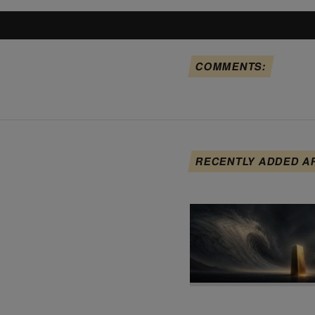
COMMENTS:
RECENTLY ADDED A