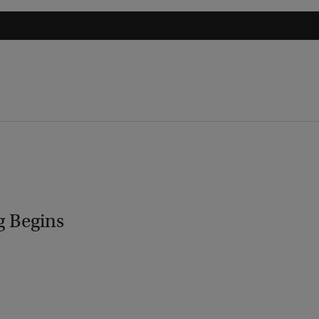
g Begins