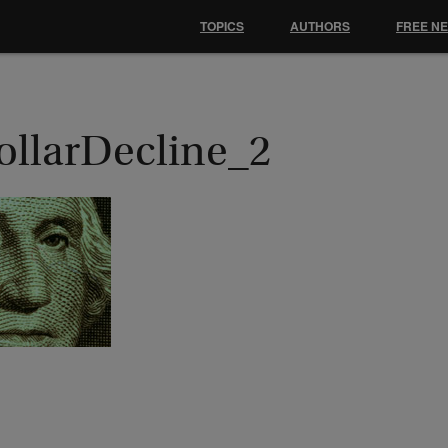
TOPICS
AUTHORS
FREE N
ollarDecline_2