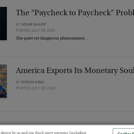
The “Paycheck to Paycheck” Prob
BY
ADAM SHARP
POSTED JULY 28, 2026
The quiet yet dangerous phenomenon…
America Exports Its Monetary Sou
BY
BYRON KING
POSTED JULY 28, 2026
r device by us and our third-party partners (including