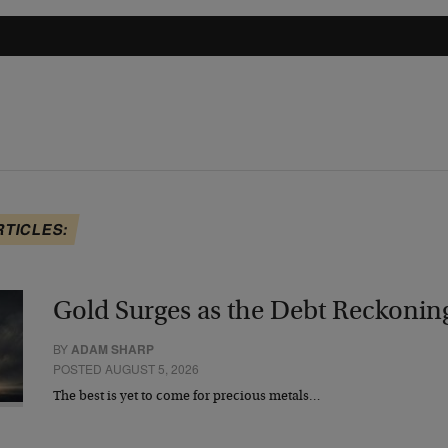
RTICLES:
Gold Surges as the Debt Reckonin
BY
ADAM SHARP
POSTED AUGUST 5, 2026
The best is yet to come for precious metals…