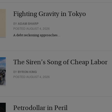
Fighting Gravity in Tokyo
BY
ADAM SHARP
POSTED AUGUST 4, 2026
A debt reckoning approaches…
The Siren’s Song of Cheap Labor
BY
BYRON KING
POSTED AUGUST 4, 2026
Petrodollar in Peril