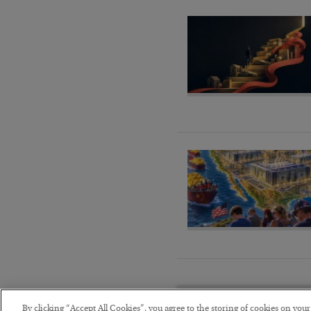
By clicking “Accept All Cookies”, you agree to the storing of cookies on you