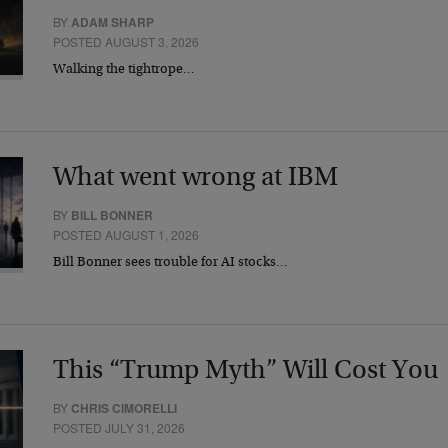
BY
ADAM SHARP
POSTED AUGUST 3, 2026
Walking the tightrope…
What went wrong at IBM
BY
BILL BONNER
POSTED AUGUST 1, 2026
Bill Bonner sees trouble for AI stocks…
This “Trump Myth” Will Cost You
BY
CHRIS CIMORELLI
POSTED JULY 31, 2026