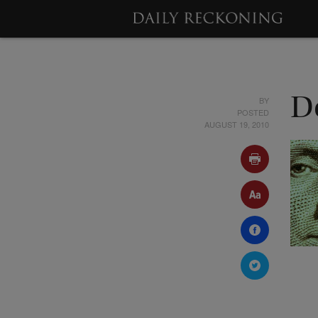
BY
D
POSTED
AUGUST 19, 2010