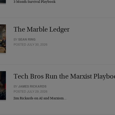
3 Month Survival Playbook
The Marble Ledger
BY
SEAN RING
POSTED JULY 30, 2026
Tech Bros Run the Marxist Playbo
BY
JAMES RICKARDS
POSTED JULY 29, 2026
Jim Rickards on AI and Marxism…