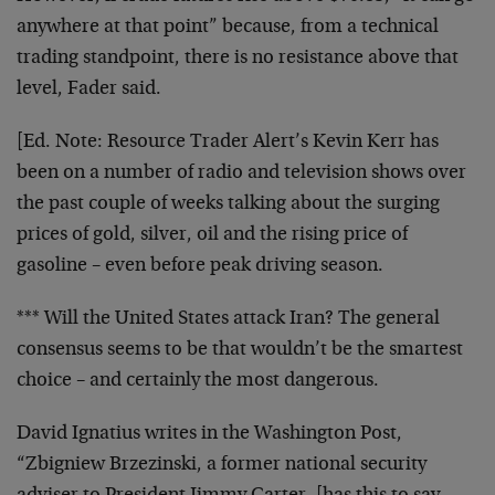
anywhere at that point” because, from a technical
trading standpoint, there is no resistance above that
level, Fader said.
[Ed. Note:
Resource Trader Alert’s Kevin Kerr has
been on a number of radio and television shows over
the past couple of weeks talking about the surging
prices of gold, silver, oil and the rising price of
gasoline – even before peak driving season.
*** Will the United States attack Iran? The general
consensus seems to be that wouldn’t be the smartest
choice – and certainly the most dangerous.
David Ignatius writes in the Washington Post,
“Zbigniew Brzezinski, a former national security