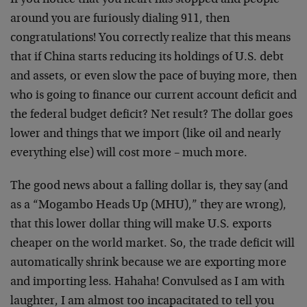
If you notice that you heart has stopped and people
around you are furiously dialing 911, then
congratulations! You correctly realize that this means
that if China starts reducing its holdings of U.S. debt
and assets, or even slow the pace of buying more, then
who is going to finance our current account deficit and
the federal budget deficit? Net result? The dollar goes
lower and things that we import (like oil and nearly
everything else) will cost more – much more.
The good news about a falling dollar is, they say (and
as a “Mogambo Heads Up (MHU),” they are wrong),
that this lower dollar thing will make U.S. exports
cheaper on the world market. So, the trade deficit will
automatically shrink because we are exporting more
and importing less. Hahaha! Convulsed as I am with
laughter, I am almost too incapacitated to tell you