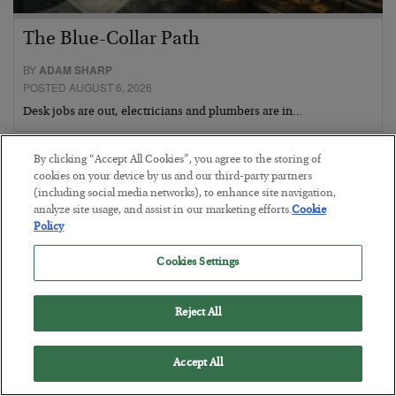
The Blue-Collar Path
BY
ADAM SHARP
POSTED AUGUST 6, 2026
Desk jobs are out, electricians and plumbers are in…
By clicking “Accept All Cookies”, you agree to the storing of
cookies on your device by us and our third-party partners
(including social media networks), to enhance site navigation,
analyze site usage, and assist in our marketing efforts.
Cookie
Policy
Cookies Settings
Reject All
Accept All
The Conquest Clause