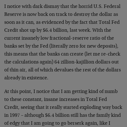
I notice with dark dismay that the horrid U.S. Federal
Reserve is now back on track to destroy the dollar as
soon as it can, as evidenced by the fact that Total Fed
Credit shot up by $6.4 billion, last week. With the
current insanely low fractional-reserve ratio of the
banks set by the Fed (literally zero for new deposits),
this means that the banks can create (let me re-check
the calculations again) 64 zillion-kajillion dollars out
of thin air, all of which devalues the rest of the dollars
already in existence.
At this point, I notice that I am getting kind of numb
to these constant, insane increases in Total Fed
Credit, seeing that it really started exploding way back
in 1997 – although $6.4 billion still has the family kind
of edgy that I am going to go berserk again, like I