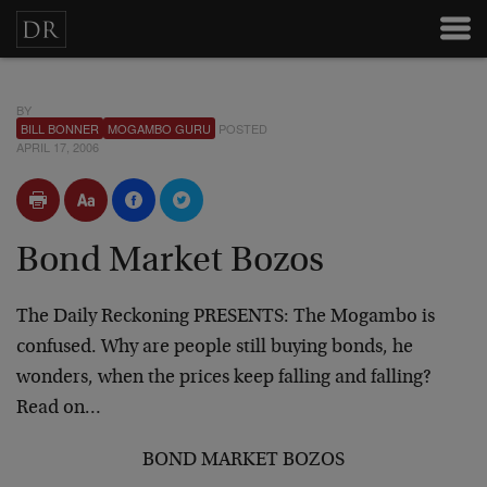
BY
BILL BONNER
MOGAMBO GURU
POSTED
APRIL 17, 2006
Bond Market Bozos
The Daily Reckoning PRESENTS:
The Mogambo is
confused. Why are people still buying bonds, he
wonders, when the prices keep falling and falling?
Read on…
BOND MARKET BOZOS