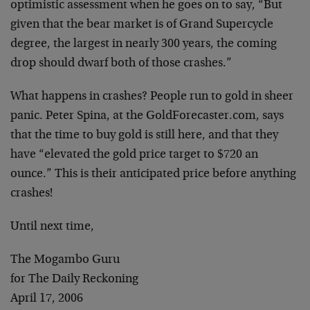
optimistic assessment when he goes on to say, “But
given that the bear market is of Grand Supercycle
degree, the largest in nearly 300 years, the coming
drop should dwarf both of those crashes.”
What happens in crashes? People run to gold in sheer
panic. Peter Spina, at the GoldForecaster.com, says
that the time to buy gold is still here, and that they
have “elevated the gold price target to $720 an
ounce.” This is their anticipated price before anything
crashes!
Until next time,
The Mogambo Guru
for The Daily Reckoning
April 17, 2006