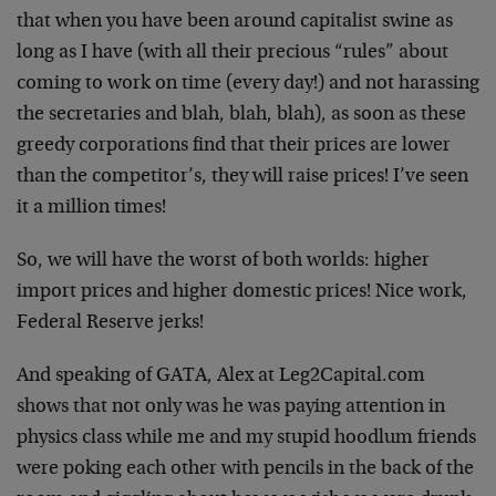
that when you have been around capitalist swine as
long as I have (with all their precious “rules” about
coming to work on time (every day!) and not harassing
the secretaries and blah, blah, blah), as soon as these
greedy corporations find that their prices are lower
than the competitor’s, they will raise prices! I’ve seen
it a million times!
So, we will have the worst of both worlds: higher
import prices and higher domestic prices! Nice work,
Federal Reserve jerks!
And speaking of GATA, Alex at Leg2Capital.com
shows that not only was he was paying attention in
physics class while me and my stupid hoodlum friends
were poking each other with pencils in the back of the