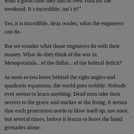
what a good time they had in New York for the
weekend. It’s incredible, isn’t it?”
Yes, it is incredible, dear reader, what the engineers
can do.
But we wonder what those engineers do with their
money. What do they think of the war in
Mesopotamia…of the dollar…of the federal deficit?
As soon as you leave behind the right angles and
quadratic equations, the world goes wobbly. Nobody
ever seems to learn anything. Dead men take their
secrets to the grave and snicker at the living. It seems
that each generation needs to blow itself up, not once,
but several times, before it learns to leave the hand
grenades alone.