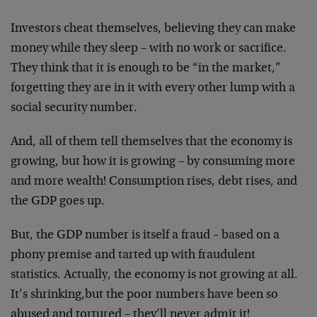
Investors cheat themselves, believing they can make
money while they sleep – with no work or sacrifice.
They think that it is enough to be “in the market,”
forgetting they are in it with every other lump with a
social security number.
And, all of them tell themselves that the economy is
growing, but how it is growing – by consuming more
and more wealth! Consumption rises, debt rises, and
the GDP goes up.
But, the GDP number is itself a fraud – based on a
phony premise and tarted up with fraudulent
statistics. Actually, the economy is not growing at all.
It’s shrinking,but the poor numbers have been so
abused and tortured – they’ll never admit it!