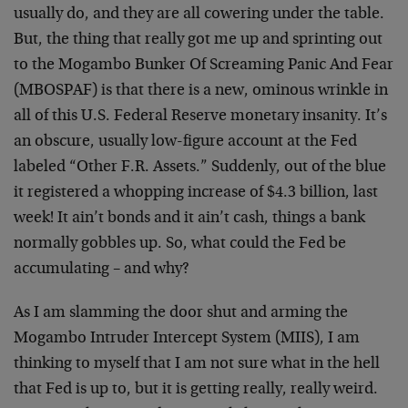
usually do, and they are all cowering under the table.
But, the thing that really got me up and sprinting out
to the Mogambo Bunker Of Screaming Panic And Fear
(MBOSPAF) is that there is a new, ominous wrinkle in
all of this U.S. Federal Reserve monetary insanity. It’s
an obscure, usually low-figure account at the Fed
labeled “Other F.R. Assets.” Suddenly, out of the blue
it registered a whopping increase of $4.3 billion, last
week! It ain’t bonds and it ain’t cash, things a bank
normally gobbles up. So, what could the Fed be
accumulating – and why?
As I am slamming the door shut and arming the
Mogambo Intruder Intercept System (MIIS), I am
thinking to myself that I am not sure what in the hell
that Fed is up to, but it is getting really, really weird.