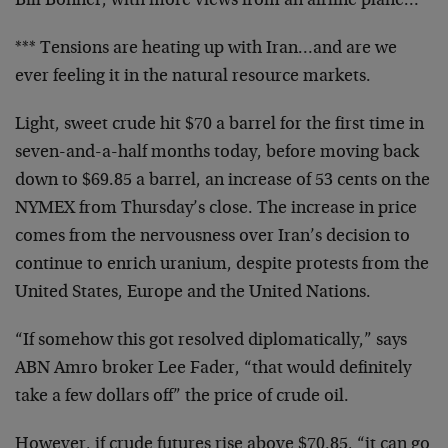
Bill Bonner, with more views from an airline plane…
*** Tensions are heating up with Iran…and are we
ever feeling it in the natural resource markets.
Light, sweet crude hit $70 a barrel for the first time in
seven-and-a-half months today, before moving back
down to $69.85 a barrel, an increase of 53 cents on the
NYMEX from Thursday’s close. The increase in price
comes from the nervousness over Iran’s decision to
continue to enrich uranium, despite protests from the
United States, Europe and the United Nations.
“If somehow this got resolved diplomatically,” says
ABN Amro broker Lee Fader, “that would definitely
take a few dollars off” the price of crude oil.
However, if crude futures rise above $70.85, “it can go