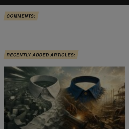
COMMENTS:
RECENTLY ADDED ARTICLES: