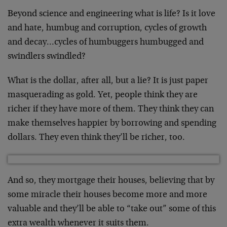
Beyond science and engineering what is life? Is it love
and hate, humbug and corruption, cycles of growth
and decay…cycles of humbuggers humbugged and
swindlers swindled?
What is the dollar, after all, but a lie? It is just paper
masquerading as gold. Yet, people think they are
richer if they have more of them. They think they can
make themselves happier by borrowing and spending
dollars. They even think they’ll be richer, too.
And so, they mortgage their houses, believing that by
some miracle their houses become more and more
valuable and they’ll be able to “take out” some of this
extra wealth whenever it suits them.