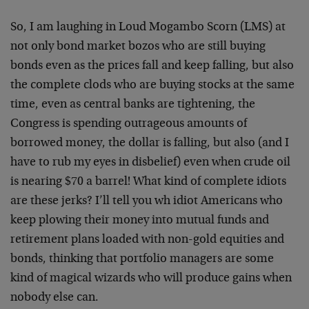
So, I am laughing in Loud Mogambo Scorn (LMS) at
not only bond market bozos who are still buying
bonds even as the prices fall and keep falling, but also
the complete clods who are buying stocks at the same
time, even as central banks are tightening, the
Congress is spending outrageous amounts of
borrowed money, the dollar is falling, but also (and I
have to rub my eyes in disbelief) even when crude oil
is nearing $70 a barrel! What kind of complete idiots
are these jerks? I’ll tell you wh idiot Americans who
keep plowing their money into mutual funds and
retirement plans loaded with non-gold equities and
bonds, thinking that portfolio managers are some
kind of magical wizards who will produce gains when
nobody else can.