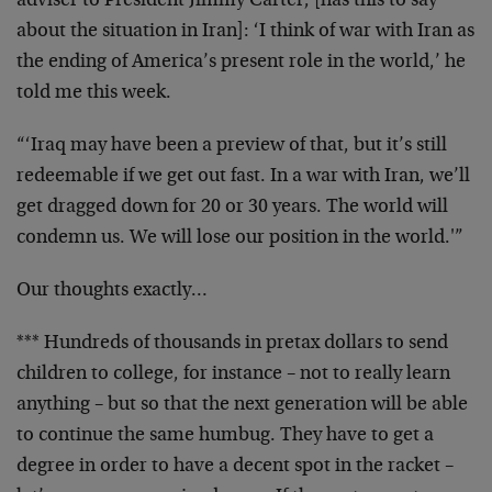
adviser to President Jimmy Carter, [has this to say
about the situation in Iran]: ‘I think of war with Iran as
the ending of America’s present role in the world,’ he
told me this week.
“‘Iraq may have been a preview of that, but it’s still
redeemable if we get out fast. In a war with Iran, we’ll
get dragged down for 20 or 30 years. The world will
condemn us. We will lose our position in the world.'”
Our thoughts exactly…
*** Hundreds of thousands in pretax dollars to send
children to college, for instance – not to really learn
anything – but so that the next generation will be able
to continue the same humbug. They have to get a
degree in order to have a decent spot in the racket –