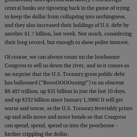
gratuitously disrespectful and nasty), even foreign
central banks are tiptoeing back in the game of trying
to keep the dollar from collapsing into nothingness,
and they also increased their holdings of U.S. debt by
another $1.7 billion, last week. Not much, considering
their long record, but enough to show polite interest.
Of course, we can always count on the loathsome
Congress to sell us down the river, and so it comes as
no surprise that the U.S. Treasury gross public debt
has ballooned (“BoooOOOOooing!”) to an obscene
$8.402 trillion, up $31 billion in just the last 10 days,
and up $232 billion since January 1,2006! It will get
worse and worse, as the U.S. Treasury feverishly prints
up and sells more and more bonds so that Congress
can spend, spend, spend us into the poorhouse –
further crippling the dollar.