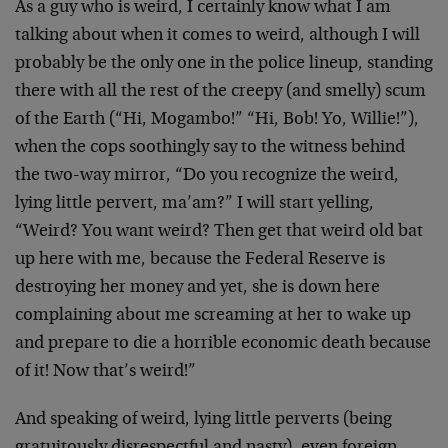
As a guy who is weird, I certainly know what I am
talking about when it comes to weird, although I will
probably be the only one in the police lineup, standing
there with all the rest of the creepy (and smelly) scum
of the Earth (“Hi, Mogambo!” “Hi, Bob! Yo, Willie!”),
when the cops soothingly say to the witness behind
the two-way mirror, “Do you recognize the weird,
lying little pervert, ma’am?” I will start yelling,
“Weird? You want weird? Then get that weird old bat
up here with me, because the Federal Reserve is
destroying her money and yet, she is down here
complaining about me screaming at her to wake up
and prepare to die a horrible economic death because
of it! Now that’s weird!”
And speaking of weird, lying little perverts (being