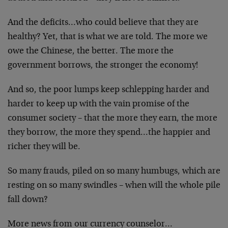
And the deficits…who could believe that they are
healthy? Yet, that is what we are told. The more we
owe the Chinese, the better. The more the
government borrows, the stronger the economy!
And so, the poor lumps keep schlepping harder and
harder to keep up with the vain promise of the
consumer society – that the more they earn, the more
they borrow, the more they spend…the happier and
richer they will be.
So many frauds, piled on so many humbugs, which are
resting on so many swindles – when will the whole pile
fall down?
More news from our currency counselor…