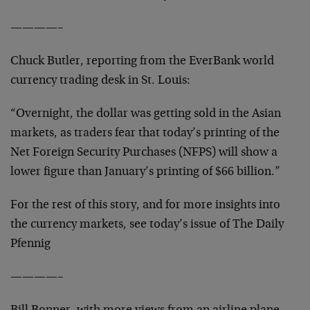
————–
Chuck Butler, reporting from the EverBank world
currency trading desk in St. Louis:
“Overnight, the dollar was getting sold in the Asian
markets, as traders fear that today’s printing of the
Net Foreign Security Purchases (NFPS) will show a
lower figure than January’s printing of $66 billion.”
For the rest of this story, and for more insights into
the currency markets, see today’s issue of
The Daily
Pfennig
————–