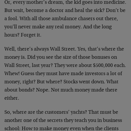
Or, every mother’s dream, the kid goes into medicine.
But wait, become a doctor and heal the sick? Don’t be
a fool. With all those ambulance chasers out there,
you’ll never make any real money. And the long
hours? Forget it.
Well, there’s always Wall Street. Yes, that’s where the
money is. Did you see the size of those bonuses on
Wall Street, last year? They were about $500,000 each.
Whew! Guess they must have made investors a lot of
money, right? But where? Stocks went down. What
about bonds? Nope. Not much money made there
either.
So, where are the customers’ yachts? That must be
another one of the secrets they teach you in business
school: How to make money even when the clients