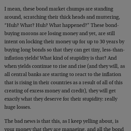
I mean, these bond market chumps are standing
around, scratching their thick heads and muttering,
“Huh? What? Huh? What happened?” These bond-
buying morons are losing money and yet, are still
intent on locking their money up for up to 30 years by
buying long bonds so that they can get tiny, less-than-
inflation yields! What kind of stupidity is that? And
when yields continue to rise and rise (and they will, as
all central banks are starting to react to the inflation
that is rising in their countries as a result of all of this
creating of excess money and credit), they will get
exactly what they deserve for their stupidity: really
huge losses.
The bad news is that this, as I keep yelling about, is
your money that they are managing, and all the bond