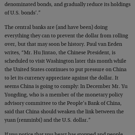
denominated bonds, and gradually reduce its holdings
of U.S. bonds’.”
The central banks are (and have been) doing
everything they can to prevent the dollar from rolling
over, but that may soon be history. Paul van Eeden
writes, “Mr. Hu Jintao, the Chinese President, is
scheduled to visit Washington later this month while
the United States continues to put pressure on China
to let its currency appreciate against the dollar. It
seems China is going to comply: In December Mr. Yu
Yongding, who is a member of the monetary policy
advisory committee to the People’s Bank of China,
said that China should weaken the link between the
yuan (renminbi) and the U.S. dollar.”