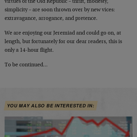
virtues of the Old Republic – thrift, modesty,
simplicity – are soon thrown over by new vices:
extravagance, arrogance, and pretence.
We are enjoying our Jeremiad and could go on, at
length, but fortunately for our dear readers, this is
only a 14-hour flight.
To be continued…
YOU MAY ALSO BE INTERESTED IN: