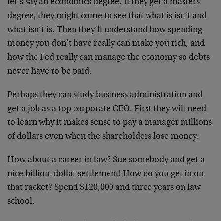
let’s say an economics degree. If they get a masters
degree, they might come to see that what is isn’t and
what isn’t is. Then they’ll understand how spending
money you don’t have really can make you rich, and
how the Fed really can manage the economy so debts
never have to be paid.
Perhaps they can study business administration and
get a job as a top corporate CEO. First they will need
to learn why it makes sense to pay a manager millions
of dollars even when the shareholders lose money.
How about a career in law? Sue somebody and get a
nice billion-dollar settlement! How do you get in on
that racket? Spend $120,000 and three years on law
school.