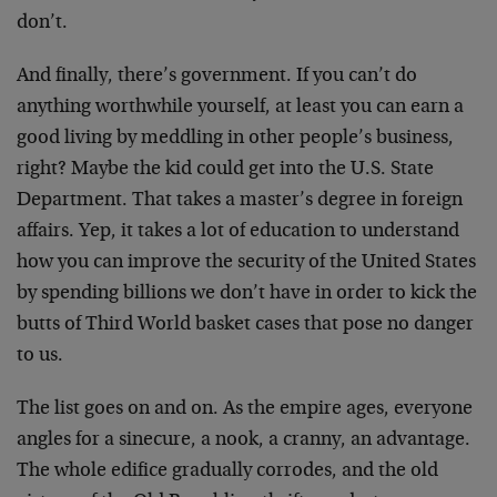
don’t.
And finally, there’s government. If you can’t do
anything worthwhile yourself, at least you can earn a
good living by meddling in other people’s business,
right? Maybe the kid could get into the U.S. State
Department. That takes a master’s degree in foreign
affairs. Yep, it takes a lot of education to understand
how you can improve the security of the United States
by spending billions we don’t have in order to kick the
butts of Third World basket cases that pose no danger
to us.
The list goes on and on. As the empire ages, everyone
angles for a sinecure, a nook, a cranny, an advantage.
The whole edifice gradually corrodes, and the old