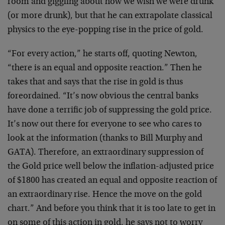
room and giggling about how we wish we were drunk
(or more drunk), but that he can extrapolate classical
physics to the eye-popping rise in the price of gold.
“For every action,” he starts off, quoting Newton,
“there is an equal and opposite reaction.” Then he
takes that and says that the rise in gold is thus
foreordained. “It’s now obvious the central banks
have done a terrific job of suppressing the gold price.
It’s now out there for everyone to see who cares to
look at the information (thanks to Bill Murphy and
GATA). Therefore, an extraordinary suppression of
the Gold price well below the inflation-adjusted price
of $1800 has created an equal and opposite reaction of
an extraordinary rise. Hence the move on the gold
chart.” And before you think that it is too late to get in
on some of this action in gold, he says not to worry