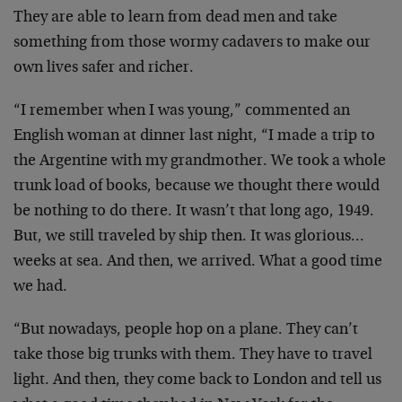
They are able to learn from dead men and take
something from those wormy cadavers to make our
own lives safer and richer.
“I remember when I was young,” commented an
English woman at dinner last night, “I made a trip to
the Argentine with my grandmother. We took a whole
trunk load of books, because we thought there would
be nothing to do there. It wasn’t that long ago, 1949.
But, we still traveled by ship then. It was glorious…
weeks at sea. And then, we arrived. What a good time
we had.
“But nowadays, people hop on a plane. They can’t
take those big trunks with them. They have to travel
light. And then, they come back to London and tell us