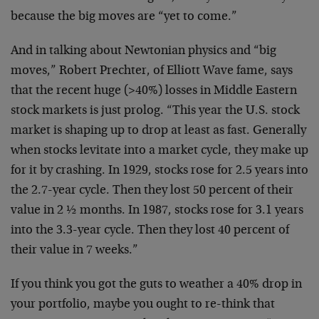
because the big moves are “yet to come.”
And in talking about Newtonian physics and “big
moves,” Robert Prechter, of Elliott Wave fame, says
that the recent huge (>40%) losses in Middle Eastern
stock markets is just prolog. “This year the U.S. stock
market is shaping up to drop at least as fast. Generally
when stocks levitate into a market cycle, they make up
for it by crashing. In 1929, stocks rose for 2.5 years into
the 2.7-year cycle. Then they lost 50 percent of their
value in 2 ½ months. In 1987, stocks rose for 3.1 years
into the 3.3-year cycle. Then they lost 40 percent of
their value in 7 weeks.”
If you think you got the guts to weather a 40% drop in
your portfolio, maybe you ought to re-think that