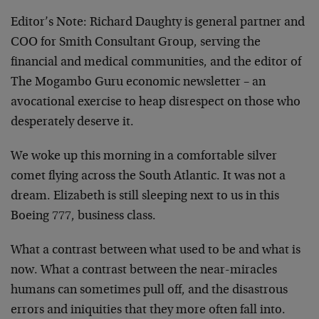
Editor’s Note:
Richard Daughty is general partner and
COO for Smith Consultant Group, serving the
financial and medical communities, and the editor of
The Mogambo Guru economic newsletter – an
avocational exercise to heap disrespect on those who
desperately deserve it.
We woke up this morning in a comfortable silver
comet flying across the South Atlantic. It was not a
dream. Elizabeth is still sleeping next to us in this
Boeing 777, business class.
What a contrast between what used to be and what is
now. What a contrast between the near-miracles
humans can sometimes pull off, and the disastrous
errors and iniquities that they more often fall into.