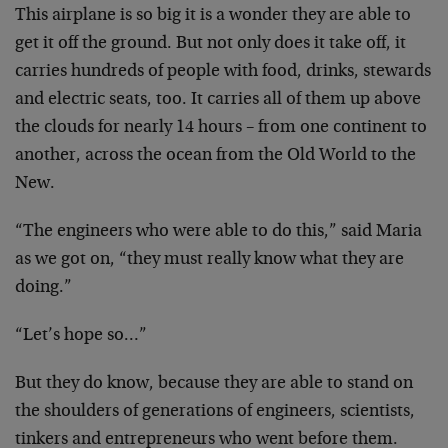
This airplane is so big it is a wonder they are able to
get it off the ground. But not only does it take off, it
carries hundreds of people with food, drinks, stewards
and electric seats, too. It carries all of them up above
the clouds for nearly 14 hours – from one continent to
another, across the ocean from the Old World to the
New.
“The engineers who were able to do this,” said Maria
as we got on, “they must really know what they are
doing.”
“Let’s hope so…”
But they do know, because they are able to stand on
the shoulders of generations of engineers, scientists,
tinkers and entrepreneurs who went before them.