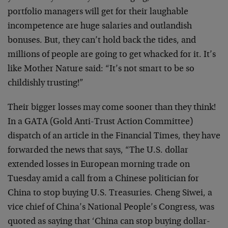
portfolio managers will get for their laughable
incompetence are huge salaries and outlandish
bonuses. But, they can’t hold back the tides, and
millions of people are going to get whacked for it. It’s
like Mother Nature said: “It’s not smart to be so
childishly trusting!”
Their bigger losses may come sooner than they think!
In a GATA (Gold Anti-Trust Action Committee)
dispatch of an article in the Financial Times, they have
forwarded the news that says, “The U.S. dollar
extended losses in European morning trade on
Tuesday amid a call from a Chinese politician for
China to stop buying U.S. Treasuries. Cheng Siwei, a
vice chief of China’s National People’s Congress, was
quoted as saying that ‘China can stop buying dollar-