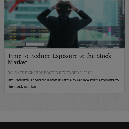
Time to Reduce Exposure to the Stock
Market
BY JAMES RICKARDS POSTED DECEMBER 2, 2019
Jim Rickards shows you why it’s time to reduce your exposure to
the stock market…