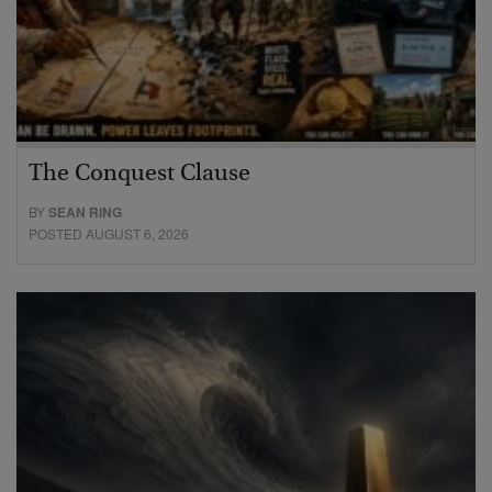
The Conquest Clause
BY
SEAN RING
POSTED AUGUST 6, 2026