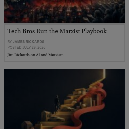
Tech Bros Run the Marxist Playbook
BY
JAMES RICKARDS
POSTED JULY 29, 2026
Jim Rickards on AI and Marxism…