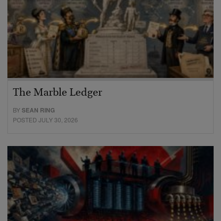
The Marble Ledger
BY
SEAN RING
POSTED JULY 30, 2026