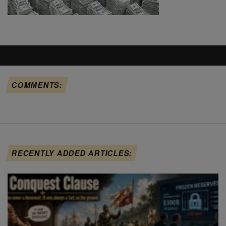
COMMENTS:
RECENTLY ADDED ARTICLES: