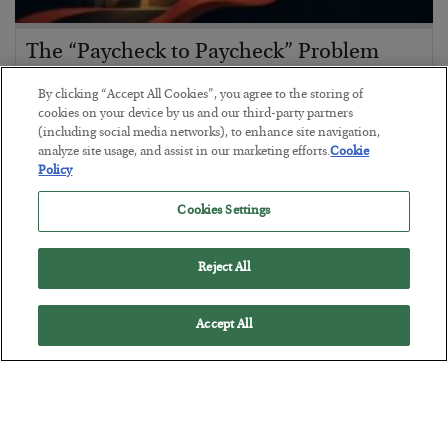
The “Paycheck to Paycheck” Problem
BY
ADAM SHARP
By clicking “Accept All Cookies”, you agree to the storing of
POSTED JULY 28, 2026
cookies on your device by us and our third-party partners
(including social media networks), to enhance site navigation,
The quiet yet dangerous phenomenon…
analyze site usage, and assist in our marketing efforts.
Cookie
Policy
Cookies Settings
Reject All
Accept All