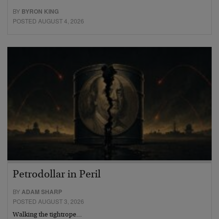
BY
BYRON KING
POSTED AUGUST 4, 2026
Petrodollar in Peril
BY
ADAM SHARP
POSTED AUGUST 3, 2026
Walking the tightrope…