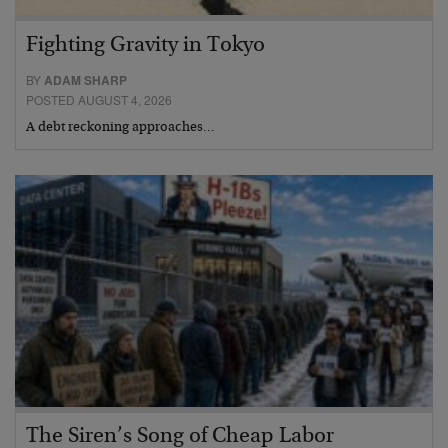
Fighting Gravity in Tokyo
BY
ADAM SHARP
POSTED AUGUST 4, 2026
A debt reckoning approaches…
The Siren’s Song of Cheap Labor