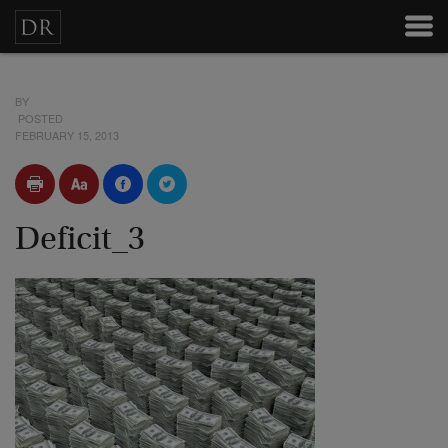
BY
POSTED
FEBRUARY 15, 2013
Deficit_3