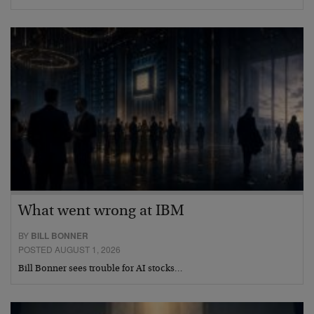
What went wrong at IBM
BY
BILL BONNER
POSTED AUGUST 1, 2026
Bill Bonner sees trouble for AI stocks…