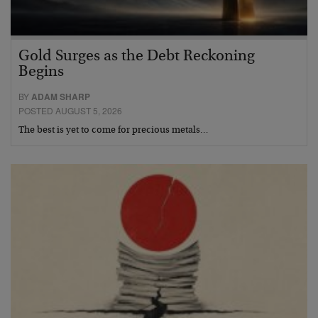
Gold Surges as the Debt Reckoning
Begins
BY
ADAM SHARP
POSTED AUGUST 5, 2026
The best is yet to come for precious metals…