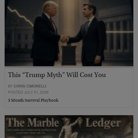
This “Trump Myth” Will Cost You
BY
CHRIS CIMORELLI
POSTED JULY 31, 2026
3 Month Survival Playbook