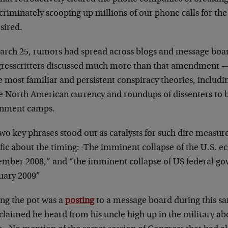
criminately scooping up millions of our phone calls for the f
sired.
arch 25, rumors had spread across blogs and message boar
resscritters discussed much more than that amendment — 
e most familiar and persistent conspiracy theories, includi
le North American currency and roundups of dissenters to 
rnment camps.
wo key phrases stood out as catalysts for such dire measur
fic about the timing:
The imminent collapse of the U.S. e
“
ember 2008,” and “the imminent collapse of US federal go
uary 2009”
ing the pot was a
posting
to a message board during this s
laimed he heard from his uncle high up in the military ab