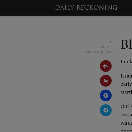
BY
B
POSTED
FEBRUARY 5, 2009
I’m 
If no
earl
start
Our 
sess
wire
one 