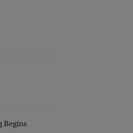
g Begins