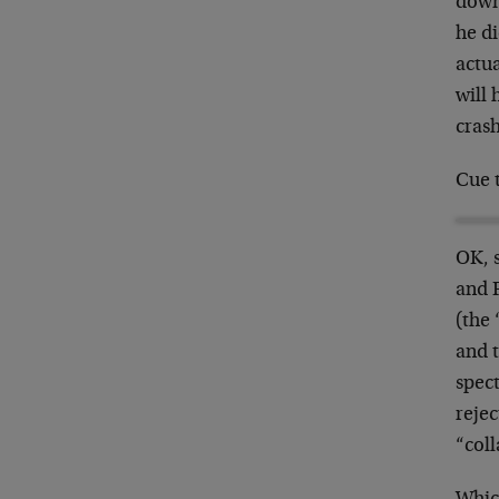
down
he d
actua
will 
crash
Cue 
OK, 
and 
(the 
and 
spect
rejec
“col