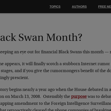
TOPICS
AUTHORS
FREE N
lack Swan Month?
keeping an eye out for financial Black Swans this month —
ne appears, it will finally scotch a stubborn Internet rumor t
y stages, and if you give the rumormongers benefit of the 
lingly prescient.
story begins nearly a year ago when the House debated in 
ion on March 13, 2008. Ostensibly the
purpose
was to debat
tapping amendment to the Foreign Intelligence Surveillan
that retroactively cleared the phone companies of breaking