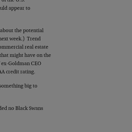
 of the U.S.
uld appear to
about the potential
ext week.) Trend
ommercial real estate
 that might have on the
 of ex-Goldman CEO
AA credit rating.
something big to
ided no Black Swans