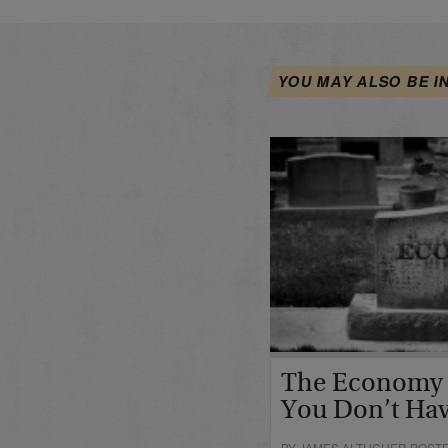
YOU MAY ALSO BE I
The Economy I
You Don’t Hav
BY JAMES ALTUCHER POSTE