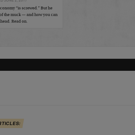
economy “is screwed.” But he
 of the muck — and how you can
 ahead. Read on.
RTICLES: