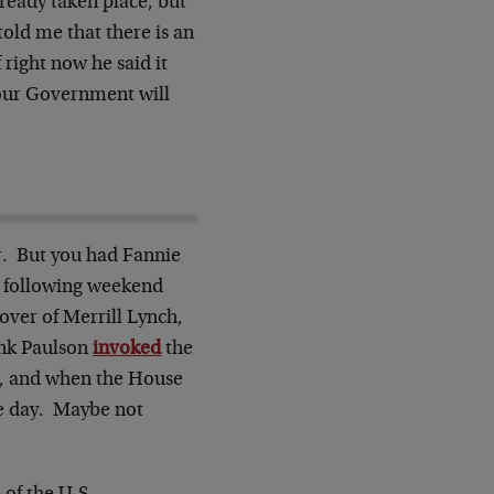
ready taken place, but
old me that there is an
 right now he said it
t our Government will
r. But you had Fannie
e following weekend
over of Merrill Lynch,
ank Paulson
invoked
the
ut, and when the House
me day. Maybe not