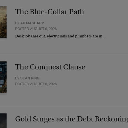
The Blue-Collar Path
BY
ADAM SHARP
POSTED AUGUST 6, 2026
Desk jobs are out, electricians and plumbers are in…
The Conquest Clause
BY
SEAN RING
POSTED AUGUST 6, 2026
Gold Surges as the Debt Reckonin