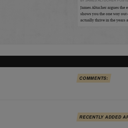
James Altucher argues the 
shows you the one way out
actually thrive in the years
COMMENTS:
RECENTLY ADDED A