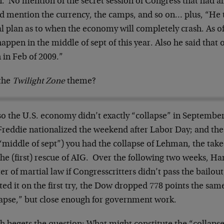
. No mention of the secret session of Congress that had al
id mention the currency, the camps, and so on… plus, “He t
l plan as to when the economy will completely crash. As of
happen in the middle of sept of this year. Also he said tha
 in Feb of 2009.”
the
Twilight Zone
theme?
so the U.S. economy didn’t exactly “collapse” in Septembe
Freddie nationalized the weekend after Labor Day; and th
“middle of sept”) you had the collapse of Lehman, the take
the (first) rescue of AIG. Over the following two weeks, H
er of martial law if Congresscritters didn’t pass the bailo
ted it on the first try, the Dow dropped 778 points the sa
lapse,” but close enough for government work.