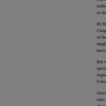
indis
so de
By M
Cong
of th
sing
inte
But t
speci
Sept
Febr
Stirr
who c