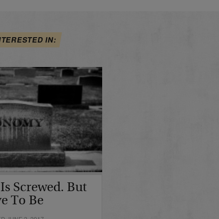
NTERESTED IN:
s Screwed. But
e To Be
D JUNE 2, 2017