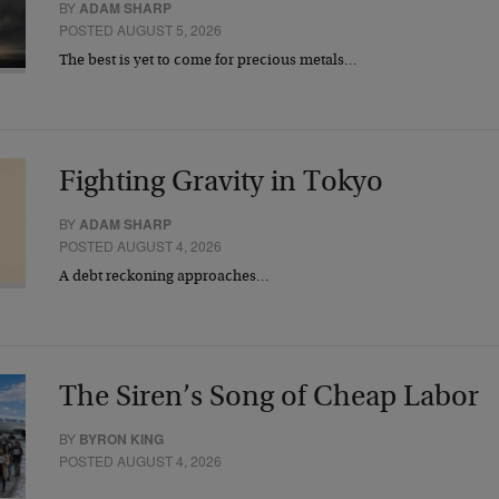
BY
ADAM SHARP
POSTED AUGUST 5, 2026
The best is yet to come for precious metals…
Fighting Gravity in Tokyo
BY
ADAM SHARP
POSTED AUGUST 4, 2026
A debt reckoning approaches…
The Siren’s Song of Cheap Labor
BY
BYRON KING
POSTED AUGUST 4, 2026