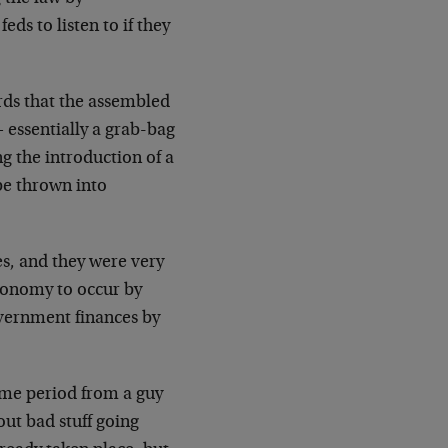
eds to listen to if they
ds that the assembled
essentially a grab-bag
ng the introduction of a
be thrown into
es, and they were very
conomy to occur by
vernment finances by
ame period from a guy
out bad stuff going