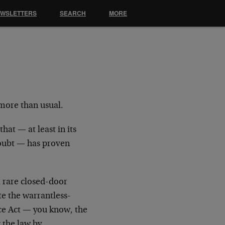
EWSLETTERS
SEARCH
MORE
 more than usual.
hat — at least in its
doubt — has proven
a rare closed-door
e the warrantless-
ce Act — you know, the
 the law by