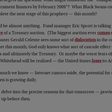
 begets the question: What might constitute the “collapse
rnment finances by February 2009”? What Black Swans co
lete the next stage of this prophecy — this month?
d be almost anything. Fund manager Eric Sprott is talking 
re
of a Treasury auction. (The biggest auction ever
comes
n
caster Gerald Celente sees some sort of
dislocation
in the c
et this month; God only knows what sort of cascade effect
s and ultimately the Treasury. Or maybe the worst fears
 Whitehead will be realized — the United States
loses
its A
 much we know — Internet rumors aside, the potential for 
en is growing daily.
l delve into the precise reasons for that tomorrow — prov
 up before then.