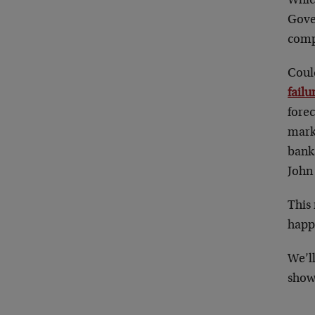
Which
Gove
comp
Coul
failu
fore
mark
bank
John
This
happ
We’l
show