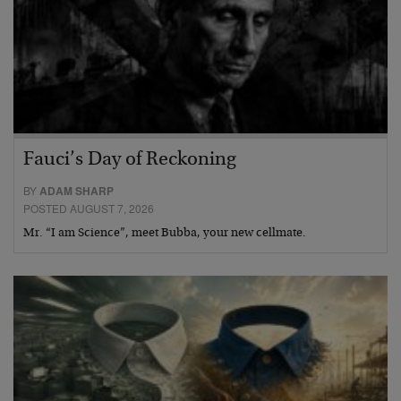
Fauci’s Day of Reckoning
BY
ADAM SHARP
POSTED AUGUST 7, 2026
Mr. “I am Science”, meet Bubba, your new cellmate.