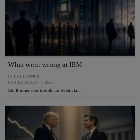
What went wrong at IBM
BY
BILL BONNER
POSTED AUGUST 1, 2026
Bill Bonner sees trouble for AI stocks…