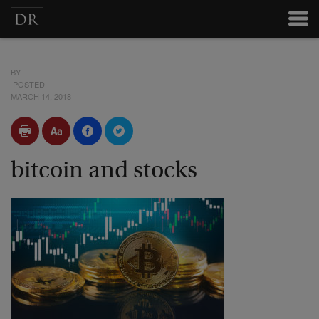
BY
POSTED
MARCH 14, 2018
bitcoin and stocks