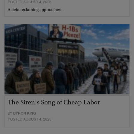
POSTED AUGUST 4, 2026
A debt reckoning approaches…
The Siren’s Song of Cheap Labor
BY
BYRON KING
POSTED AUGUST 4, 2026