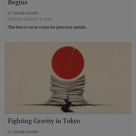
Begins
BY
ADAM SHARP
POSTED AUGUST 5, 2026
The best is yet to come for precious metals…
Fighting Gravity in Tokyo
BY
ADAM SHARP