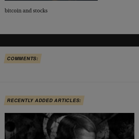
bitcoin and stocks
COMMENTS:
RECENTLY ADDED ARTICLES: