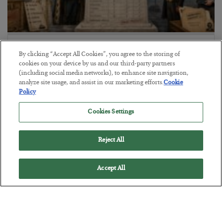
The Marble Ledger
By clicking “Accept All Cookies”, you agree to the storing of
BY
SEAN RING
cookies on your device by us and our third-party partners
POSTED JULY 30, 2026
(including social media networks), to enhance site navigation,
analyze site usage, and assist in our marketing efforts.
Cookie
Policy
Cookies Settings
Reject All
Accept All