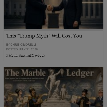
This “Trump Myth” Will Cost You
BY
CHRIS CIMORELLI
POSTED JULY 31, 2026
3 Month Survival Playbook