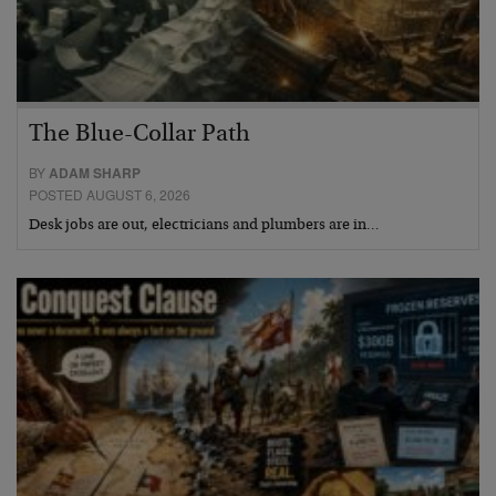
The Blue-Collar Path
BY
ADAM SHARP
POSTED AUGUST 6, 2026
Desk jobs are out, electricians and plumbers are in…