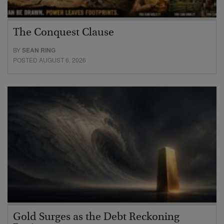
The Conquest Clause
BY
SEAN RING
POSTED AUGUST 6, 2026
Gold Surges as the Debt Reckoning