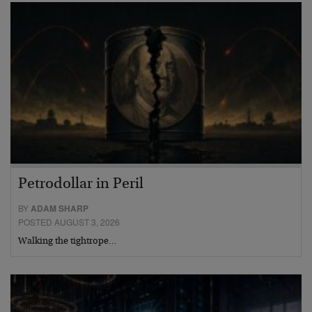
Petrodollar in Peril
BY
ADAM SHARP
POSTED AUGUST 3, 2026
Walking the tightrope…