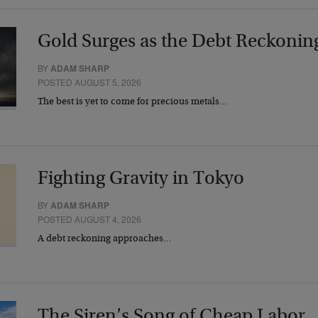
Gold Surges as the Debt Reckonin
BY
ADAM SHARP
POSTED AUGUST 5, 2026
The best is yet to come for precious metals…
Fighting Gravity in Tokyo
BY
ADAM SHARP
POSTED AUGUST 4, 2026
A debt reckoning approaches…
The Siren’s Song of Cheap Labor