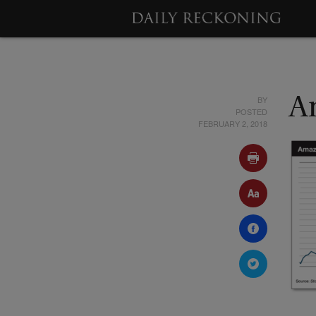
BY
A
POSTED
FEBRUARY 2, 2018