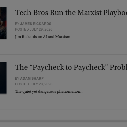
Tech Bros Run the Marxist Playbo
BY
JAMES RICKARDS
POSTED JULY 29, 2026
Jim Rickards on AI and Marxism…
The “Paycheck to Paycheck” Prob
BY
ADAM SHARP
POSTED JULY 28, 2026
The quiet yet dangerous phenomenon…