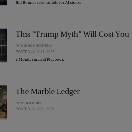
Bill Bonner sees trouble for AI stocks…
This “Trump Myth” Will Cost You
BY
CHRIS CIMORELLI
POSTED JULY 31, 2026
3 Month Survival Playbook
The Marble Ledger
BY
SEAN RING
POSTED JULY 30, 2026