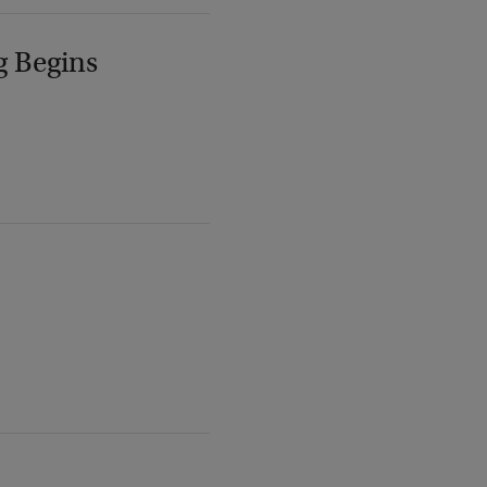
g Begins