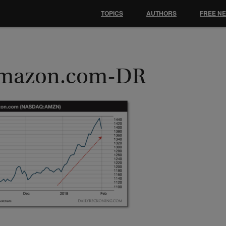
TOPICS
AUTHORS
FREE N
mazon.com-DR