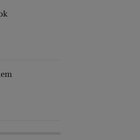
ok
lem