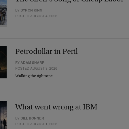
BY
BYRON KING
POSTED AUGUST 4, 2026
Petrodollar in Peril
BY
ADAM SHARP
POSTED AUGUST 3, 2026
Walking the tightrope…
What went wrong at IBM
BY
BILL BONNER
POSTED AUGUST 1, 2026