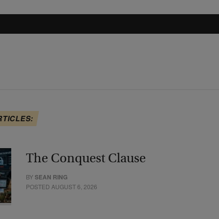
RTICLES:
The Conquest Clause
BY
SEAN RING
POSTED AUGUST 6, 2026