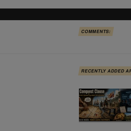
COMMENTS:
RECENTLY ADDED A