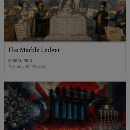
The Marble Ledger
BY
SEAN RING
POSTED JULY 30, 2026