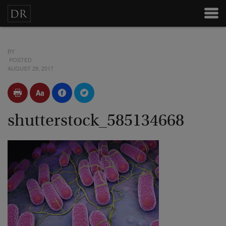
BY
POSTED
AUGUST 29, 2017
shutterstock_585134668