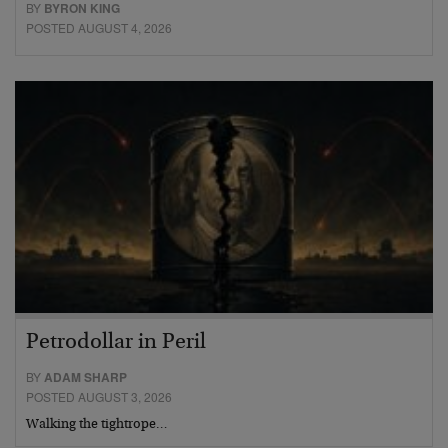
BY
BYRON KING
POSTED AUGUST 4, 2026
Petrodollar in Peril
BY
ADAM SHARP
POSTED AUGUST 3, 2026
Walking the tightrope…