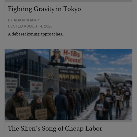
Fighting Gravity in Tokyo
BY
ADAM SHARP
POSTED AUGUST 4, 2026
A debt reckoning approaches…
The Siren’s Song of Cheap Labor