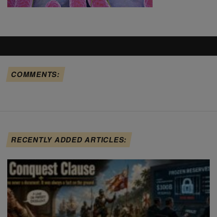
COMMENTS:
RECENTLY ADDED ARTICLES: