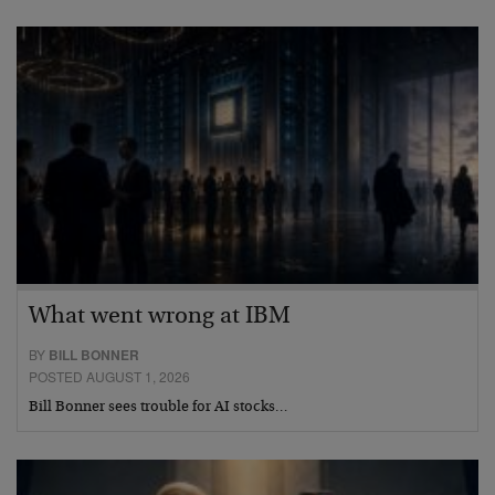
What went wrong at IBM
BY
BILL BONNER
POSTED AUGUST 1, 2026
Bill Bonner sees trouble for AI stocks…