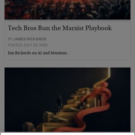
Tech Bros Run the Marxist Playbook
BY
JAMES RICKARDS
POSTED JULY 29, 2026
Jim Rickards on AI and Marxism…