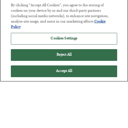
By clicking “Accept All Cookies”, you agree to the storing of
The “Paycheck to Paycheck” Problem
cookies on your device by us and our third-party partners
(including social media networks), to enhance site navigation,
BY
ADAM SHARP
analyze site usage, and assist in our marketing efforts.
Cookie
POSTED JULY 28, 2026
Policy
The quiet yet dangerous phenomenon…
Cookies Settings
Reject All
Accept All