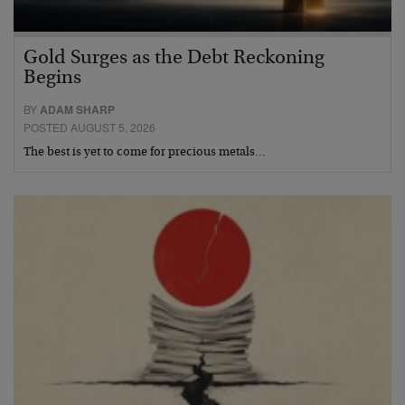
Gold Surges as the Debt Reckoning
Begins
BY
ADAM SHARP
POSTED AUGUST 5, 2026
The best is yet to come for precious metals…