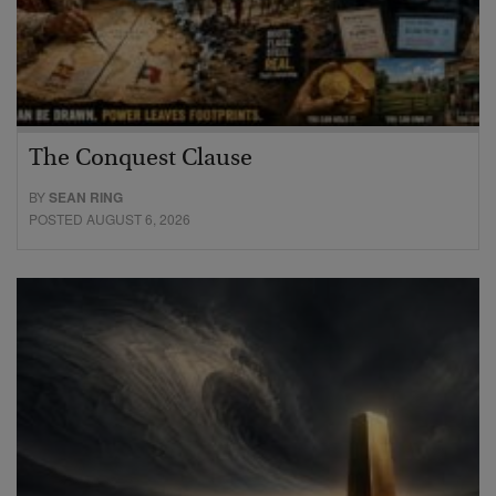
The Conquest Clause
BY
SEAN RING
POSTED AUGUST 6, 2026