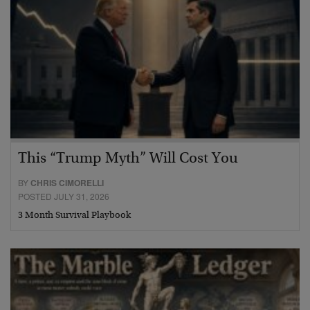
This “Trump Myth” Will Cost You
BY
CHRIS CIMORELLI
POSTED JULY 31, 2026
3 Month Survival Playbook