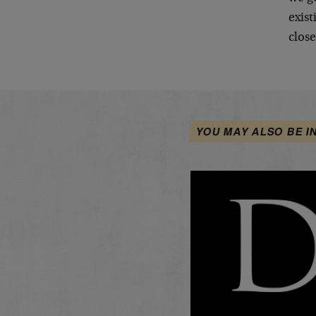
exist
clos
YOU MAY ALSO BE I