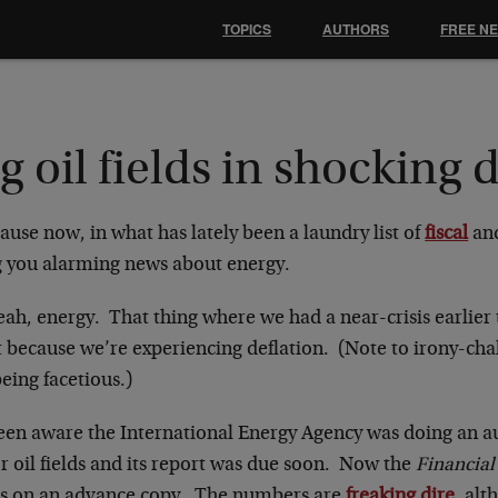
TOPICS
AUTHORS
FREE N
g oil fields in shocking 
use now, in what has lately been a laundry list of
fiscal
an
g you alarming news about energy.
ah, energy. That thing where we had a near-crisis earlier 
 because we’re experiencing deflation. (Note to irony-chal
eing facetious.)
een aware the International Energy Agency was doing an aud
r oil fields and its report was due soon. Now the
Financial
s on an advance copy. The numbers are
freaking dire
, alt