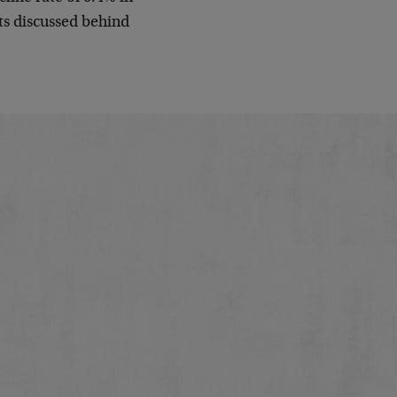
gets discussed behind