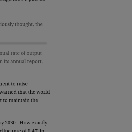
viously thought, the
nual rate of output
n its annual report,
ment to raise
 warned that the world
t to maintain the
 by 2030. How exactly
cline rate of 6.4% in