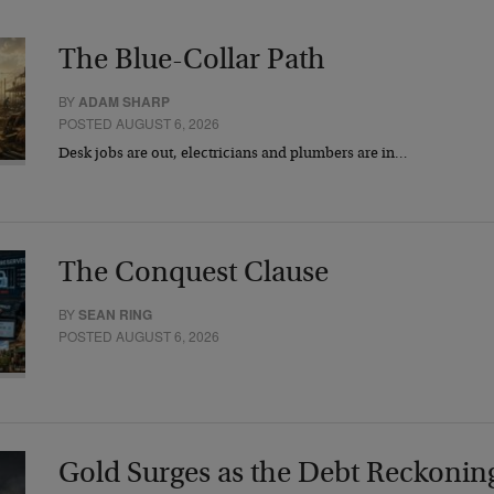
The Blue-Collar Path
BY
ADAM SHARP
POSTED AUGUST 6, 2026
Desk jobs are out, electricians and plumbers are in…
The Conquest Clause
BY
SEAN RING
POSTED AUGUST 6, 2026
Gold Surges as the Debt Reckonin