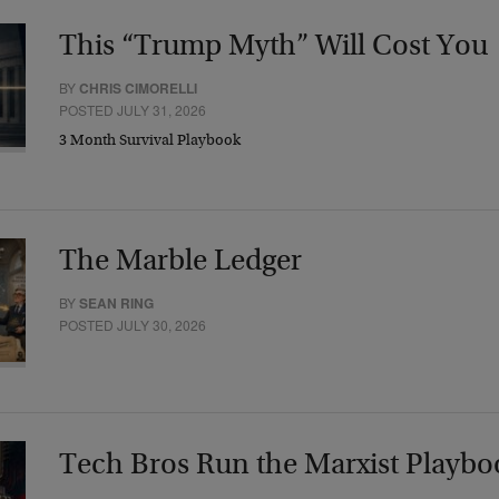
This “Trump Myth” Will Cost You
BY
CHRIS CIMORELLI
POSTED JULY 31, 2026
3 Month Survival Playbook
The Marble Ledger
BY
SEAN RING
POSTED JULY 30, 2026
Tech Bros Run the Marxist Playbo