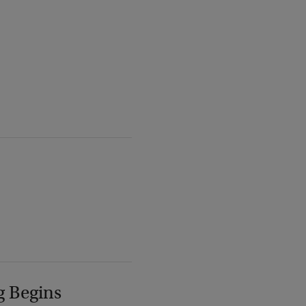
g Begins