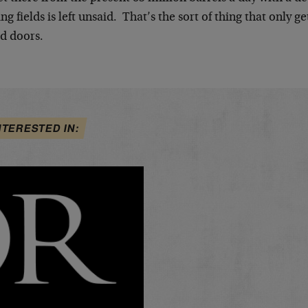
ing fields is left unsaid. That’s the sort of thing that only 
ed doors.
NTERESTED IN: