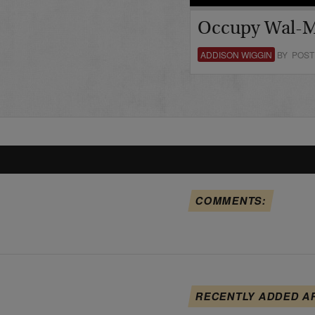
Occupy Wal-M
ADDISON WIGGIN
BY POST
COMMENTS:
RECENTLY ADDED A