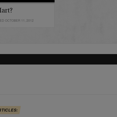
art?
ED OCTOBER 11, 2012
RTICLES: