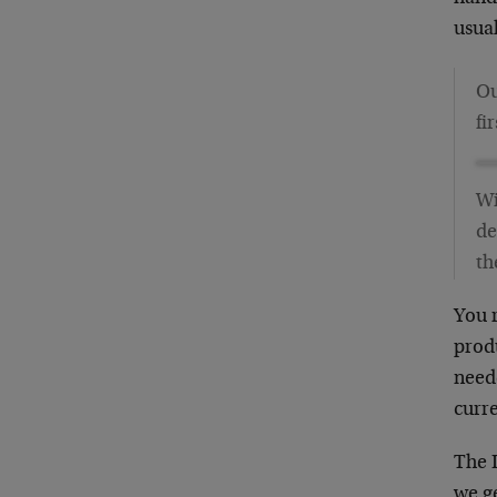
usual
Ou
fi
Wi
de
th
You r
produ
neede
curre
The 
we ge