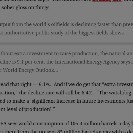
 sober gloss on things.
tput from the world’s oilfields is declining faster than pre
rst authoritative public study of the biggest fields shows.
thout extra investment to raise production, the natural an
cline is 9.1 per cent, the International Energy Agency says i
e World Energy Outlook…
ead that right — 9.1%. And if we do get that “extra invest
ction,” the decline rate will still be 6.4%. “The watchdog
d to make a ‘significant increase in future investments jus
nt level of production’.”
IEA sees world consumption of 106.4 million barrels a day
t there from the present 85 million barrels a day with a de