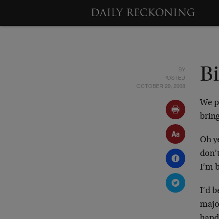
BY
Bi
POSTED
OCTOBER 29, 2008
We pa
brin
Oh ye
don’t
I’m b
I’d b
majo
hand