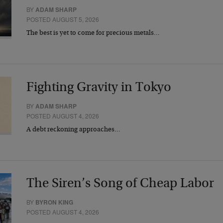
BY
ADAM SHARP
POSTED AUGUST 5, 2026
The best is yet to come for precious metals…
Fighting Gravity in Tokyo
BY
ADAM SHARP
POSTED AUGUST 4, 2026
A debt reckoning approaches…
The Siren’s Song of Cheap Labor
BY
BYRON KING
POSTED AUGUST 4, 2026