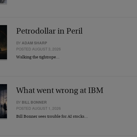
Petrodollar in Peril
BY
ADAM SHARP
POSTED AUGUST 3, 2026
Walking the tightrope…
What went wrong at IBM
BY
BILL BONNER
POSTED AUGUST 1, 2026
Bill Bonner sees trouble for AI stocks…