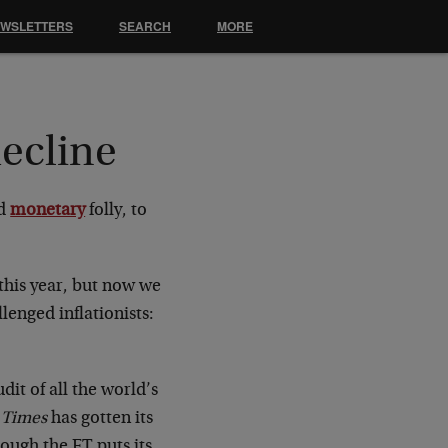
EWSLETTERS
SEARCH
MORE
decline
d
monetary
folly, to
this year, but now we
lenged inflationists:
it of all the world’s
 Times
has gotten its
hough the FT puts its