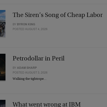
The Siren’s Song of Cheap Labor
BY
BYRON KING
POSTED AUGUST 4, 2026
Petrodollar in Peril
BY
ADAM SHARP
POSTED AUGUST 3, 2026
Walking the tightrope…
What went wrong at IBM