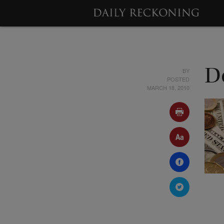
BY
D
POSTED
MARCH 18, 2010