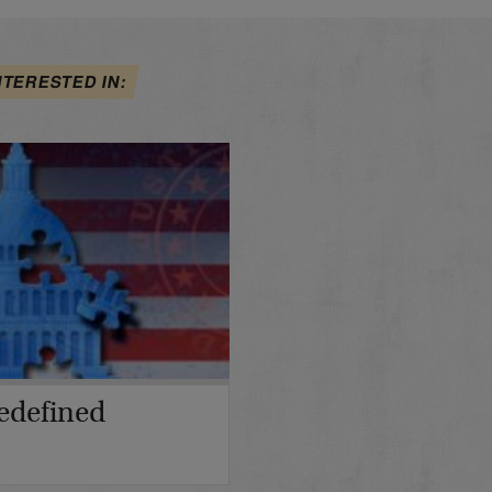
NTERESTED IN:
edefined