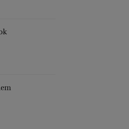
ok
lem