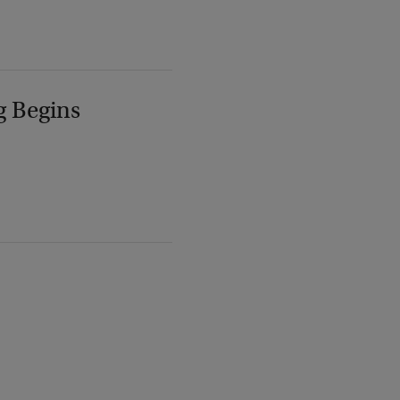
g Begins