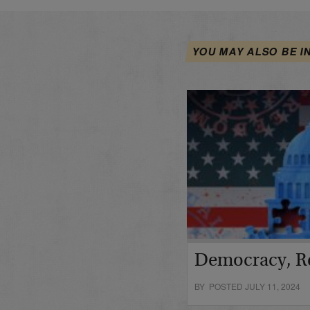
YOU MAY ALSO BE I
Democracy, R
BY POSTED JULY 11, 2024