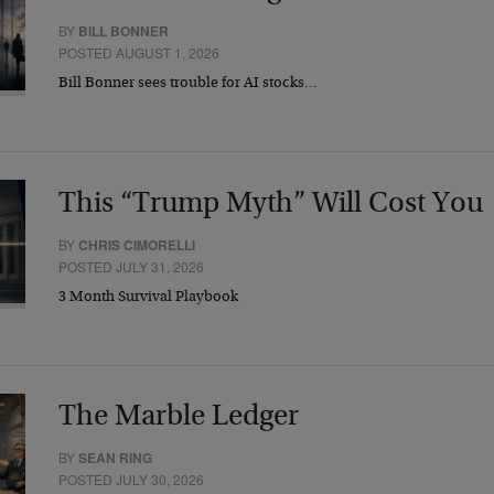
BY
BILL BONNER
POSTED AUGUST 1, 2026
Bill Bonner sees trouble for AI stocks…
This “Trump Myth” Will Cost You
BY
CHRIS CIMORELLI
POSTED JULY 31, 2026
3 Month Survival Playbook
The Marble Ledger
BY
SEAN RING
POSTED JULY 30, 2026