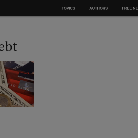
TOPICS
AUTHORS
FREE N
ebt