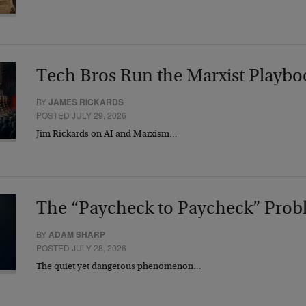
Tech Bros Run the Marxist Playbo
BY
JAMES RICKARDS
POSTED JULY 29, 2026
Jim Rickards on AI and Marxism…
The “Paycheck to Paycheck” Prob
BY
ADAM SHARP
POSTED JULY 28, 2026
The quiet yet dangerous phenomenon…