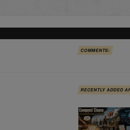
COMMENTS:
RECENTLY ADDED A