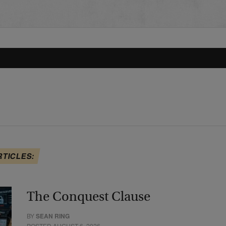
RTICLES:
The Conquest Clause
BY
SEAN RING
POSTED AUGUST 6, 2026