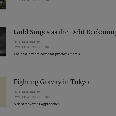
Gold Surges as the Debt Reckonin
BY
ADAM SHARP
POSTED AUGUST 5, 2026
The best is yet to come for precious metals…
Fighting Gravity in Tokyo
BY
ADAM SHARP
POSTED AUGUST 4, 2026
A debt reckoning approaches…