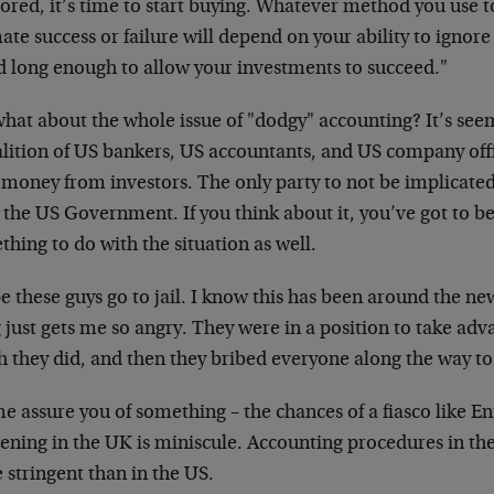
ored, it’s time to start buying. Whatever method you use t
ate success or failure will depend on your ability to ignore
d long enough to allow your investments to succeed."
what about the whole issue of "dodgy" accounting? It’s see
alition of US bankers, US accountants, and US company offi
 money from investors. The only party to not be implicated s
the US Government. If you think about it, you’ve got to be
hing to do with the situation as well.
e these guys go to jail. I know this has been around the ne
 just gets me so angry. They were in a position to take adva
h they did, and then they bribed everyone along the way t
me assure you of something – the chances of a fiasco like
ning in the UK is miniscule. Accounting procedures in the
 stringent than in the US.