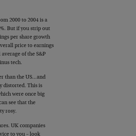
om 2000 to 2004 is a
%. But if you strip out
ings per share growth
erall price to earnings
al average of the S&P
inus tech.
per than the US…and
 distorted. This is
which were once big
can see that the
y rosy.
hares. UK companies
vice to you – look