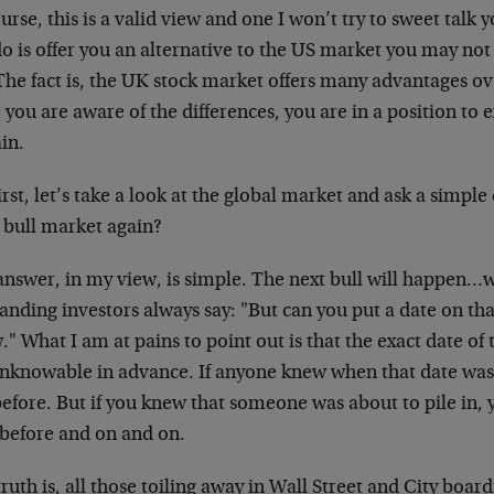
urse, this is a valid view and one I won’t try to sweet talk 
do is offer you an alternative to the US market you may no
The fact is, the UK stock market offers many advantages o
you are aware of the differences, you are in a position to 
in.
irst, let’s take a look at the global market and ask a simpl
 bull market again?
nswer, in my view, is simple. The next bull will happen…w
ding investors always say: "But can you put a date on tha
" What I am at pains to point out is that the exact date of 
 unknowable in advance. If anyone knew when that date was,
efore. But if you knew that someone was about to pile in, 
 before and on and on.
ruth is, all those toiling away in Wall Street and City boa