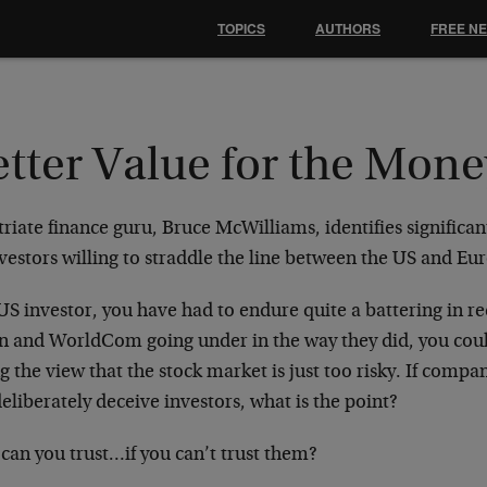
TOPICS
AUTHORS
FREE N
etter Value for the Mone
riate finance guru, Bruce McWilliams, identifies significa
nvestors willing to straddle the line between the US and E
US investor, you have had to endure quite a battering in 
n and WorldCom going under in the way they did, you coul
g the view that the stock market is just too risky. If compa
eliberately deceive investors, what is the point?
can you trust…if you can’t trust them?