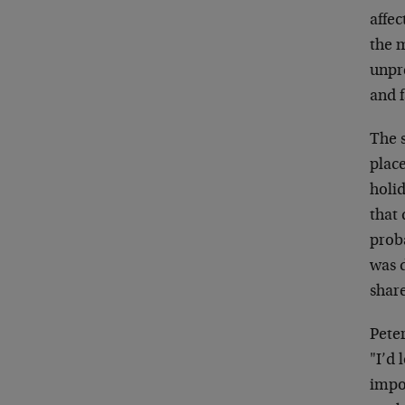
affec
the 
unpre
and f
The s
plac
holi
that
prob
was d
share
Pete
"I’d 
impos