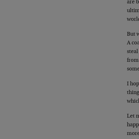
are b
ultim
worl
But 
A co
steal
from 
somet
I hop
thing
whic
Let 
happe
more