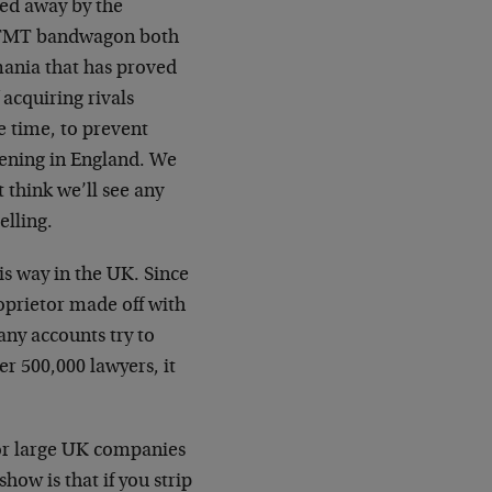
ed away by the
he TMT bandwagon both
 mania that has proved
acquiring rivals
e time, to prevent
ppening in England. We
t think we’ll see any
elling.
is way in the UK. Since
prietor made off with
ny accounts try to
r 500,000 lawyers, it
or large UK companies
how is that if you strip