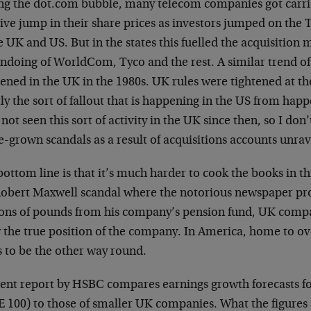
ng the dot.com bubble, many telecom companies got carri
ive jump in their share prices as investors jumped on t
e UK and US. But in the states this fuelled the acquisition
ndoing of WorldCom, Tyco and the rest. A similar trend of 
ened in the UK in the 1980s. UK rules were tightened at th
ly the sort of fallout that is happening in the US from ha
not seen this sort of activity in the UK since then, so I don’
grown scandals as a result of acquisitions accounts unrav
ottom line is that it’s much harder to cook the books in th
Robert Maxwell scandal where the notorious newspaper pro
ions of pounds from his company’s pension fund, UK compa
 the true position of the company. In America, home to ove
s to be the other way round.
cent report by HSBC compares earnings growth forecasts f
 100) to those of smaller UK companies. What the figures s