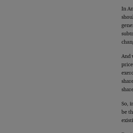
In A
shou
gener
subtr
chang
And 
price
exerc
shar
share
So, 
be th
exis