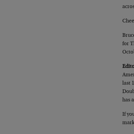
acros
Chee
Bruc
for 
Octo
Edit
Amer
last 
Doubl
has a
If yo
mark