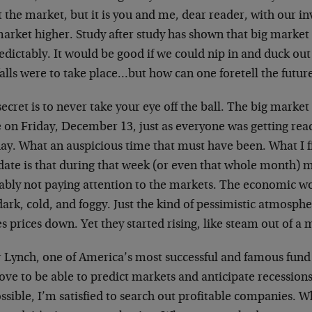
t the market, but it is you and me, dear reader, with our 
market higher. Study after study has shown that big market
dictably. It would be good if we could nip in and duck out
alls were to take place…but how can one foretell the futur
ecret is to never take your eye off the ball. The big market
e on Friday, December 13, just as everyone was getting rea
day. What an auspicious time that must have been. What I f
 date is that during that week (or even that whole month) 
ably not paying attention to the markets. The economic wor
ark, cold, and foggy. Just the kind of pessimistic atmosph
s prices down. Yet they started rising, like steam out of a
r Lynch, one of America’s most successful and famous fund
love to be able to predict markets and anticipate recessions
sible, I’m satisfied to search out profitable companies. W