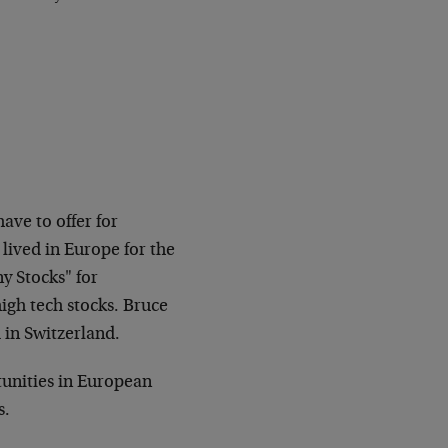
ave to offer for
lived in Europe for the
y Stocks" for
igh tech stocks. Bruce
 in Switzerland.
rtunities in European
s.