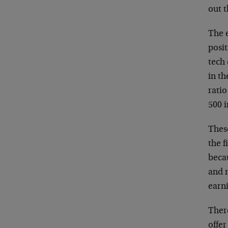
out 
The 
posit
tech
in th
ratio
500 i
Thes
the f
beca
and n
earn
Ther
offer