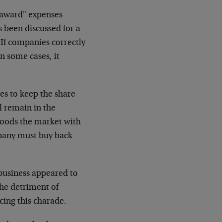
 award" expenses
 been discussed for a
. If companies correctly
n some cases, it
s to keep the share
ll remain in the
floods the market with
mpany must buy back
business appeared to
the detriment of
cing this charade.