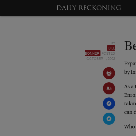
BY
B
BILL
BONNER
POSTED
OCTOBER 1, 2002
Expat
by i
As a 
Enro
takin
can d
Who 