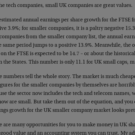
the tech companies, small UK companies are great values.
estimated annual earnings per share growth for the FTSE fr
ive 3.9%; for smaller companies, it is a paltry negative 15.3
 companies from the smaller company list, the annual earn
e same period jumps to a positive 13.9%. Meanwhile, the ov
 on the FTSE is expected to be 14.7 – or about the historic
n the States. This number is only 11.1 for UK small caps, m
e numbers tell the whole story. The market is much chea
igures for the smaller companies by themselves are horribly
use the sector now includes the tech and telecom names, 
ow are small. But take them out of the equation, and you 
ings growth for the UK smaller company market looks prett
e are many opportunities for you to make money in UK s
 good value and an accounting system you can trust. My ad