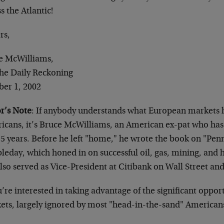
s the Atlantic!
rs,
e McWilliams,
The Daily Reckoning
ber 1, 2002
or’s Note
: If anybody understands what European markets h
icans, it’s Bruce McWilliams, an American ex-pat who has 
15 years. Before he left "home," he wrote the book on "Penn
eday, which honed in on successful oil, gas, mining, and h
lso served as Vice-President at Citibank on Wall Street and
u’re interested in taking advantage of the significant oppo
ets, largely ignored by most "head-in-the-sand" American