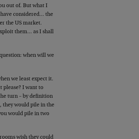
you out of. But what I
t have considered… the
ver the US market.
exploit them… as I shall
e question: when will we
hen we least expect it.
t please? I want to
the turn – by definition
 they would pile in the
you would pile in two
rdrooms wish they could