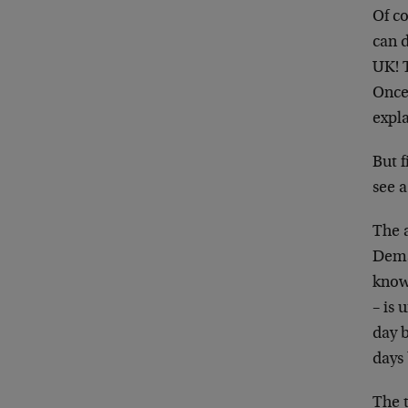
Of co
can 
UK! 
Once 
expla
But f
see a
The a
Deman
know.
– is
day b
days
The t