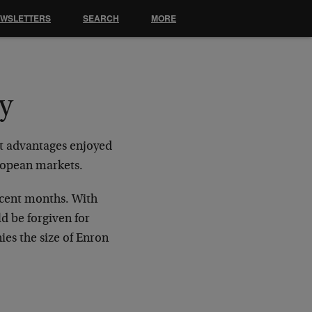
EWSLETTERS
SEARCH
MORE
y
nt advantages enjoyed
uropean markets.
recent months. With
d be forgiven for
nies the size of Enron