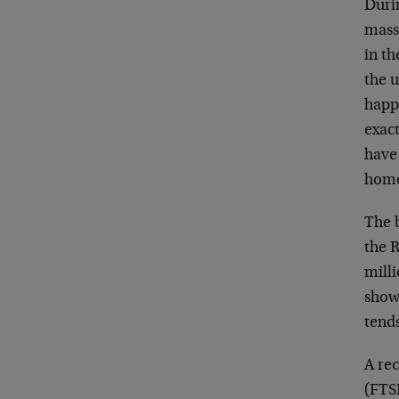
Duri
mass
in th
the u
happ
exact
have 
home-
The b
the 
mill
show
tend
A re
(FTSE