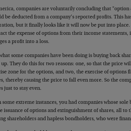
merica, companies are voluntarily concluding that "option
ld be deducted from a company’s reported profits. This has
ation, but it finally looks like it will now be put into place
act the expense of options from their income statements, i
es a profit into a loss.
what some companies have been doing is buying back share
 up. They do this for two reasons: one, so that the price wi
ise zone for the options, and two, the exercise of options 
es, thereby causing the price to fall even more. So the co
s just to stay even.
in some extreme instances, you had companies whose sole 
e issuance of options and extinguishment of shares, all to 
ting shareholders and hapless bondholders, who were finan