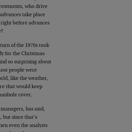
investments, who drive
 advances take place
 right before advances
e?
 turn of the 1970s took
dy for the Christmas
ind so surprising about
most people were
ld, like the weather,
ere that would keep
 manhole cover.
 managers, has said,
, but since that’s
hen even the analysts