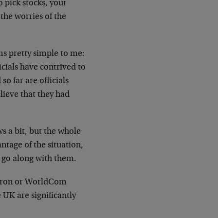
o pick stocks, your
 the worries of the
ms pretty simple to me:
cials have contrived to
o far are officials
lieve that they had
ws a bit, but the whole
ntage of the situation,
o go along with them.
 Enron or WorldCom
 UK are significantly