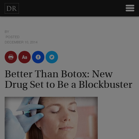
BY
POSTED
DECEMBER 10, 2014
Better Than Botox: New
Drug Set to Be a Blockbuster