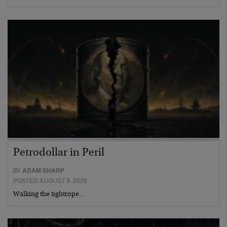
Petrodollar in Peril
BY
ADAM SHARP
POSTED AUGUST 3, 2026
Walking the tightrope…