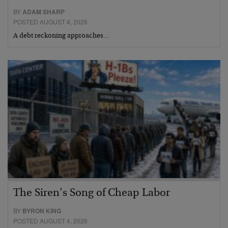
BY
ADAM SHARP
POSTED AUGUST 4, 2026
A debt reckoning approaches…
The Siren’s Song of Cheap Labor
BY
BYRON KING
POSTED AUGUST 4, 2026