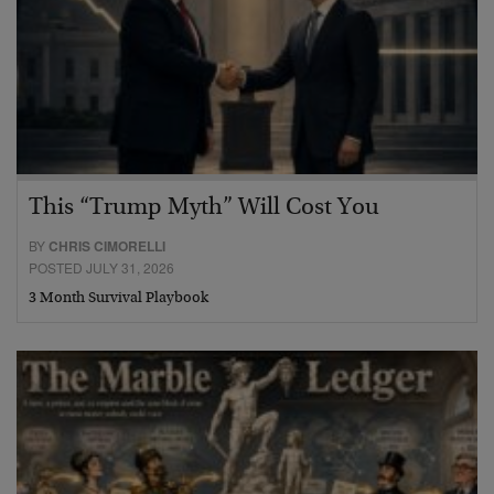
This “Trump Myth” Will Cost You
BY
CHRIS CIMORELLI
POSTED JULY 31, 2026
3 Month Survival Playbook