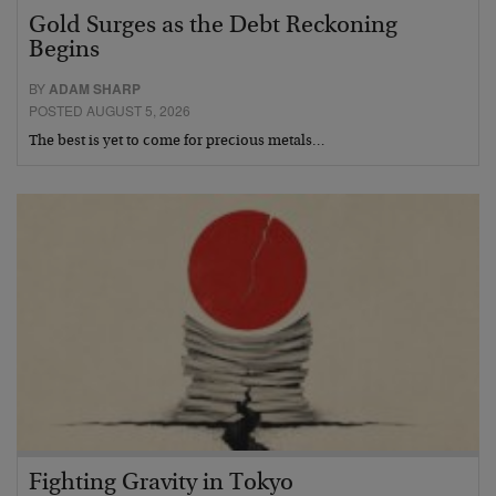
Gold Surges as the Debt Reckoning
Begins
BY
ADAM SHARP
POSTED AUGUST 5, 2026
The best is yet to come for precious metals…
Fighting Gravity in Tokyo