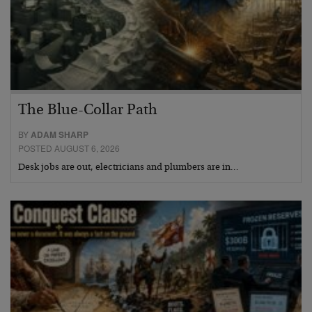
The Blue-Collar Path
BY
ADAM SHARP
POSTED AUGUST 6, 2026
Desk jobs are out, electricians and plumbers are in…