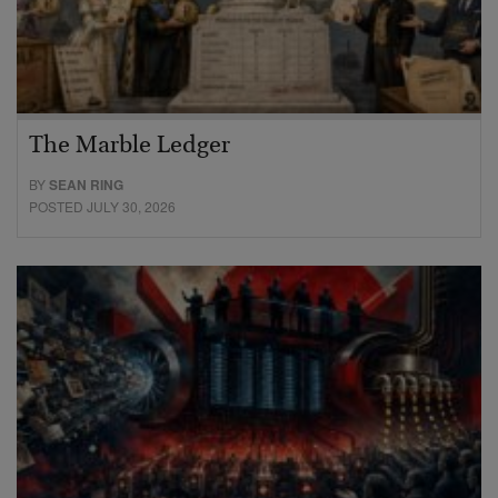
The Marble Ledger
BY
SEAN RING
POSTED JULY 30, 2026