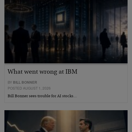
What went wrong at IBM
BY
BILL BONNER
POSTED AUGUST 1, 2026
Bill Bonner sees trouble for AI stocks…