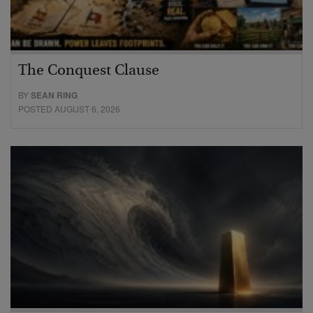
The Conquest Clause
BY
SEAN RING
POSTED AUGUST 6, 2026