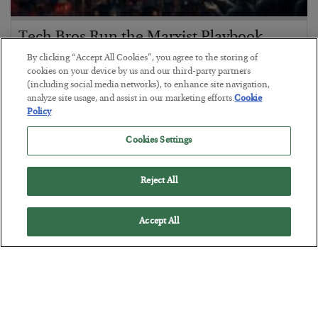
Tech Bros Run the Marxist Playbook
By clicking “Accept All Cookies”, you agree to the storing of
BY
JAMES RICKARDS
cookies on your device by us and our third-party partners
POSTED JULY 29, 2026
(including social media networks), to enhance site navigation,
Jim Rickards on AI and Marxism…
analyze site usage, and assist in our marketing efforts.
Cookie
Policy
Cookies Settings
Reject All
Accept All