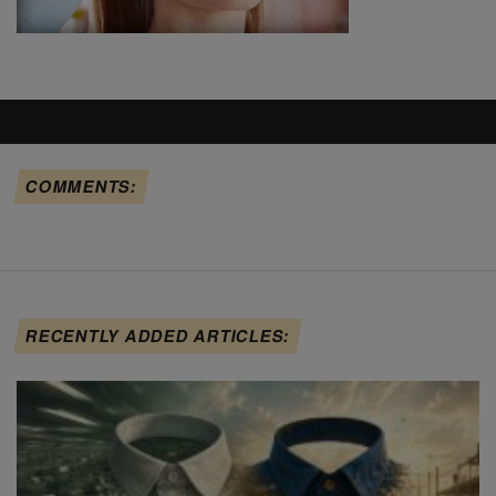
COMMENTS:
RECENTLY ADDED ARTICLES: