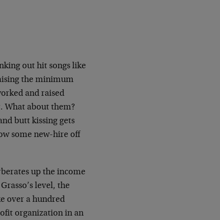
king out hit songs like
 raising the minimum
worked and raised
r. What about them?
and butt kissing gets
 now some new-hire off
rberates up the income
 Grasso’s level, the
ke over a hundred
ofit organization in an