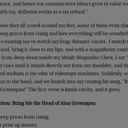
more, and hence our remunerative labors grow in value too.
alth tax, deflation works as a tax refund."
now they all crowd around my feet, some of them even cl
eep prices from rising and how everything will be wonderfu
rs wanting me to switch my long-distance carrier. I snatc
tand, bring it close to my lips, and with a magnificent ru
e from deep down inside my Manly Mogambo Chest, I say 
y rises until it stands directly out from my shoulder, and t
d stadium is the whir of videotape machines. Suddenly, wit
on to the band, and we launch into my rousing hit song, "
Greenspan!" The first verse is kinda catchy, and it goes;
ation: Bring Me the Head of Alan Greenspan
eep prices from rising,
t print up money,