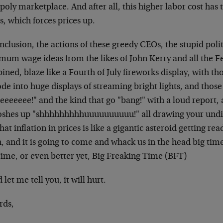
poly marketplace. And after all, this higher labor cost has 
s, which forces prices up.
nclusion, the actions of these greedy CEOs, the stupid poli
mum wage ideas from the likes of John Kerry and all the F
ned, blaze like a Fourth of July fireworks display, with th
de into huge displays of streaming bright lights, and thos
eeeeeee!" and the kind that go "bang!" with a loud report, 
shes up "shhhhhhhhhuuuuuuuuuu!" all drawing your undiv
that inflation in prices is like a gigantic asteroid getting re
, and it is going to come and whack us in the head big tim
Time, or even better yet, Big Freaking Time (BFT)
let me tell you, it will hurt.
rds,