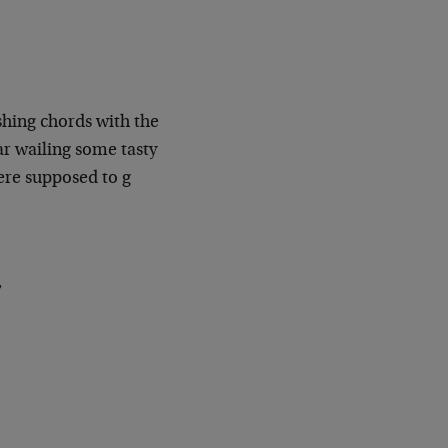
shing chords with the
r wailing some tasty
were supposed to g
,