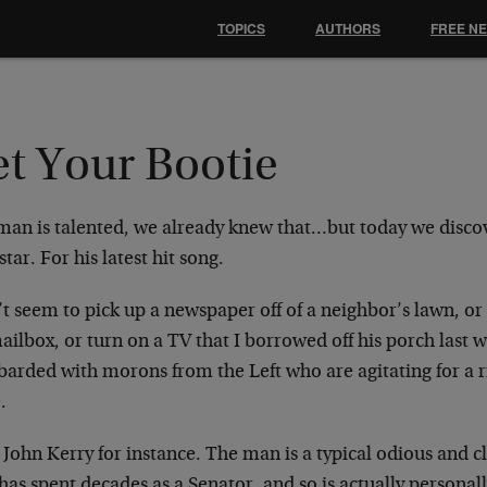
TOPICS
AUTHORS
FREE N
et Your Bootie
man is talented, we already knew that…but today we discov
star. For his latest hit song.
’t seem to pick up a newspaper off of a neighbor’s lawn, or
ailbox, or turn on a TV that I borrowed off his porch last
arded with morons from the Left who are agitating for a 
.
John Kerry for instance. The man is a typical odious and c
as spent decades as a Senator, and so is actually personall