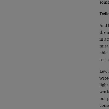
some
Defl
And h
the 
in a 
mira
able
see a
Lew R
wrote
light
works
our p
cons