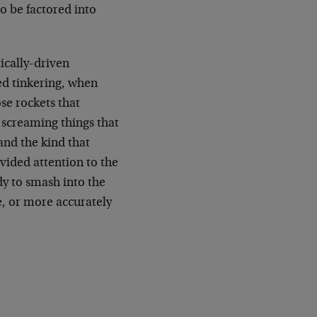
to be factored into
tically-driven
ed tinkering, when
ose rockets that
e screaming things that
and the kind that
ided attention to the
ady to smash into the
e, or more accurately