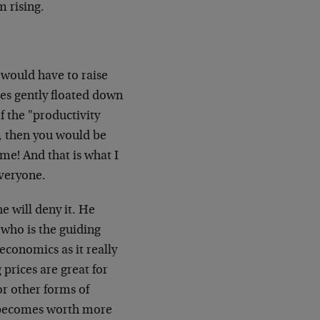
 rising.
 would have to raise
es gently floated down
f the "productivity
, then you would be
me! And that is what I
everyone.
e will deny it. He
 who is the guiding
economics as it really
g prices are great for
or other forms of
ey becomes worth more