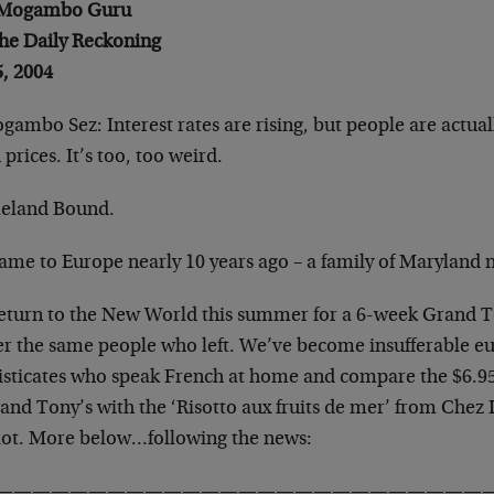
 Mogambo Guru
The Daily Reckoning
5, 2004
ambo Sez: Interest rates are rising, but people are actual
prices. It’s too, too weird.
land Bound.
ame to Europe nearly 10 years ago – a family of Maryland n
eturn to the New World this summer for a 6-week Grand T
er the same people who left. We’ve become insufferable eu
isticates who speak French at home and compare the $6.95
and Tony’s with the ‘Risotto aux fruits de mer’ from Chez 
lot. More below…following the news:
———————————————————————————