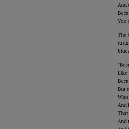
And d
Becau
You c
The 
drum
blues
"Bec
Like 
Beca
But d
Who t
And i
That 
And 