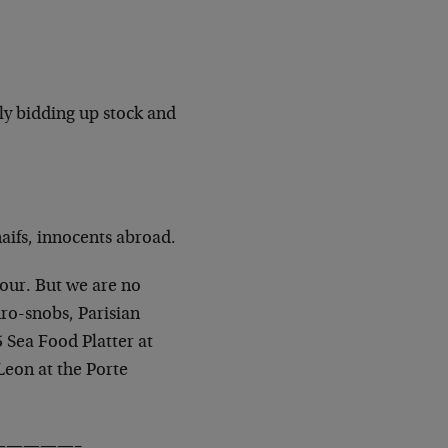
ly bidding up stock and
aifs, innocents abroad.
our. But we are no
ro-snobs, Parisian
 Sea Food Platter at
Leon at the Porte
————–