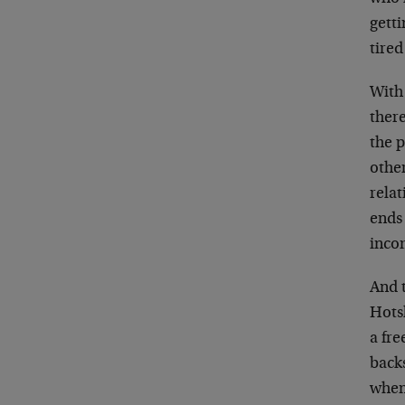
getti
tired
With
there
the p
othe
relat
ends 
inco
And 
Hots
a fre
back
when 