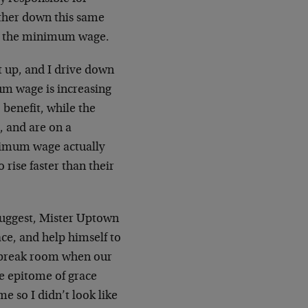
arther down this same
ing the minimum wage.
t up, and I drive down
mum wage is increasing
 benefit, while the
, and are on a
inimum wage actually
 rise faster than their
suggest, Mister Uptown
ce, and help himself to
he break room when our
e epitome of grace
me so I didn’t look like