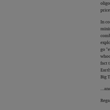
oligo
price
In co
mini
combi
explo
go "e
whoo
fact 
Earth
Big 
…and 
Rega