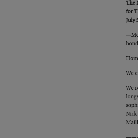
The
for 
July 
—Mog
bond 
Home
We c
We r
long
soph
Nick 
Mail
——