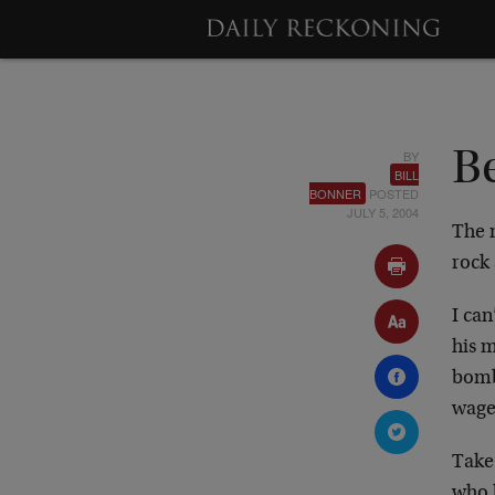
BY
B
BILL
BONNER
POSTED
JULY 5, 2004
The 
rock 
I can
his m
bomb
wage
Take 
who h