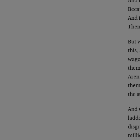
And i
Beca
And i
Then
But 
this
wage
them
Aren’
them 
the s
And 
ladde
disg
milli