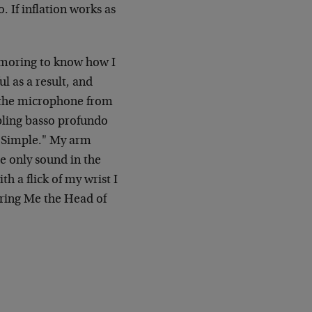
 If inflation works as
amoring to know how I
l as a result, and
h the microphone from
mbling basso profundo
"Simple." My arm
he only sound in the
h a flick of my wrist I
Bring Me the Head of