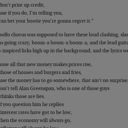
on’t print up credit,
se if you do, I’m telling you,
an bet your bootie you’re gonna regret it."
boffo chorus was supposed to have these loud clashing, sla
s going crazy, boom-a boom-a boom-a, and the lead guita
-inspired licks high up in the background, and the lyrics 
ause all that new money makes prices rise,
those of houses and burgers and fries,
use the money has to go somewhere, that ain’t no surprise
on’t tell Alan Greenspan, who is one of those guys
hinks those are lies.
f you question him he replies
interest rates have got to be low,
then the economy will always go,