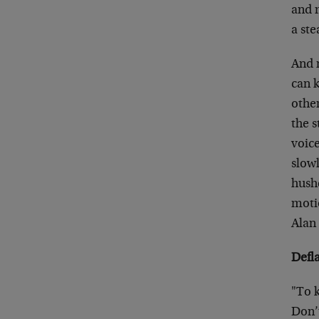
and 
a ste
And 
can k
othe
the s
voic
slowl
hushe
moti
Alan 
Defl
"To k
Don’