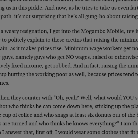
ng us in this pickle. And now, as he tries to take us even f
 path, it’s not surprising that he’s all gung-ho about rais
 a weary resignation, I get into the Mogambo Mobile, rev i
 to politely explain to these cretins that raising the mini
ain, as it makes prices rise. Minimum wage workers get no
r guys, namely guys who get NO wages, raised or otherwise
ively fixed income, get robbed. And in fact, raising the m
up hurting the working poor as well, because prices tend to
mes.
then they counter with "Oh, yeah? Well, what would YOU 
hot who thinks he can come down here, stinking up the pla
e cup of coffee and who snags at least six donuts out of t
s are turned and who thinks he knows everything?" I am th
I answer that, first off, I would wear some clothes that fit 