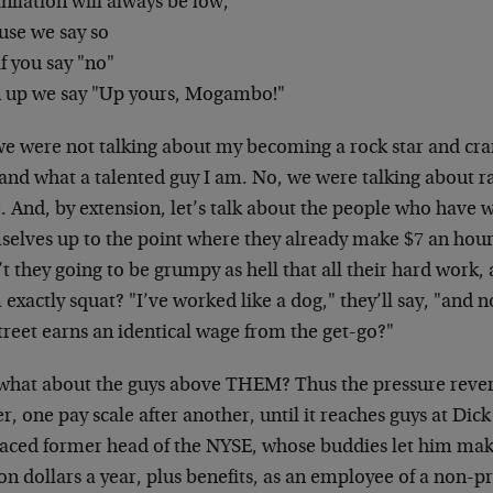
nflation will always be low,
use we say so
f you say "no"
 up we say "Up yours, Mogambo!"
we were not talking about my becoming a rock star and cran
, and what a talented guy I am. No, we were talking about
. And, by extension, let’s talk about the people who have 
selves up to the point where they already make $7 an hou
t they going to be grumpy as hell that all their hard work, 
exactly squat? "I’ve worked like a dog," they’ll say, "and
treet earns an identical wage from the get-go?"
what about the guys above THEM? Thus the pressure reve
r, one pay scale after another, until it reaches guys at Dick
raced former head of the NYSE, whose buddies let him ma
on dollars a year, plus benefits, as an employee of a non-pr