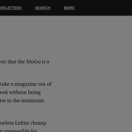
EWSLETTERS
SEARCH
MORE
er that the MoGu is a
 take a magazine out of
 week without being
rise in the minimum
lueless Leftist chump
y responsible for