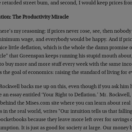
 retarded street bum, and second, I would keep prices from
ation: The Productivity Miracle
ere’s my reasoning: if prices never rose, see, then nobody
minimum wage, and everybody would be happy. And if pric
nice little deflation, which is the whole the damn promise o
cle" that Greenspan keeps running his stupid mouth about
 to buy more and more stuff every week with the same inco
s the goal of economics: raising the standard of living for 
ockwell backs me up on this, even though if you ask him h
 an essay entitled ‘Your Right to Deflation.’ Mr. Rockwell,
 behind the Mises.com site where you can learn about real 
 in the real world, writes "Our intuition tells us that fallin
ocketbooks because they leave more left over for savings 
umption. It is just as good for society at large. Our mon