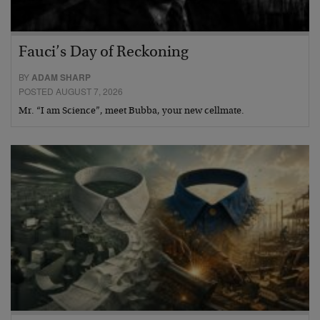
Fauci’s Day of Reckoning
BY
ADAM SHARP
POSTED AUGUST 7, 2026
Mr. “I am Science”, meet Bubba, your new cellmate.