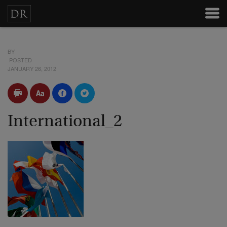
BY
POSTED
JANUARY 26, 2012
International_2