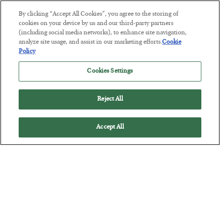
By clicking “Accept All Cookies”, you agree to the storing of
This “Trump Myth” Will Cost You
cookies on your device by us and our third-party partners
(including social media networks), to enhance site navigation,
BY
CHRIS CIMORELLI
analyze site usage, and assist in our marketing efforts.
Cookie
POSTED JULY 31, 2026
Policy
3 Month Survival Playbook
Cookies Settings
Reject All
Accept All