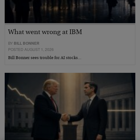
What went wrong at IBM
BY
BILL BONNER
POSTED AUGUST 1, 2026
Bill Bonner sees trouble for AI stocks…