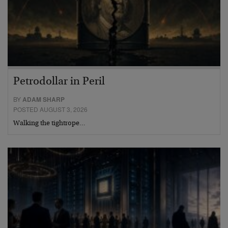
Petrodollar in Peril
BY
ADAM SHARP
POSTED AUGUST 3, 2026
Walking the tightrope…