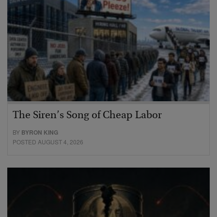
The Siren’s Song of Cheap Labor
BY
BYRON KING
POSTED AUGUST 4, 2026