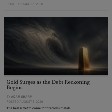
POSTED AUGUST 6, 2026
Gold Surges as the Debt Reckoning
Begins
BY
ADAM SHARP
POSTED AUGUST 5, 2026
The best is yet to come for precious metals…