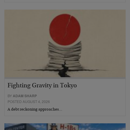
Fighting Gravity in Tokyo
BY
ADAM SHARP
POSTED AUGUST 4, 2026
A debt reckoning approaches…