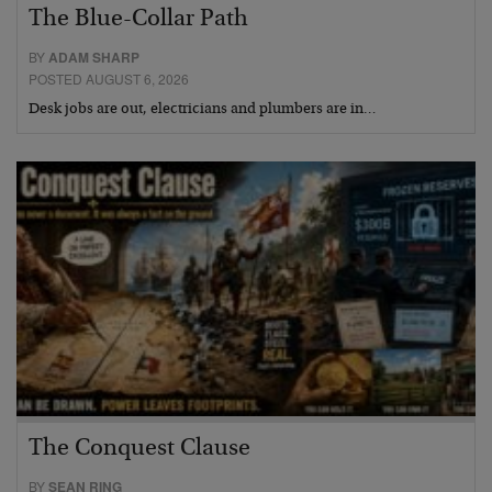
The Blue-Collar Path
BY
ADAM SHARP
POSTED AUGUST 6, 2026
Desk jobs are out, electricians and plumbers are in…
The Conquest Clause
BY
SEAN RING