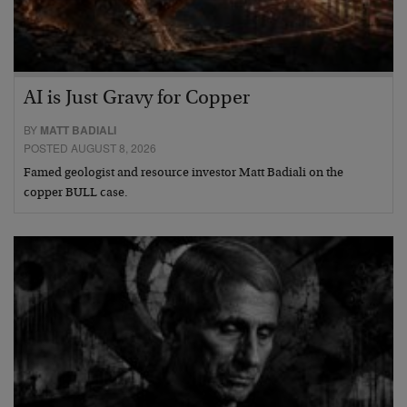
AI is Just Gravy for Copper
BY
MATT BADIALI
POSTED AUGUST 8, 2026
Famed geologist and resource investor Matt Badiali on the
copper BULL case.