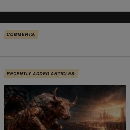
COMMENTS:
RECENTLY ADDED ARTICLES: