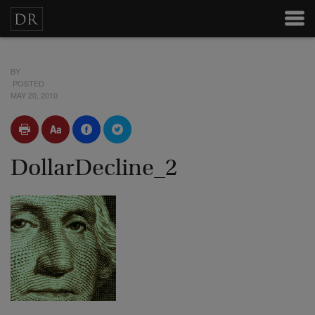
BY
POSTED
MAY 20, 2010
DollarDecline_2