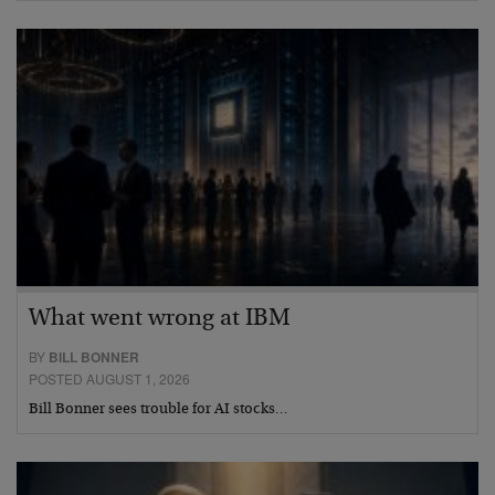
What went wrong at IBM
BY
BILL BONNER
POSTED AUGUST 1, 2026
Bill Bonner sees trouble for AI stocks…