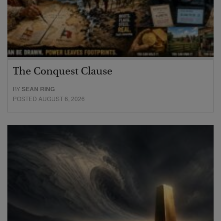
The Conquest Clause
BY
SEAN RING
POSTED AUGUST 6, 2026