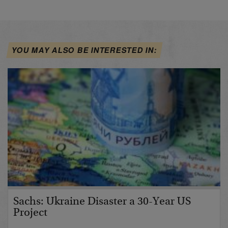
YOU MAY ALSO BE INTERESTED IN:
Sachs: Ukraine Disaster a 30-Year US
Project