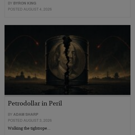
BY
BYRON KING
POSTED AUGUST 4, 2026
Petrodollar in Peril
BY
ADAM SHARP
POSTED AUGUST 3, 2026
Walking the tightrope…