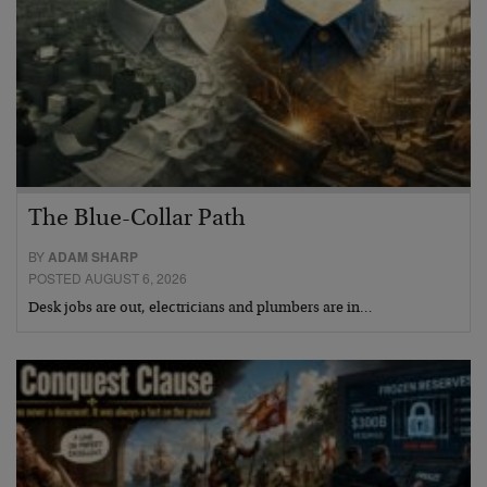
The Blue-Collar Path
BY
ADAM SHARP
POSTED AUGUST 6, 2026
Desk jobs are out, electricians and plumbers are in…