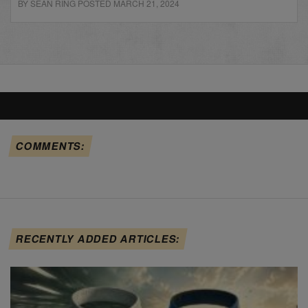
BY SEAN RING POSTED MARCH 21, 2024
COMMENTS:
RECENTLY ADDED ARTICLES: