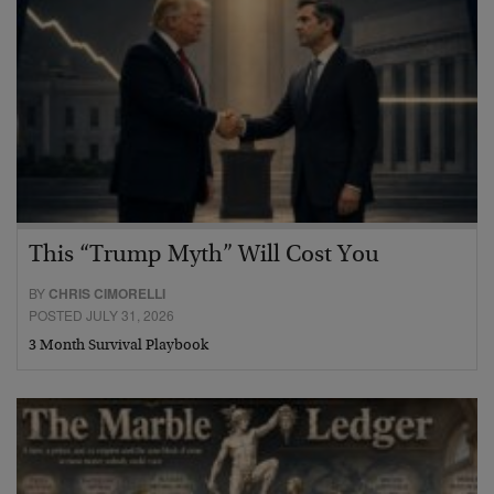
This “Trump Myth” Will Cost You
BY
CHRIS CIMORELLI
POSTED JULY 31, 2026
3 Month Survival Playbook