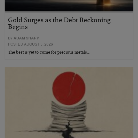
Gold Surges as the Debt Reckoning
Begins
BY
ADAM SHARP
POSTED AUGUST 5, 2026
The best is yet to come for precious metals…