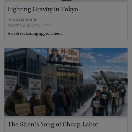
Fighting Gravity in Tokyo
BY
ADAM SHARP
POSTED AUGUST 4, 2026
A debt reckoning approaches…
The Siren’s Song of Cheap Labor