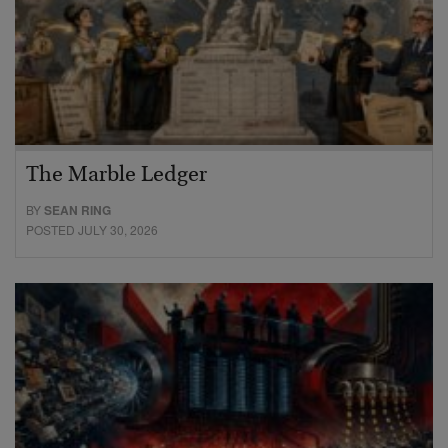
The Marble Ledger
BY
SEAN RING
POSTED JULY 30, 2026