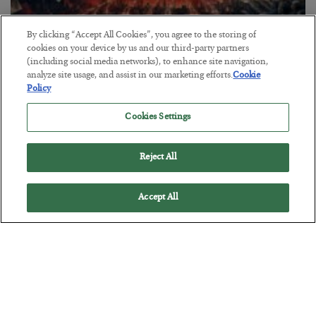
By clicking “Accept All Cookies”, you agree to the storing of
cookies on your device by us and our third-party partners
(including social media networks), to enhance site navigation,
Tech Bros Run the Marxist Playbook
analyze site usage, and assist in our marketing efforts.
Cookie
Policy
BY
JAMES RICKARDS
POSTED JULY 29, 2026
Cookies Settings
Jim Rickards on AI and Marxism…
Reject All
Accept All