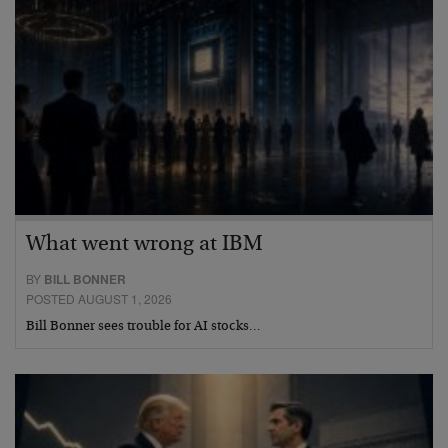
What went wrong at IBM
BY
BILL BONNER
POSTED AUGUST 1, 2026
Bill Bonner sees trouble for AI stocks…