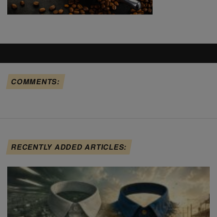
COMMENTS:
RECENTLY ADDED ARTICLES: