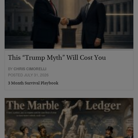
This “Trump Myth” Will Cost You
BY
CHRIS CIMORELLI
POSTED JULY 31, 2026
3 Month Survival Playbook