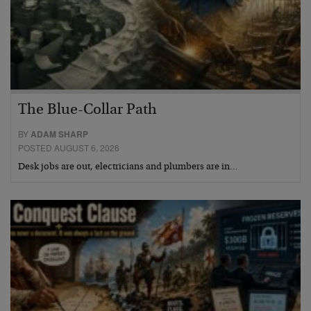
The Blue-Collar Path
BY
ADAM SHARP
POSTED AUGUST 6, 2026
Desk jobs are out, electricians and plumbers are in…