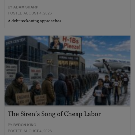
BY
ADAM SHARP
POSTED AUGUST 4, 2026
A debt reckoning approaches…
The Siren’s Song of Cheap Labor
BY
BYRON KING
POSTED AUGUST 4, 2026