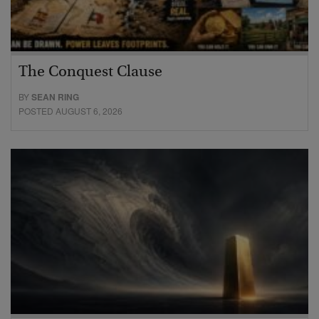
The Conquest Clause
BY
SEAN RING
POSTED AUGUST 6, 2026