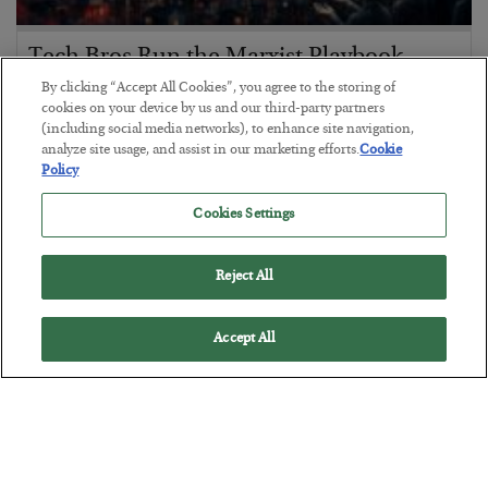
Tech Bros Run the Marxist Playbook
By clicking “Accept All Cookies”, you agree to the storing of
BY
JAMES RICKARDS
cookies on your device by us and our third-party partners
POSTED JULY 29, 2026
(including social media networks), to enhance site navigation,
Jim Rickards on AI and Marxism…
analyze site usage, and assist in our marketing efforts.
Cookie
Policy
Cookies Settings
Reject All
Accept All