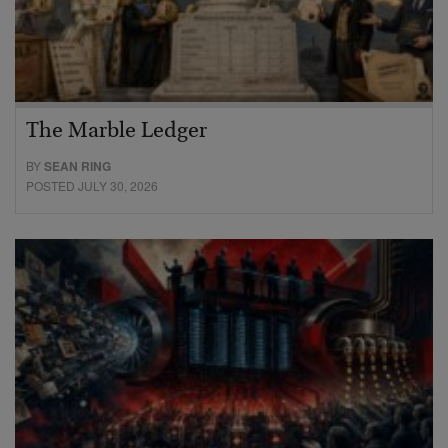
The Marble Ledger
BY
SEAN RING
POSTED JULY 30, 2026