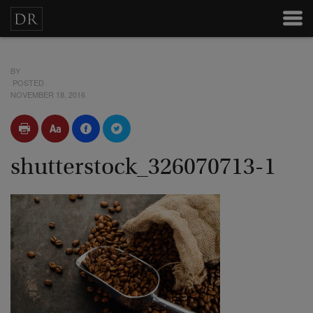
BY
POSTED
NOVEMBER 18, 2016
shutterstock_326070713-1