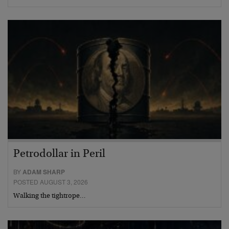
Petrodollar in Peril
BY
ADAM SHARP
POSTED AUGUST 3, 2026
Walking the tightrope…