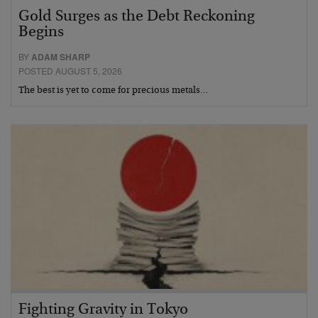
Gold Surges as the Debt Reckoning
Begins
BY
ADAM SHARP
POSTED AUGUST 5, 2026
The best is yet to come for precious metals…
Fighting Gravity in Tokyo