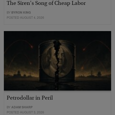
The Siren’s Song of Cheap Labor
BY
BYRON KING
POSTED AUGUST 4, 2026
Petrodollar in Peril
BY
ADAM SHARP
POSTED AUGUST 3, 2026