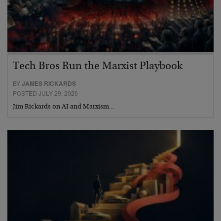
Tech Bros Run the Marxist Playbook
BY
JAMES RICKARDS
POSTED JULY 29, 2026
Jim Rickards on AI and Marxism…