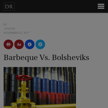
BY
POSTED
NOVEMBER 27, 2017
Barbeque Vs. Bolsheviks