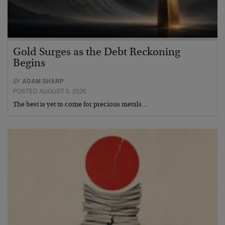
Gold Surges as the Debt Reckoning
Begins
BY
ADAM SHARP
POSTED AUGUST 5, 2026
The best is yet to come for precious metals…