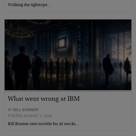
Walking the tightrope…
What went wrong at IBM
BY
BILL BONNER
POSTED AUGUST 1, 2026
Bill Bonner sees trouble for AI stocks…