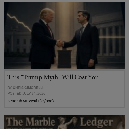
This “Trump Myth” Will Cost You
BY
CHRIS CIMORELLI
POSTED JULY 31, 2026
3 Month Survival Playbook