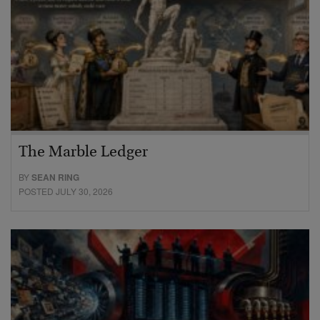
The Marble Ledger
BY
SEAN RING
POSTED JULY 30, 2026