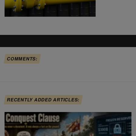
COMMENTS:
RECENTLY ADDED ARTICLES: