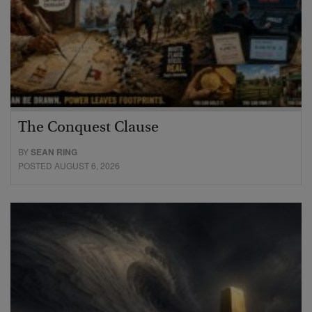
The Conquest Clause
BY
SEAN RING
POSTED AUGUST 6, 2026