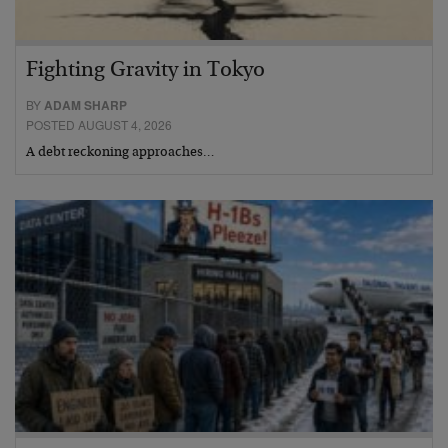
Fighting Gravity in Tokyo
BY
ADAM SHARP
POSTED AUGUST 4, 2026
A debt reckoning approaches…