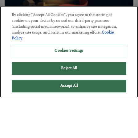
By clicking “Accept All Cookies”, you agree to the storing of
cookies on your device by us and our third-party partners
The “Paycheck to Paycheck” Problem
(including social media networks), to enhance site navigation,
analyze site usage, and assist in our marketing efforts.
Cookie
BY
ADAM SHARP
Policy
POSTED JULY 28, 2026
The quiet yet dangerous phenomenon…
Cookies Settings
Reject All
Accept All