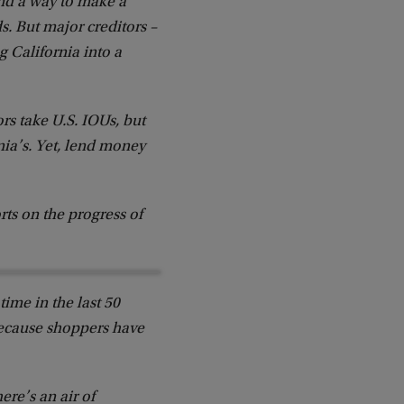
und a way to make a
ds. But major creditors –
g California into a
s take U.S. IOUs, but
rnia’s. Yet, lend money
rts on the progress of
time in the last 50
 because shoppers have
ere’s an air of