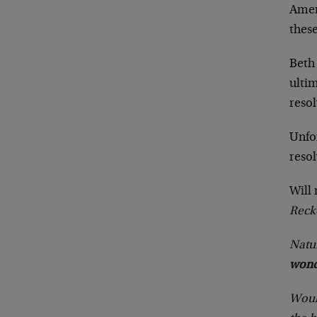
Amer
thes
Beth
ultim
reso
Unfor
resol
Will
Reck
Natur
wond
Would