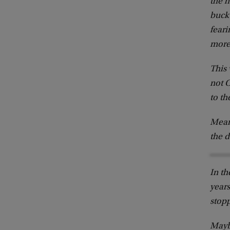
the h
buck 
feari
more
This
not C
to th
Meanw
the 
In th
years
stop
Maybe