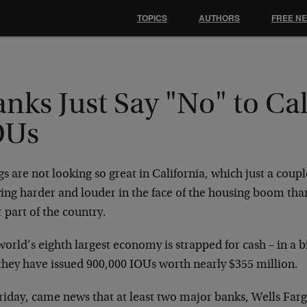
TOPICS
AUTHORS
FREE N
nks Just Say "No" to Cal
OUs
s are not looking so great in California, which just a coup
ying harder and louder in the face of the housing boom th
 part of the country.
orld’s eighth largest economy is strapped for cash – in a 
 they have issued 900,000 IOUs worth nearly $355 million.
riday, came news that at least two major banks, Wells Far