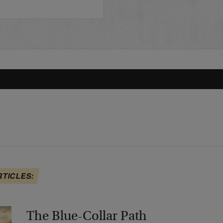
RTICLES:
The Blue-Collar Path