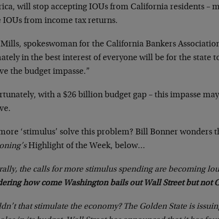
ica, will stop accepting IOUs from California residents –
e IOUs from income tax returns.
 Mills, spokeswoman for the California Bankers Association
ately in the best interest of everyone will be for the state t
lve the budget impasse.”
tunately, with a $26 billion budget gap – this impasse may 
ve.
 more ‘stimulus’ solve this problem? Bill Bonner wonders t
oning’s
Highlight of the Week, below…
ally, the calls for more stimulus spending are becoming lo
ering how come Washington bails out Wall Street but not Ca
n’t that stimulate the economy? The Golden State is issuin