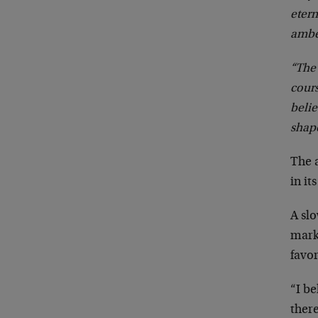
etern
ambe
“The 
cour
belie
shap
The a
in it
A sl
marke
favor
“I b
ther