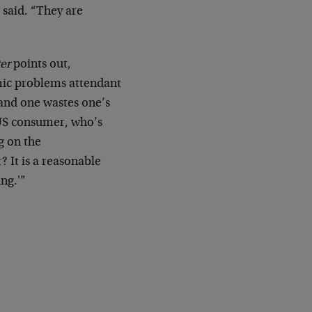
 said. “They are
er
points out,
mic problems attendant
 and one wastes one’s
e US consumer, who’s
g on the
 It is a reasonable
ng.'”