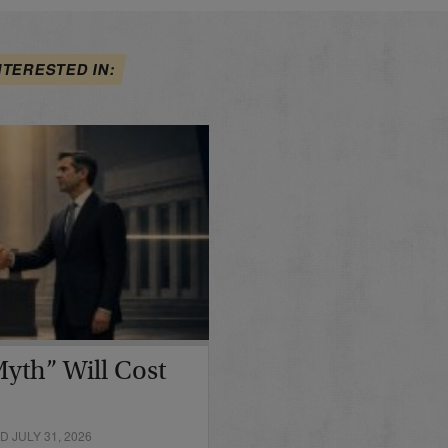
NTERESTED IN:
yth” Will Cost
 JULY 31, 2026