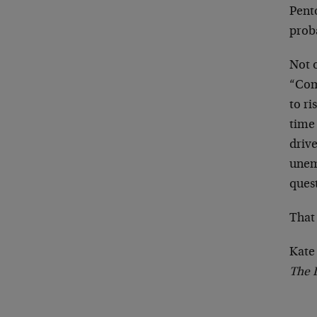
Pento
proba
Not 
“Com
to ri
time 
driv
unem
ques
That 
Kate
The 