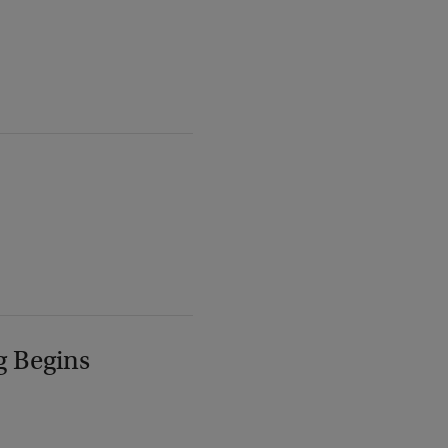
g Begins