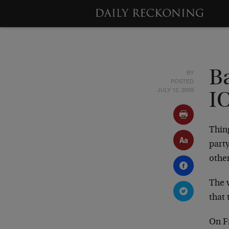
BY
Ba
POSTED
JULY 12, 2009
I
Thing
part
other
The w
that
On F