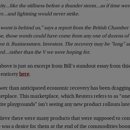
ity…like the stillness before a thunder storm…as if time wer
r…and lightning would never strike.
worst is behind us,” says a report from the British Chambe
se, those words could have come from any one of dozens of
ve it. Businessmen. Investors. The recovery may be “long” a
ed…rather than the V we were hoping for.
bove is just an excerpt from Bill’s standout essay from thi
s entirety
here
.
ower than anticipated economic recovery has been draggi
tplace. This marketplace, which Reuters refers to as “one 
ite playgrounds” isn’t seeing any new product rollouts late
elieve there were many products that were supposed to com
e was a desire for them at the end of the commodities boo