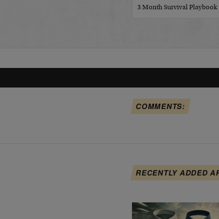
3 Month Survival Playbook
COMMENTS:
RECENTLY ADDED A