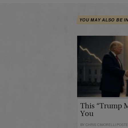
YOU MAY ALSO BE I
This “Trump M
You
BY CHRIS CIMORELLI POSTED