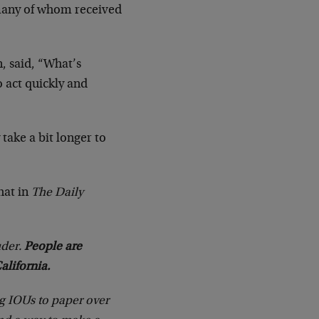
 many of whom received
, said, “What’s
o act quickly and
take a bit longer to
hat in
The Daily
uder.
People are
lifornia.
g IOUs to paper over