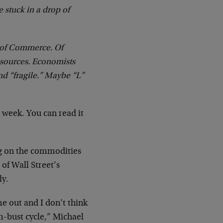
e stuck in a drop of
r of Commerce. Of
 sources. Economists
nd “fragile.” Maybe “L”
s week. You can read it
ng on the commodities
of Wall Street’s
ly.
e out and I don’t think
m-bust cycle,” Michael