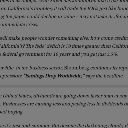
oles in its budget. Wall Street has announced that it has fo
on California’s troubles; it will trade the IOUs just like bon
ng the paper could decline in value – may not take it…forcin
 immediate crisis.
 will make people wonder something else: how come creditor
alifornia’s? The feds’ deficit is 70 times greater than Califo
e federal government for 10 years and you get just 3.5%.
hile, in the business sector,
Bloomberg
continues its repo
depression:
“Earnings Drop Worldwide,”
says the headline.
e United States, dividends are going down faster than at any 
. Businesses are earning less and paying less in dividends
ped buying.
 it’s just mid-summer. But despite the darkening clouds, th