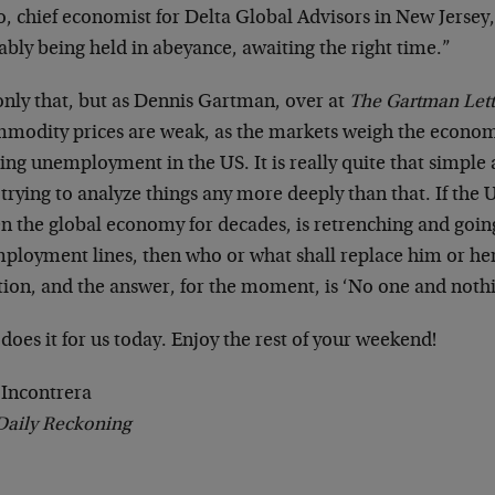
, chief economist for Delta Global Advisors in New Jersey,
bly being held in abeyance, awaiting the right time.”
only that, but as Dennis Gartman, over at
The Gartman Lett
modity prices are weak, as the markets weigh the econo
sing unemployment in the US. It is really quite that simple
trying to analyze things any more deeply than that. If th
en the global economy for decades, is retrenching and goin
ployment lines, then who or what shall replace him or her?
tion, and the answer, for the moment, is ‘No one and nothi
does it for us today. Enjoy the rest of your weekend!
 Incontrera
Daily Reckoning