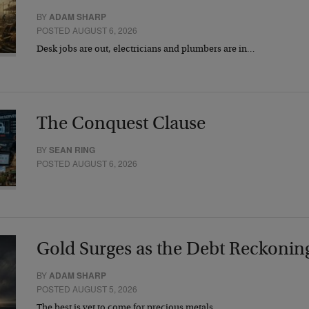
BY
ADAM SHARP
POSTED AUGUST 6, 2026
Desk jobs are out, electricians and plumbers are in…
The Conquest Clause
BY
SEAN RING
POSTED AUGUST 6, 2026
Gold Surges as the Debt Reckonin
BY
ADAM SHARP
POSTED AUGUST 5, 2026
The best is yet to come for precious metals…