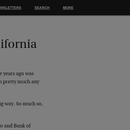
EWSLETTERS
SEARCH
MORE
ifornia
le years ago was
an pretty much any
big way. So much so,
go and Bank of