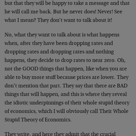
but that they will be happy to take a message and that
he will call me back. But he never does! Never! See
what I mean? They don’t want to talk about it!
No, what they want to talk about is what happens
when, after they have been dropping rates and
dropping rates and dropping rates and nothing
happens, they decide to drop rates to near zero. Oh,
not the GOOD things that happen, like when you are
able to buy more stuff because prices are lower. They
don’t mention that part. They say that there are BAD
things that will happen, and this is where they reveal
the idiotic underpinnings of their whole stupid theory
of economics, which I will obviously call Their Whole
Stupid Theory of Economics.
They write, and here they admit that the crucial