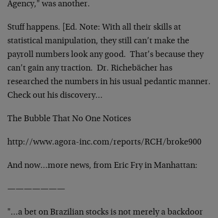
Agency," was another.
Stuff happens. [Ed. Note: With all their skills at
statistical manipulation, they still can’t make the
payroll numbers look any good. That’s because they
can’t gain any traction. Dr. Richebächer has
researched the numbers in his usual pedantic manner.
Check out his discovery…
The Bubble That No One Notices
http://www.agora-inc.com/reports/RCH/broke900
And now…more news, from Eric Fry in Manhattan:
———————
"…a bet on Brazilian stocks is not merely a backdoor