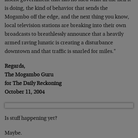
fascist government that has no idea what in the hell it
is doing, the kind of behavior that sends the
Mogambo off the edge, and the next thing you know,
local television stations are breaking into their own
broadcasts to breathlessly announce that a heavily
armed raving lunatic is creating a disturbance
downtown and that traffic is snarled for miles."
Regards,
The Mogambo Guru
for The Daily Reckoning
October 11, 2004
Is stuff happening yet?
Maybe.