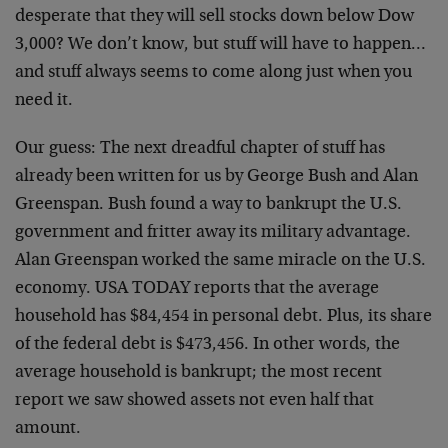
desperate that they will sell stocks down below Dow
3,000? We don’t know, but stuff will have to happen…
and stuff always seems to come along just when you
need it.
Our guess: The next dreadful chapter of stuff has
already been written for us by George Bush and Alan
Greenspan. Bush found a way to bankrupt the U.S.
government and fritter away its military advantage.
Alan Greenspan worked the same miracle on the U.S.
economy. USA TODAY reports that the average
household has $84,454 in personal debt. Plus, its share
of the federal debt is $473,456. In other words, the
average household is bankrupt; the most recent
report we saw showed assets not even half that
amount.