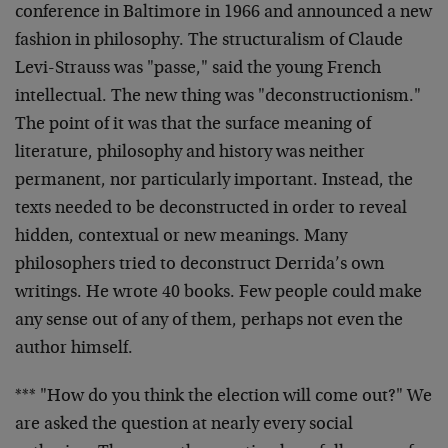
conference in Baltimore in 1966 and announced a new
fashion in philosophy. The structuralism of Claude
Levi-Strauss was "passe," said the young French
intellectual. The new thing was "deconstructionism."
The point of it was that the surface meaning of
literature, philosophy and history was neither
permanent, nor particularly important. Instead, the
texts needed to be deconstructed in order to reveal
hidden, contextual or new meanings. Many
philosophers tried to deconstruct Derrida’s own
writings. He wrote 40 books. Few people could make
any sense out of any of them, perhaps not even the
author himself.
*** "How do you think the election will come out?" We
are asked the question at nearly every social