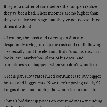
It is just a matter of time before the lumpen realize
they’ve been had. Their incomes are no higher than
they were five years ago, but they’ve got two to three
times the debt!
Of course, the Bush and Greenspan duo are
desperately trying to keep the cash and credit flowing
– especially until the election. But it’s not as easy as it
looks. Mr. Market has plans of his own. And
sometimes stuff happens when you don’t want it to.
Greenspan’s low rates lured consumers to buy bigger
houses and bigger cars. Now they’re paying nearly $2
for gasoline…and hoping the winter is not too cold.
China’s bidding up prices on commodities – including