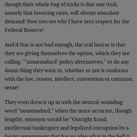
though their whole bag of tricks is that one trick,
namely that lowering rates, will always stimulate
demand! Now you see why I have zero respect for the
Federal Reserve!
And if that is not bad enough, the real horror is that
they are giving themselves the option, which they are
calling, "’nonstandard’ policy alternatives," to do any
damn thing they want to, whether or not it conforms
with the law, reason, intellect, convention or common
sense!
They even dress it up in with the neutral-sounding
word "nonstandard," when the more accurate, though
lengthy, synonym would be "Outright fraud,
intellectual bankruptcy and legalized corruption by a