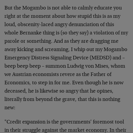
But the Mogambo is not able to calmly educate you
right at the moment about how stupid this is as my
loud, obscenity-laced angry denunciation of this
whole Bernanke thing is (so they say) a violation of my
parole or something. And as they are dragging me
away kicking and screaming, I whip out my Mogambo
Emergency Distress Signaling Device (MEDSD) and –
beep beep beep – summon Ludwig von Mises, whom
we Austrian economists revere as the Father of
Economics, to step in for me. Even though he is now
deceased, he is likewise so angry that he opines,
literally from beyond the grave, that this is nothing
new:
"Credit expansion is the governments’ foremost tool
in their struggle against the market economy. In their