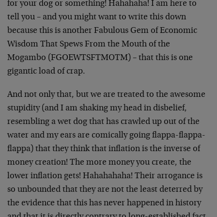
for your dog or something! Hahahaha! I am here to
tell you – and you might want to write this down
because this is another Fabulous Gem of Economic
Wisdom That Spews From the Mouth of the
Mogambo (FGOEWTSFTMOTM) – that this is one
gigantic load of crap.
And not only that, but we are treated to the awesome
stupidity (and I am shaking my head in disbelief,
resembling a wet dog that has crawled up out of the
water and my ears are comically going flappa-flappa-
flappa) that they think that inflation is the inverse of
money creation! The more money you create, the
lower inflation gets! Hahahahaha! Their arrogance is
so unbounded that they are not the least deterred by
the evidence that this has never happened in history