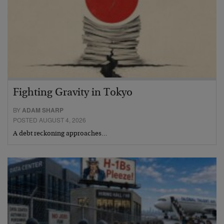
Fighting Gravity in Tokyo
BY
ADAM SHARP
POSTED AUGUST 4, 2026
A debt reckoning approaches…