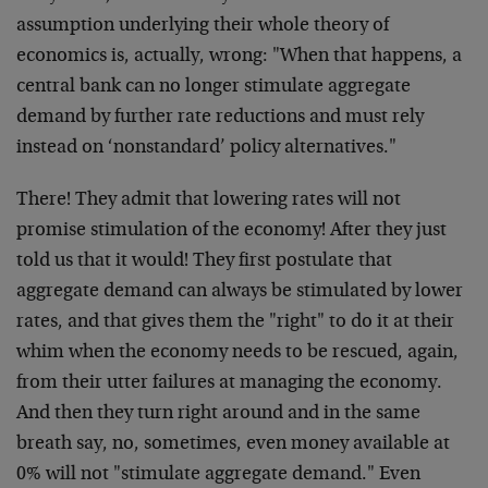
assumption underlying their whole theory of
economics is, actually, wrong: "When that happens, a
central bank can no longer stimulate aggregate
demand by further rate reductions and must rely
instead on ‘nonstandard’ policy alternatives."
There! They admit that lowering rates will not
promise stimulation of the economy! After they just
told us that it would! They first postulate that
aggregate demand can always be stimulated by lower
rates, and that gives them the "right" to do it at their
whim when the economy needs to be rescued, again,
from their utter failures at managing the economy.
And then they turn right around and in the same
breath say, no, sometimes, even money available at
0% will not "stimulate aggregate demand." Even