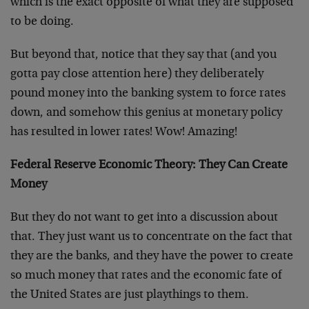
which is the exact opposite of what they are supposed
to be doing.
But beyond that, notice that they say that (and you
gotta pay close attention here) they deliberately
pound money into the banking system to force rates
down, and somehow this genius at monetary policy
has resulted in lower rates! Wow! Amazing!
Federal Reserve Economic Theory: They Can Create
Money
But they do not want to get into a discussion about
that. They just want us to concentrate on the fact that
they are the banks, and they have the power to create
so much money that rates and the economic fate of
the United States are just playthings to them.