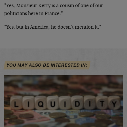
"Yes, Monsieur Kerry is a cousin of one of our
politicians here in France."
"Yes, but in America, he doesn’t mention it."
YOU MAY ALSO BE INTERESTED IN: