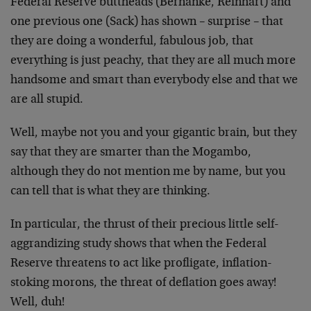
Federal Reserve buttheads (Bernanke, Reinhart) and
one previous one (Sack) has shown – surprise – that
they are doing a wonderful, fabulous job, that
everything is just peachy, that they are all much more
handsome and smart than everybody else and that we
are all stupid.
Well, maybe not you and your gigantic brain, but they
say that they are smarter than the Mogambo,
although they do not mention me by name, but you
can tell that is what they are thinking.
In particular, the thrust of their precious little self-
aggrandizing study shows that when the Federal
Reserve threatens to act like profligate, inflation-
stoking morons, the threat of deflation goes away!
Well, duh!