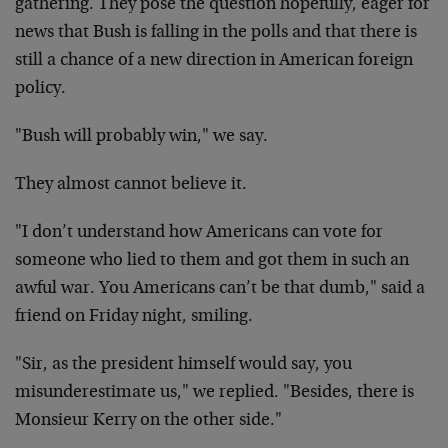
gathering. They pose the question hopefully, eager for
news that Bush is falling in the polls and that there is
still a chance of a new direction in American foreign
policy.
"Bush will probably win," we say.
They almost cannot believe it.
"I don’t understand how Americans can vote for
someone who lied to them and got them in such an
awful war. You Americans can’t be that dumb," said a
friend on Friday night, smiling.
"Sir, as the president himself would say, you
misunderestimate us," we replied. "Besides, there is
Monsieur Kerry on the other side."