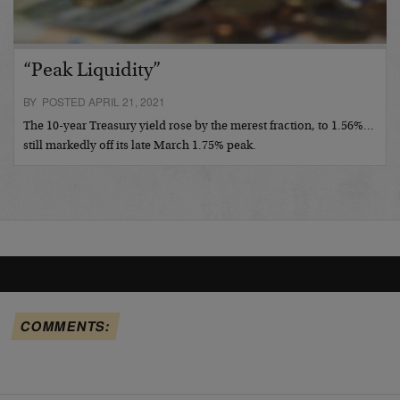
“Peak Liquidity”
BY POSTED APRIL 21, 2021
The 10-year Treasury yield rose by the merest fraction, to 1.56%…
still markedly off its late March 1.75% peak.
COMMENTS: