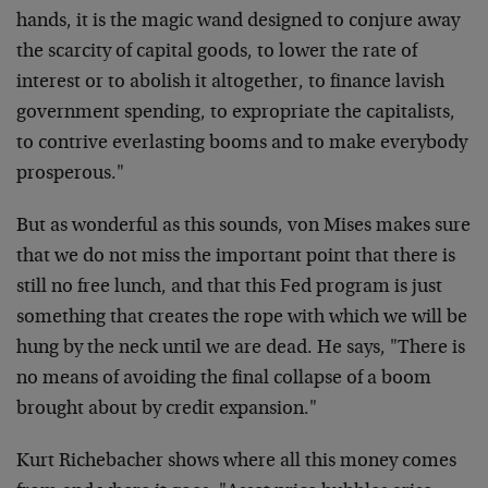
hands, it is the magic wand designed to conjure away
the scarcity of capital goods, to lower the rate of
interest or to abolish it altogether, to finance lavish
government spending, to expropriate the capitalists,
to contrive everlasting booms and to make everybody
prosperous."
But as wonderful as this sounds, von Mises makes sure
that we do not miss the important point that there is
still no free lunch, and that this Fed program is just
something that creates the rope with which we will be
hung by the neck until we are dead. He says, "There is
no means of avoiding the final collapse of a boom
brought about by credit expansion."
Kurt Richebacher shows where all this money comes