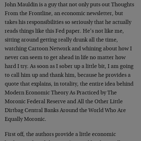
John Mauldin is a guy that not only puts out Thoughts
From the Frontline, an economic newsletter, but
takes his responsibilities so seriously that he actually
reads things like this Fed paper. He’s not like me,
sitting around getting really drunk all the time,
watching Cartoon Network and whining about how I
never can seem to get ahead in life no matter how
hard I try. As soon as I sober up a little bit, I am going
to call him up and thank him, because he provides a
quote that explains, in totality, the entire idea behind
Modern Economic Theory As Practiced by The
Moronic Federal Reserve and All the Other Little
Dirtbag Central Banks Around the World Who Are
Equally Moronic.
First off, the authors provide a little economic