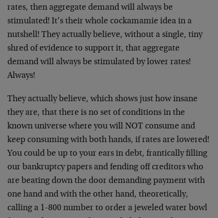
rates, then aggregate demand will always be
stimulated! It’s their whole cockamamie idea in a
nutshell! They actually believe, without a single, tiny
shred of evidence to support it, that aggregate
demand will always be stimulated by lower rates!
Always!
They actually believe, which shows just how insane
they are, that there is no set of conditions in the
known universe where you will NOT consume and
keep consuming with both hands, if rates are lowered!
You could be up to your ears in debt, frantically filling
our bankruptcy papers and fending off creditors who
are beating down the door demanding payment with
one hand and with the other hand, theoretically,
calling a 1-800 number to order a jeweled water bowl