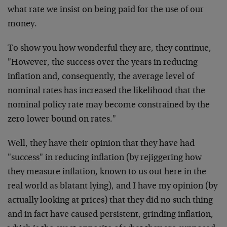
what rate we insist on being paid for the use of our
money.
To show you how wonderful they are, they continue,
"However, the success over the years in reducing
inflation and, consequently, the average level of
nominal rates has increased the likelihood that the
nominal policy rate may become constrained by the
zero lower bound on rates."
Well, they have their opinion that they have had
"success" in reducing inflation (by rejiggering how
they measure inflation, known to us out here in the
real world as blatant lying), and I have my opinion (by
actually looking at prices) that they did no such thing
and in fact have caused persistent, grinding inflation,