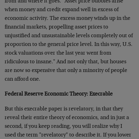
from and where it goes. "Asset price bubbles arise
when money and credit expand well in excess of
economic activity. The excess money winds up in the
financial markets, propelling asset prices to
unjustified and unsustainable levels completely out of
proportion to the general price level. In this way, U.S.
stock valuations over the last year went from
ridiculous to insane." And not only that, but houses
are now so expensive that only a minority of people
can afford one.
Federal Reserve Economic Theory: Execrable
But this execrable paper is revelatory, in that they
reveal their entire theory of economics, and in just a
second, if you keep reading, you will realize why I
used the term "revelatory" to describe it. If you lower