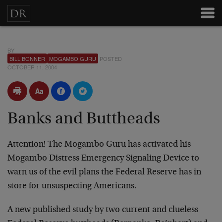
BY
BILL BONNER
MOGAMBO GURU
POSTED
OCTOBER 11, 2004
Banks and Buttheads
Attention! The Mogambo Guru has activated his
Mogambo Distress Emergency Signaling Device to
warn us of the evil plans the Federal Reserve has in
store for unsuspecting Americans.
A new published study by two current and clueless