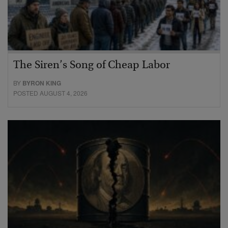
The Siren’s Song of Cheap Labor
BY
BYRON KING
POSTED AUGUST 4, 2026