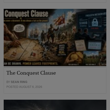
The Conquest Clause
BY
SEAN RING
POSTED AUGUST 6, 2026