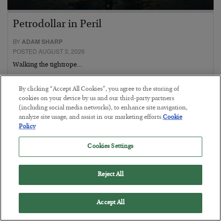
Petrodollar in Peril
BY
ADAM SHARP
POSTED AUGUST 3, 2026
Walking the tightrope…
By clicking “Accept All Cookies”, you agree to the storing of
cookies on your device by us and our third-party partners
(including social media networks), to enhance site navigation,
analyze site usage, and assist in our marketing efforts.
Cookie
Policy
Cookies Settings
Reject All
Accept All
What went wrong at IBM