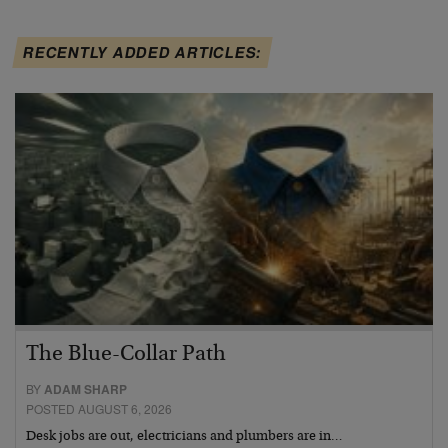
RECENTLY ADDED ARTICLES:
The Blue-Collar Path
BY
ADAM SHARP
POSTED AUGUST 6, 2026
Desk jobs are out, electricians and plumbers are in…