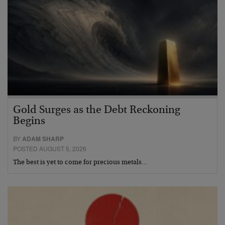
Gold Surges as the Debt Reckoning
Begins
BY
ADAM SHARP
POSTED AUGUST 5, 2026
The best is yet to come for precious metals…