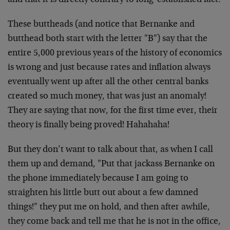
and that it is directly contrary to long-established fact.
These buttheads (and notice that Bernanke and
butthead both start with the letter "B") say that the
entire 5,000 previous years of the history of economics
is wrong and just because rates and inflation always
eventually went up after all the other central banks
created so much money, that was just an anomaly!
They are saying that now, for the first time ever, their
theory is finally being proved! Hahahaha!
But they don’t want to talk about that, as when I call
them up and demand, "Put that jackass Bernanke on
the phone immediately because I am going to
straighten his little butt out about a few damned
things!" they put me on hold, and then after awhile,
they come back and tell me that he is not in the office,