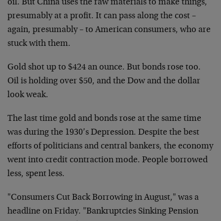
oil. But China uses the raw materials to make things,
presumably at a profit. It can pass along the cost –
again, presumably – to American consumers, who are
stuck with them.
Gold shot up to $424 an ounce. But bonds rose too.
Oil is holding over $50, and the Dow and the dollar
look weak.
The last time gold and bonds rose at the same time
was during the 1930’s Depression. Despite the best
efforts of politicians and central bankers, the economy
went into credit contraction mode. People borrowed
less, spent less.
"Consumers Cut Back Borrowing in August," was a
headline on Friday. "Bankruptcies Sinking Pension