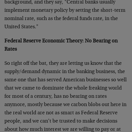
background, and they say, "Central banks usually
implement monetary policy by setting the short-term
nominal rate, such as the federal funds rate, in the
United States."
Federal Reserve Economic Theory: No Bearing on
Rates
So right off the bat, they are letting us know that the
supply/demand dynamic in the banking business, the
same one that has served American businesses so well
that we came to dominate the whole freaking world
for most of a century, has no bearing on rates
anymore, mostly because we carbon blobs out here in
the real world are not as smart as Federal Reserve
people, and we can’t be trusted to make decisions
about how much interest we are willing to pay or at