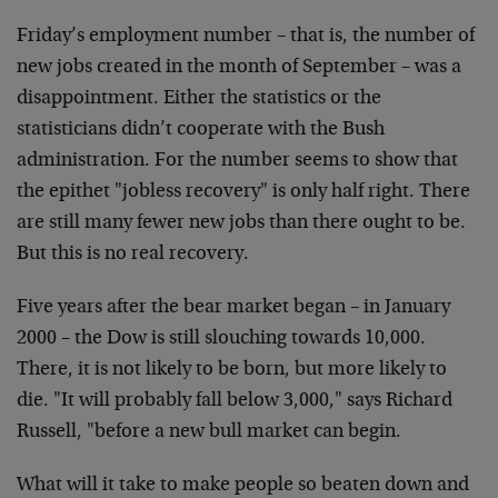
Friday’s employment number – that is, the number of
new jobs created in the month of September – was a
disappointment. Either the statistics or the
statisticians didn’t cooperate with the Bush
administration. For the number seems to show that
the epithet "jobless recovery" is only half right. There
are still many fewer new jobs than there ought to be.
But this is no real recovery.
Five years after the bear market began – in January
2000 – the Dow is still slouching towards 10,000.
There, it is not likely to be born, but more likely to
die. "It will probably fall below 3,000," says Richard
Russell, "before a new bull market can begin.
What will it take to make people so beaten down and