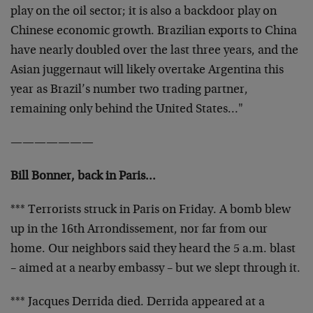
play on the oil sector; it is also a backdoor play on
Chinese economic growth. Brazilian exports to China
have nearly doubled over the last three years, and the
Asian juggernaut will likely overtake Argentina this
year as Brazil’s number two trading partner,
remaining only behind the United States…"
———————
Bill Bonner, back in Paris…
*** Terrorists struck in Paris on Friday. A bomb blew
up in the 16th Arrondissement, nor far from our
home. Our neighbors said they heard the 5 a.m. blast
– aimed at a nearby embassy – but we slept through it.
*** Jacques Derrida died. Derrida appeared at a