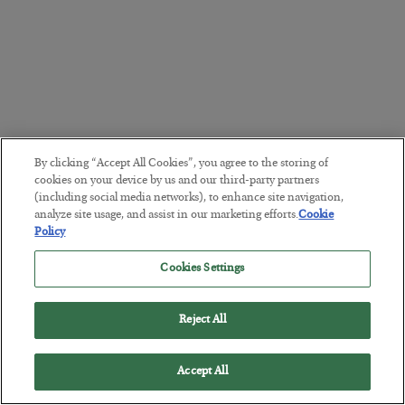
By clicking “Accept All Cookies”, you agree to the storing of
cookies on your device by us and our third-party partners
(including social media networks), to enhance site navigation,
analyze site usage, and assist in our marketing efforts.
Cookie
Policy
Cookies Settings
Reject All
Accept All