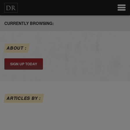
CURRENTLY BROWSING:
ABOUT :
SIGN UP TODAY
ARTICLES BY :