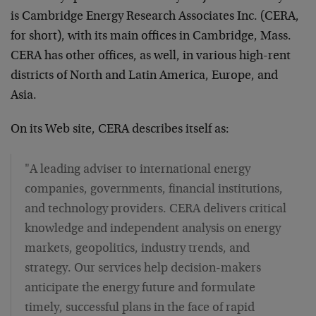
is Cambridge Energy Research Associates Inc. (CERA,
for short), with its main offices in Cambridge, Mass.
CERA has other offices, as well, in various high-rent
districts of North and Latin America, Europe, and
Asia.
On its Web site, CERA describes itself as:
"A leading adviser to international energy
companies, governments, financial institutions,
and technology providers. CERA delivers critical
knowledge and independent analysis on energy
markets, geopolitics, industry trends, and
strategy. Our services help decision-makers
anticipate the energy future and formulate
timely, successful plans in the face of rapid