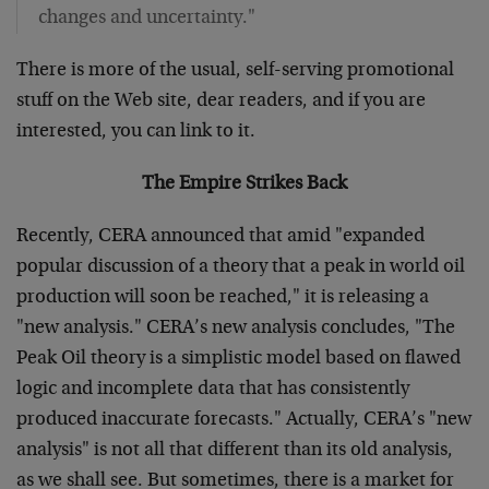
changes and uncertainty."
There is more of the usual, self-serving promotional
stuff on the Web site, dear readers, and if you are
interested, you can link to it.
The Empire Strikes Back
Recently, CERA announced that amid "expanded
popular discussion of a theory that a peak in world oil
production will soon be reached," it is releasing a
"new analysis." CERA’s new analysis concludes, "The
Peak Oil theory is a simplistic model based on flawed
logic and incomplete data that has consistently
produced inaccurate forecasts." Actually, CERA’s "new
analysis" is not all that different than its old analysis,
as we shall see. But sometimes, there is a market for