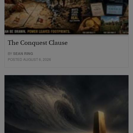
The Conquest Clause
BY
SEAN RING
POSTED AUGUST 6, 2026