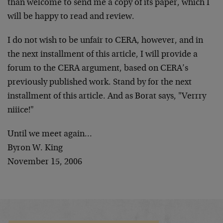
than welcome to send me a copy of its paper, which I
will be happy to read and review.
I do not wish to be unfair to CERA, however, and in
the next installment of this article, I will provide a
forum to the CERA argument, based on CERA’s
previously published work. Stand by for the next
installment of this article. And as Borat says, "Verrry
niiice!"
Until we meet again…
Byron W. King
November 15, 2006