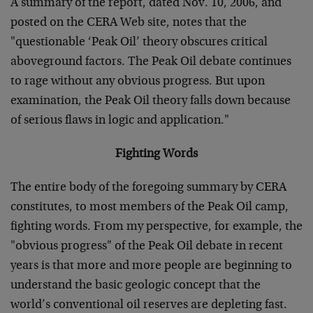
A summary of the report, dated Nov. 10, 2006, and
posted on the CERA Web site, notes that the
"questionable ‘Peak Oil’ theory obscures critical
aboveground factors. The Peak Oil debate continues
to rage without any obvious progress. But upon
examination, the Peak Oil theory falls down because
of serious flaws in logic and application."
Fighting Words
The entire body of the foregoing summary by CERA
constitutes, to most members of the Peak Oil camp,
fighting words. From my perspective, for example, the
"obvious progress" of the Peak Oil debate in recent
years is that more and more people are beginning to
understand the basic geologic concept that the
world’s conventional oil reserves are depleting fast.