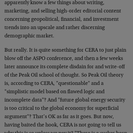
apparently know a few things about writing,
marketing, and selling high-order editorial content
concerning geopolitical, financial, and investment
trends into an upscale and rather discerning
demographic market.
But really. It is quite something for CERA to just plain
blow off the ASPO conference, and then a few weeks
later announce its complete disdain for and write-off
of the Peak Oil school of thought. So Peak Oil theory
is, according to CERA, "questionable" and a
"simplistic model based on flawed logic and
incomplete data"? And "future global energy security
is too critical to the global economy for superficial
argument"? That’s OK as far as it goes. But now,
having baited the hook, CERA is not going to tell us