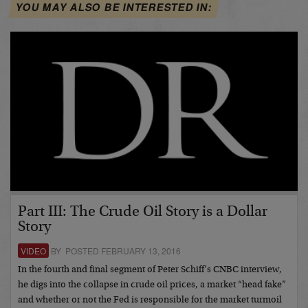
YOU MAY ALSO BE INTERESTED IN:
Part III: The Crude Oil Story is a Dollar
Story
VIDEO
BY POSTED FEBRUARY 13, 2016
In the fourth and final segment of Peter Schiff’s CNBC interview,
he digs into the collapse in crude oil prices, a market “head fake”
and whether or not the Fed is responsible for the market turmoil