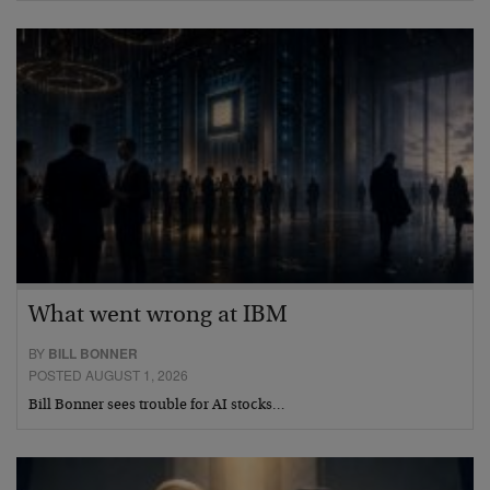
What went wrong at IBM
BY
BILL BONNER
POSTED AUGUST 1, 2026
Bill Bonner sees trouble for AI stocks…