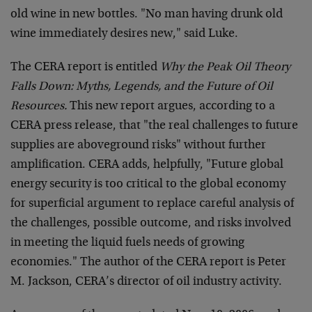
old wine in new bottles. "No man having drunk old
wine immediately desires new," said Luke.
The CERA report is entitled
Why the Peak Oil Theory
Falls Down: Myths, Legends, and the Future of Oil
Resources.
This new report argues, according to a
CERA press release, that "the real challenges to future
supplies are aboveground risks" without further
amplification. CERA adds, helpfully, "Future global
energy security is too critical to the global economy
for superficial argument to replace careful analysis of
the challenges, possible outcome, and risks involved
in meeting the liquid fuels needs of growing
economies." The author of the CERA report is Peter
M. Jackson, CERA’s director of oil industry activity.