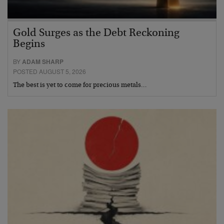
Gold Surges as the Debt Reckoning
Begins
BY
ADAM SHARP
POSTED AUGUST 5, 2026
The best is yet to come for precious metals…