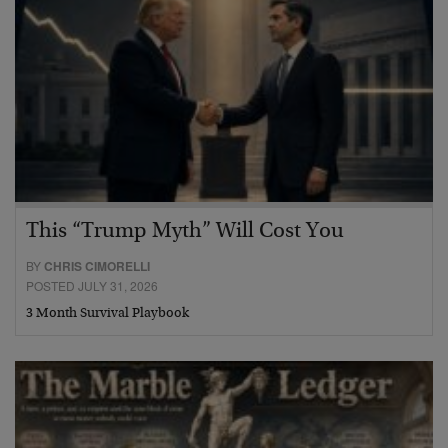
This “Trump Myth” Will Cost You
BY
CHRIS CIMORELLI
POSTED JULY 31, 2026
3 Month Survival Playbook