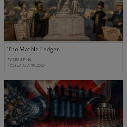
The Marble Ledger
BY
SEAN RING
POSTED JULY 30, 2026