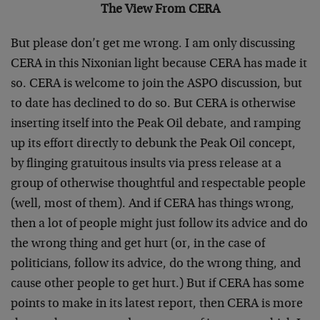
The View From CERA
But please don’t get me wrong. I am only discussing
CERA in this Nixonian light because CERA has made it
so. CERA is welcome to join the ASPO discussion, but
to date has declined to do so. But CERA is otherwise
inserting itself into the Peak Oil debate, and ramping
up its effort directly to debunk the Peak Oil concept,
by flinging gratuitous insults via press release at a
group of otherwise thoughtful and respectable people
(well, most of them). And if CERA has things wrong,
then a lot of people might just follow its advice and do
the wrong thing and get hurt (or, in the case of
politicians, follow its advice, do the wrong thing, and
cause other people to get hurt.) But if CERA has some
points to make in its latest report, then CERA is more