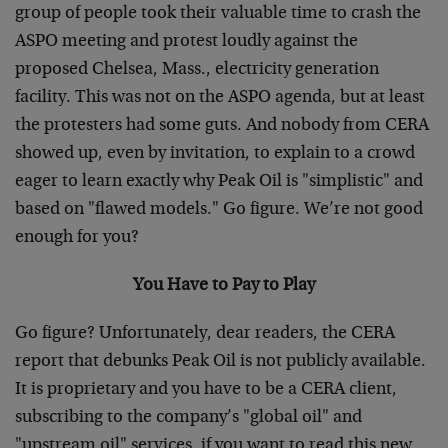
group of people took their valuable time to crash the
ASPO meeting and protest loudly against the
proposed Chelsea, Mass., electricity generation
facility. This was not on the ASPO agenda, but at least
the protesters had some guts. And nobody from CERA
showed up, even by invitation, to explain to a crowd
eager to learn exactly why Peak Oil is "simplistic" and
based on "flawed models." Go figure. We’re not good
enough for you?
You Have to Pay to Play
Go figure? Unfortunately, dear readers, the CERA
report that debunks Peak Oil is not publicly available.
It is proprietary and you have to be a CERA client,
subscribing to the company’s "global oil" and
"upstream oil" services, if you want to read this new