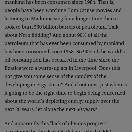
mankind has been consumed since 1984. That is,
people have been watching Tom Cruise movies and
listening to Madonna sing for a longer time than it
took to burn 500 billion barrels of petroleum. Talk
about Nero fiddling? And about 90% of all the
petroleum that has ever been consumed by mankind
has been consumed since 1958. So 90% of the world’s
oil consumption has occurred in the time since the
Beatles were a warm-up act in Liverpool. Does this
not give you some sense of the rapidity of the
developing energy storm? And if not now, just when is
it going to be the right time to begin being concerned
about the world’s depleting energy supply over the
next 20 years, let alone the next 50 years?
And apparently this "lack of obvious progress"