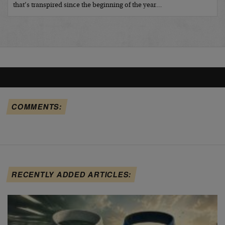
that’s transpired since the beginning of the year…
COMMENTS:
RECENTLY ADDED ARTICLES: