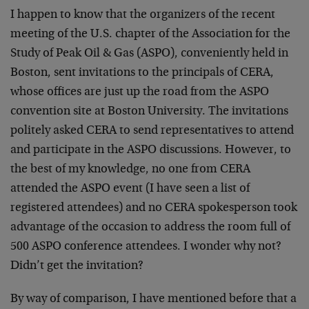
I happen to know that the organizers of the recent
meeting of the U.S. chapter of the Association for the
Study of Peak Oil & Gas (ASPO), conveniently held in
Boston, sent invitations to the principals of CERA,
whose offices are just up the road from the ASPO
convention site at Boston University. The invitations
politely asked CERA to send representatives to attend
and participate in the ASPO discussions. However, to
the best of my knowledge, no one from CERA
attended the ASPO event (I have seen a list of
registered attendees) and no CERA spokesperson took
advantage of the occasion to address the room full of
500 ASPO conference attendees. I wonder why not?
Didn’t get the invitation?
By way of comparison, I have mentioned before that a