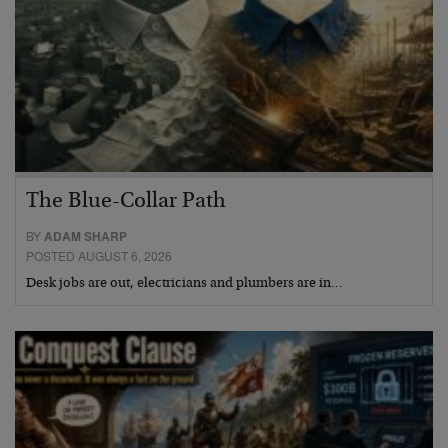
The Blue-Collar Path
BY
ADAM SHARP
POSTED AUGUST 6, 2026
Desk jobs are out, electricians and plumbers are in…