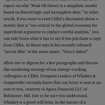
report on why "Peak Oil theory is a simplistic model
based on flawed logic and incomplete data." In other
words, if you want to read CERA’s discussion about a
matter that is "too critical to the global economy for
superficial argument to replace careful analysis," you
can only learn what it has to say if you purchase a copy
from CERA. As Borat says in his recently released
"movie film" of the same name, "Verrry niiice!"
Allow me to digress for a few paragraphs and discuss
this marketing strategy of our energy-tracking
colleagues at CERA. Frequent readers of Whiskey &
Gunpowder certainly know that our letter is sent at no
cost to you, courtesy of Agora Financial LLC of
Baltimore, Md. Just to be sure you understand,
Whiskey is a good-will item, in the nature of a