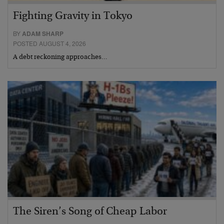
Fighting Gravity in Tokyo
BY
ADAM SHARP
POSTED AUGUST 4, 2026
A debt reckoning approaches…
The Siren’s Song of Cheap Labor