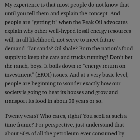
My experience is that most people do not know that
until you tell them and explain the concept. And
people are "getting it" when the Peak Oil advocates
explain why other well-hyped fossil energy resources
will, in all likelihood, not serve to meet future
demand. Tar sands? Oil shale? Burn the nation’s food
supply to keep the cars and trucks running? Don’t bet
the ranch, boys. It boils down to "energy return on
investment" (EROI) issues. And at a very basic level,
people are beginning to wonder exactly how our
society is going to heat its houses and grow and
transport its food in about 20 years or so.
Twenty years? Who cares, right? You scoff at such a
time frame? For perspective, just understand that
about 50% of all the petroleum ever consumed by