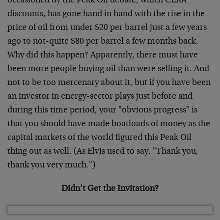
occasioned by the Peak Oil debate, which CERA
discounts, has gone hand in hand with the rise in the
price of oil from under $20 per barrel just a few years
ago to not-quite $80 per barrel a few months back.
Why did this happen? Apparently, there must have
been more people buying oil than were selling it. And
not to be too mercenary about it, but if you have been
an investor in energy-sector plays just before and
during this time period, your "obvious progress" is
that you should have made boatloads of money as the
capital markets of the world figured this Peak Oil
thing out as well. (As Elvis used to say, "Thank you,
thank you very much.")
Didn’t Get the Invitation?