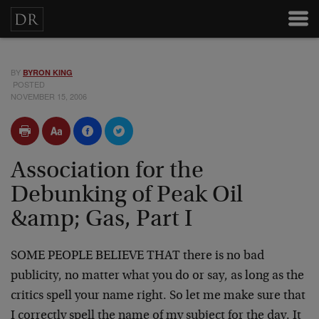
BY
BYRON KING
POSTED
NOVEMBER 15, 2006
Association for the
Debunking of Peak Oil
&amp; Gas, Part I
SOME PEOPLE BELIEVE THAT there is no bad
publicity, no matter what you do or say, as long as the
critics spell your name right. So let me make sure that
I correctly spell the name of my subject for the day. It