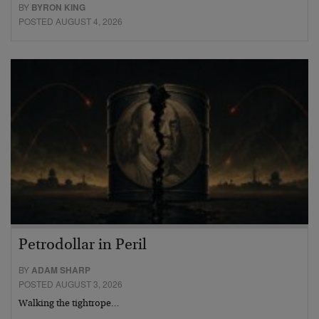
BY
BYRON KING
POSTED AUGUST 4, 2026
Petrodollar in Peril
BY
ADAM SHARP
POSTED AUGUST 3, 2026
Walking the tightrope…