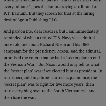
why this is so unless we pay it? "There is a sucker born
every minute," goes the famous saying attributed to
P.T. Barnum. But they screen for that at the hiring
desk of Agora Publishing LLC.
And pardon me, dear readers, but I am immediately
reminded of what a retired U.S. Navy vice admiral
once told me about Richard Nixon and his 1968
campaign for the presidency. Nixon, said the admiral,
promised the voters that he had a "secret plan to end
the Vietnam War." But Nixon would only tell us what
the "secret plan" was if we elected him as president. In
retrospect, said my three-starred acquaintance, the
"secret plan" was to fight for five more years, then
turn everything over to the South Vietnamese, and
then lose the war.