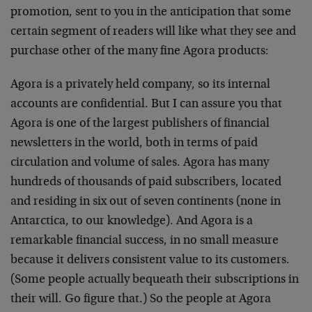
promotion, sent to you in the anticipation that some
certain segment of readers will like what they see and
purchase other of the many fine Agora products:
Agora is a privately held company, so its internal
accounts are confidential. But I can assure you that
Agora is one of the largest publishers of financial
newsletters in the world, both in terms of paid
circulation and volume of sales. Agora has many
hundreds of thousands of paid subscribers, located
and residing in six out of seven continents (none in
Antarctica, to our knowledge). And Agora is a
remarkable financial success, in no small measure
because it delivers consistent value to its customers.
(Some people actually bequeath their subscriptions in
their will. Go figure that.) So the people at Agora