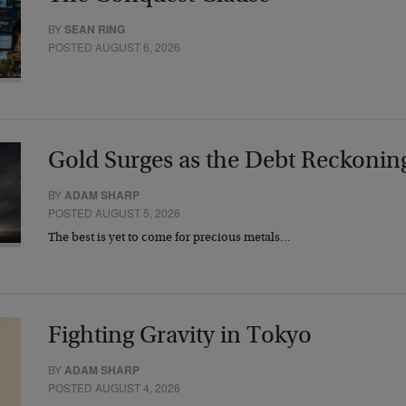
BY
SEAN RING
POSTED AUGUST 6, 2026
Gold Surges as the Debt Reckonin
BY
ADAM SHARP
POSTED AUGUST 5, 2026
The best is yet to come for precious metals…
Fighting Gravity in Tokyo
BY
ADAM SHARP
POSTED AUGUST 4, 2026