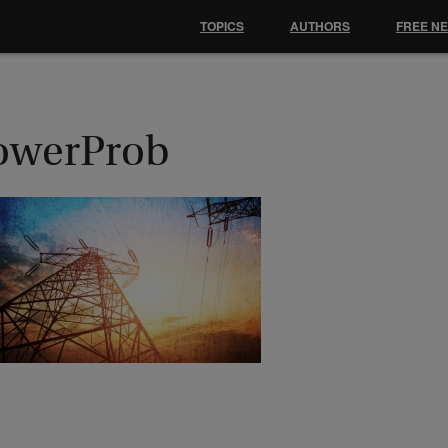
TOPICS
AUTHORS
FREE N
owerProb