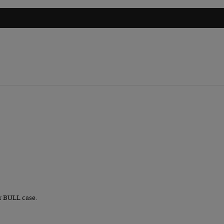
r BULL case.