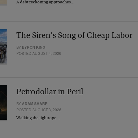
A debt reckoning approaches…
The Siren’s Song of Cheap Labor
BY
BYRON KING
POSTED AUGUST 4, 2026
Petrodollar in Peril
BY
ADAM SHARP
POSTED AUGUST 3, 2026
Walking the tightrope…