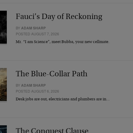
Fauci’s Day of Reckoning
BY
ADAM SHARP
POSTED AUGUST 7, 2026
Mr. “I am Science”, meet Bubba, your new cellmate.
The Blue-Collar Path
BY
ADAM SHARP
POSTED AUGUST 6, 2026
Desk jobs are out, electricians and plumbers are in…
The Conquest Clause