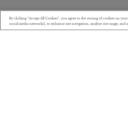
By clicking “Accept All Cookies”, you agree to the storing of cookies on you
social media networks), to enhance site navigation, analyze site usage, and as