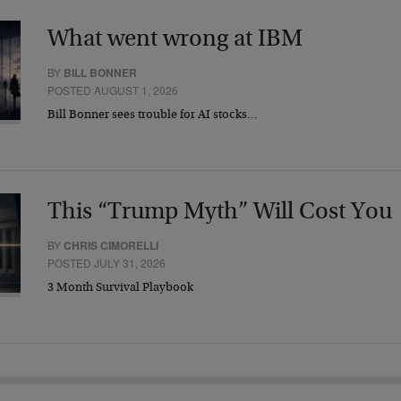
What went wrong at IBM
BY
BILL BONNER
POSTED AUGUST 1, 2026
Bill Bonner sees trouble for AI stocks…
This “Trump Myth” Will Cost You
BY
CHRIS CIMORELLI
POSTED JULY 31, 2026
3 Month Survival Playbook