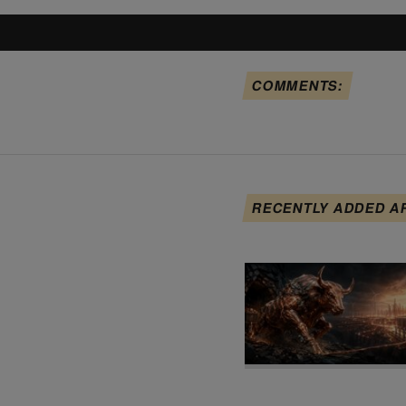
COMMENTS:
RECENTLY ADDED A