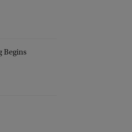
g Begins