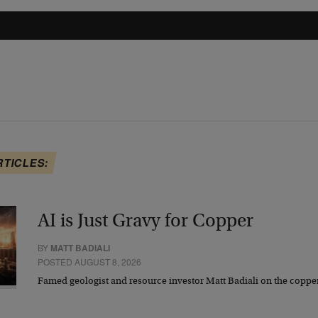
RTICLES:
AI is Just Gravy for Copper
BY
MATT BADIALI
POSTED AUGUST 8, 2026
Famed geologist and resource investor Matt Badiali on the coppe