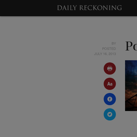
BY
P
POSTED
JULY 16, 2013