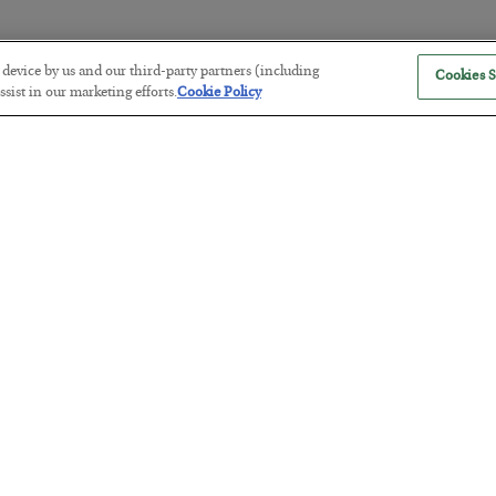
r device by us and our third-party partners (including
Cookies S
The Marble Ledger
sist in our marketing efforts.
Cookie Policy
BY
SEAN RING
POSTED JULY 30, 2026
Tech Bros Run the Marxist Playbo
BY
JAMES RICKARDS
POSTED JULY 29, 2026
Jim Rickards on AI and Marxism…