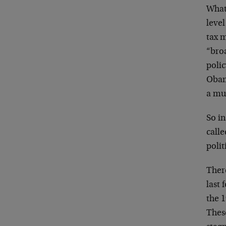
What
level
tax m
“broa
poli
Obam
a mu
So in
calle
poli
Ther
last 
the 
Thes