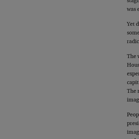
stag
was 
Yet d
some
radic
The 
Hous
expe
capit
The 
imag
Peopl
pres
imagi