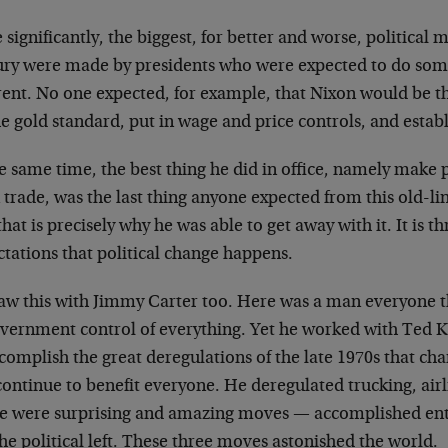
significantly, the biggest, for better and worse, political m
ury were made by presidents who were expected to do som
erent. No one expected, for example, that Nixon would be
he gold standard, put in wage and price controls, and estab
he same time, the best thing he did in office, namely make
 trade, was the last thing anyone expected from this old-l
hat is precisely why he was able to get away with it. It is
tations that political change happens.
aw this with Jimmy Carter too. Here was a man everyone 
overnment control of everything. Yet he worked with Ted 
complish the great deregulations of the late 1970s that ch
ontinue to benefit everyone. He deregulated trucking, airl
e were surprising and amazing moves — accomplished ent
the political left. These three moves astonished the world.