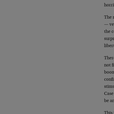
horr
The 
— ver
the c
surp
liber
Ther
not f
boom 
conf
stimu
Case
be a
This 