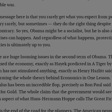
ible war.
message here is that you rarely get what you expect from p
y rarely, but sometimes — they do the right thing despite
ontrary. So yes, Obama might be a socialist, but he is also 
rises can happen. And regardless of what happens, protecti
ties is ultimately up to you.
e are huge looming issues in the second term of Obama. T
ixed the economy, exactly as Hayek predicted in A Tiger by
has not stimulated anything, exactly as Henry Hazlitt said
irming the whole theory behind Economics in One Lesson
lus has been an incredible flop, precisely as Ron Paul said
 for Gold. The whole claim that the government would save
n aspect of what Hans-Hermann Hoppe calls The Great Fic
is the end of the road for the planners. The American peop