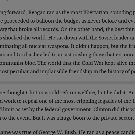
ng forward, Reagan ran as the most libertarian-sounding p
e proceeded to balloon the budget as never before and even
way that broke all records. On the other hand, the best thin
s shocked the world. He sat down with the Soviet leader a
iminating all nuclear weapons. It didn’t happen, but the f
an and Gorbachev led to an astonishing thaw that encourag
communist bloc. The world that the Cold War kept alive me
ost peculiar and implausible friendship in the history of po
ne thought Clinton would reform welfare, but he did it. A
 work to repeal one of the most crippling legacies of the 
 limit as set by the federal government. Clinton did this wi
 to the event. But it was a huge boon to the private sector.
same was true of George W. Bush. He ran as a peace candi