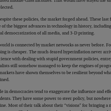
nated middle-class incomes. That would have stayed the s
elected.
espite these policies, the market forged ahead. These last 
 of the biggest advances in technology in history, includi
al democratization of all media, and 3-D printing.
world is connected by market networks as never before. Fo
ing is cheaper. The much-feared hyperinflation never arri
rience with dealing with stupid government policies, entr
alists still somehow managed to keep the engines of progre
markets have shown themselves to be resilient beyond wh
ined.
e in democracies tend to exaggerate the influence and effe
idents. They have some power to steer policy, but nowher
ne. Most of their talk about their “visions” for bringing a 