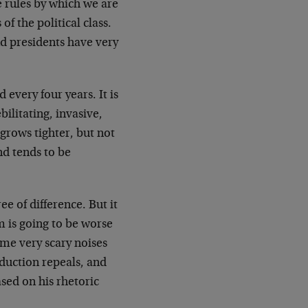
 rules by which we are
of the political class.
nd presidents have very
every four years. It is
bilitating, invasive,
p grows tighter, but not
nd tends to be
 of difference. But it
 is going to be worse
e very scary noises
duction repeals, and
sed on his rhetoric