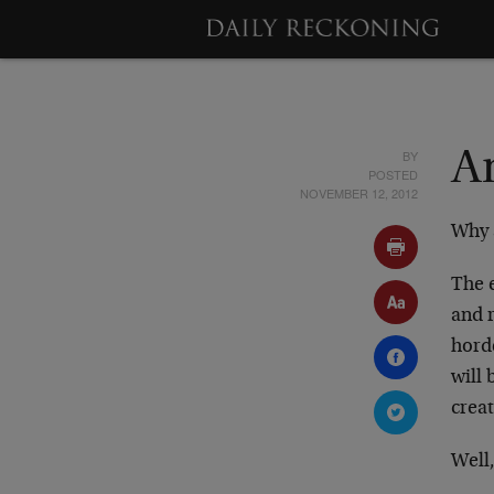
BY
A
POSTED
NOVEMBER 12, 2012
Why a
The e
and 
horde
will
creat
Well,