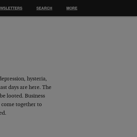
EWSLETTERS
SEARCH
MORE
?
depression, hysteria,
ast days are here. The
 be looted. Business
 come together to
ed.