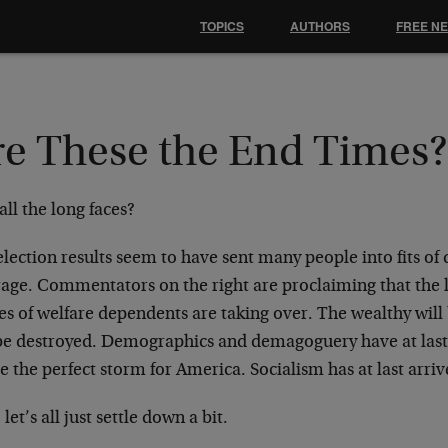
TOPICS
AUTHORS
FREE N
re These the End Times
ll the long faces?
lection results seem to have sent many people into fits of 
rage. Commentators on the right are proclaiming that the l
s of welfare dependents are taking over. The wealthy will
 be destroyed. Demographics and demagoguery have at last
e the perfect storm for America. Socialism has at last arriv
 let’s all just settle down a bit.