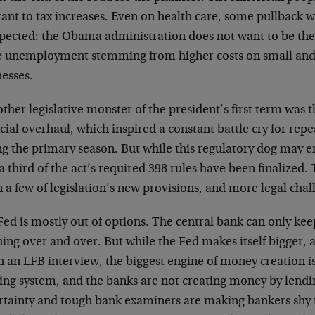
tant to tax increases. Even on health care, some pullback 
pected: the Obama administration does not want to be the 
 unemployment stemming from higher costs on small an
nesses.
ther legislative monster of the president’s first term was
cial overhaul, which inspired a constant battle cry for re
g the primary season. But while this regulatory dog may e
a third of the act’s required 398 rules have been finalized.
a few of legislation’s new provisions, and more legal chall
Fed is mostly out of options. The central bank can only ke
hing over and over. But while the Fed makes itself bigger,
in an LFB interview, the biggest engine of money creation 
ing system, and the banks are not creating money by lend
rtainty and tough bank examiners are making bankers shy t