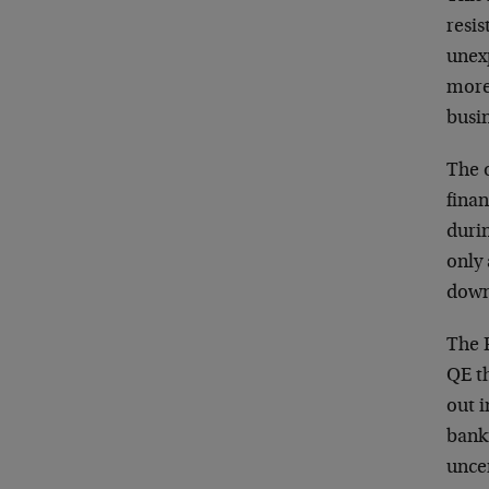
resis
unex
more
busi
The o
finan
durin
only 
down 
The 
QE t
out 
bank
unce