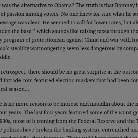
 was the alternative to Obama? The truth is that Romney i
 of passion among voters. No one knew for sure what he st
essage was clear. He seemed to call for lower rates, but a
den the base,” which sounds like raising taxes through the
cy program of protectionism against China and war with Ir
a’s stealthy warmongering seem less dangerous by compari
ddle.
 retrospect, there should be no great surprise at the outc
d Intrade.com featured election markets that had been corr
tical season…
e is no more reason to be morose and maudlin about the ne
four years. The last four years featured some of the worst 
1930s, most of it coming from the Federal Reserve and the
e policies have broken the banking system, entrenched 