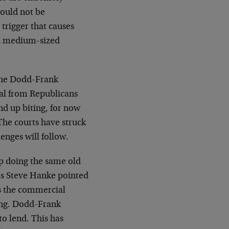
would not be
trigger that causes
d medium-sized
 the Dodd-Frank
peal from Republicans
nd up biting, for now
 The courts have struck
enges will follow.
ep doing the same old
 as Steve Hanke pointed
is the commercial
ing. Dodd-Frank
o lend. This has