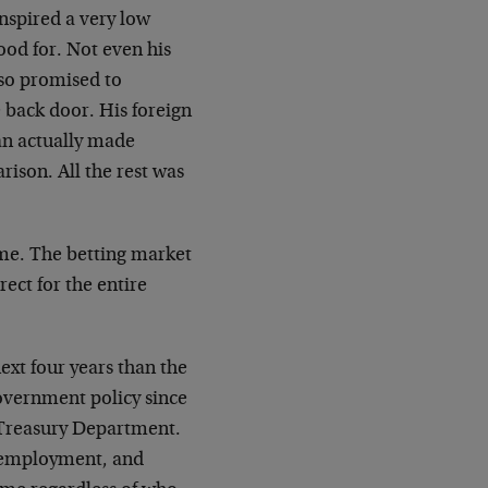
nspired a very low
ood for. Not even his
lso promised to
 back door. His foreign
an actually made
son. All the rest was
ome. The betting market
ect for the entire
xt four years than the
government policy since
 Treasury Department.
unemployment, and