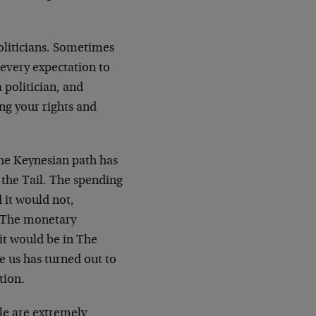
oliticians. Sometimes
 every expectation to
a politician, and
ng your rights and
he Keynesian path has
 the Tail. The spending
 it would not,
. The monetary
 it would be in The
 us has turned out to
tion.
le are extremely