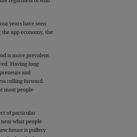
ame regardless of who
four years have seen
ng the app economy, the
od is more prevalent.
ved. Having long
epreneurs and
ss rolling forward.
at most people
ct of particular
e near what people
new future is puffery