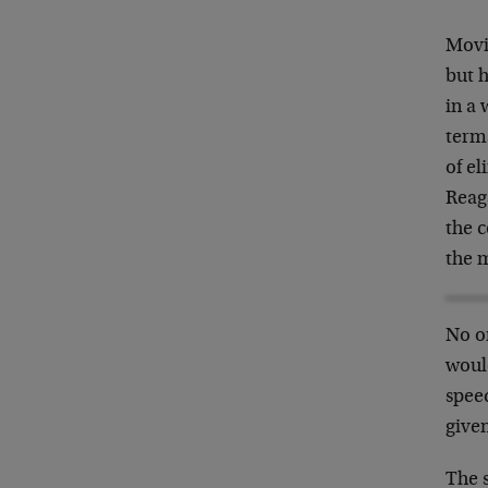
Movi
but h
in a 
term
of el
Reag
the 
the m
No o
would
speed
given
The 