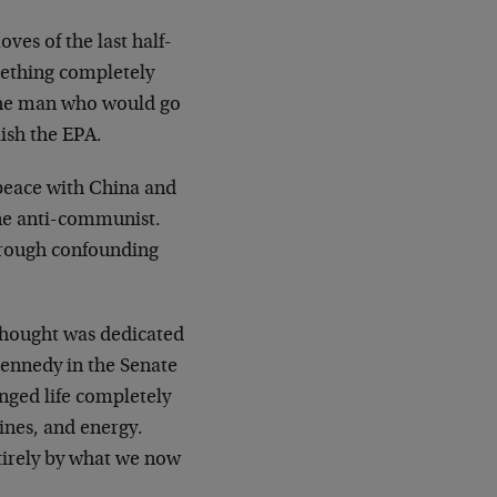
oves of the last half-
ething completely
 the man who would go
lish the EPA.
 peace with China and
ine anti-communist.
 through confounding
thought was dedicated
Kennedy in the Senate
anged life completely
ines, and energy.
irely by what we now