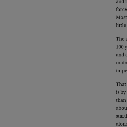
and 
force
Most 
littl
The s
100 y
and e
mainl
imper
That
is b
than
abou
star
alone