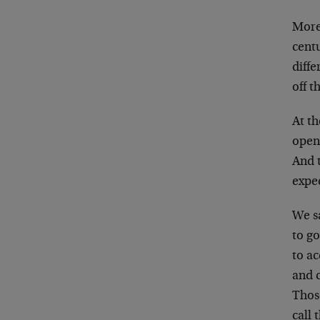
More 
cent
diff
off t
At t
open
And t
expec
We s
to g
to ac
and c
Thos
call 