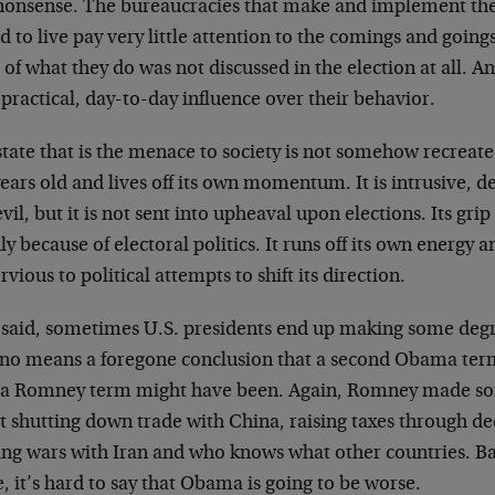
nonsense. The bureaucracies that make and implement the
d to live pay very little attention to the comings and goings 
of what they do was not discussed in the election at all. A
e practical, day-to-day influence over their behavior.
tate that is the menace to society is not somehow recreated 
ears old and lives off its own momentum. It is intrusive, de
vil, but it is not sent into upheaval upon elections. Its gri
y because of electoral politics. It runs off its own energy a
vious to political attempts to shift its direction.
 said, sometimes U.S. presidents end up making some degree
y no means a foregone conclusion that a second Obama term
 a Romney term might have been. Again, Romney made som
t shutting down trade with China, raising taxes through de
ting wars with Iran and who knows what other countries. Ba
, it’s hard to say that Obama is going to be worse.