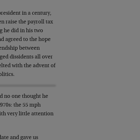
resident in a century,
 raise the payroll tax
g he did in his two
nd agreed to the hope
riendship between
ed dissidents all over
lted with the advent of
litics.
nd no one thought he
1970s: the 55 mph
th very little attention
date and gave us