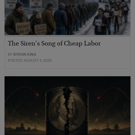
The Siren’s Song of Cheap Labor
BY
BYRON KING
POSTED AUGUST 4, 2026