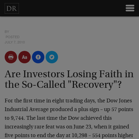
BY
POSTED
JULY 7, 2010
Are Investors Losing Faith in
the So-Called "Recovery"?
For the first time in eight trading days, the Dow Jones
Industrial Average produced a plus sign – up 57 points
to 9,744. The last time the Dow achieved this
increasingly rare feat was on June 23, when it gained
five points to end the day at 10,298 – 554 points higher