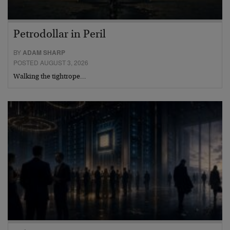
Petrodollar in Peril
BY
ADAM SHARP
POSTED AUGUST 3, 2026
Walking the tightrope…