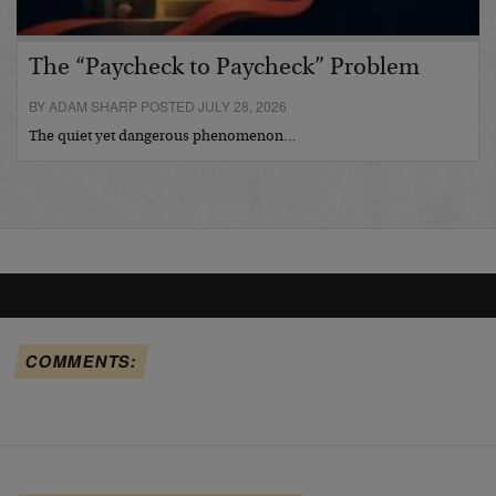
The “Paycheck to Paycheck” Problem
BY ADAM SHARP POSTED JULY 28, 2026
The quiet yet dangerous phenomenon…
COMMENTS: