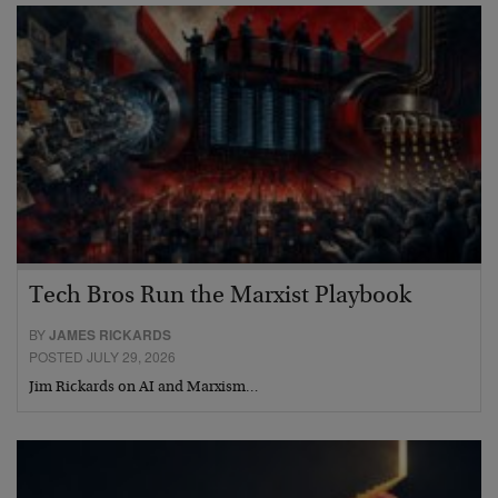
Tech Bros Run the Marxist Playbook
BY
JAMES RICKARDS
POSTED JULY 29, 2026
Jim Rickards on AI and Marxism…