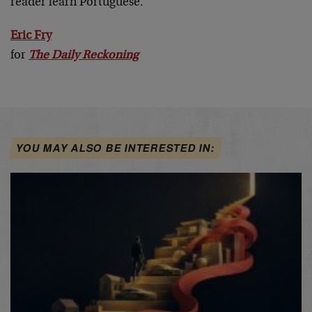
reader learn Portuguese.
Eric Fry
for
The Daily Reckoning
YOU MAY ALSO BE INTERESTED IN: