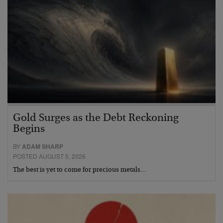
Gold Surges as the Debt Reckoning
Begins
BY
ADAM SHARP
POSTED AUGUST 5, 2026
The best is yet to come for precious metals…