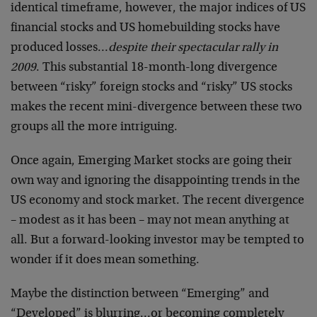
identical timeframe, however, the major indices of US
financial stocks and US homebuilding stocks have
produced losses…
despite their spectacular rally in
2009
. This substantial 18-month-long divergence
between “risky” foreign stocks and “risky” US stocks
makes the recent mini-divergence between these two
groups all the more intriguing.
Once again, Emerging Market stocks are going their
own way and ignoring the disappointing trends in the
US economy and stock market. The recent divergence
– modest as it has been – may not mean anything at
all. But a forward-looking investor may be tempted to
wonder if it does mean something.
Maybe the distinction between “Emerging” and
“Developed” is blurring…or becoming completely