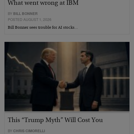
What went wrong at IBM
BY
BILL BONNER
POSTED AUGUST 1, 2026
Bill Bonner sees trouble for AI stocks…
This “Trump Myth” Will Cost You
BY
CHRIS CIMORELLI