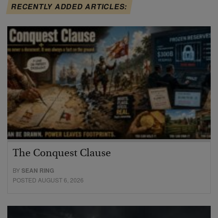
RECENTLY ADDED ARTICLES:
The Conquest Clause
BY
SEAN RING
POSTED AUGUST 6, 2026