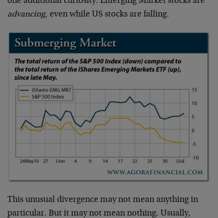
one additional curiosity: Emerging Market stocks are
advancing
, even while US stocks are falling.
This unusual divergence may not mean anything in
particular. But it may not mean nothing. Usually,