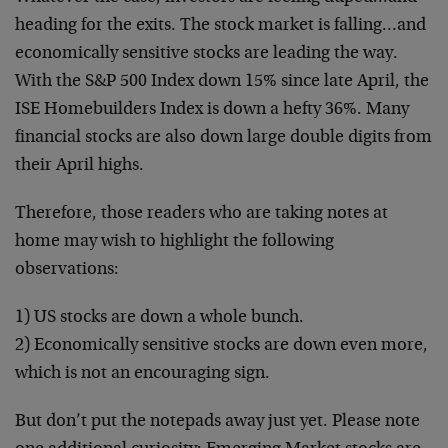
heading for the exits. The stock market is falling…and
economically sensitive stocks are leading the way.
With the S&P 500 Index down 15% since late April, the
ISE Homebuilders Index is down a hefty 36%. Many
financial stocks are also down large double digits from
their April highs.
Therefore, those readers who are taking notes at
home may wish to highlight the following
observations:
1) US stocks are down a whole bunch.
2) Economically sensitive stocks are down even more,
which is not an encouraging sign.
But don’t put the notepads away just yet. Please note