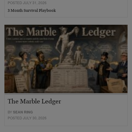
POSTED JULY 31, 2026
3 Month Survival Playbook
The Marble Ledger
BY
SEAN RING
POSTED JULY 30, 2026