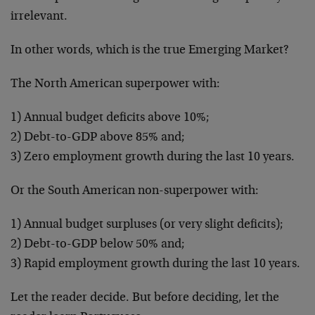
irrelevant.
In other words, which is the true Emerging Market?
The North American superpower with:
1) Annual budget deficits above 10%;
2) Debt-to-GDP above 85% and;
3) Zero employment growth during the last 10 years.
Or the South American non-superpower with:
1) Annual budget surpluses (or very slight deficits);
2) Debt-to-GDP below 50% and;
3) Rapid employment growth during the last 10 years.
Let the reader decide. But before deciding, let the