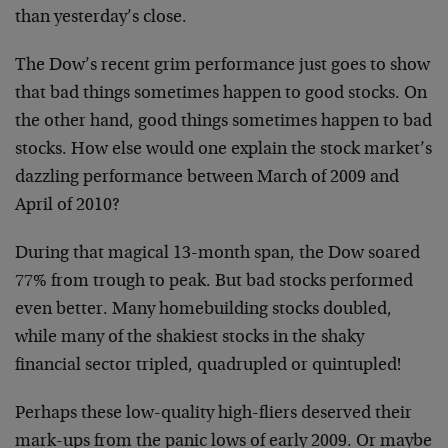
than yesterday’s close.
The Dow’s recent grim performance just goes to show
that bad things sometimes happen to good stocks. On
the other hand, good things sometimes happen to bad
stocks. How else would one explain the stock market’s
dazzling performance between March of 2009 and
April of 2010?
During that magical 13-month span, the Dow soared
77% from trough to peak. But bad stocks performed
even better. Many homebuilding stocks doubled,
while many of the shakiest stocks in the shaky
financial sector tripled, quadrupled or quintupled!
Perhaps these low-quality high-fliers deserved their
mark-ups from the panic lows of early 2009. Or maybe