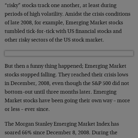
“risky” stocks track one another, at least during
periods of high volatility. Amidst the crisis conditions
of late 2008, for example, Emerging Market stocks
tumbled tick-for-tick with US financial stocks and
other risky sectors of the US stock market.
But then a funny thing happened; Emerging Market
stocks stopped falling. They reached their crisis lows
in December, 2008, even though the S&P 500 did not
bottom-out until three months later. Emerging
Market stocks have been going their own way – more
or less – ever since.
The Morgan Stanley Emerging Market Index has
soared 66% since December 8, 2008. During the