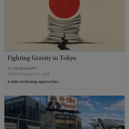
Fighting Gravity in Tokyo
BY
ADAM SHARP
POSTED AUGUST 4, 2026
A debt reckoning approaches…