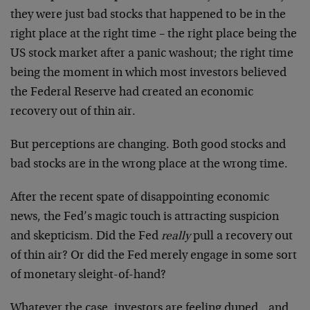
they were just bad stocks that happened to be in the
right place at the right time – the right place being the
US stock market after a panic washout; the right time
being the moment in which most investors believed
the Federal Reserve had created an economic
recovery out of thin air.
But perceptions are changing. Both good stocks and
bad stocks are in the wrong place at the wrong time.
After the recent spate of disappointing economic
news, the Fed’s magic touch is attracting suspicion
and skepticism. Did the Fed
really
pull a recovery out
of thin air? Or did the Fed merely engage in some sort
of monetary sleight-of-hand?
Whatever the case, investors are feeling duped…and