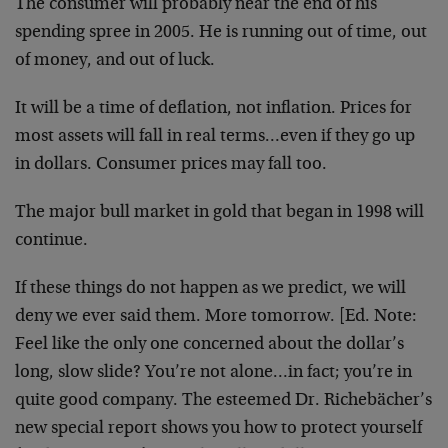
The consumer will probably near the end of his
spending spree in 2005. He is running out of time, out
of money, and out of luck.
It will be a time of deflation, not inflation. Prices for
most assets will fall in real terms…even if they go up
in dollars. Consumer prices may fall too.
The major bull market in gold that began in 1998 will
continue.
If these things do not happen as we predict, we will
deny we ever said them. More tomorrow. [Ed. Note:
Feel like the only one concerned about the dollar’s
long, slow slide? You’re not alone…in fact; you’re in
quite good company. The esteemed Dr. Richebächer’s
new special report shows you how to protect yourself