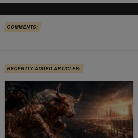
COMMENTS:
RECENTLY ADDED ARTICLES: