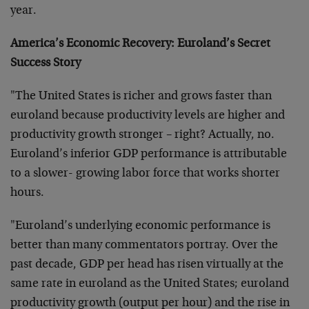
year.
America’s Economic Recovery: Euroland’s Secret
Success Story
"The United States is richer and grows faster than
euroland because productivity levels are higher and
productivity growth stronger – right? Actually, no.
Euroland’s inferior GDP performance is attributable
to a slower- growing labor force that works shorter
hours.
"Euroland’s underlying economic performance is
better than many commentators portray. Over the
past decade, GDP per head has risen virtually at the
same rate in euroland as the United States; euroland
productivity growth (output per hour) and the rise in