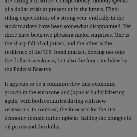
are taking it in stride. Conspicuously, nobody speaks
of a dollar crisis at present or in the future. High-
riding expectations of a strong year-end rally in the
stock markets have been somewhat disappointed. Yet
there have been two pleasant major surprises. One is
the sharp fall of oil prices, and the other is the
resilience of the U.S. bond market, defying not only
the dollar’s weakness, but also the four rate hikes by
the Federal Reserve.
It appears to be a common view that economic
growth in the eurozone and Japan is badly faltering
again, with both countries flirting with new
recessions. In contrast, the forecasts for the U.S.
economy remain rather upbeat, hailing the plunges in
oil prices and the dollar.