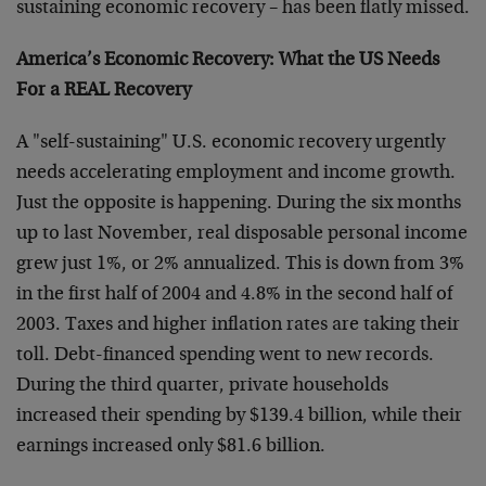
sustaining economic recovery – has been flatly missed.
America’s Economic Recovery: What the US Needs
For a REAL Recovery
A "self-sustaining" U.S. economic recovery urgently
needs accelerating employment and income growth.
Just the opposite is happening. During the six months
up to last November, real disposable personal income
grew just 1%, or 2% annualized. This is down from 3%
in the first half of 2004 and 4.8% in the second half of
2003. Taxes and higher inflation rates are taking their
toll. Debt-financed spending went to new records.
During the third quarter, private households
increased their spending by $139.4 billion, while their
earnings increased only $81.6 billion.