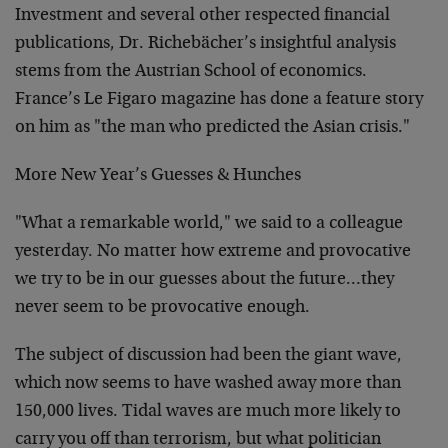
Investment and several other respected financial
publications, Dr. Richebächer’s insightful analysis
stems from the Austrian School of economics.
France’s Le Figaro magazine has done a feature story
on him as "the man who predicted the Asian crisis."
More New Year’s Guesses & Hunches
"What a remarkable world," we said to a colleague
yesterday. No matter how extreme and provocative
we try to be in our guesses about the future…they
never seem to be provocative enough.
The subject of discussion had been the giant wave,
which now seems to have washed away more than
150,000 lives. Tidal waves are much more likely to
carry you off than terrorism, but what politician