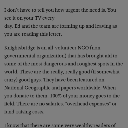
I don’t have to tell you how urgent the need is. You
see it on your TV every
day. Ed and the team are forming up and leaving as
you are reading this letter.
Knightsbridge is an all-volunteer NGO (non-
governmental organization) that has brought aid to
some of the most dangerous and roughest spots in the
world. These are the really, really good (if somewhat
crazy) good guys. They have been featured on
National Geographic and papers worldwide. When
you donate to them, 100% of your money goes to the
field. There are no salaries, "overhead expenses" or
fund-raising costs.
I know that there are some very wealthy readers of