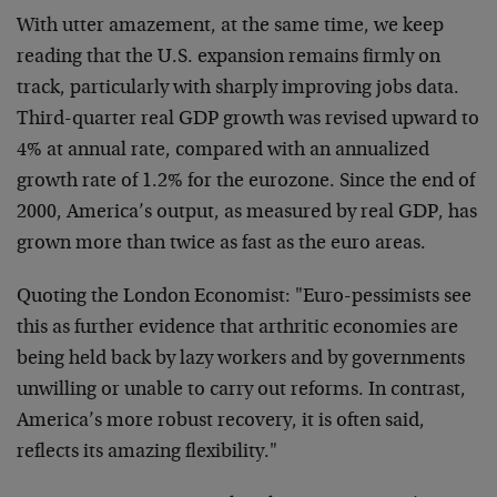
With utter amazement, at the same time, we keep
reading that the U.S. expansion remains firmly on
track, particularly with sharply improving jobs data.
Third-quarter real GDP growth was revised upward to
4% at annual rate, compared with an annualized
growth rate of 1.2% for the eurozone. Since the end of
2000, America’s output, as measured by real GDP, has
grown more than twice as fast as the euro areas.
Quoting the London Economist: "Euro-pessimists see
this as further evidence that arthritic economies are
being held back by lazy workers and by governments
unwilling or unable to carry out reforms. In contrast,
America’s more robust recovery, it is often said,
reflects its amazing flexibility."