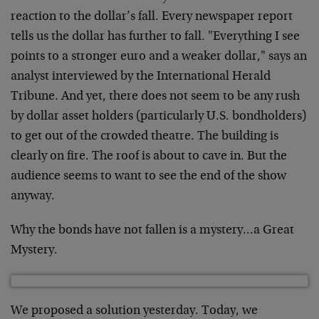
reaction to the dollar’s fall. Every newspaper report
tells us the dollar has further to fall. "Everything I see
points to a stronger euro and a weaker dollar," says an
analyst interviewed by the International Herald
Tribune. And yet, there does not seem to be any rush
by dollar asset holders (particularly U.S. bondholders)
to get out of the crowded theatre. The building is
clearly on fire. The roof is about to cave in. But the
audience seems to want to see the end of the show
anyway.
Why the bonds have not fallen is a mystery…a Great
Mystery.
We proposed a solution yesterday. Today, we