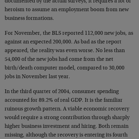
documented by the actual surveys, it requires a lot of
heroism to assume an employment boom from new
business formations.
For November, the BLS reported 112,000 new jobs, as
against an expected 200,000. As bad as the report
appeared, the reality was even worse. No less than
54,000 of the new jobs had come from the net
birth/death computer model, compared to 30,000
jobs in November last year.
In the third quarter of 2004, consumer spending
accounted for 89.2% of real GDP. It is the familiar
ruinous growth pattern. A viable economic recovery
would require a strong contribution through sharply
higher business investment and hiring. Both remain
missing, although the recovery is entering its fourth