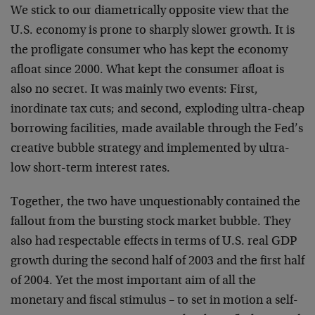
We stick to our diametrically opposite view that the
U.S. economy is prone to sharply slower growth. It is
the profligate consumer who has kept the economy
afloat since 2000. What kept the consumer afloat is
also no secret. It was mainly two events: First,
inordinate tax cuts; and second, exploding ultra-cheap
borrowing facilities, made available through the Fed’s
creative bubble strategy and implemented by ultra-
low short-term interest rates.
Together, the two have unquestionably contained the
fallout from the bursting stock market bubble. They
also had respectable effects in terms of U.S. real GDP
growth during the second half of 2003 and the first half
of 2004. Yet the most important aim of all the
monetary and fiscal stimulus – to set in motion a self-