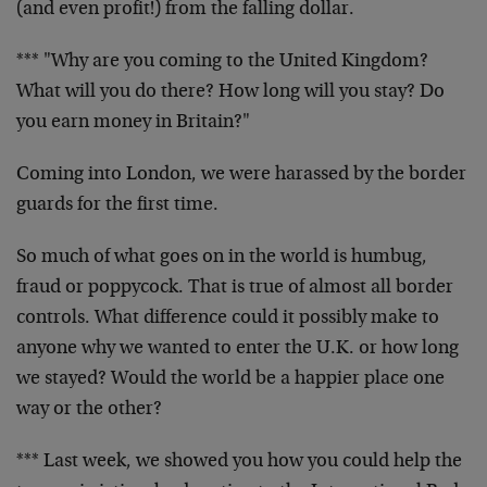
(and even profit!) from the falling dollar.
*** "Why are you coming to the United Kingdom?
What will you do there? How long will you stay? Do
you earn money in Britain?"
Coming into London, we were harassed by the border
guards for the first time.
So much of what goes on in the world is humbug,
fraud or poppycock. That is true of almost all border
controls. What difference could it possibly make to
anyone why we wanted to enter the U.K. or how long
we stayed? Would the world be a happier place one
way or the other?
*** Last week, we showed you how you could help the