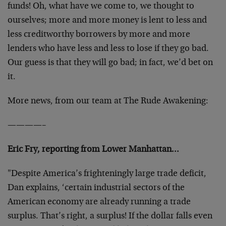
funds! Oh, what have we come to, we thought to
ourselves; more and more money is lent to less and
less creditworthy borrowers by more and more
lenders who have less and less to lose if they go bad.
Our guess is that they will go bad; in fact, we’d bet on
it.
More news, from our team at The Rude Awakening:
————–
Eric Fry, reporting from Lower Manhattan…
"Despite America’s frighteningly large trade deficit,
Dan explains, ‘certain industrial sectors of the
American economy are already running a trade
surplus. That’s right, a surplus! If the dollar falls even