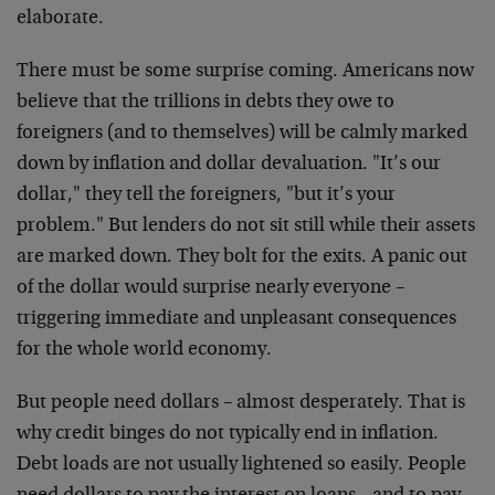
elaborate.
There must be some surprise coming. Americans now
believe that the trillions in debts they owe to
foreigners (and to themselves) will be calmly marked
down by inflation and dollar devaluation. "It’s our
dollar," they tell the foreigners, "but it’s your
problem." But lenders do not sit still while their assets
are marked down. They bolt for the exits. A panic out
of the dollar would surprise nearly everyone –
triggering immediate and unpleasant consequences
for the whole world economy.
But people need dollars – almost desperately. That is
why credit binges do not typically end in inflation.
Debt loads are not usually lightened so easily. People