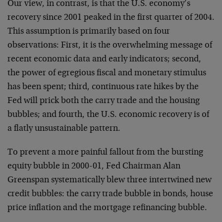
Our view, in contrast, is that the U.S. economy’s
recovery since 2001 peaked in the first quarter of 2004.
This assumption is primarily based on four
observations: First, it is the overwhelming message of
recent economic data and early indicators; second,
the power of egregious fiscal and monetary stimulus
has been spent; third, continuous rate hikes by the
Fed will prick both the carry trade and the housing
bubbles; and fourth, the U.S. economic recovery is of
a flatly unsustainable pattern.
To prevent a more painful fallout from the bursting
equity bubble in 2000-01, Fed Chairman Alan
Greenspan systematically blew three intertwined new
credit bubbles: the carry trade bubble in bonds, house
price inflation and the mortgage refinancing bubble.