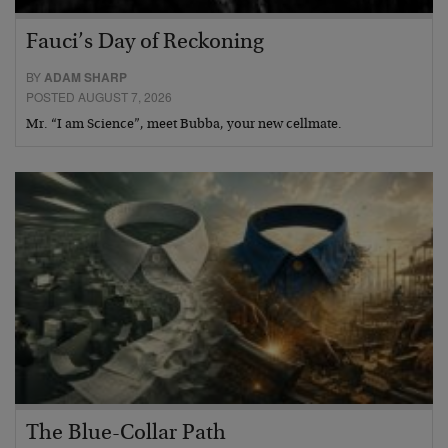
Fauci’s Day of Reckoning
BY
ADAM SHARP
POSTED AUGUST 7, 2026
Mr. “I am Science”, meet Bubba, your new cellmate.
The Blue-Collar Path