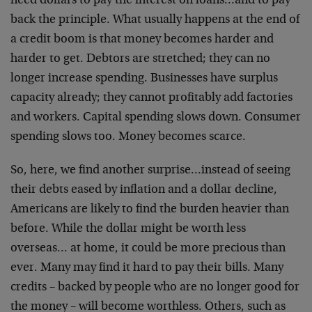
need dollars to pay the interest on loans…and to pay
back the principle. What usually happens at the end of
a credit boom is that money becomes harder and
harder to get. Debtors are stretched; they can no
longer increase spending. Businesses have surplus
capacity already; they cannot profitably add factories
and workers. Capital spending slows down. Consumer
spending slows too. Money becomes scarce.
So, here, we find another surprise…instead of seeing
their debts eased by inflation and a dollar decline,
Americans are likely to find the burden heavier than
before. While the dollar might be worth less
overseas… at home, it could be more precious than
ever. Many may find it hard to pay their bills. Many
credits – backed by people who are no longer good for
the money – will become worthless. Others, such as