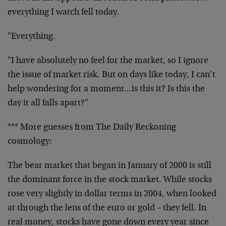
everything I watch fell today.
"Everything.
"I have absolutely no feel for the market, so I ignore
the issue of market risk. But on days like today, I can’t
help wondering for a moment…is this it? Is this the
day it all falls apart?"
*** More guesses from The Daily Reckoning
cosmology:
The bear market that began in January of 2000 is still
the dominant force in the stock market. While stocks
rose very slightly in dollar terms in 2004, when looked
at through the lens of the euro or gold – they fell. In
real money, stocks have gone down every year since