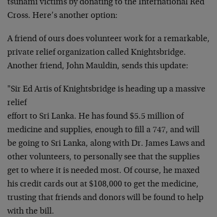
tsunami victims by donating to the International Red
Cross. Here’s another option:
A friend of ours does volunteer work for a remarkable,
private relief organization called Knightsbridge.
Another friend, John Mauldin, sends this update:
"Sir Ed Artis of Knightsbridge is heading up a massive
relief
effort to Sri Lanka. He has found $5.5 million of
medicine and supplies, enough to fill a 747, and will
be going to Sri Lanka, along with Dr. James Laws and
other volunteers, to personally see that the supplies
get to where it is needed most. Of course, he maxed
his credit cards out at $108,000 to get the medicine,
trusting that friends and donors will be found to help
with the bill.