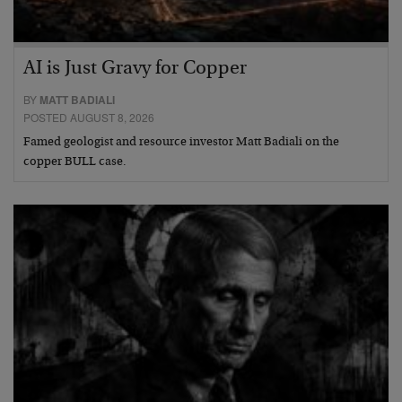
AI is Just Gravy for Copper
BY
MATT BADIALI
POSTED AUGUST 8, 2026
Famed geologist and resource investor Matt Badiali on the
copper BULL case.