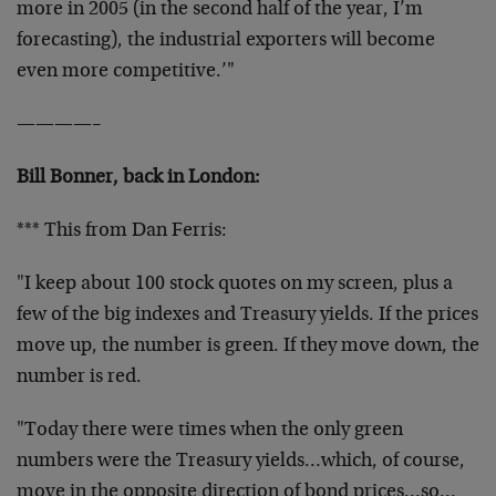
more in 2005 (in the second half of the year, I’m
forecasting), the industrial exporters will become
even more competitive.’"
————–
Bill Bonner, back in London:
*** This from Dan Ferris:
"I keep about 100 stock quotes on my screen, plus a
few of the big indexes and Treasury yields. If the prices
move up, the number is green. If they move down, the
number is red.
"Today there were times when the only green
numbers were the Treasury yields…which, of course,
move in the opposite direction of bond prices…so…