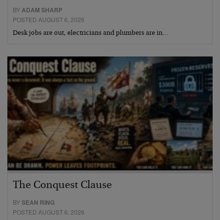
BY
ADAM SHARP
POSTED AUGUST 6, 2026
Desk jobs are out, electricians and plumbers are in…
The Conquest Clause
BY
SEAN RING
POSTED AUGUST 6, 2026