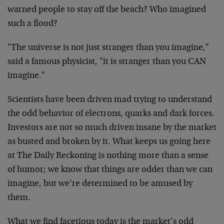
warned people to stay off the beach? Who imagined
such a flood?
"The universe is not just stranger than you imagine,"
said a famous physicist, "it is stranger than you CAN
imagine."
Scientists have been driven mad trying to understand
the odd behavior of electrons, quarks and dark forces.
Investors are not so much driven insane by the market
as busted and broken by it. What keeps us going here
at The Daily Reckoning is nothing more than a sense
of humor; we know that things are odder than we can
imagine, but we’re determined to be amused by
them.
What we find facetious today is the market’s odd