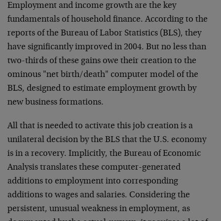
Employment and income growth are the key
fundamentals of household finance. According to the
reports of the Bureau of Labor Statistics (BLS), they
have significantly improved in 2004. But no less than
two-thirds of these gains owe their creation to the
ominous "net birth/death" computer model of the
BLS, designed to estimate employment growth by
new business formations.
All that is needed to activate this job creation is a
unilateral decision by the BLS that the U.S. economy
is in a recovery. Implicitly, the Bureau of Economic
Analysis translates these computer-generated
additions to employment into corresponding
additions to wages and salaries. Considering the
persistent, unusual weakness in employment, as