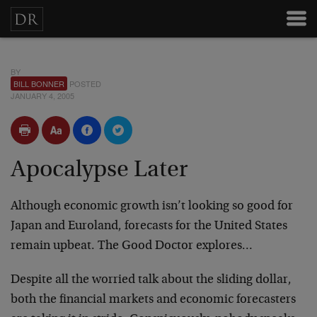
BY
BILL BONNER
POSTED
JANUARY 4, 2005
Apocalypse Later
Although economic growth isn’t looking so good for
Japan and Euroland, forecasts for the United States
remain upbeat. The Good Doctor explores…
Despite all the worried talk about the sliding dollar,
both the financial markets and economic forecasters