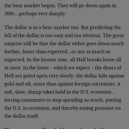
the bear market began. They will go down again in
2005…perhaps very sharply.
The dollar is in a bear market too. But predicting the
fall of the dollar is too easy and too obvious. The great
surprise will be that the dollar either goes down much
further, faster than expected…or not as much as
expected. In the former case, all Hell breaks loose all
at once. In the latter – which we expect – the doors of
Hell are pried open very slowly; the dollar falls against
gold and oil, more than against foreign currencies. A
soft, slow, slump takes hold in the U.S. economy…
forcing consumers to stop spending so much, putting
the U.S. in recession, and thereby easing pressure on
the dollar itself.