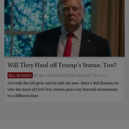
Will They Haul off Trump's Statue, Too?
BILL BONNER
BY BILL BONNER POSTED AUGUST 20, 2017
Out with the old gods and in with the new. Here’s Bill Bonner on
why the issue of Civil War statues goes way beyond monuments
to a different time…