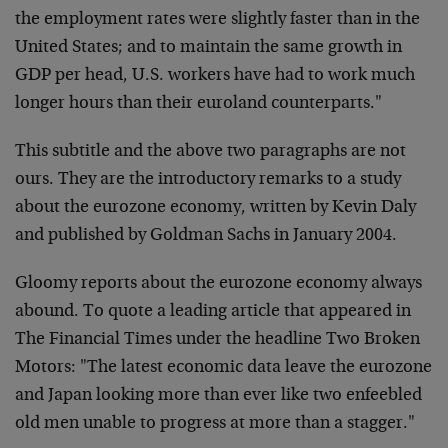
the employment rates were slightly faster than in the
United States; and to maintain the same growth in
GDP per head, U.S. workers have had to work much
longer hours than their euroland counterparts."
This subtitle and the above two paragraphs are not
ours. They are the introductory remarks to a study
about the eurozone economy, written by Kevin Daly
and published by Goldman Sachs in January 2004.
Gloomy reports about the eurozone economy always
abound. To quote a leading article that appeared in
The Financial Times under the headline Two Broken
Motors: "The latest economic data leave the eurozone
and Japan looking more than ever like two enfeebled
old men unable to progress at more than a stagger."