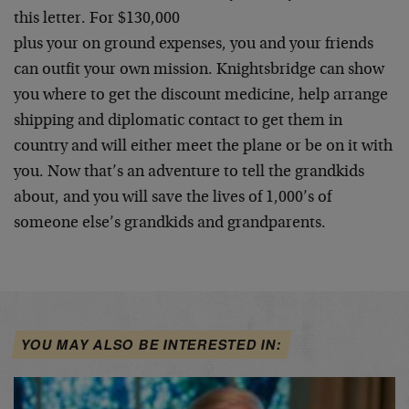
this letter. For $130,000
plus your on ground expenses, you and your friends
can outfit your own mission. Knightsbridge can show
you where to get the discount medicine, help arrange
shipping and diplomatic contact to get them in
country and will either meet the plane or be on it with
you. Now that’s an adventure to tell the grandkids
about, and you will save the lives of 1,000’s of
someone else’s grandkids and grandparents.
YOU MAY ALSO BE INTERESTED IN: