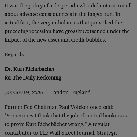
It was the policy of a desperado who did not care at all
about adverse consequences in the longer run. In
actual fact, the very imbalances that provoked the
preceding recession have grossly worsened under the
impact of the new asset and credit bubbles.
Regards,
Dr. Kurt Richebacher
for The Daily Reckoning
January 04, 2005
— London, England
Former Fed Chairman Paul Volcker once said:
"Sometimes I think that the job of central bankers is
to prove Kurt Richebächer wrong." A regular
contributor to The Wall Street Journal, Strategic