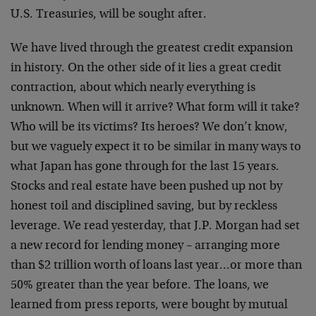
U.S. Treasuries, will be sought after.
We have lived through the greatest credit expansion
in history. On the other side of it lies a great credit
contraction, about which nearly everything is
unknown. When will it arrive? What form will it take?
Who will be its victims? Its heroes? We don’t know,
but we vaguely expect it to be similar in many ways to
what Japan has gone through for the last 15 years.
Stocks and real estate have been pushed up not by
honest toil and disciplined saving, but by reckless
leverage. We read yesterday, that J.P. Morgan had set
a new record for lending money – arranging more
than $2 trillion worth of loans last year…or more than
50% greater than the year before. The loans, we
learned from press reports, were bought by mutual