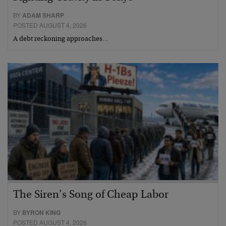
BY
ADAM SHARP
POSTED AUGUST 4, 2026
A debt reckoning approaches…
The Siren’s Song of Cheap Labor
BY
BYRON KING
POSTED AUGUST 4, 2026