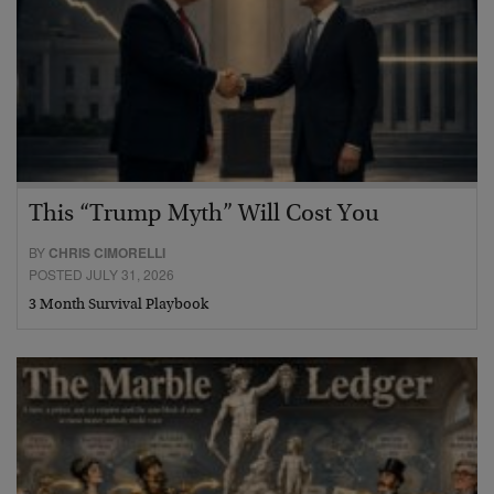
This “Trump Myth” Will Cost You
BY
CHRIS CIMORELLI
POSTED JULY 31, 2026
3 Month Survival Playbook