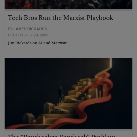
Tech Bros Run the Marxist Playbook
BY
JAMES RICKARDS
POSTED JULY 29, 2026
Jim Rickards on AI and Marxism…