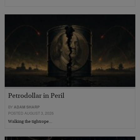
Petrodollar in Peril
BY
ADAM SHARP
POSTED AUGUST 3, 2026
Walking the tightrope…