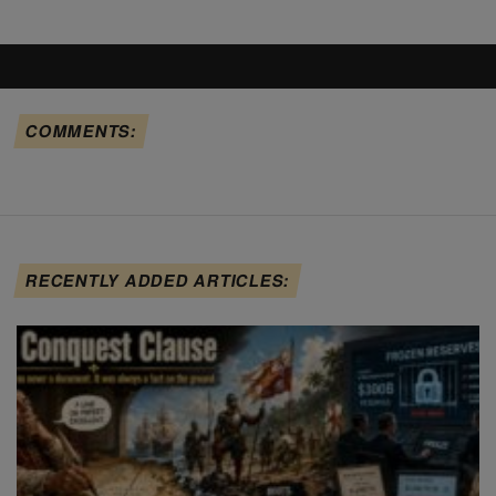
COMMENTS:
RECENTLY ADDED ARTICLES: