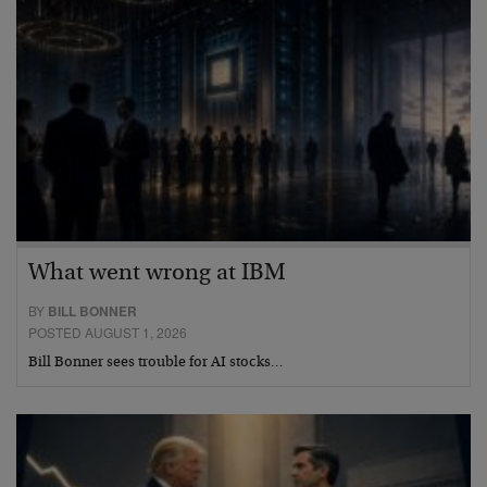
What went wrong at IBM
BY
BILL BONNER
POSTED AUGUST 1, 2026
Bill Bonner sees trouble for AI stocks…