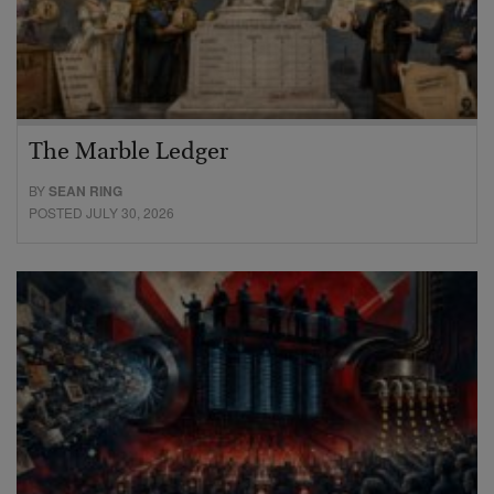
The Marble Ledger
BY
SEAN RING
POSTED JULY 30, 2026