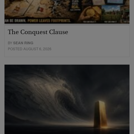
The Conquest Clause
BY
SEAN RING
POSTED AUGUST 6, 2026