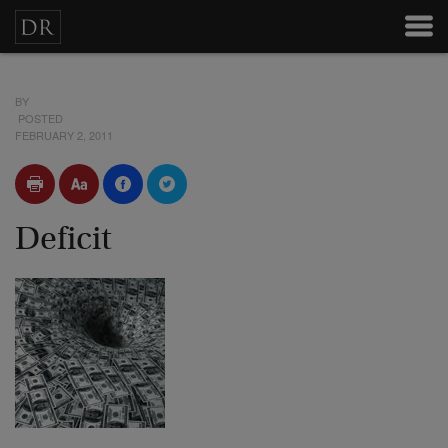
BY
POSTED
FEBRUARY 2, 2011
Deficit