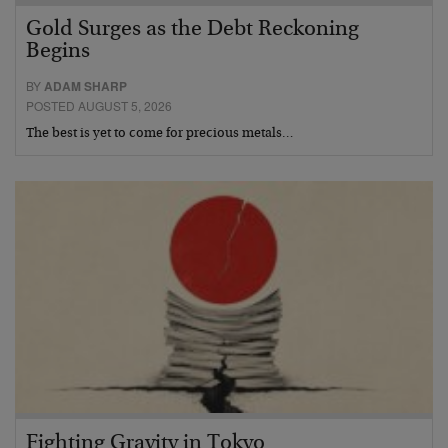
Gold Surges as the Debt Reckoning
Begins
BY
ADAM SHARP
POSTED AUGUST 5, 2026
The best is yet to come for precious metals…
Fighting Gravity in Tokyo