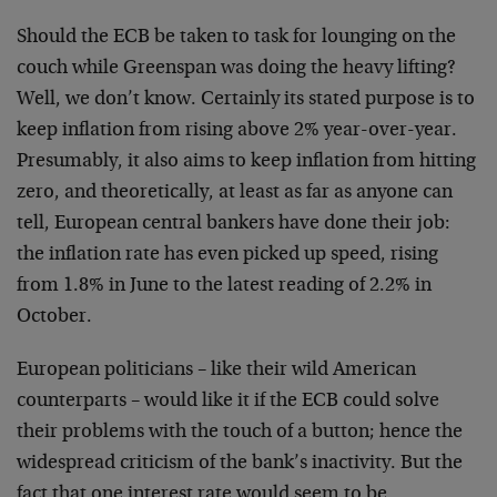
Should the ECB be taken to task for lounging on the
couch while Greenspan was doing the heavy lifting?
Well, we don’t know. Certainly its stated purpose is to
keep inflation from rising above 2% year-over-year.
Presumably, it also aims to keep inflation from hitting
zero, and theoretically, at least as far as anyone can
tell, European central bankers have done their job:
the inflation rate has even picked up speed, rising
from 1.8% in June to the latest reading of 2.2% in
October.
European politicians – like their wild American
counterparts – would like it if the ECB could solve
their problems with the touch of a button; hence the
widespread criticism of the bank’s inactivity. But the
fact that one interest rate would seem to be