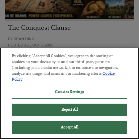
The Conquest Clause
BY
SEAN RING
POSTED AUGUST 6, 2026
By clicking “Accept All Cookies”, you agree to the storing of
cookies on your device by us and our third-party partners
(including social media networks), to enhance site navigation,
analyze site usage, and assist in our marketing efforts.
Cookie
Policy
Cookies Settings
Reject All
Accept All