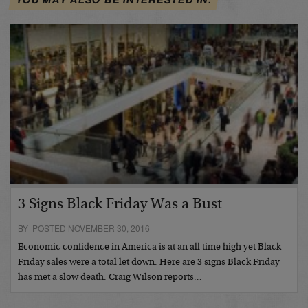
3 Signs Black Friday Was a Bust
BY POSTED NOVEMBER 30, 2016
Economic confidence in America is at an all time high yet Black
Friday sales were a total let down. Here are 3 signs Black Friday
has met a slow death. Craig Wilson reports…