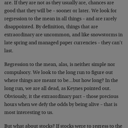
are. If they are not as they usually are, chances are
good that they will be – sooner or later. We look for
regression to the mean in all things – and are rarely
disappointed. By definition, things that are
extraordinary are uncommon, and like snowstorms in
late spring and managed paper currencies – they can’t
last.
Regression to the mean, alas, is neither simple nor
compulsory. We look to the long run to figure out
where things are meant to be…but how long? In the
long run, we are all dead, as Keynes pointed out.
Obviously, it the extraordinary part – those precious
hours when we defy the odds by being alive – that is
most interesting to us.
But what about stocks? If stocks were to regress to the