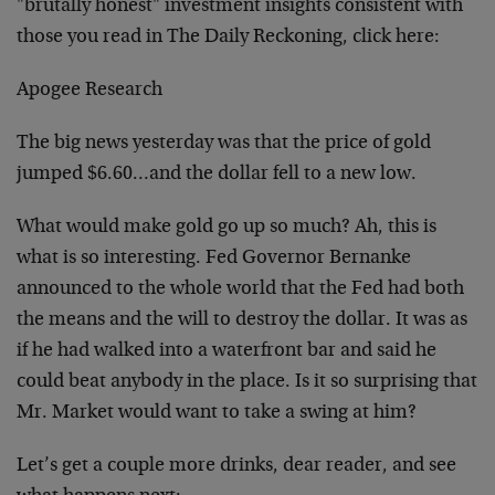
"brutally honest" investment insights consistent with
those you read in The Daily Reckoning, click here:
Apogee Research
The big news yesterday was that the price of gold
jumped $6.60…and the dollar fell to a new low.
What would make gold go up so much? Ah, this is
what is so interesting. Fed Governor Bernanke
announced to the whole world that the Fed had both
the means and the will to destroy the dollar. It was as
if he had walked into a waterfront bar and said he
could beat anybody in the place. Is it so surprising that
Mr. Market would want to take a swing at him?
Let’s get a couple more drinks, dear reader, and see