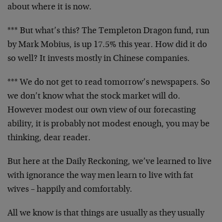
about where it is now.
*** But what’s this? The Templeton Dragon fund, run
by Mark Mobius, is up 17.5% this year. How did it do
so well? It invests mostly in Chinese companies.
*** We do not get to read tomorrow’s newspapers. So
we don’t know what the stock market will do.
However modest our own view of our forecasting
ability, it is probably not modest enough, you may be
thinking, dear reader.
But here at the Daily Reckoning, we’ve learned to live
with ignorance the way men learn to live with fat
wives – happily and comfortably.
All we know is that things are usually as they usually