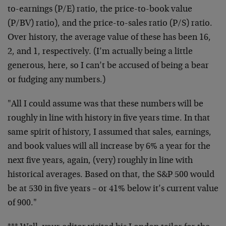
to-earnings (P/E) ratio, the price-to-book value
(P/BV) ratio), and the price-to-sales ratio (P/S) ratio.
Over history, the average value of these has been 16,
2, and 1, respectively. (I’m actually being a little
generous, here, so I can’t be accused of being a bear
or fudging any numbers.)
"All I could assume was that these numbers will be
roughly in line with history in five years time. In that
same spirit of history, I assumed that sales, earnings,
and book values will all increase by 6% a year for the
next five years, again, (very) roughly in line with
historical averages. Based on that, the S&P 500 would
be at 530 in five years – or 41% below it’s current value
of 900."