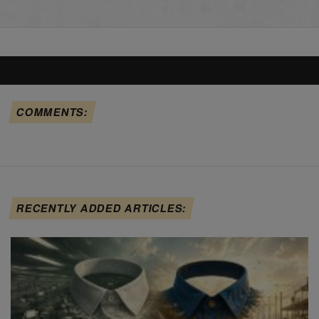
COMMENTS:
RECENTLY ADDED ARTICLES: