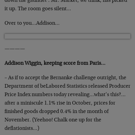
down the gauntlet’. Mr. Market, we think, has picked
it up. The room goes silent…
Over to you…Addison…
————
Addison Wiggin, keeping score from Paris…
– As if to accept the Bernanke challenge outright, the
Department of beLabored Statistics released Producer
Price Index numbers today revealing…what’s this?…
after a miniscule 1.1% rise in October, prices for
finished goods dropped 0.4% in the month of
November. (Yeehoo! Chalk one up for the
deflationists…)