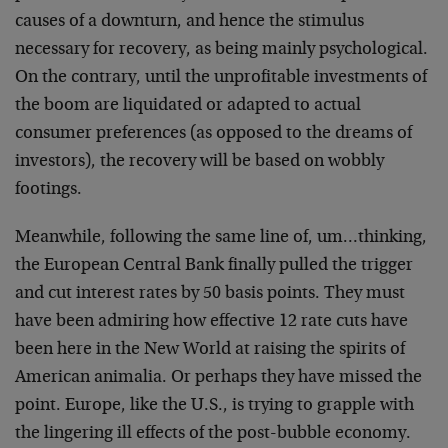
causes of a downturn, and hence the stimulus
necessary for recovery, as being mainly psychological.
On the contrary, until the unprofitable investments of
the boom are liquidated or adapted to actual
consumer preferences (as opposed to the dreams of
investors), the recovery will be based on wobbly
footings.
Meanwhile, following the same line of, um…thinking,
the European Central Bank finally pulled the trigger
and cut interest rates by 50 basis points. They must
have been admiring how effective 12 rate cuts have
been here in the New World at raising the spirits of
American animalia. Or perhaps they have missed the
point. Europe, like the U.S., is trying to grapple with
the lingering ill effects of the post-bubble economy.