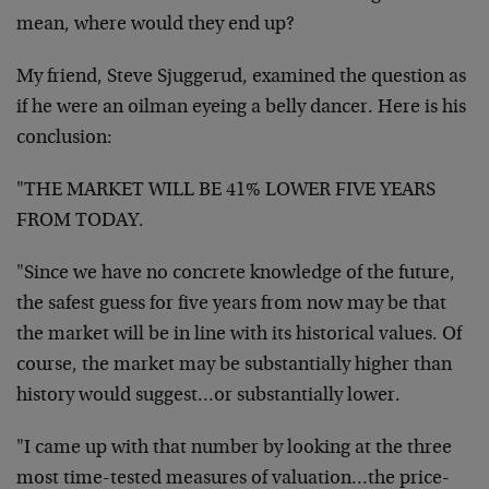
mean, where would they end up?
My friend, Steve Sjuggerud, examined the question as
if he were an oilman eyeing a belly dancer. Here is his
conclusion:
"THE MARKET WILL BE 41% LOWER FIVE YEARS
FROM TODAY.
"Since we have no concrete knowledge of the future,
the safest guess for five years from now may be that
the market will be in line with its historical values. Of
course, the market may be substantially higher than
history would suggest…or substantially lower.
"I came up with that number by looking at the three
most time-tested measures of valuation…the price-