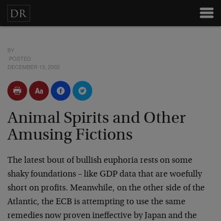
BY
POSTED
DECEMBER 13, 2002
Animal Spirits and Other
Amusing Fictions
The latest bout of bullish euphoria rests on some
shaky foundations – like GDP data that are woefully
short on profits. Meanwhile, on the other side of the
Atlantic, the ECB is attempting to use the same
remedies now proven ineffective by Japan and the