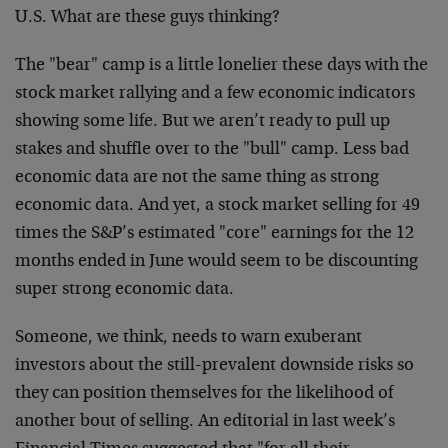
U.S. What are these guys thinking?
The "bear" camp is a little lonelier these days with the
stock market rallying and a few economic indicators
showing some life. But we aren’t ready to pull up
stakes and shuffle over to the "bull" camp. Less bad
economic data are not the same thing as strong
economic data. And yet, a stock market selling for 49
times the S&P’s estimated "core" earnings for the 12
months ended in June would seem to be discounting
super strong economic data.
Someone, we think, needs to warn exuberant
investors about the still-prevalent downside risks so
they can position themselves for the likelihood of
another bout of selling. An editorial in last week’s