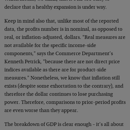
declare that a healthy expansion is under way.
Keep in mind also that, unlike most of the reported
data, the profits number is in nominal, as opposed to
real, or inflation-adjusted, dollars. "Real measures are
not available for the specific income-side
components," says the Commerce Department’s
Kenneth Petrick, "because there are not direct price
indices available as there are for product-side
measures." Nonetheless, we know that inflation still
exists (despite some exhortation to the contrary), and
therefore the dollar continues to lose purchasing
power. Therefore, comparisons to prior-period profits
are even worse than they appear.
The breakdown of GDP is clear enough – it’s all about