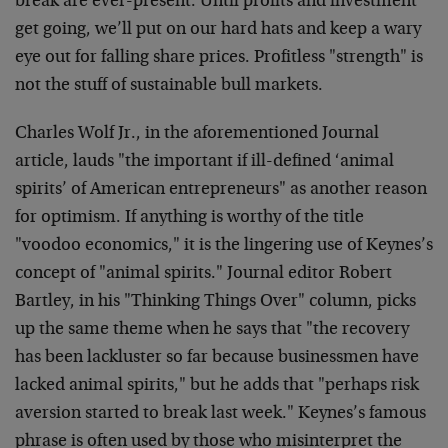
break are ever-present. Until profits and investment
get going, we’ll put on our hard hats and keep a wary
eye out for falling share prices. Profitless "strength" is
not the stuff of sustainable bull markets.
Charles Wolf Jr., in the aforementioned Journal
article, lauds "the important if ill-defined ‘animal
spirits’ of American entrepreneurs" as another reason
for optimism. If anything is worthy of the title
"voodoo economics," it is the lingering use of Keynes’s
concept of "animal spirits." Journal editor Robert
Bartley, in his "Thinking Things Over" column, picks
up the same theme when he says that "the recovery
has been lackluster so far because businessmen have
lacked animal spirits," but he adds that "perhaps risk
aversion started to break last week." Keynes’s famous
phrase is often used by those who misinterpret the