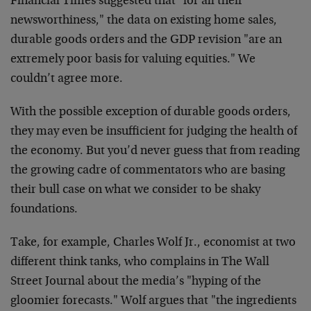
Financial Times suggested that "for all their
newsworthiness," the data on existing home sales,
durable goods orders and the GDP revision "are an
extremely poor basis for valuing equities." We
couldn’t agree more.
With the possible exception of durable goods orders,
they may even be insufficient for judging the health of
the economy. But you’d never guess that from reading
the growing cadre of commentators who are basing
their bull case on what we consider to be shaky
foundations.
Take, for example, Charles Wolf Jr., economist at two
different think tanks, who complains in The Wall
Street Journal about the media’s "hyping of the
gloomier forecasts." Wolf argues that "the ingredients