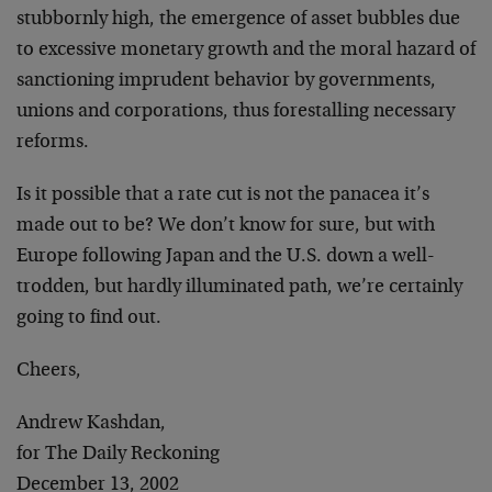
stubbornly high, the emergence of asset bubbles due
to excessive monetary growth and the moral hazard of
sanctioning imprudent behavior by governments,
unions and corporations, thus forestalling necessary
reforms.
Is it possible that a rate cut is not the panacea it’s
made out to be? We don’t know for sure, but with
Europe following Japan and the U.S. down a well-
trodden, but hardly illuminated path, we’re certainly
going to find out.
Cheers,
Andrew Kashdan,
for The Daily Reckoning
December 13, 2002