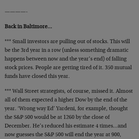
————-
Back in Baltimore…
*** Small investors are pulling out of stocks. This will
be the 3rd year in a row (unless something dramatic
happens between now and the year’s end) of falling
stock prices. People are getting tired of it. 350 mutual
funds have closed this year.
*** Wall Street strategists, of course, missed it. Almost
all of them expected a higher Dow by the end of the
year. ‘Wrong way Ed’ Yardeni, for example, thought
the S&P 500 would be at 1260 by the close of
December. He’s reduced his estimate 4 times…and
now guesses the S&P 500 will end the year at 900,