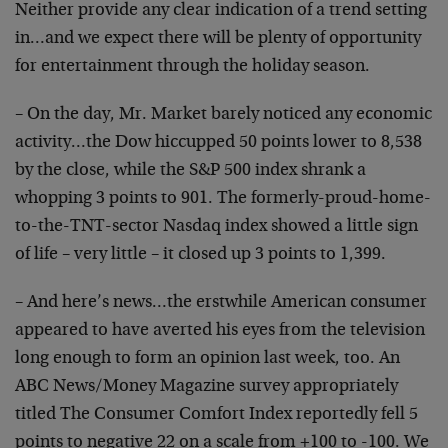
Neither provide any clear indication of a trend setting
in…and we expect there will be plenty of opportunity
for entertainment through the holiday season.
– On the day, Mr. Market barely noticed any economic
activity…the Dow hiccupped 50 points lower to 8,538
by the close, while the S&P 500 index shrank a
whopping 3 points to 901. The formerly-proud-home-
to-the-TNT-sector Nasdaq index showed a little sign
of life – very little – it closed up 3 points to 1,399.
– And here’s news…the erstwhile American consumer
appeared to have averted his eyes from the television
long enough to form an opinion last week, too. An
ABC News/Money Magazine survey appropriately
titled The Consumer Comfort Index reportedly fell 5
points to negative 22 on a scale from +100 to -100. We