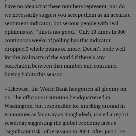
have no idea what these numbers represent, nor do
we necessarily suggest you accept them as an accurate
sentiment indicator, but serious people with real
opinions say, "this is not good." Only 19 times in 900
continuous weeks of polling has this indicator
dropped 5 whole points or more. Doesn’t bode well
for the Walmarts of the world if there’s any
correlation between that number and consumer
buying habits this season.
– Likewise, the World Bank has gotten all gloomy on
us. The officious institution headquartered in
Washington, but responsible for mucking around in
economies as far away as Bangladesh, issued a report
yesterday suggesting the global economy faces a
"significant risk" of recession in 2003. After just 1.1%