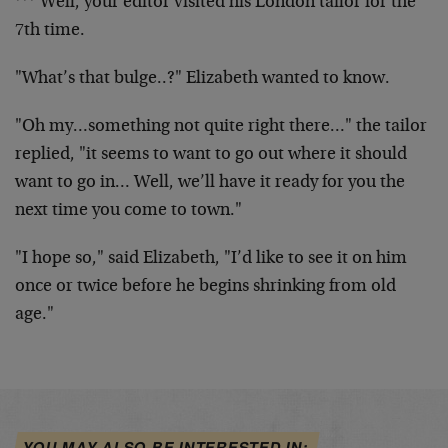
*** Well, your editor visited his London tailor for the
7th time.
"What’s that bulge..?" Elizabeth wanted to know.
"Oh my…something not quite right there…" the tailor
replied, "it seems to want to go out where it should
want to go in… Well, we’ll have it ready for you the
next time you come to town."
"I hope so," said Elizabeth, "I’d like to see it on him
once or twice before he begins shrinking from old
age."
YOU MAY ALSO BE INTERESTED IN: