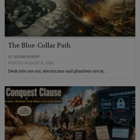
The Blue-Collar Path
BY
ADAM SHARP
POSTED AUGUST 6, 2026
Desk jobs are out, electricians and plumbers are in…