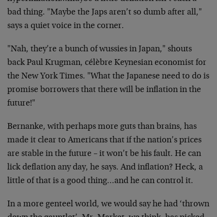
bad thing. "Maybe the Japs aren’t so dumb after all,"
says a quiet voice in the corner.
"Nah, they’re a bunch of wussies in Japan," shouts
back Paul Krugman, célèbre Keynesian economist for
the New York Times. "What the Japanese need to do is
promise borrowers that there will be inflation in the
future!"
Bernanke, with perhaps more guts than brains, has
made it clear to Americans that if the nation’s prices
are stable in the future – it won’t be his fault. He can
lick deflation any day, he says. And inflation? Heck, a
little of that is a good thing…and he can control it.
In a more genteel world, we would say he had ‘thrown