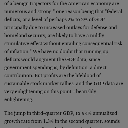
of a benign trajectory for the American economy are
numerous and strong," one reason being that "federal
deficits, at a level of perhaps 2% to 3% of GDP
principally due to increased outlays for defense and
homeland security, are likely to have a mildly
stimulative effect without entailing consequential risk
of inflation." We have no doubt that running up
deficits would augment the GDP data, since
government spending is, by definition, a direct
contribution. But profits are the lifeblood of
sustainable stock market rallies, and the GDP data are
very enlightening on this point – bearishly
enlightening.
The jump in third-quarter GDP, to a 4% annualized
growth rate from 1.3% in the second quarter, sounds