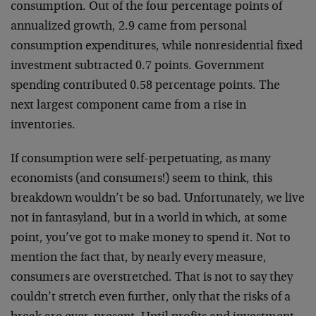
consumption. Out of the four percentage points of
annualized growth, 2.9 came from personal
consumption expenditures, while nonresidential fixed
investment subtracted 0.7 points. Government
spending contributed 0.58 percentage points. The
next largest component came from a rise in
inventories.
If consumption were self-perpetuating, as many
economists (and consumers!) seem to think, this
breakdown wouldn’t be so bad. Unfortunately, we live
not in fantasyland, but in a world in which, at some
point, you’ve got to make money to spend it. Not to
mention the fact that, by nearly every measure,
consumers are overstretched. That is not to say they
couldn’t stretch even further, only that the risks of a