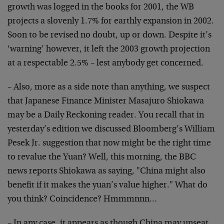
growth was logged in the books for 2001, the WB
projects a slovenly 1.7% for earthly expansion in 2002.
Soon to be revised no doubt, up or down. Despite it’s
‘warning’ however, it left the 2003 growth projection
at a respectable 2.5% – lest anybody get concerned.
– Also, more as a side note than anything, we suspect
that Japanese Finance Minister Masajuro Shiokawa
may be a Daily Reckoning reader. You recall that in
yesterday’s edition we discussed Bloomberg’s William
Pesek Jr. suggestion that now might be the right time
to revalue the Yuan? Well, this morning, the BBC
news reports Shiokawa as saying, "China might also
benefit if it makes the yuan’s value higher." What do
you think? Coincidence? Hmmmnnn…
– In any case, it appears as though China may unseat