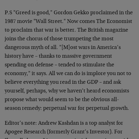
P.S "Greed is good," Gordon Gekko proclaimed in the
1987 movie "Wall Street." Now comes The Economist
to proclaim that war is better. The British magazine
joins the chorus of those trumpeting the most
dangerous myth of all. "[M]ost wars in America’s
history have – thanks to massive government
spending on defense – tended to stimulate the
economy," it says. All we can do is implore you not to
believe everything you read in the GDP – and ask
yourself, perhaps, why we haven’t heard economists
propose what would seem to be the obvious all-
season remedy: perpetual war for perpetual growth.
Editor’s note: Andrew Kashdan is a top analyst for
Apogee Research (formerly Grant’s Investor). For