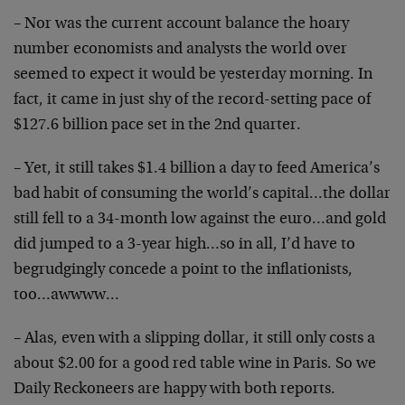
– Nor was the current account balance the hoary
number economists and analysts the world over
seemed to expect it would be yesterday morning. In
fact, it came in just shy of the record-setting pace of
$127.6 billion pace set in the 2nd quarter.
– Yet, it still takes $1.4 billion a day to feed America’s
bad habit of consuming the world’s capital…the dollar
still fell to a 34-month low against the euro…and gold
did jumped to a 3-year high…so in all, I’d have to
begrudgingly concede a point to the inflationists,
too…awwww…
– Alas, even with a slipping dollar, it still only costs a
about $2.00 for a good red table wine in Paris. So we
Daily Reckoneers are happy with both reports.