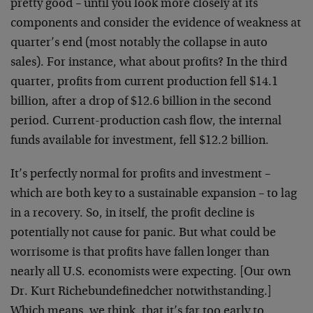
pretty good – until you look more closely at its
components and consider the evidence of weakness at
quarter’s end (most notably the collapse in auto
sales). For instance, what about profits? In the third
quarter, profits from current production fell $14.1
billion, after a drop of $12.6 billion in the second
period. Current-production cash flow, the internal
funds available for investment, fell $12.2 billion.
It’s perfectly normal for profits and investment –
which are both key to a sustainable expansion – to lag
in a recovery. So, in itself, the profit decline is
potentially not cause for panic. But what could be
worrisome is that profits have fallen longer than
nearly all U.S. economists were expecting. [Our own
Dr. Kurt Richebundefinedcher notwithstanding.]
Which means, we think, that it’s far too early to