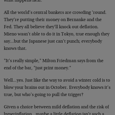
what happens next:
All the world’s central bankers are crowding ’round.
They’re putting their money on Bernanke and the
Fed. They all believe they’ll knock out deflation.
Mieno wasn’t able to do it in Tokyo, true enough they
say…but the Japanese just can’t punch; everybody
knows that.
"It’s really simple," Milton Friedman says from the
end of the bar, "just print money."
Well…yes. Just like the way to avoid a winter cold is to
blow your brains out in October. Everybody knows it’s
true, but who’s going to pull the trigger?
Given a choice between mild deflation and the risk of
hyperinflation…maybe a little deflation isn’t such a