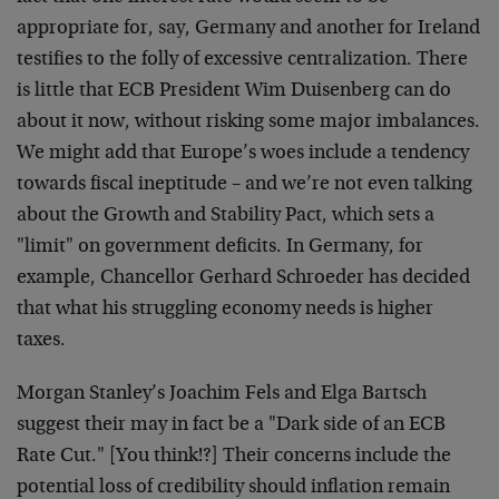
appropriate for, say, Germany and another for Ireland
testifies to the folly of excessive centralization. There
is little that ECB President Wim Duisenberg can do
about it now, without risking some major imbalances.
We might add that Europe’s woes include a tendency
towards fiscal ineptitude – and we’re not even talking
about the Growth and Stability Pact, which sets a
"limit" on government deficits. In Germany, for
example, Chancellor Gerhard Schroeder has decided
that what his struggling economy needs is higher
taxes.
Morgan Stanley’s Joachim Fels and Elga Bartsch
suggest their may in fact be a "Dark side of an ECB
Rate Cut." [You think!?] Their concerns include the
potential loss of credibility should inflation remain