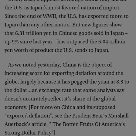
the U.S. as Japan’s most favored nation of import.
Since the end of WWII, the U.S. has exported more to
Japan than any other nation. But new figures show
that 6.31 trillion yen in Chinese goods sold in Japan –
up 9% since last year – has outpaced the 6.04 trillion
yen worth of product the U.S. sends to Japan.
– As we noted yesterday, China is the object of
increasing scorn for exporting deflation around the
globe, largely because it has pegged the yuan at 8.3 to
the dollar…an exchange rate that some analysts say
doesn’t accurately reflect it’s share of the global
economy. [For more on China and its supposed
"exported deflation", see the Prudent Bear’s Marshall
Auerback’s article, "
The Rotten Fruits Of America’s
Strong Dollar Policy
"]