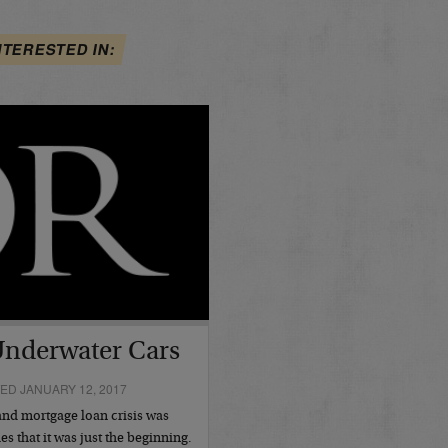
NTERESTED IN:
Underwater Cars
ED JANUARY 12, 2017
and mortgage loan crisis was
es that it was just the beginning.