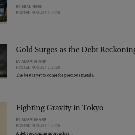
BY
SEAN RING
POSTED AUGUST 6, 2026
Gold Surges as the Debt Reckonin
BY
ADAM SHARP
POSTED AUGUST 5, 2026
The best is yet to come for precious metals…
Fighting Gravity in Tokyo
BY
ADAM SHARP
POSTED AUGUST 4, 2026
A debt reckoning approaches…