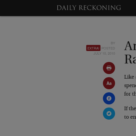
BY
A
EXTRA!
POSTED
JULY 10, 2010
R
Like
spend
for 
If th
to en