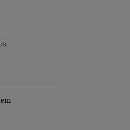
ok
lem