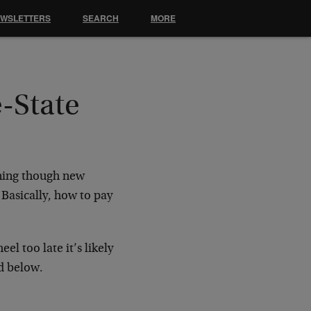
EWSLETTERS
SEARCH
MORE
-State
nning though new
Basically, how to pay
l too late it’s likely
d below.