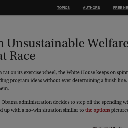
TOPICS
AUTHORS
FREE N
n Unsustainable Welfare
at Race
 a rat on its exercise wheel, the White House keeps on spi
ing program ideas without ever determining a finish line. 
them.
e Obama administration decides to step off the spending whee
d up with a no-win situation similar to
the options
picture