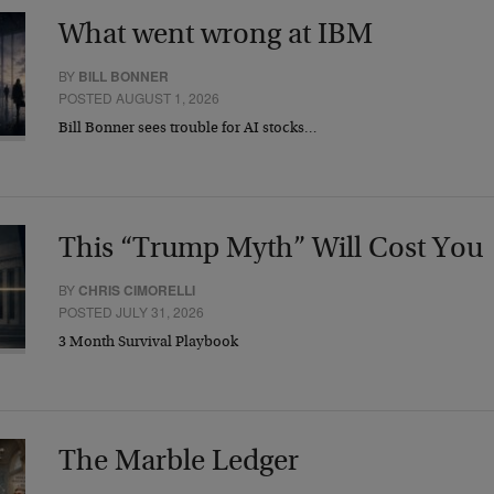
What went wrong at IBM
BY
BILL BONNER
POSTED AUGUST 1, 2026
Bill Bonner sees trouble for AI stocks…
This “Trump Myth” Will Cost You
BY
CHRIS CIMORELLI
POSTED JULY 31, 2026
3 Month Survival Playbook
The Marble Ledger