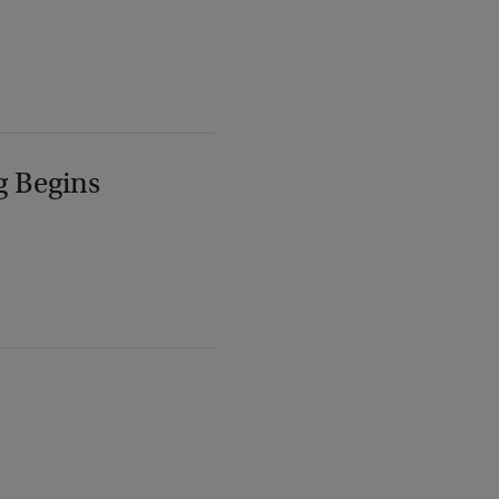
g Begins