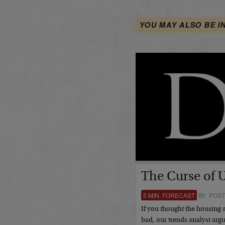
YOU MAY ALSO BE I
The Curse of 
5 MIN. FORECAST
BY POST
If you thought the housing 
bad, our trends analyst argu