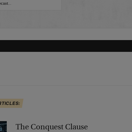
recast…
RTICLES:
The Conquest Clause