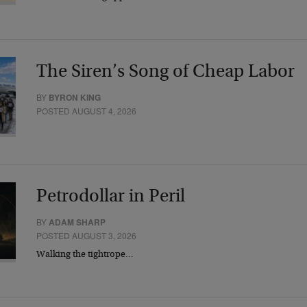
The Siren’s Song of Cheap Labor
BY
BYRON KING
POSTED AUGUST 4, 2026
Petrodollar in Peril
BY
ADAM SHARP
POSTED AUGUST 3, 2026
Walking the tightrope…