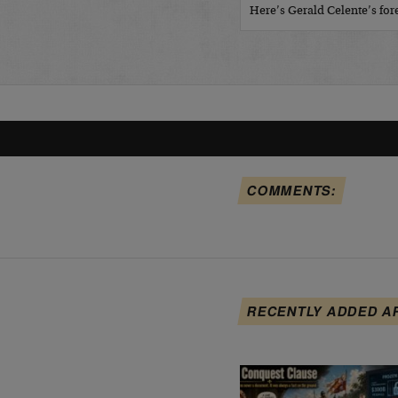
Here’s Gerald Celente’s fo
COMMENTS:
RECENTLY ADDED A