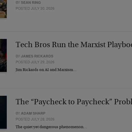
BY
SEAN RING
POSTED JULY 30, 2026
Tech Bros Run the Marxist Playbo
BY
JAMES RICKARDS
POSTED JULY 29, 2026
Jim Rickards on AI and Marxism…
The “Paycheck to Paycheck” Prob
BY
ADAM SHARP
POSTED JULY 28, 2026
The quiet yet dangerous phenomenon…