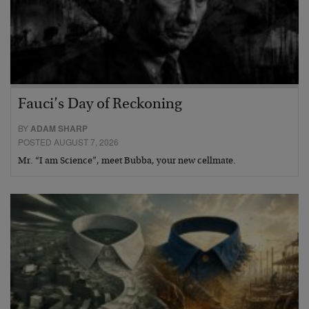
Fauci’s Day of Reckoning
BY
ADAM SHARP
POSTED AUGUST 7, 2026
Mr. “I am Science”, meet Bubba, your new cellmate.