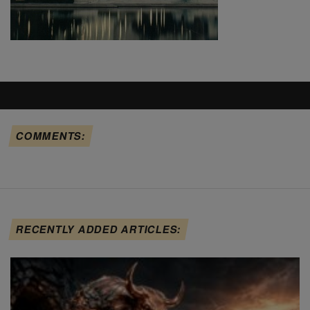
COMMENTS:
RECENTLY ADDED ARTICLES: