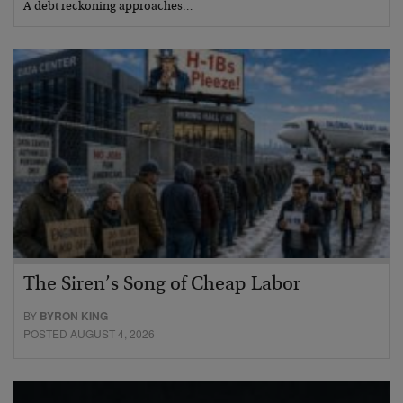
A debt reckoning approaches…
The Siren’s Song of Cheap Labor
BY
BYRON KING
POSTED AUGUST 4, 2026