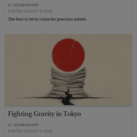
BY
ADAM SHARP
POSTED AUGUST 5, 2026
The best is yet to come for precious metals…
Fighting Gravity in Tokyo
BY
ADAM SHARP
POSTED AUGUST 4, 2026