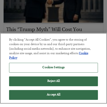
This “Trump Myth” Will Cost You
BY
CHRIS CIMORELLI
By clicking “Accept All Cookies”, you agree to the storing of
POSTED JULY 31, 2026
cookies on your device by us and our third-party partners
(including social media networks), to enhance site navigation,
3 Month Survival Playbook
analyze site usage, and assist in our marketing efforts.
Cookie
Policy
Cookies Settings
Reject All
Accept All