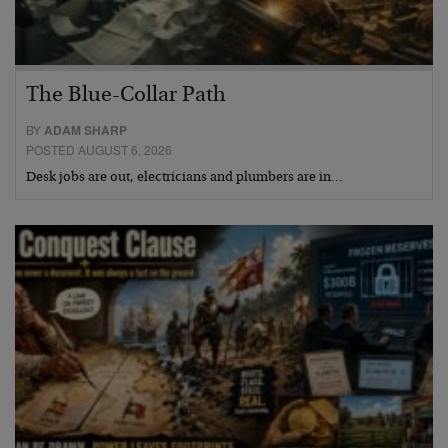
The Blue-Collar Path
BY
ADAM SHARP
POSTED AUGUST 6, 2026
Desk jobs are out, electricians and plumbers are in…