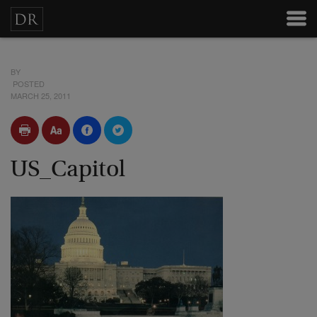
BY
POSTED
MARCH 25, 2011
US_Capitol