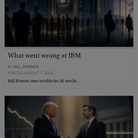
What went wrong at IBM
BY
BILL BONNER
POSTED AUGUST 1, 2026
Bill Bonner sees trouble for AI stocks…