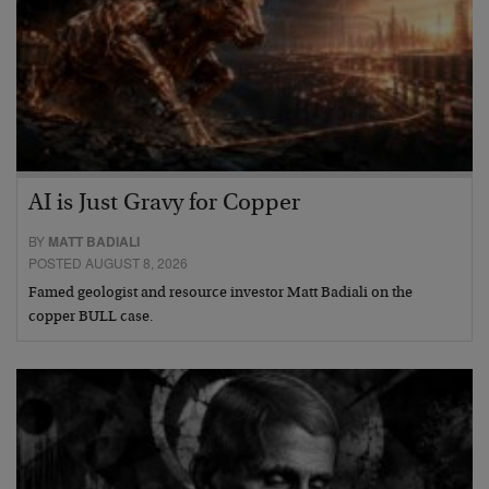
AI is Just Gravy for Copper
BY
MATT BADIALI
POSTED AUGUST 8, 2026
Famed geologist and resource investor Matt Badiali on the
copper BULL case.