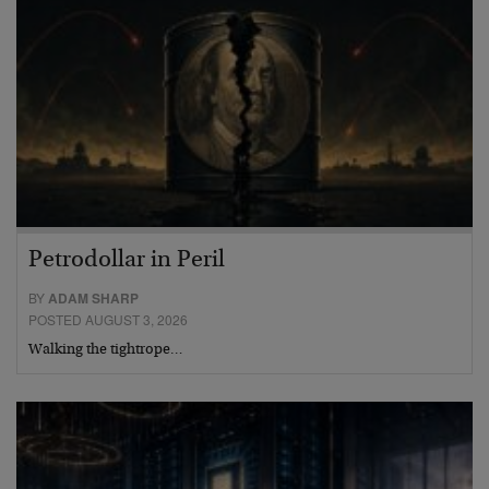
Petrodollar in Peril
BY
ADAM SHARP
POSTED AUGUST 3, 2026
Walking the tightrope…