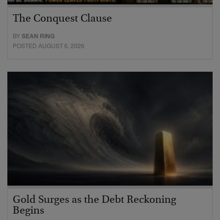
The Conquest Clause
BY
SEAN RING
POSTED AUGUST 6, 2026
Gold Surges as the Debt Reckoning
Begins