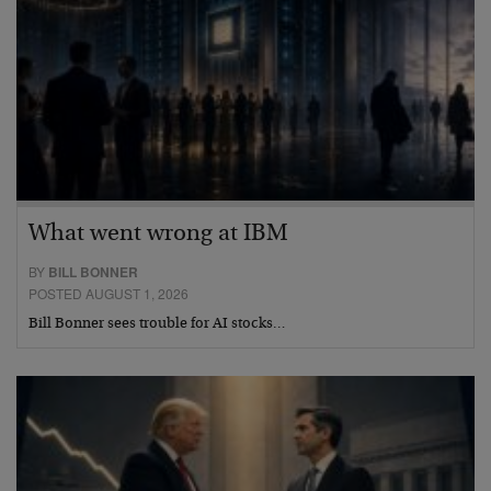
What went wrong at IBM
BY
BILL BONNER
POSTED AUGUST 1, 2026
Bill Bonner sees trouble for AI stocks…