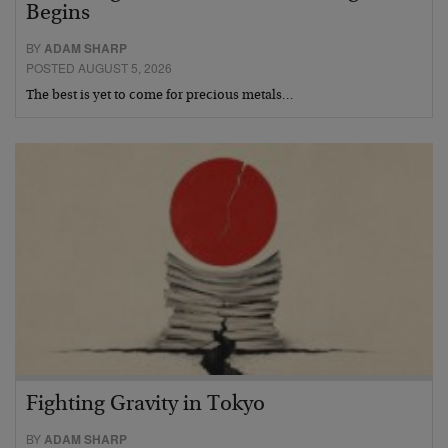
Begins
BY
ADAM SHARP
POSTED AUGUST 5, 2026
The best is yet to come for precious metals…
Fighting Gravity in Tokyo
BY
ADAM SHARP