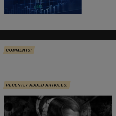
COMMENTS:
RECENTLY ADDED ARTICLES: