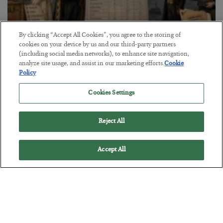
By clicking “Accept All Cookies”, you agree to the storing of
cookies on your device by us and our third-party partners
The Marble Ledger
(including social media networks), to enhance site navigation,
analyze site usage, and assist in our marketing efforts.
Cookie
BY
SEAN RING
Policy
POSTED JULY 30, 2026
Cookies Settings
Reject All
Accept All