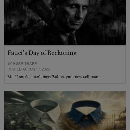
Fauci’s Day of Reckoning
BY
ADAM SHARP
POSTED AUGUST 7, 2026
Mr. “I am Science”, meet Bubba, your new cellmate.