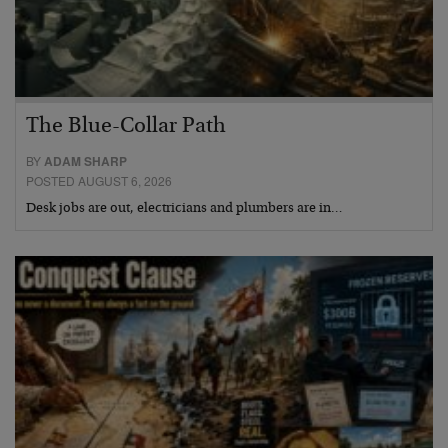
The Blue-Collar Path
BY
ADAM SHARP
POSTED AUGUST 6, 2026
Desk jobs are out, electricians and plumbers are in…