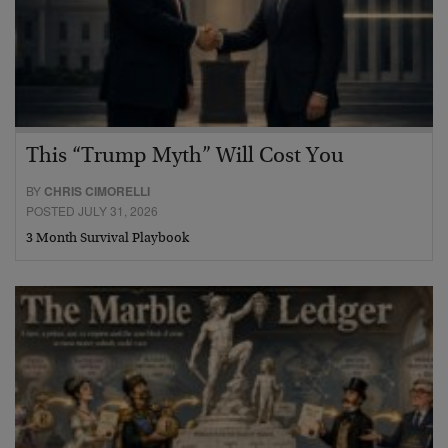
This “Trump Myth” Will Cost You
BY
CHRIS CIMORELLI
POSTED JULY 31, 2026
3 Month Survival Playbook