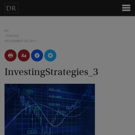
BY
POSTED
NOVEMBER 29, 2011
InvestingStrategies_3