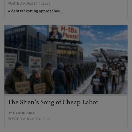
POSTED AUGUST 4, 2026
A debt reckoning approaches…
The Siren’s Song of Cheap Labor
BY
BYRON KING
POSTED AUGUST 4, 2026