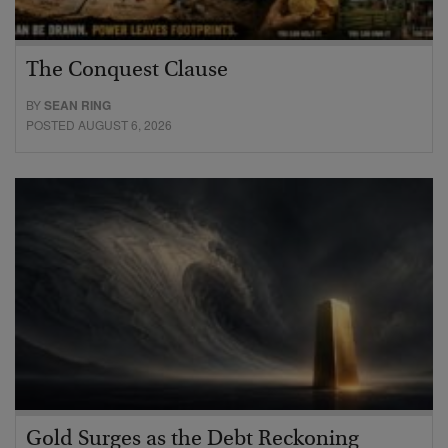
The Conquest Clause
BY
SEAN RING
POSTED AUGUST 6, 2026
Gold Surges as the Debt Reckoning