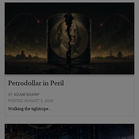
Petrodollar in Peril
BY
ADAM SHARP
POSTED AUGUST 3, 2026
Walking the tightrope…