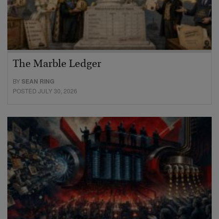
The Marble Ledger
BY
SEAN RING
POSTED JULY 30, 2026