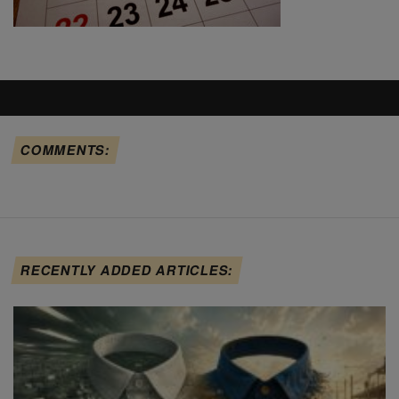
COMMENTS:
RECENTLY ADDED ARTICLES: