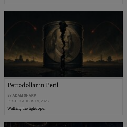
Petrodollar in Peril
BY
ADAM SHARP
POSTED AUGUST 3, 2026
Walking the tightrope…