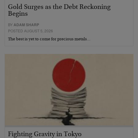
Gold Surges as the Debt Reckoning
Begins
BY
ADAM SHARP
POSTED AUGUST 5, 2026
The best is yet to come for precious metals…
Fighting Gravity in Tokyo