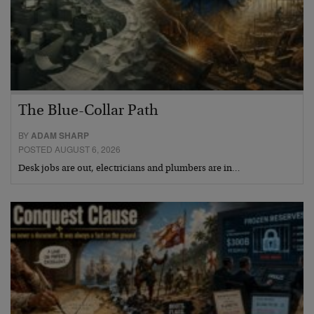
The Blue-Collar Path
BY
ADAM SHARP
POSTED AUGUST 6, 2026
Desk jobs are out, electricians and plumbers are in…