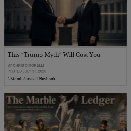
This “Trump Myth” Will Cost You
BY
CHRIS CIMORELLI
POSTED JULY 31, 2026
3 Month Survival Playbook