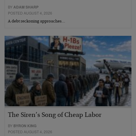
BY
ADAM SHARP
POSTED AUGUST 4, 2026
A debt reckoning approaches…
The Siren’s Song of Cheap Labor
BY
BYRON KING
POSTED AUGUST 4, 2026