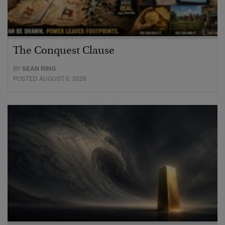
The Conquest Clause
BY
SEAN RING
POSTED AUGUST 6, 2026