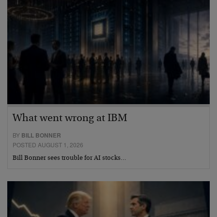
What went wrong at IBM
BY
BILL BONNER
POSTED AUGUST 1, 2026
Bill Bonner sees trouble for AI stocks…