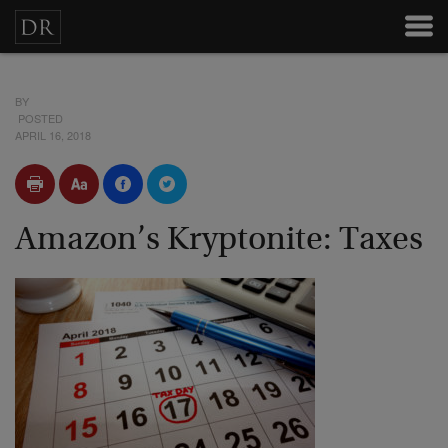
BY
POSTED
APRIL 16, 2018
Amazon’s Kryptonite: Taxes