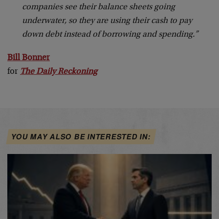
companies see their balance sheets going
underwater, so they are using their cash to pay
down debt instead of borrowing and spending.”
Bill Bonner
for
The Daily Reckoning
YOU MAY ALSO BE INTERESTED IN: