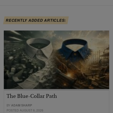
RECENTLY ADDED ARTICLES:
The Blue-Collar Path
BY
ADAM SHARP
POSTED AUGUST 6, 2026