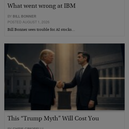
What went wrong at IBM
BY
BILL BONNER
POSTED AUGUST 1, 2026
Bill Bonner sees trouble for AI stocks…
This “Trump Myth” Will Cost You
BY
CHRIS CIMORELLI