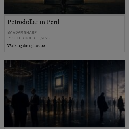
Petrodollar in Peril
BY
ADAM SHARP
POSTED AUGUST 3, 2026
Walking the tightrope…