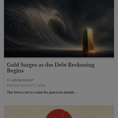
Gold Surges as the Debt Reckoning
Begins
BY
ADAM SHARP
POSTED AUGUST 5, 2026
The best is yet to come for precious metals…