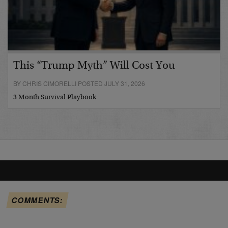
This “Trump Myth” Will Cost You
BY CHRIS CIMORELLI POSTED JULY 31, 2026
3 Month Survival Playbook
COMMENTS: