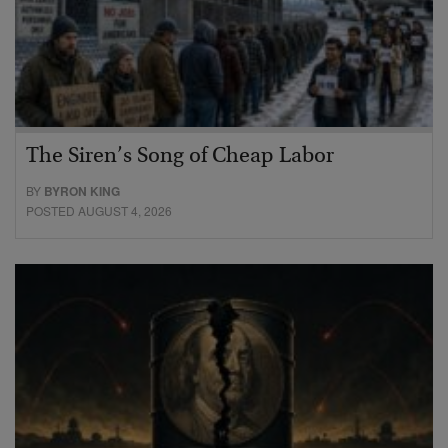
The Siren’s Song of Cheap Labor
BY
BYRON KING
POSTED AUGUST 4, 2026