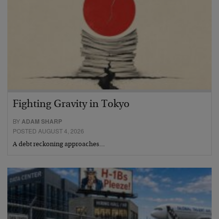
Fighting Gravity in Tokyo
BY
ADAM SHARP
POSTED AUGUST 4, 2026
A debt reckoning approaches…