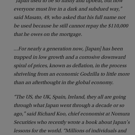
“Japan used to be so flashy and upbeat, but now
everyone must live in a dark and subdued way,”
said Masato, 49, who asked that his full name not
be used because he still cannot repay the $110,000
that he owes on the mortgage.
…For nearly a generation now, [Japan] has been
trapped in low growth and a corrosive downward
spiral of prices, known as deflation, in the process
shriveling from an economic Godzilla to little more
than an afterthought in the global economy.
“The US, the UK, Spain, Ireland, they all are going
through what Japan went through a decade or so
ago,” said Richard Koo, chief economist at Nomura
Securities who recently wrote a book about Japan’s
lessons for the world. “Millions of individuals and