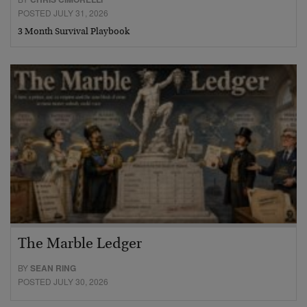
POSTED JULY 31, 2026
3 Month Survival Playbook
The Marble Ledger
BY
SEAN RING
POSTED JULY 30, 2026