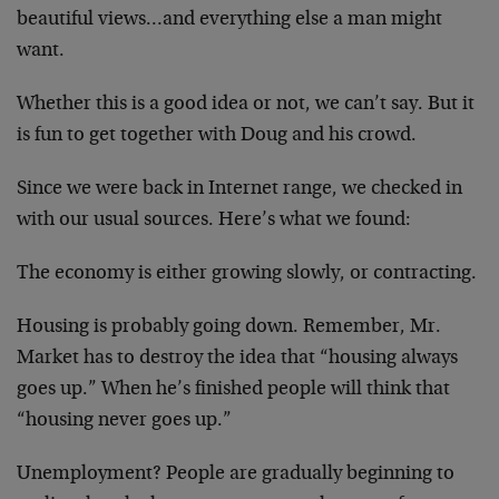
beautiful views…and everything else a man might
want.
Whether this is a good idea or not, we can’t say. But it
is fun to get together with Doug and his crowd.
Since we were back in Internet range, we checked in
with our usual sources. Here’s what we found:
The economy is either growing slowly, or contracting.
Housing is probably going down. Remember, Mr.
Market has to destroy the idea that “housing always
goes up.” When he’s finished people will think that
“housing never goes up.”
Unemployment? People are gradually beginning to