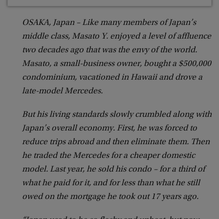
OSAKA, Japan – Like many members of Japan’s
middle class, Masato Y. enjoyed a level of affluence
two decades ago that was the envy of the world.
Masato, a small-business owner, bought a $500,000
condominium, vacationed in Hawaii and drove a
late-model Mercedes.
But his living standards slowly crumbled along with
Japan’s overall economy. First, he was forced to
reduce trips abroad and then eliminate them. Then
he traded the Mercedes for a cheaper domestic
model. Last year, he sold his condo – for a third of
what he paid for it, and for less than what he still
owed on the mortgage he took out 17 years ago.