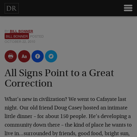
BY
BILL BONNER
BILL BONNER
POSTED
OCTOBER 22, 2010
All Signs Point to a Great
Correction
What’s new in civilization? We went to Cafayate last
night. Our old friend Doug Casey hosted an intimate
little dinner – for about 150 people. He’s developing a
community down there – the kind of place he wants to
live in…surrounded by friends, good food, bright sun,