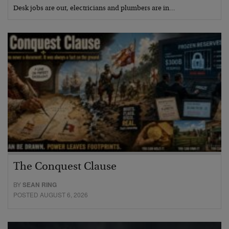
Desk jobs are out, electricians and plumbers are in…
The Conquest Clause
BY
SEAN RING
POSTED AUGUST 6, 2026