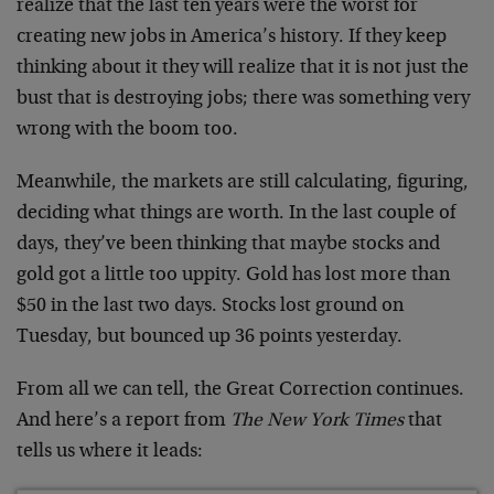
realize that the last ten years were the worst for
creating new jobs in America’s history. If they keep
thinking about it they will realize that it is not just the
bust that is destroying jobs; there was something very
wrong with the boom too.
Meanwhile, the markets are still calculating, figuring,
deciding what things are worth. In the last couple of
days, they’ve been thinking that maybe stocks and
gold got a little too uppity. Gold has lost more than
$50 in the last two days. Stocks lost ground on
Tuesday, but bounced up 36 points yesterday.
From all we can tell, the Great Correction continues.
And here’s a report from
The New York Times
that
tells us where it leads: