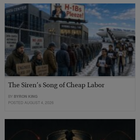
The Siren’s Song of Cheap Labor
BY
BYRON KING
POSTED AUGUST 4, 2026