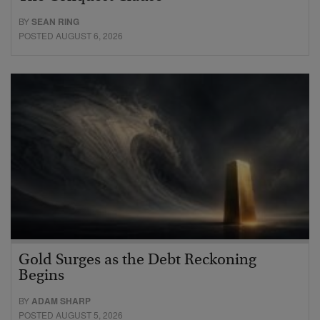
BY
SEAN RING
POSTED AUGUST 6, 2026
Gold Surges as the Debt Reckoning
Begins
BY
ADAM SHARP
POSTED AUGUST 5, 2026