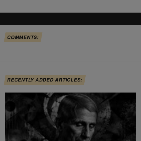
COMMENTS:
RECENTLY ADDED ARTICLES: