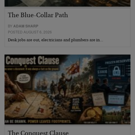
The Blue-Collar Path
BY
ADAM SHARP
POSTED AUGUST 6, 2026
Desk jobs are out, electricians and plumbers are in…
The Conquest Clause