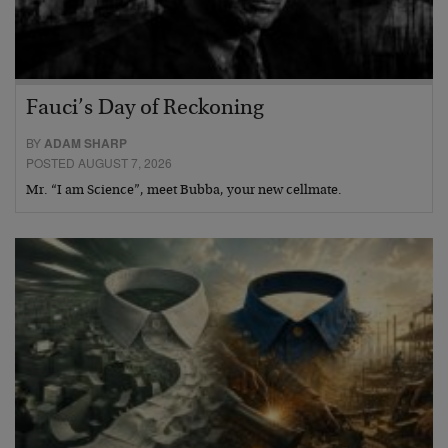
Fauci’s Day of Reckoning
BY
ADAM SHARP
POSTED AUGUST 7, 2026
Mr. “I am Science”, meet Bubba, your new cellmate.