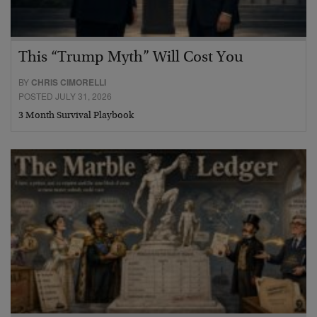
This “Trump Myth” Will Cost You
BY
CHRIS CIMORELLI
POSTED JULY 31, 2026
3 Month Survival Playbook