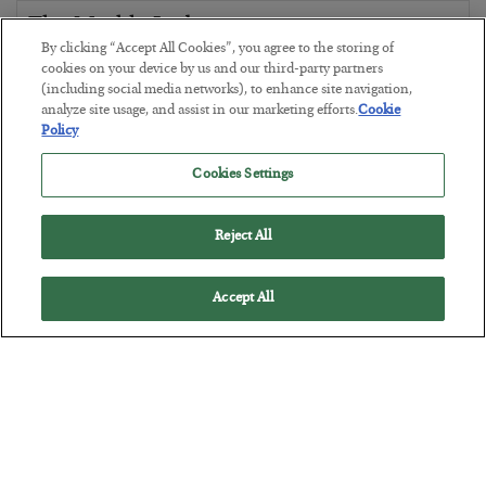
The Marble Ledger
By clicking “Accept All Cookies”, you agree to the storing of
BY
SEAN RING
cookies on your device by us and our third-party partners
POSTED JULY 30, 2026
(including social media networks), to enhance site navigation,
analyze site usage, and assist in our marketing efforts.
Cookie
Policy
Cookies Settings
Reject All
Accept All