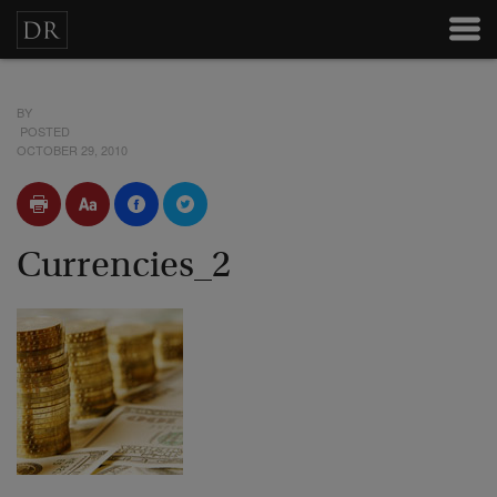
BY
POSTED
OCTOBER 29, 2010
Currencies_2