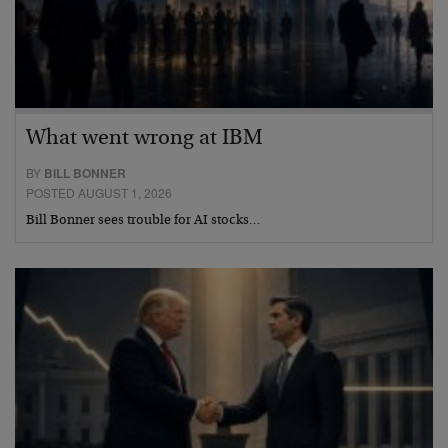
What went wrong at IBM
BY
BILL BONNER
POSTED AUGUST 1, 2026
Bill Bonner sees trouble for AI stocks…