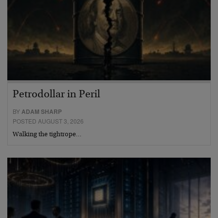
Petrodollar in Peril
BY
ADAM SHARP
POSTED AUGUST 3, 2026
Walking the tightrope…