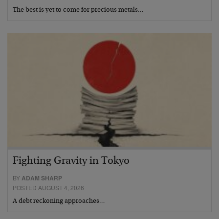
The best is yet to come for precious metals…
Fighting Gravity in Tokyo
BY
ADAM SHARP
POSTED AUGUST 4, 2026
A debt reckoning approaches…