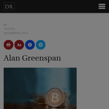
BY
POSTED
DECEMBER 5, 2013
Alan Greenspan