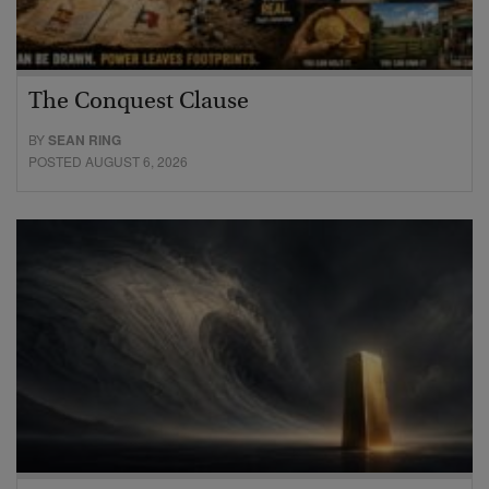
The Conquest Clause
BY
SEAN RING
POSTED AUGUST 6, 2026