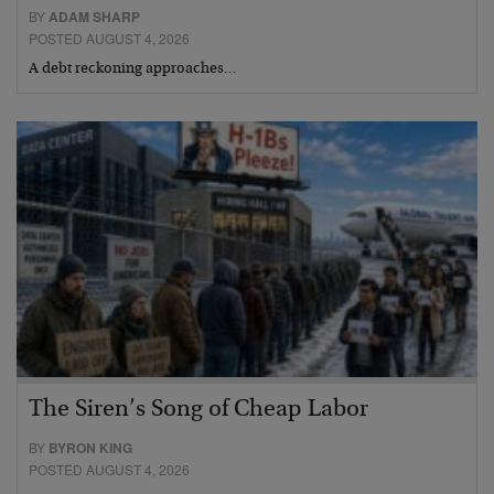
BY
ADAM SHARP
POSTED AUGUST 4, 2026
A debt reckoning approaches…
The Siren’s Song of Cheap Labor
BY
BYRON KING
POSTED AUGUST 4, 2026