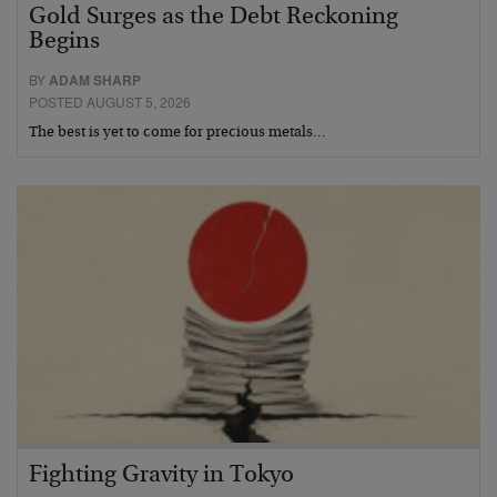
Gold Surges as the Debt Reckoning
Begins
BY
ADAM SHARP
POSTED AUGUST 5, 2026
The best is yet to come for precious metals…
Fighting Gravity in Tokyo