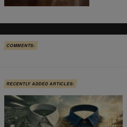
COMMENTS:
RECENTLY ADDED ARTICLES: