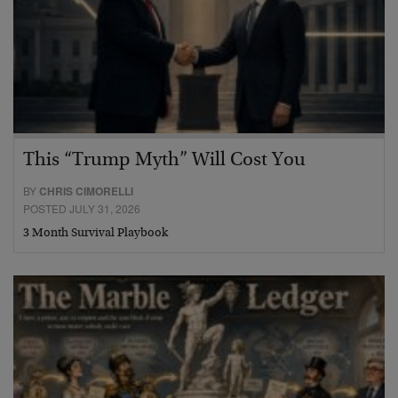
This “Trump Myth” Will Cost You
BY
CHRIS CIMORELLI
POSTED JULY 31, 2026
3 Month Survival Playbook