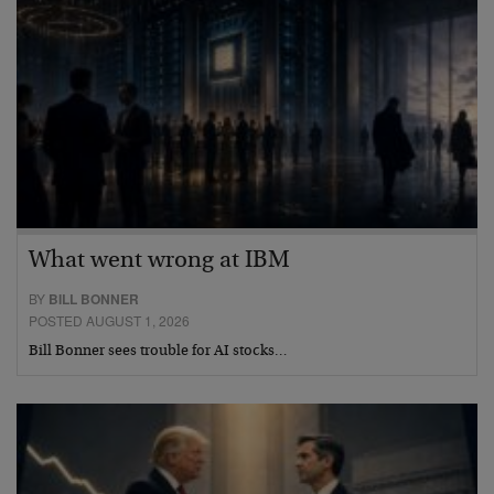
What went wrong at IBM
BY
BILL BONNER
POSTED AUGUST 1, 2026
Bill Bonner sees trouble for AI stocks…