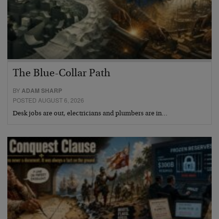
The Blue-Collar Path
BY
ADAM SHARP
POSTED AUGUST 6, 2026
Desk jobs are out, electricians and plumbers are in…