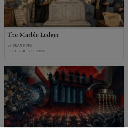
The Marble Ledger
BY
SEAN RING
POSTED JULY 30, 2026