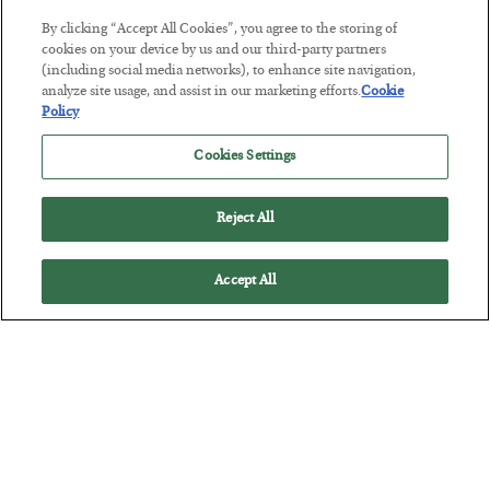
By clicking “Accept All Cookies”, you agree to the storing of
Tech Bros Run the Marxist Playbook
cookies on your device by us and our third-party partners
(including social media networks), to enhance site navigation,
BY
JAMES RICKARDS
analyze site usage, and assist in our marketing efforts.
Cookie
POSTED JULY 29, 2026
Policy
Jim Rickards on AI and Marxism…
Cookies Settings
Reject All
Accept All