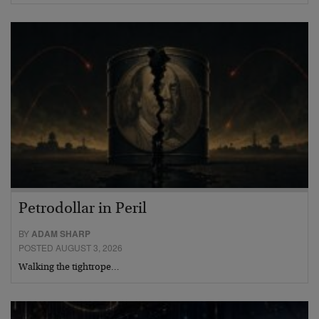
Petrodollar in Peril
BY
ADAM SHARP
POSTED AUGUST 3, 2026
Walking the tightrope…