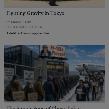
Fighting Gravity in Tokyo
BY
ADAM SHARP
POSTED AUGUST 4, 2026
A debt reckoning approaches…
The Siren’s Song of Cheap Labor