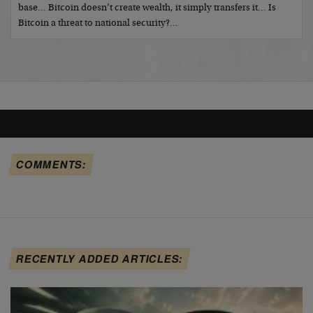
base… Bitcoin doesn’t create wealth, it simply transfers it… Is
Bitcoin a threat to national security?…
COMMENTS:
RECENTLY ADDED ARTICLES: