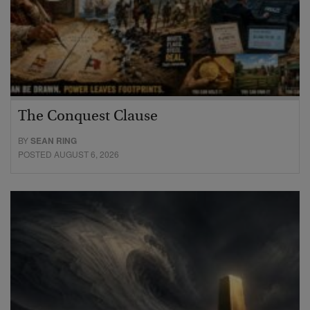
The Conquest Clause
BY
SEAN RING
POSTED AUGUST 6, 2026