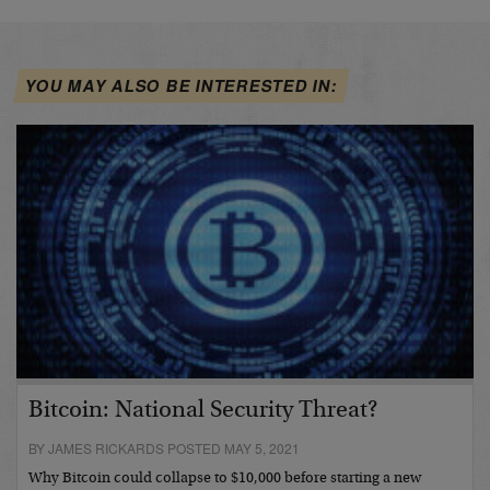
YOU MAY ALSO BE INTERESTED IN:
Bitcoin: National Security Threat?
BY JAMES RICKARDS POSTED MAY 5, 2021
Why Bitcoin could collapse to $10,000 before starting a new