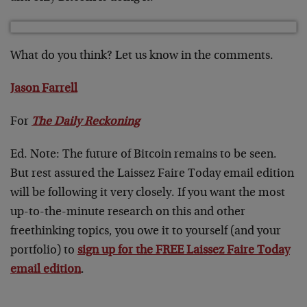
What do you think? Let us know in the comments.
Jason Farrell
For
The Daily Reckoning
Ed. Note: The future of Bitcoin remains to be seen.
But rest assured the Laissez Faire Today email edition
will be following it very closely. If you want the most
up-to-the-minute research on this and other
freethinking topics, you owe it to yourself (and your
portfolio) to
sign up for the FREE Laissez Faire Today
email edition
.