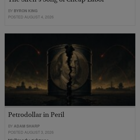
BY
BYRON KING
POSTED AUGUST 4, 2026
Petrodollar in Peril
BY
ADAM SHARP
POSTED AUGUST 3, 2026