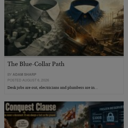
The Blue-Collar Path
BY
ADAM SHARP
POSTED AUGUST 6, 2026
Desk jobs are out, electricians and plumbers are in…