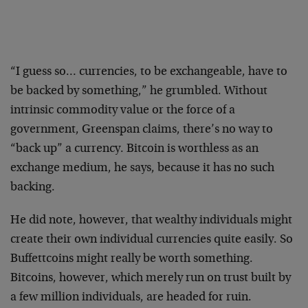
“I guess so… currencies, to be exchangeable, have to
be backed by something,” he grumbled. Without
intrinsic commodity value or the force of a
government, Greenspan claims, there’s no way to
“back up” a currency. Bitcoin is worthless as an
exchange medium, he says, because it has no such
backing.
He did note, however, that wealthy individuals might
create their own individual currencies quite easily. So
Buffettcoins might really be worth something.
Bitcoins, however, which merely run on trust built by
a few million individuals, are headed for ruin.