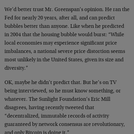
We’d better trust Mr. Greenspan’s opinion. He ran the
Fed for nearly 20 years, after all, and can predict
bubbles better than anyone. Like when he predicted
in 2004 that the housing bubble would burst: “While
local economies may experience significant price
imbalances, a national severe price distortion seems
most unlikely in the United States, given its size and
diversity.”
OK, maybe he didn’t predict that. But he’s on TV
being interviewed, so he must know something, or
whatever. The Sunlight Foundation’s Eric Mill
disagrees, having recently tweeted that
“decentralized, immutable records of activity
guaranteed by network consensus are revolutionary,
and only Bitcoin is doing it.”