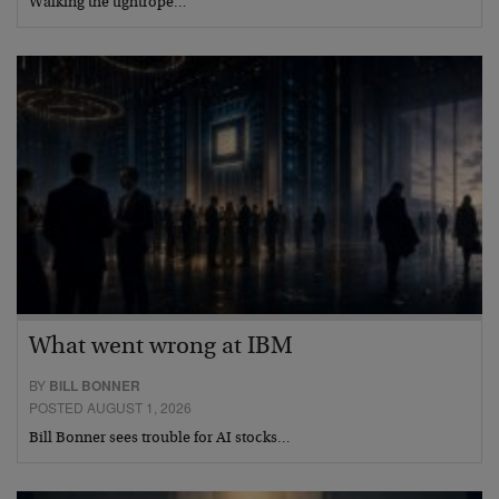
Walking the tightrope…
What went wrong at IBM
BY
BILL BONNER
POSTED AUGUST 1, 2026
Bill Bonner sees trouble for AI stocks…