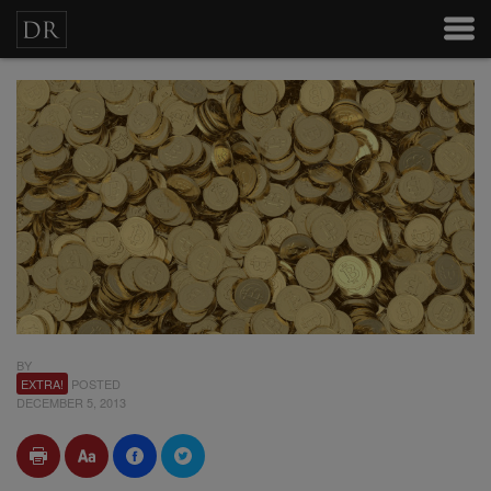
BY
EXTRA!
POSTED
DECEMBER 5, 2013