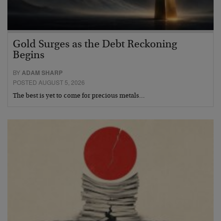
Gold Surges as the Debt Reckoning
Begins
BY
ADAM SHARP
POSTED AUGUST 5, 2026
The best is yet to come for precious metals…