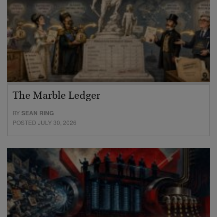
The Marble Ledger
BY
SEAN RING
POSTED JULY 30, 2026