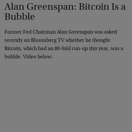
Alan Greenspan: Bitcoin Is a
Bubble
Former Fed Chairman Alan Greenspan was asked
recently on Bloomberg TV whether he thought
Bitcoin, which had an 80-fold run-up this year, was a
bubble. Video below: