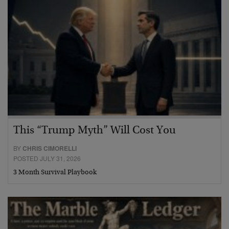
This “Trump Myth” Will Cost You
BY
CHRIS CIMORELLI
POSTED JULY 31, 2026
3 Month Survival Playbook